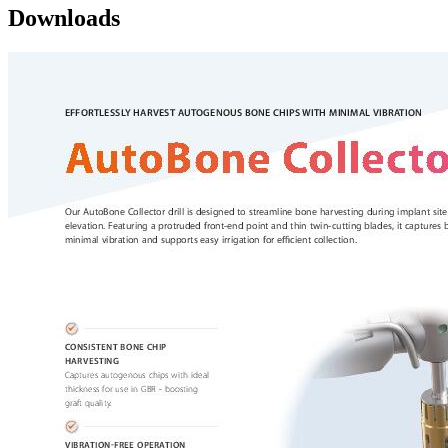
Downloads