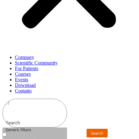
Company
Scientific Community
For Patients
Courses
Events
Download
Contatto
Search
Generic filters
Search