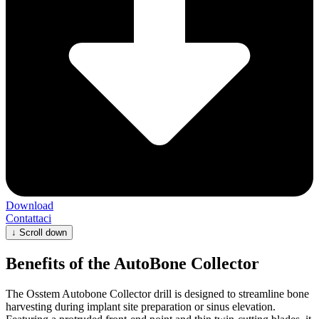
Download
Contattaci
↓
Scroll down
Benefits of the AutoBone Collector
The Osstem Autobone Collector drill is designed to streamline bone
harvesting during implant site preparation or sinus elevation.