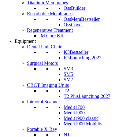
Titanium Membranes
OssBuilder
Resorbable Membranes
OssMem
Bestseller
OssCover
Regenerative Treatment
IM Cure Kit
Equipment
Dental Unit Chairs
K3
Bestseller
K5
Launching 2027
Surgical Motors
SM3
SM5
SM7
CBCT Imaging Units
T2
T2 Plus
Launching 2027
Intraoral Scanner
Medit i700
Medit i900
Medit i900 classic
Medit i900 Mobility
Portable X-Ray
N1