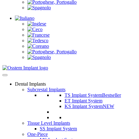
Dental Implants
Subcrestal Implants
TS Implant System
Bestseller
ET Implant System
KS Implant System
NEW
Tissue Level Implants
SS Implant System
One-Piece