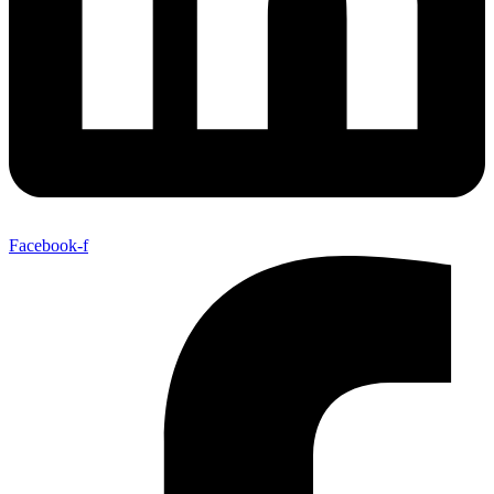
Facebook-f