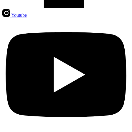
Youtube