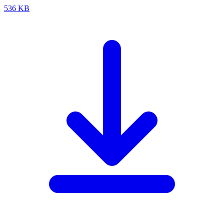
536 KB