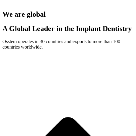
We are global
A Global Leader in the Implant Dentistry
Osstem operates in 30 countries and exports to more than 100
countries worldwide.