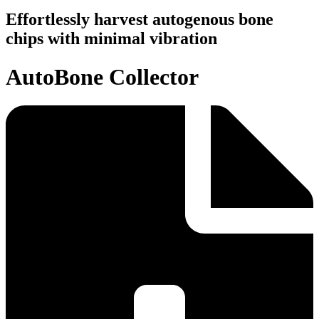
Effortlessly harvest autogenous bone
chips with minimal vibration
AutoBone Collector