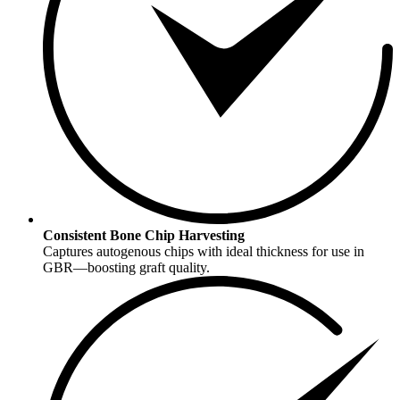
Consistent Bone Chip Harvesting
Captures autogenous chips with ideal thickness for use in
GBR—boosting graft quality.