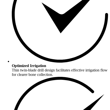
Optimized Irrigation
Thin twin-blade drill design facilitates effective irrigation flow
for clearer bone collection.