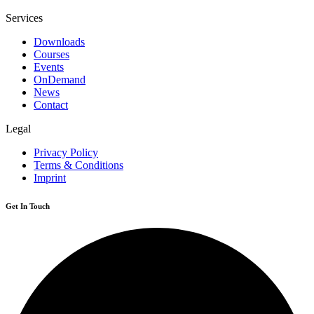
Services
Downloads
Courses
Events
OnDemand
News
Contact
Legal
Privacy Policy
Terms & Conditions
Imprint
Get In Touch