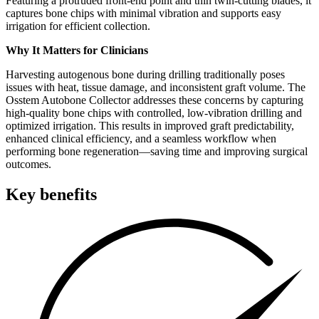
Featuring a protruded front-end point and thin twin-cutting blades, it
captures bone chips with minimal vibration and supports easy
irrigation for efficient collection.
Why It Matters for Clinicians
Harvesting autogenous bone during drilling traditionally poses
issues with heat, tissue damage, and inconsistent graft volume. The
Osstem Autobone Collector addresses these concerns by capturing
high-quality bone chips with controlled, low-vibration drilling and
optimized irrigation. This results in improved graft predictability,
enhanced clinical efficiency, and a seamless workflow when
performing bone regeneration—saving time and improving surgical
outcomes.
Key benefits