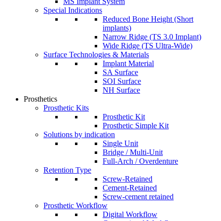
MS Implant System
Special Indications
Reduced Bone Height (Short
implants)
Narrow Ridge (TS 3.0 Implant)
Wide Ridge (TS Ultra-Wide)
Surface Technologies & Materials
Implant Material
SA Surface
SOI Surface
NH Surface
Prosthetics
Prosthetic Kits
Prosthetic Kit
Prosthetic Simple Kit
Solutions by indication
Single Unit
Bridge / Multi-Unit
Full-Arch / Overdenture
Retention Type
Screw-Retained
Cement-Retained
Screw-cement retained
Prosthetic Workflow
Digital Workflow