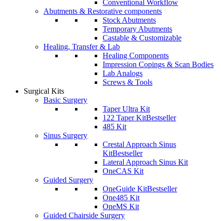
Conventional Workflow
Abutments & Restorative components
Stock Abutments
Temporary Abutments
Castable & Customizable
Healing, Transfer & Lab
Healing Components
Impression Copings & Scan Bodies
Lab Analogs
Screws & Tools
Surgical Kits
Basic Surgery
Taper Ultra Kit
122 Taper Kit
Bestseller
485 Kit
Sinus Surgery
Crestal Approach Sinus
Kit
Bestseller
Lateral Approach Sinus Kit
OneCAS Kit
Guided Surgery
OneGuide Kit
Bestseller
One485 Kit
OneMS Kit
Guided Chairside Surgery