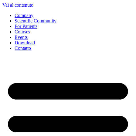
Vai al contenuto
Company
Scientific Community
For Patients
Courses
Events
Download
Contatto