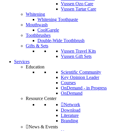
Vussen Ozo Care
Vussen Tartar Care
Whitening
Whitening Toothpaste
Mouthwash
CoolGargle
Toothbrushes
Double-Wide Toothbrush
Gifts & Sets
Vussen Travel Kits
Vussen Gift Sets
Services
Education
Scientific Community
Key Opinion Leader
Courses
OnDemand - in Progress
OnDemand
Resource Center
Network
Download
Literature
Branding
News & Events