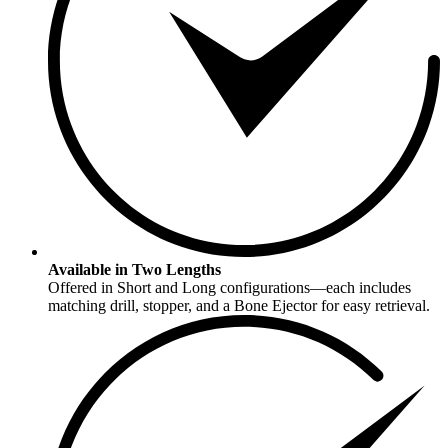
Available in Two Lengths
Offered in Short and Long configurations—each includes
matching drill, stopper, and a Bone Ejector for easy retrieval.