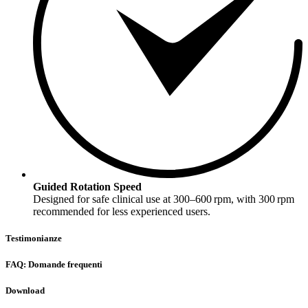
Guided Rotation Speed
Designed for safe clinical use at 300–600 rpm, with 300 rpm
recommended for less experienced users.
Testimonianze
FAQ: Domande frequenti
Download