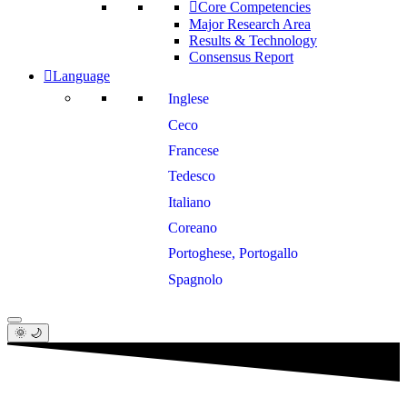
Core Competencies
Major Research Area
Results & Technology
Consensus Report
Language
Inglese
Ceco
Francese
Tedesco
Italiano
Coreano
Portoghese, Portogallo
Spagnolo
🌞 🌙