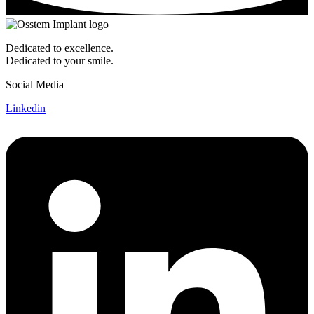
Dedicated to excellence.
Dedicated to your smile.
Social Media
Linkedin