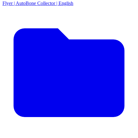
Flyer | AutoBone Collector | English