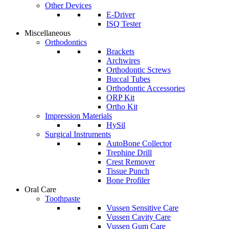
Other Devices
E-Driver
ISQ Tester
Miscellaneous
Orthodontics
Brackets
Archwires
Orthodontic Screws
Buccal Tubes
Orthodontic Accessories
ORP Kit
Ortho Kit
Impression Materials
HySil
Surgical Instruments
AutoBone Collector
Trephine Drill
Crest Remover
Tissue Punch
Bone Profiler
Oral Care
Toothpaste
Vussen Sensitive Care
Vussen Cavity Care
Vussen Gum Care