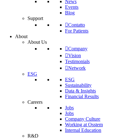
News
Events
Blog
Support
Contatto
For Patients
About
About Us
Company
Vision
Testimonials
Network
ESG
ESG
Sustainability
Data & Insights
Financial Results
Careers
Jobs
Jobs
Company Culture
Working at Osstem
Internal Education
R&D