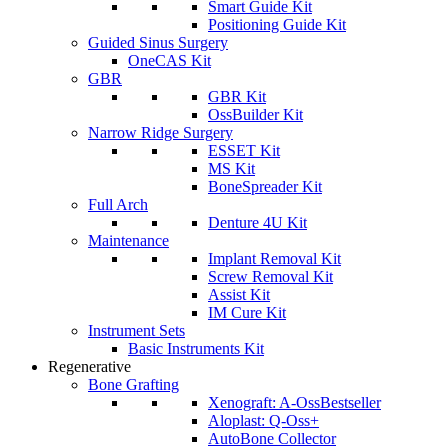
Smart Guide Kit
Positioning Guide Kit
Guided Sinus Surgery
OneCAS Kit
GBR
GBR Kit
OssBuilder Kit
Narrow Ridge Surgery
ESSET Kit
MS Kit
BoneSpreader Kit
Full Arch
Denture 4U Kit
Maintenance
Implant Removal Kit
Screw Removal Kit
Assist Kit
IM Cure Kit
Instrument Sets
Basic Instruments Kit
Regenerative
Bone Grafting
Xenograft: A-Oss
Bestseller
Aloplast: Q-Oss+
AutoBone Collector