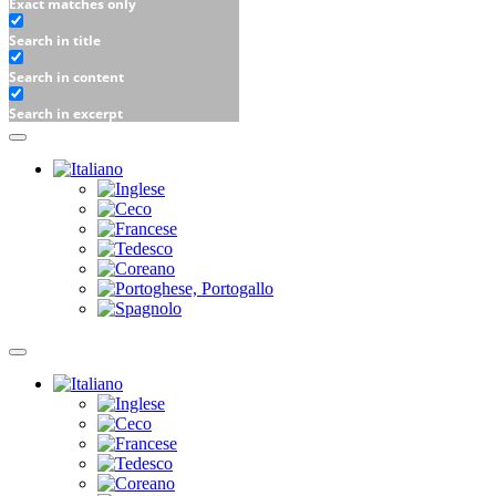
Exact matches only
Search in title
Search in content
Search in excerpt