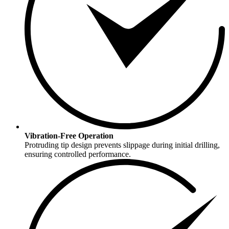
Vibration-Free Operation
Protruding tip design prevents slippage during initial drilling,
ensuring controlled performance.