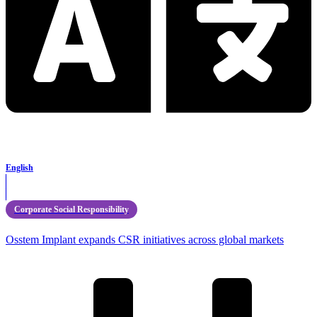
English
Corporate Social Responsibility
Osstem Implant expands CSR initiatives across global markets