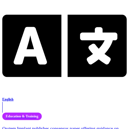
English
Education & Training
Osstem Implant publishes consensus paper offering guidance on