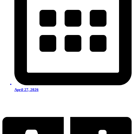
April 27, 2026