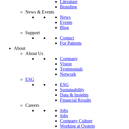
Literature
Branding
News & Events
News
Events
Blog
Support
Contact
For Patients
About
About Us
Company
Vision
Testimonials
Network
ESG
ESG
Sustainability
Data & Insights
Financial Results
Careers
Jobs
Jobs
Company Culture
Working at Osstem