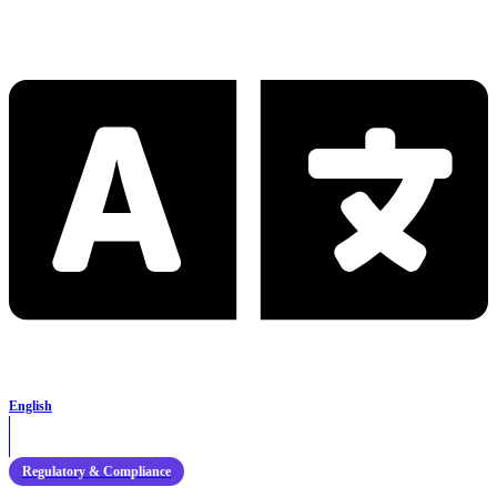
English
Regulatory & Compliance