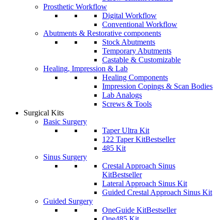
Prosthetic Workflow
Digital Workflow
Conventional Workflow
Abutments & Restorative components
Stock Abutments
Temporary Abutments
Castable & Customizable
Healing, Impression & Lab
Healing Components
Impression Copings & Scan Bodies
Lab Analogs
Screws & Tools
Surgical Kits
Basic Surgery
Taper Ultra Kit
122 Taper Kit
Bestseller
485 Kit
Sinus Surgery
Crestal Approach Sinus
Kit
Bestseller
Lateral Approach Sinus Kit
Guided Crestal Approach Sinus Kit
Guided Surgery
OneGuide Kit
Bestseller
One485 Kit