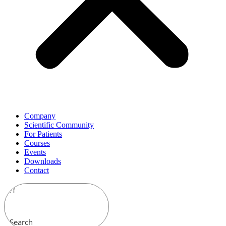
Company
Scientific Community
For Patients
Courses
Events
Downloads
Contact
Search