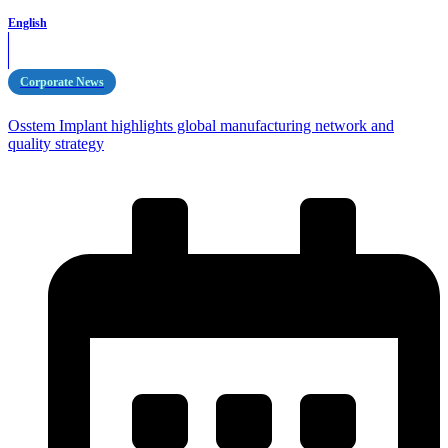
English
Corporate News
Osstem Implant highlights global manufacturing network and
quality strategy