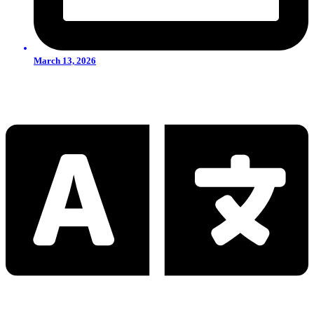
March 13, 2026