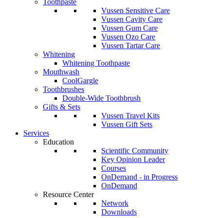
Toothpaste
Vussen Sensitive Care
Vussen Cavity Care
Vussen Gum Care
Vussen Ozo Care
Vussen Tartar Care
Whitening
Whitening Toothpaste
Mouthwash
CoolGargle
Toothbrushes
Double-Wide Toothbrush
Gifts & Sets
Vussen Travel Kits
Vussen Gift Sets
Services
Education
Scientific Community
Key Opinion Leader
Courses
OnDemand - in Progress
OnDemand
Resource Center
Network
Downloads