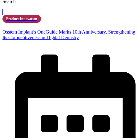
Search
Product Innovation
Osstem Implant’s OneGuide Marks 10th Anniversary, Strengthening
Its Competitiveness in Digital Dentistry