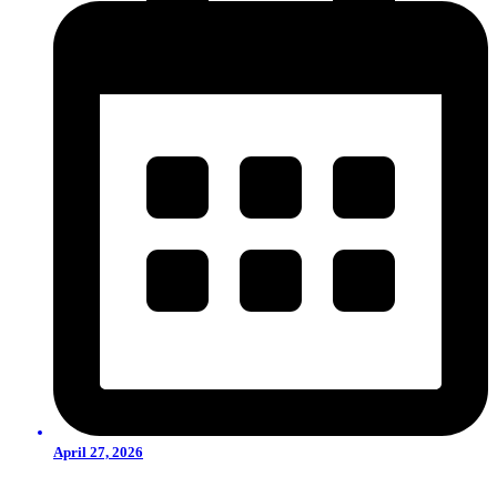
April 27, 2026