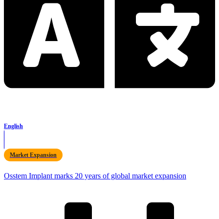
English
Market Expansion
Osstem Implant marks 20 years of global market expansion