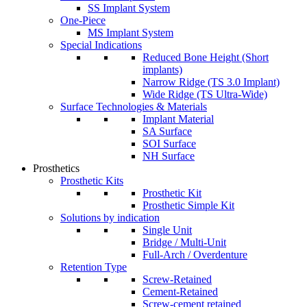
SS Implant System
One-Piece
MS Implant System
Special Indications
Reduced Bone Height (Short
implants)
Narrow Ridge (TS 3.0 Implant)
Wide Ridge (TS Ultra-Wide)
Surface Technologies & Materials
Implant Material
SA Surface
SOI Surface
NH Surface
Prosthetics
Prosthetic Kits
Prosthetic Kit
Prosthetic Simple Kit
Solutions by indication
Single Unit
Bridge / Multi-Unit
Full-Arch / Overdenture
Retention Type
Screw-Retained
Cement-Retained
Screw-cement retained