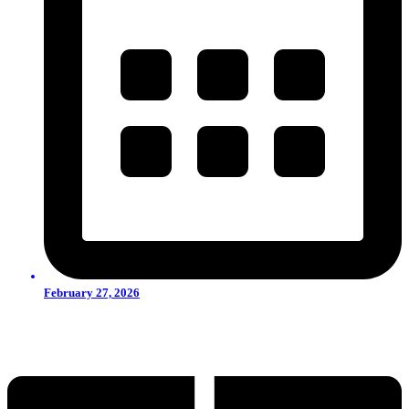
February 27, 2026