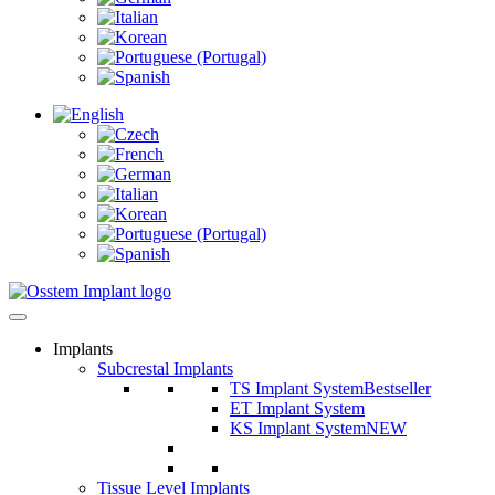
Implants
Subcrestal Implants
TS Implant System
Bestseller
ET Implant System
KS Implant System
NEW
Tissue Level Implants