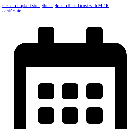
Osstem Implant strengthens global clinical trust with MDR
certification