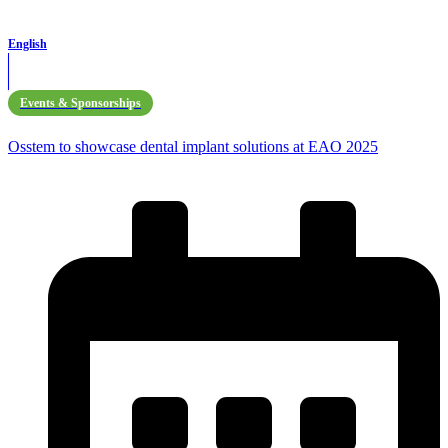
English
Events & Sponsorships
Osstem to showcase dental implant solutions at EAO 2025