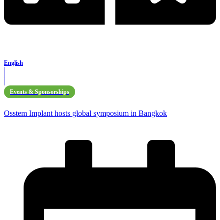
English
Events & Sponsorships
Osstem Implant hosts global symposium in Bangkok