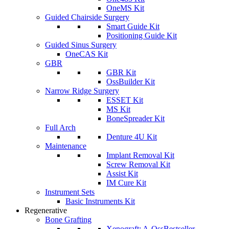
OneMS Kit
Guided Chairside Surgery
Smart Guide Kit
Positioning Guide Kit
Guided Sinus Surgery
OneCAS Kit
GBR
GBR Kit
OssBuilder Kit
Narrow Ridge Surgery
ESSET Kit
MS Kit
BoneSpreader Kit
Full Arch
Denture 4U Kit
Maintenance
Implant Removal Kit
Screw Removal Kit
Assist Kit
IM Cure Kit
Instrument Sets
Basic Instruments Kit
Regenerative
Bone Grafting
Xenograft: A-Oss
Bestseller