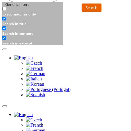
Generic filters
Search
Exact matches only
Search in title
Search in content
Search in excerpt