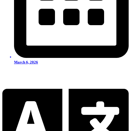
March 6, 2026