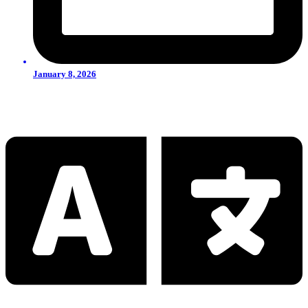
January 8, 2026