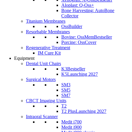
Aloplast: Q-Oss+
Bone Harvesting: AutoBone
Collector
Titanium Membranes
OssBuilder
Resorbable Membranes
Bovine: OssMem
Bestseller
Porcine: OssCover
Regenerative Treatment
IM Cure Kit
Equipment
Dental Unit Chairs
K3
Bestseller
K5
Launching 2027
Surgical Motors
SM3
SM5
SM7
CBCT Imaging Units
T2
T2 Plus
Launching 2027
Intraoral Scanner
Medit i700
Medit i900