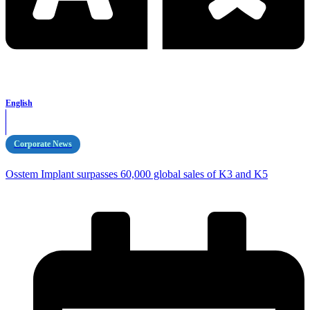
English
Corporate News
Osstem Implant surpasses 60,000 global sales of K3 and K5