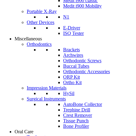
Medit i900 classic
Medit i900 Mobility
Portable X-Ray
N1
Other Devices
E-Driver
ISQ Tester
Miscellaneous
Orthodontics
Brackets
Archwires
Orthodontic Screws
Buccal Tubes
Orthodontic Accessories
ORP Kit
Ortho Kit
Impression Materials
HySil
Surgical Instruments
AutoBone Collector
Trephine Drill
Crest Remover
Tissue Punch
Bone Profiler
Oral Care