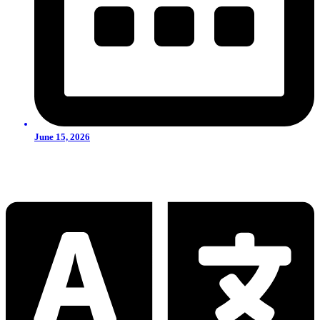
June 15, 2026