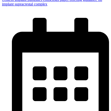
implant supracrestal complex