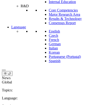
Internal Education
R&D
Core Competencies
Major Research Area
Results & Technology
Consensus Report
Language
English
Czech
French
German
Italian
Korean
Portuguese (Portugal)
Spanish
🌞 🌙
News
Global
Topics:
Language: