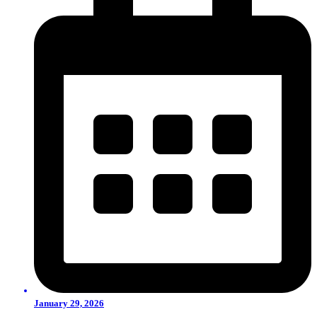
January 29, 2026