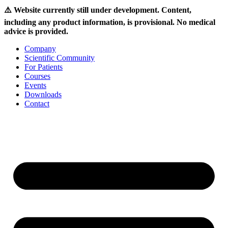
⚠️ Website currently still under development. Content,
including any product information, is provisional. No medical
advice is provided.
Skip
Company
to
Scientific Community
content
For Patients
Courses
Events
Downloads
Contact