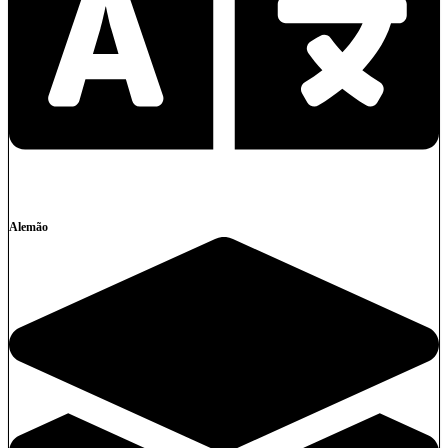
Alemão