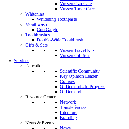
Vussen Ozo Care
Vussen Tartar Care
Whitening
Whitening Toothpaste
Mouthwash
CoolGargle
Toothbrushes
Double-Wide Toothbrush
Gifts & Sets
Vussen Travel Kits
Vussen Gift Sets
Services
Education
Scientific Community
Key Opinion Leader
Courses
OnDemand - in Progress
OnDemand
Resource Center
Network
Transferências
Literature
Branding
News & Events
News