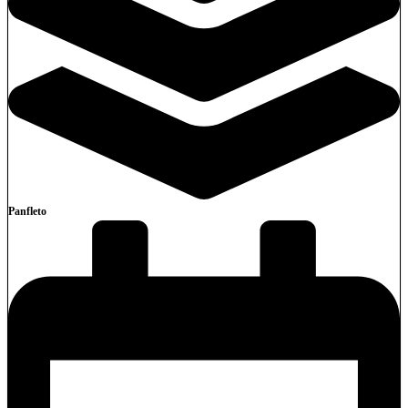
Panfleto