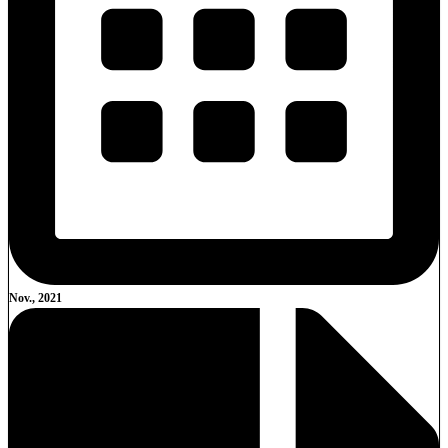
Nov., 2021