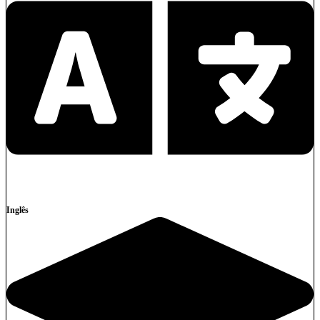
Inglês