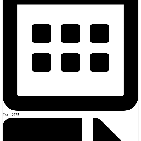
Jan., 2025