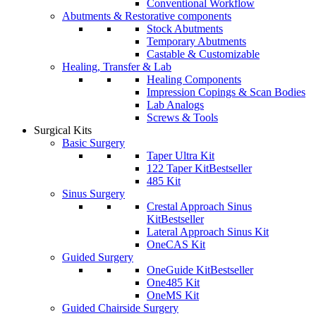
Conventional Workflow
Abutments & Restorative components
Stock Abutments
Temporary Abutments
Castable & Customizable
Healing, Transfer & Lab
Healing Components
Impression Copings & Scan Bodies
Lab Analogs
Screws & Tools
Surgical Kits
Basic Surgery
Taper Ultra Kit
122 Taper Kit
Bestseller
485 Kit
Sinus Surgery
Crestal Approach Sinus
Kit
Bestseller
Lateral Approach Sinus Kit
OneCAS Kit
Guided Surgery
OneGuide Kit
Bestseller
One485 Kit
OneMS Kit
Guided Chairside Surgery