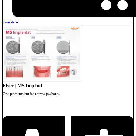
Transferir
Flyer | MS Implant
One-piece implant for narrow jawbones