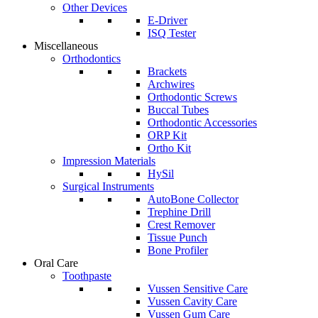
Other Devices
E-Driver
ISQ Tester
Miscellaneous
Orthodontics
Brackets
Archwires
Orthodontic Screws
Buccal Tubes
Orthodontic Accessories
ORP Kit
Ortho Kit
Impression Materials
HySil
Surgical Instruments
AutoBone Collector
Trephine Drill
Crest Remover
Tissue Punch
Bone Profiler
Oral Care
Toothpaste
Vussen Sensitive Care
Vussen Cavity Care
Vussen Gum Care