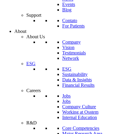
Events
Blog
Support
Contato
For Patients
About
About Us
Company
Vision
Testimonials
Network
ESG
ESG
Sustainability
Data & Insights
Financial Results
Careers
Jobs
Jobs
Company Culture
Working at Osstem
Internal Education
R&D
Core Competencies
Major Research Area