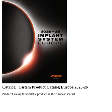
Catalog | Osstem Product Catalog Europe 2025-26
Product Catalog for available products in the european market.