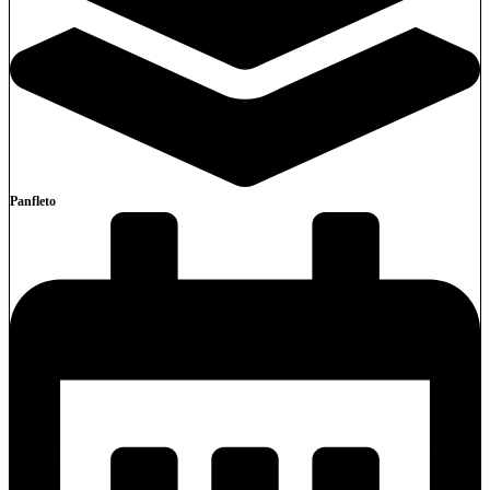
Panfleto