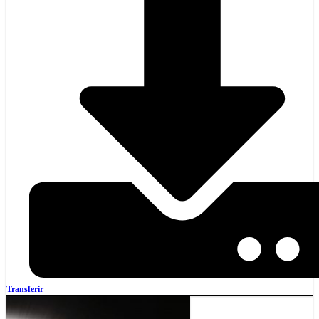
Transferir