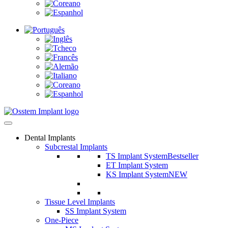
Dental Implants
Subcrestal Implants
TS Implant System
Bestseller
ET Implant System
KS Implant System
NEW
Tissue Level Implants
SS Implant System
One-Piece