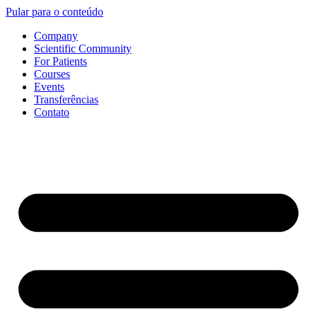
Pular para o conteúdo
Company
Scientific Community
For Patients
Courses
Events
Transferências
Contato