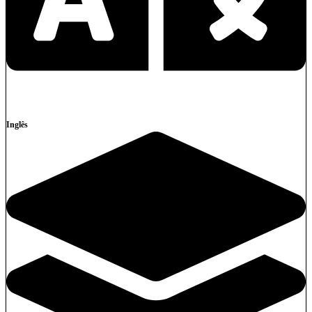
Inglês