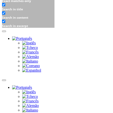
Exact matches only
Search in title
Search in content
Search in excerpt