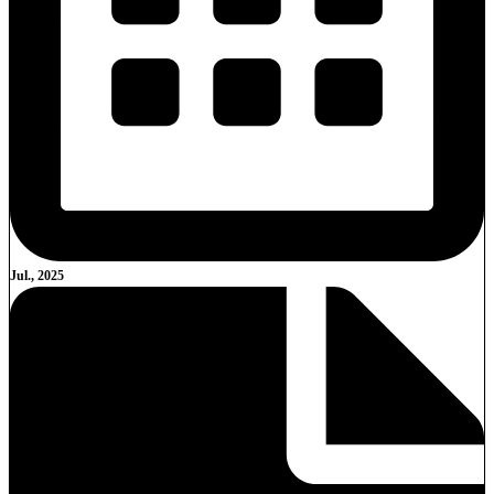
Jul., 2025