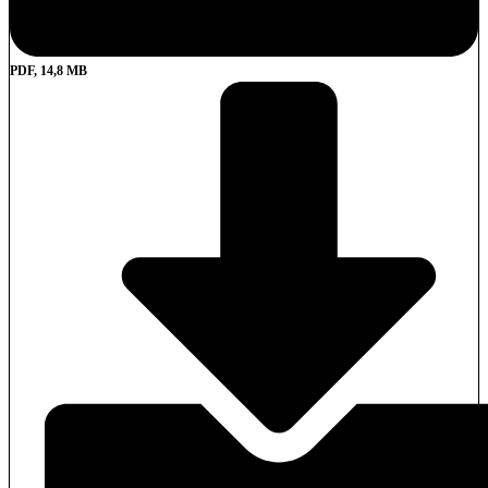
PDF, 14,8 MB