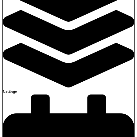
Catálogo