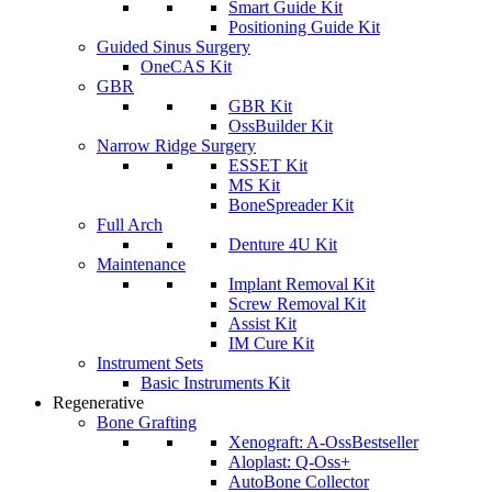
Smart Guide Kit
Positioning Guide Kit
Guided Sinus Surgery
OneCAS Kit
GBR
GBR Kit
OssBuilder Kit
Narrow Ridge Surgery
ESSET Kit
MS Kit
BoneSpreader Kit
Full Arch
Denture 4U Kit
Maintenance
Implant Removal Kit
Screw Removal Kit
Assist Kit
IM Cure Kit
Instrument Sets
Basic Instruments Kit
Regenerative
Bone Grafting
Xenograft: A-Oss
Bestseller
Aloplast: Q-Oss+
AutoBone Collector