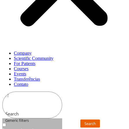
Company
Scientific Community
For Patients
Courses
Events
Transferências
Contato
Search
Generic filters
Search