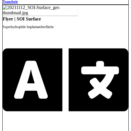
Transferir
Flyer | SOI Surface
Superhydrophile Implantatoberfläche