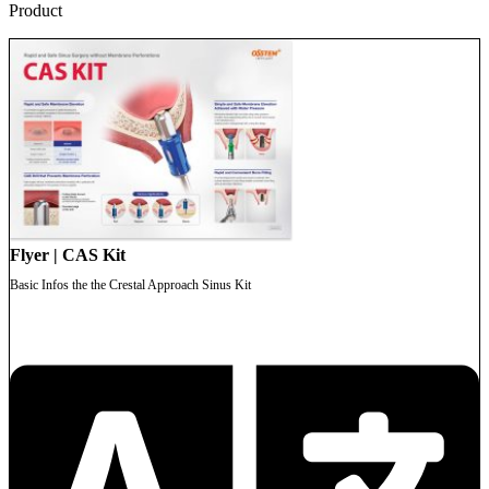
Product
Flyer | CAS Kit
Basic Infos the the Crestal Approach Sinus Kit