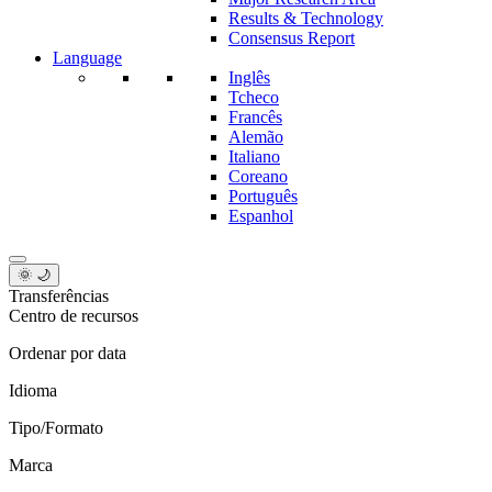
Results & Technology
Consensus Report
Language
Inglês
Tcheco
Francês
Alemão
Italiano
Coreano
Português
Espanhol
🌞 🌙
Transferências
Centro de recursos
Ordenar por data
Idioma
Tipo/Formato
Marca