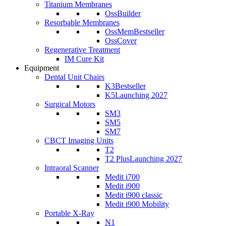
Titanium Membranes
OssBuilder
Resorbable Membranes
OssMem
Bestseller
OssCover
Regenerative Treatment
IM Cure Kit
Equipment
Dental Unit Chairs
K3
Bestseller
K5
Launching 2027
Surgical Motors
SM3
SM5
SM7
CBCT Imaging Units
T2
T2 Plus
Launching 2027
Intraoral Scanner
Medit i700
Medit i900
Medit i900 classic
Medit i900 Mobility
Portable X-Ray
N1