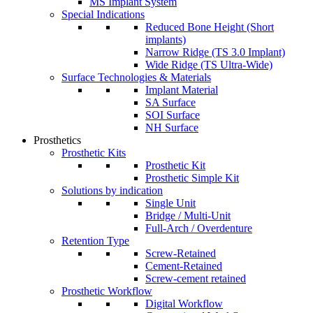
MS Implant System
Special Indications
Reduced Bone Height (Short
implants)
Narrow Ridge (TS 3.0 Implant)
Wide Ridge (TS Ultra-Wide)
Surface Technologies & Materials
Implant Material
SA Surface
SOI Surface
NH Surface
Prosthetics
Prosthetic Kits
Prosthetic Kit
Prosthetic Simple Kit
Solutions by indication
Single Unit
Bridge / Multi-Unit
Full-Arch / Overdenture
Retention Type
Screw-Retained
Cement-Retained
Screw-cement retained
Prosthetic Workflow
Digital Workflow