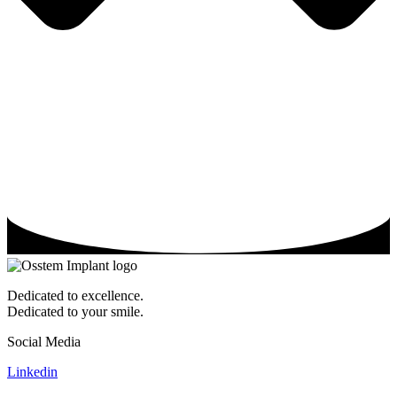
Dedicated to excellence.
Dedicated to your smile.
Social Media
Linkedin