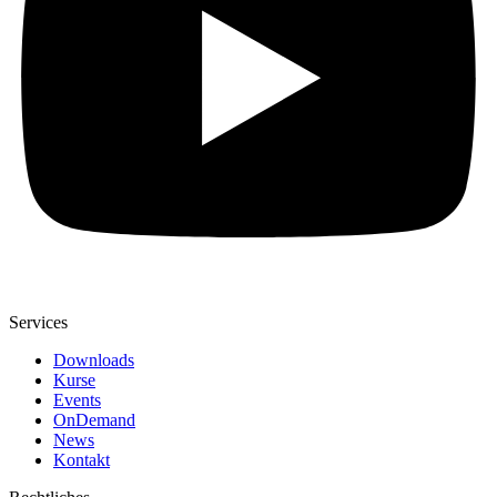
Services
Downloads
Kurse
Events
OnDemand
News
Kontakt