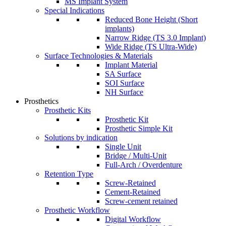
MS Implant System
Special Indications
Reduced Bone Height (Short
implants)
Narrow Ridge (TS 3.0 Implant)
Wide Ridge (TS Ultra-Wide)
Surface Technologies & Materials
Implant Material
SA Surface
SOI Surface
NH Surface
Prosthetics
Prosthetic Kits
Prosthetic Kit
Prosthetic Simple Kit
Solutions by indication
Single Unit
Bridge / Multi-Unit
Full-Arch / Overdenture
Retention Type
Screw-Retained
Cement-Retained
Screw-cement retained
Prosthetic Workflow
Digital Workflow