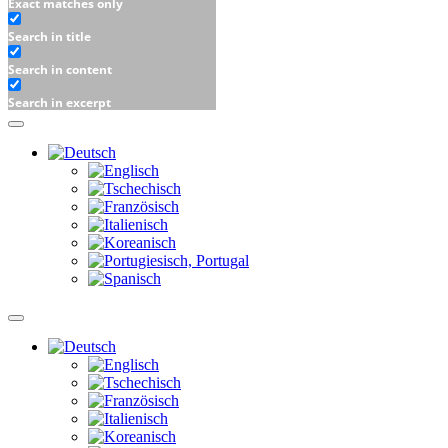
Exact matches only
Search in title
Search in content
Search in excerpt