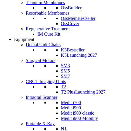
Titanium Membranes
OssBuilder
Resorbable Membranes
OssMem
Bestseller
OssCover
Regenerative Treatment
IM Cure Kit
Equipment
Dental Unit Chairs
K3
Bestseller
K5
Launching 2027
Surgical Motors
SM3
SM5
SM7
CBCT Imaging Units
T2
T2 Plus
Launching 2027
Intraoral Scanner
Medit i700
Medit i900
Medit i900 classic
Medit i900 Mobility
Portable X-Ray
N1