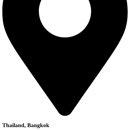
Thailand, Bangkok