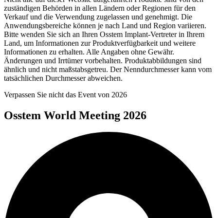
zuständigen Behörden in allen Ländern oder Regionen für den
Verkauf und die Verwendung zugelassen und genehmigt. Die
Anwendungsbereiche können je nach Land und Region variieren.
Bitte wenden Sie sich an Ihren Osstem Implant-Vertreter in Ihrem
Land, um Informationen zur Produktverfügbarkeit und weitere
Informationen zu erhalten. Alle Angaben ohne Gewähr.
Änderungen und Irrtümer vorbehalten. Produktabbildungen sind
ähnlich und nicht maßstabsgetreu. Der Nenndurchmesser kann vom
tatsächlichen Durchmesser abweichen.
Verpassen Sie nicht das Event von 2026
Osstem World Meeting 2026