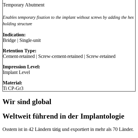
Temporary Abutment
Enables temporary fixation to the implant without screws by adding the hex
holding structure
Indication:
Bridge
|
Single-unit
Retention Type:
Cement-retained
|
Screw-cement-retained
|
Screw-retained
Impression Level:
Implant Level
Material:
Ti CP-Gr3
Wir sind global
Weltweit führend in der Implantologie
Osstem ist in 42 Ländern tätig und exportiert in mehr als 70 Länder.