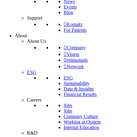
News
Events
Blog
Support
Kontakt
For Patients
About
About Us
Company
Vision
Testimonials
Network
ESG
ESG
Sustainability
Data & Insights
Financial Results
Careers
Jobs
Jobs
Company Culture
Working at Osstem
Internal Education
R&D