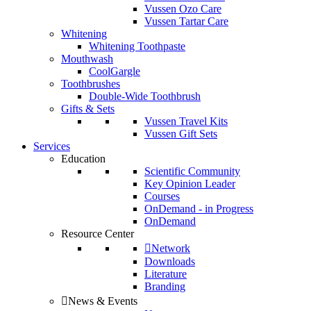
Vussen Ozo Care
Vussen Tartar Care
Whitening
Whitening Toothpaste
Mouthwash
CoolGargle
Toothbrushes
Double-Wide Toothbrush
Gifts & Sets
Vussen Travel Kits
Vussen Gift Sets
Services
Education
Scientific Community
Key Opinion Leader
Courses
OnDemand - in Progress
OnDemand
Resource Center
Network
Downloads
Literature
Branding
News & Events