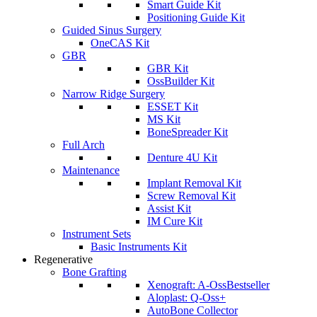
Smart Guide Kit
Positioning Guide Kit
Guided Sinus Surgery
OneCAS Kit
GBR
GBR Kit
OssBuilder Kit
Narrow Ridge Surgery
ESSET Kit
MS Kit
BoneSpreader Kit
Full Arch
Denture 4U Kit
Maintenance
Implant Removal Kit
Screw Removal Kit
Assist Kit
IM Cure Kit
Instrument Sets
Basic Instruments Kit
Regenerative
Bone Grafting
Xenograft: A-Oss
Bestseller
Aloplast: Q-Oss+
AutoBone Collector