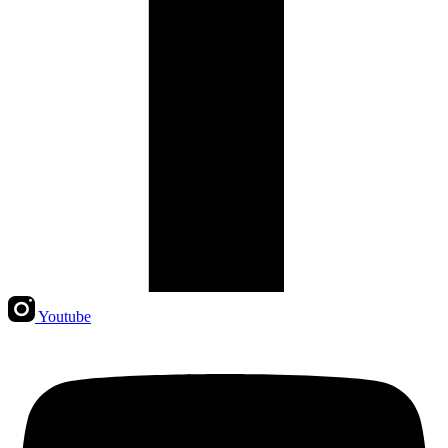
Youtube