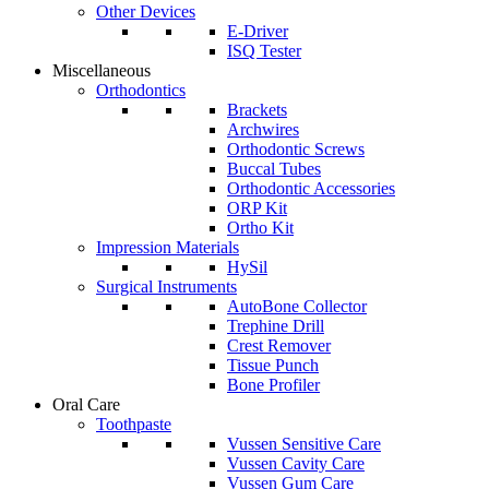
Other Devices
E-Driver
ISQ Tester
Miscellaneous
Orthodontics
Brackets
Archwires
Orthodontic Screws
Buccal Tubes
Orthodontic Accessories
ORP Kit
Ortho Kit
Impression Materials
HySil
Surgical Instruments
AutoBone Collector
Trephine Drill
Crest Remover
Tissue Punch
Bone Profiler
Oral Care
Toothpaste
Vussen Sensitive Care
Vussen Cavity Care
Vussen Gum Care