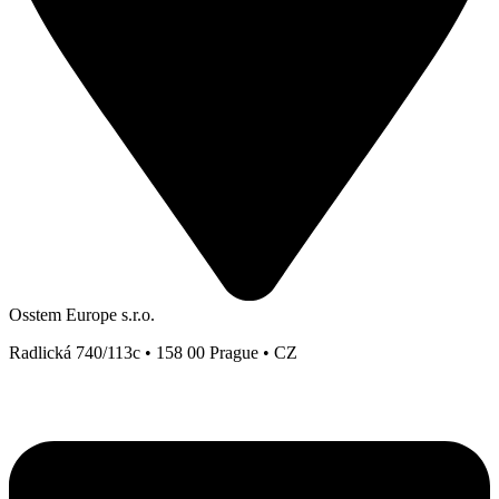
Osstem Europe s.r.o.
Radlická 740/113c • 158 00 Prague • CZ