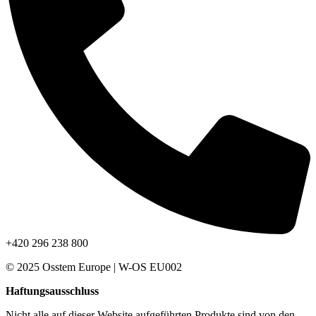
+420 296 238 800
© 2025 Osstem Europe | W-OS EU002
Haftungsausschluss
Nicht alle auf dieser Website aufgeführten Produkte sind von den