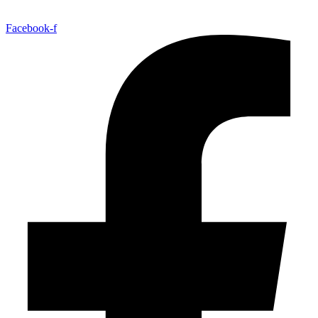
Facebook-f