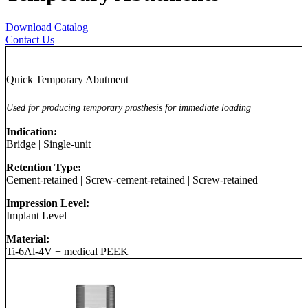
Download Catalog
Contact Us
Quick Temporary Abutment
Used for producing temporary prosthesis for immediate loading
Indication:
Bridge
|
Single-unit
Retention Type:
Cement-retained
|
Screw-cement-retained
|
Screw-retained
Impression Level:
Implant Level
Material:
Ti-6Al-4V + medical PEEK