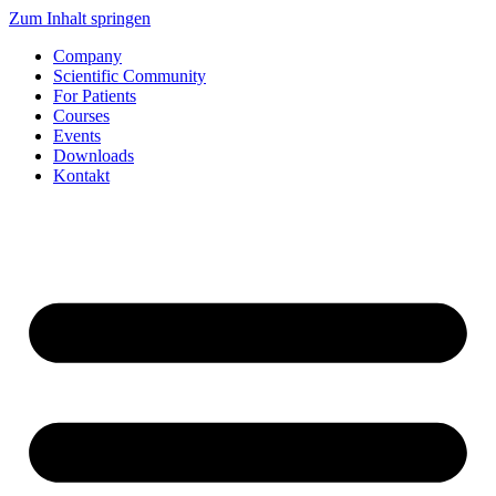
Zum Inhalt springen
Company
Scientific Community
For Patients
Courses
Events
Downloads
Kontakt