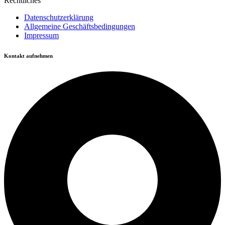
Rechtliches
Datenschutzerklärung
Allgemeine Geschäftsbedingungen
Impressum
Kontakt aufnehmen