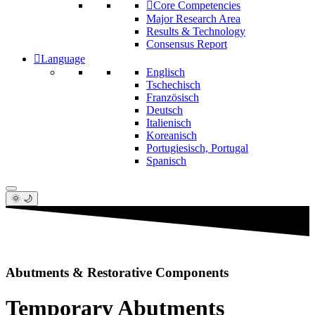
Core Competencies
Major Research Area
Results & Technology
Consensus Report
Language
Englisch
Tschechisch
Französisch
Deutsch
Italienisch
Koreanisch
Portugiesisch, Portugal
Spanisch
🌞 🌙
Abutments & Restorative Components
Temporary Abutments