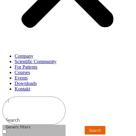
Company
Scientific Community
For Patients
Courses
Events
Downloads
Kontakt
Search
Generic filters
Search