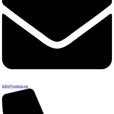
@ofni
ue.metsso