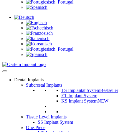
Dental Implants
Subcrestal Implants
TS Implantat System
Bestseller
ET Implant System
KS Implant System
NEW
Tissue Level Implants
SS Implant System
One-Piece