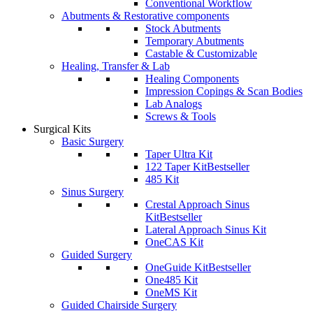
Conventional Workflow
Abutments & Restorative components
Stock Abutments
Temporary Abutments
Castable & Customizable
Healing, Transfer & Lab
Healing Components
Impression Copings & Scan Bodies
Lab Analogs
Screws & Tools
Surgical Kits
Basic Surgery
Taper Ultra Kit
122 Taper Kit
Bestseller
485 Kit
Sinus Surgery
Crestal Approach Sinus
Kit
Bestseller
Lateral Approach Sinus Kit
OneCAS Kit
Guided Surgery
OneGuide Kit
Bestseller
One485 Kit
OneMS Kit
Guided Chairside Surgery