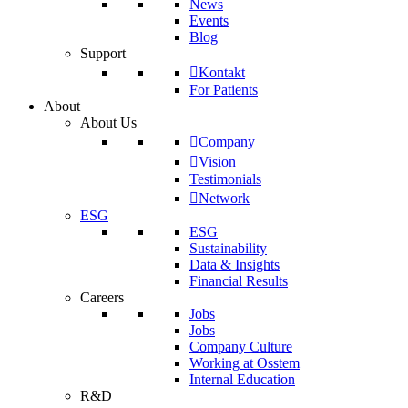
News
Events
Blog
Support
Kontakt
For Patients
About
About Us
Company
Vision
Testimonials
Network
ESG
ESG
Sustainability
Data & Insights
Financial Results
Careers
Jobs
Jobs
Company Culture
Working at Osstem
Internal Education
R&D