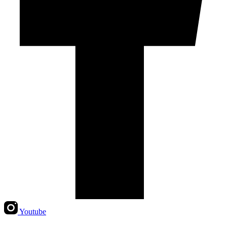
Youtube