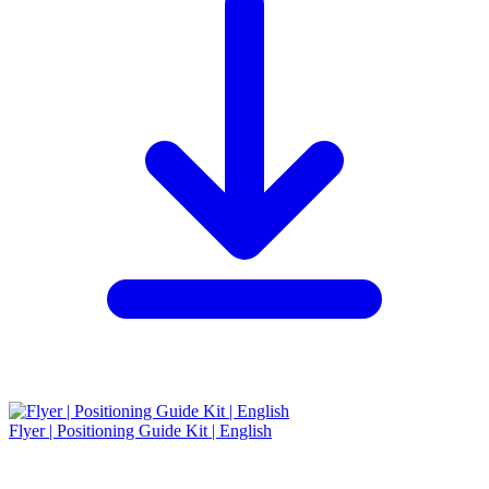
Flyer | Positioning Guide Kit | English