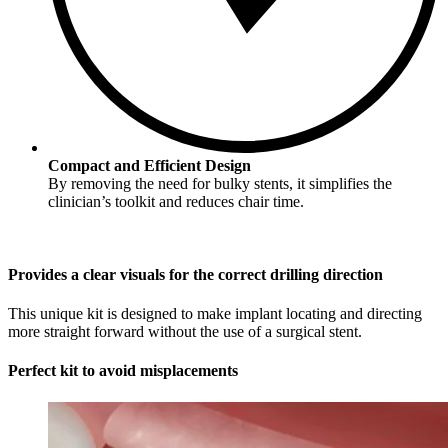
Compact and Efficient Design
By removing the need for bulky stents, it simplifies the
clinician’s toolkit and reduces chair time.
Provides a clear visuals for the correct drilling direction
This unique kit is designed to make implant locating and directing
more straight forward without the use of a surgical stent.
Perfect kit to avoid misplacements