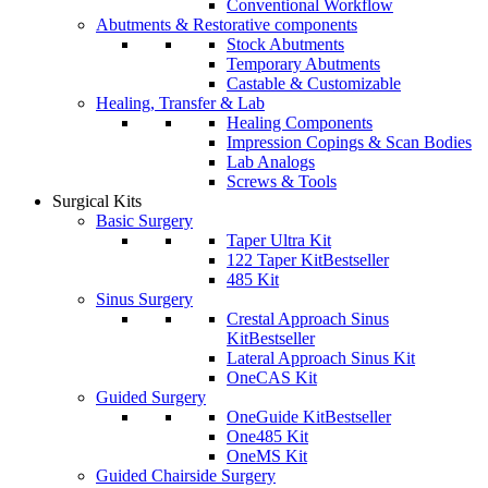
Conventional Workflow
Abutments & Restorative components
Stock Abutments
Temporary Abutments
Castable & Customizable
Healing, Transfer & Lab
Healing Components
Impression Copings & Scan Bodies
Lab Analogs
Screws & Tools
Surgical Kits
Basic Surgery
Taper Ultra Kit
122 Taper Kit
Bestseller
485 Kit
Sinus Surgery
Crestal Approach Sinus
Kit
Bestseller
Lateral Approach Sinus Kit
OneCAS Kit
Guided Surgery
OneGuide Kit
Bestseller
One485 Kit
OneMS Kit
Guided Chairside Surgery