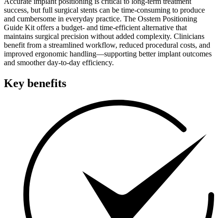
Accurate implant positioning is critical to long-term treatment
success, but full surgical stents can be time-consuming to produce
and cumbersome in everyday practice. The Osstem Positioning
Guide Kit offers a budget- and time-efficient alternative that
maintains surgical precision without added complexity. Clinicians
benefit from a streamlined workflow, reduced procedural costs, and
improved ergonomic handling—supporting better implant outcomes
and smoother day-to-day efficiency.
Key benefits