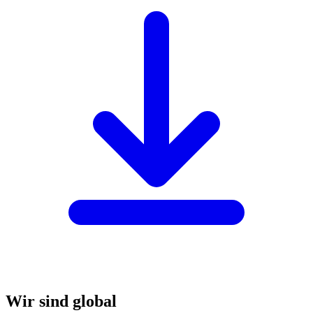
Wir sind global