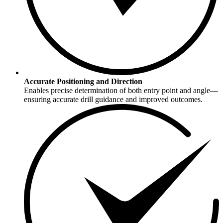
Accurate Positioning and Direction
Enables precise determination of both entry point and angle—
ensuring accurate drill guidance and improved outcomes.