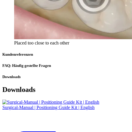
Placed too close to each other
Kundenreferenzen
FAQ: Häufig gestellte Fragen
Downloads
Downloads
Surgical-Manual | Positioning Guide Kit | English