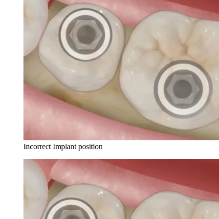
Incorrect Implant position