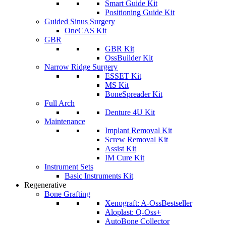
Smart Guide Kit
Positioning Guide Kit
Guided Sinus Surgery
OneCAS Kit
GBR
GBR Kit
OssBuilder Kit
Narrow Ridge Surgery
ESSET Kit
MS Kit
BoneSpreader Kit
Full Arch
Denture 4U Kit
Maintenance
Implant Removal Kit
Screw Removal Kit
Assist Kit
IM Cure Kit
Instrument Sets
Basic Instruments Kit
Regenerative
Bone Grafting
Xenograft: A-Oss
Bestseller
Aloplast: Q-Oss+
AutoBone Collector