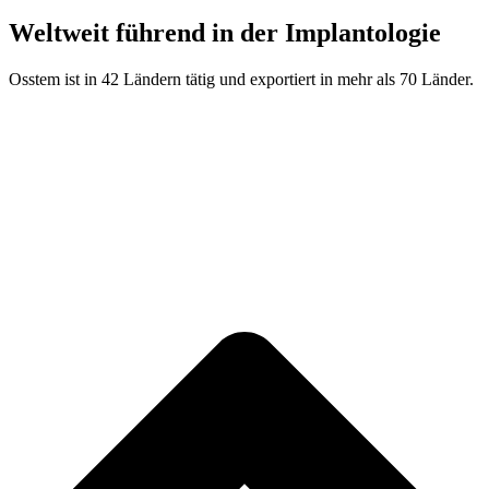
Weltweit führend in der Implantologie
Osstem ist in 42 Ländern tätig und exportiert in mehr als 70 Länder.