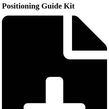
Positioning Guide Kit