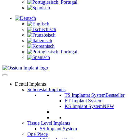
Dental Implants
Subcrestal Implants
TS Implantat System
Bestseller
ET Implant System
KS Implant System
NEW
Tissue Level Implants
SS Implant System
One-Piece