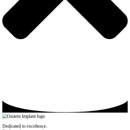
Dedicated to excellence.