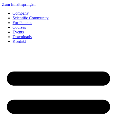
Zum Inhalt springen
Company
Scientific Community
For Patients
Courses
Events
Downloads
Kontakt