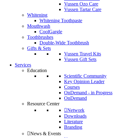
Vussen Ozo Care
Vussen Tartar Care
Whitening
Whitening Toothpaste
Mouthwash
CoolGargle
Toothbrushes
Double-Wide Toothbrush
Gifts & Sets
Vussen Travel Kits
Vussen Gift Sets
Services
Education
Scientific Community
Key Opinion Leader
Courses
OnDemand - in Progress
OnDemand
Resource Center
Network
Downloads
Literature
Branding
News & Events