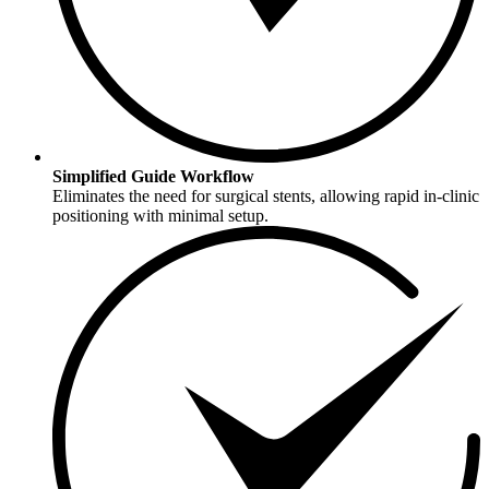
Simplified Guide Workflow
Eliminates the need for surgical stents, allowing rapid in-clinic
positioning with minimal setup.