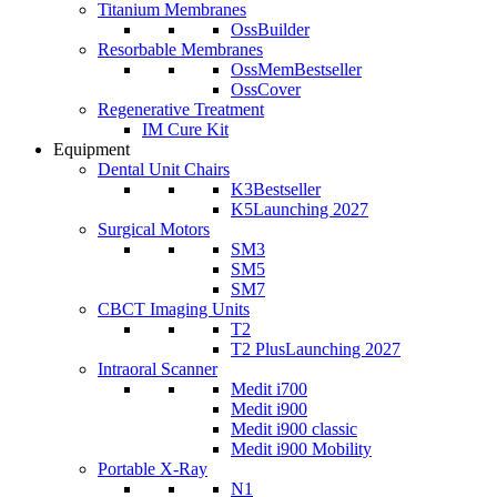
Titanium Membranes
OssBuilder
Resorbable Membranes
OssMem
Bestseller
OssCover
Regenerative Treatment
IM Cure Kit
Equipment
Dental Unit Chairs
K3
Bestseller
K5
Launching 2027
Surgical Motors
SM3
SM5
SM7
CBCT Imaging Units
T2
T2 Plus
Launching 2027
Intraoral Scanner
Medit i700
Medit i900
Medit i900 classic
Medit i900 Mobility
Portable X-Ray
N1