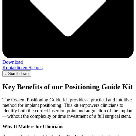
Download
Kontaktieren Sie uns
↓
Scroll down
Key Benefits of our Positioning Guide Kit
The Osstem Positioning Guide Kit provides a practical and intuitive
method for implant positioning. This kit empowers clinicians to
identify both the correct insertion point and angulation of the implant
—without the complexity or time investment of a full surgical stent.
Why It Matters for Clinicians