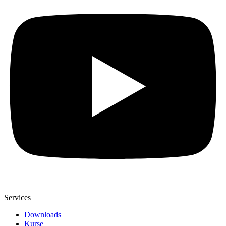
Services
Downloads
Kurse