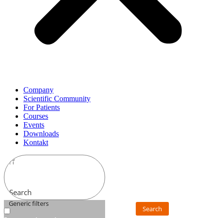
Company
Scientific Community
For Patients
Courses
Events
Downloads
Kontakt
Search
Generic filters
Search