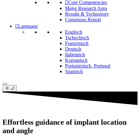
Core Competencies
Major Research Area
Results & Technology
Consensus Report
Language
Englisch
Tschechisch
Französisch
Deutsch
Italienisch
Koreanisch
Portugiesisch, Portugal
Spanisch
🌞 🌙
Effortless guidance of implant location
and angle