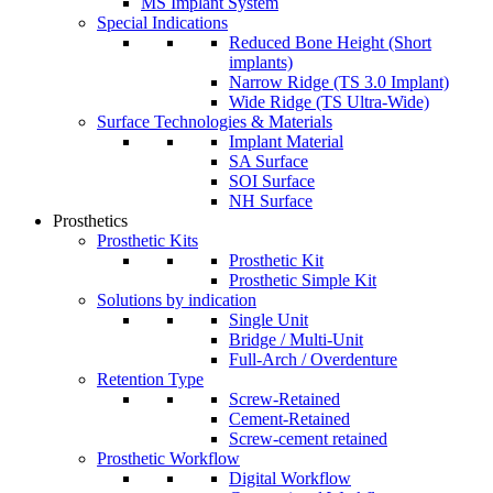
MS Implant System
Special Indications
Reduced Bone Height (Short
implants)
Narrow Ridge (TS 3.0 Implant)
Wide Ridge (TS Ultra-Wide)
Surface Technologies & Materials
Implant Material
SA Surface
SOI Surface
NH Surface
Prosthetics
Prosthetic Kits
Prosthetic Kit
Prosthetic Simple Kit
Solutions by indication
Single Unit
Bridge / Multi-Unit
Full-Arch / Overdenture
Retention Type
Screw-Retained
Cement-Retained
Screw-cement retained
Prosthetic Workflow
Digital Workflow