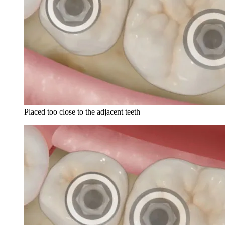
Placed too close to the adjacent teeth