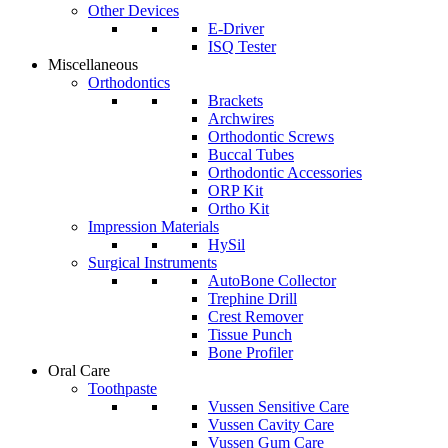
Other Devices
E-Driver
ISQ Tester
Miscellaneous
Orthodontics
Brackets
Archwires
Orthodontic Screws
Buccal Tubes
Orthodontic Accessories
ORP Kit
Ortho Kit
Impression Materials
HySil
Surgical Instruments
AutoBone Collector
Trephine Drill
Crest Remover
Tissue Punch
Bone Profiler
Oral Care
Toothpaste
Vussen Sensitive Care
Vussen Cavity Care
Vussen Gum Care