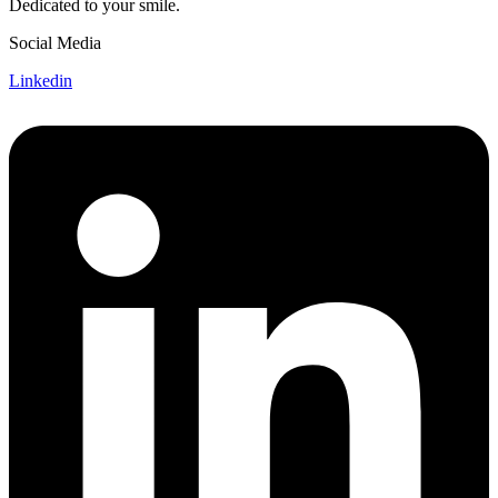
Dedicated to your smile.
Social Media
Linkedin