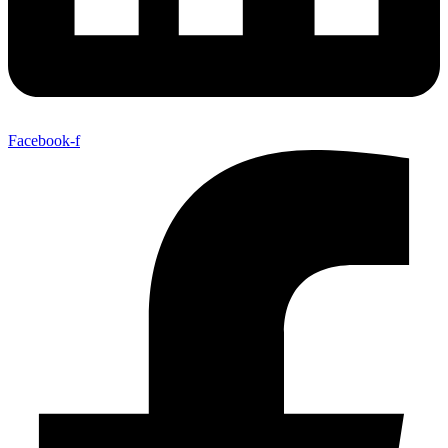
Facebook-f