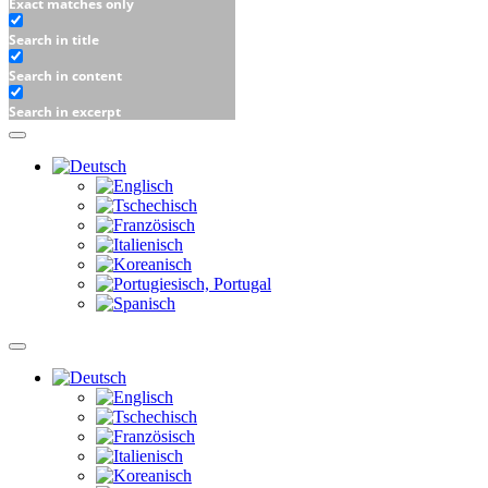
Exact matches only
Search in title
Search in content
Search in excerpt