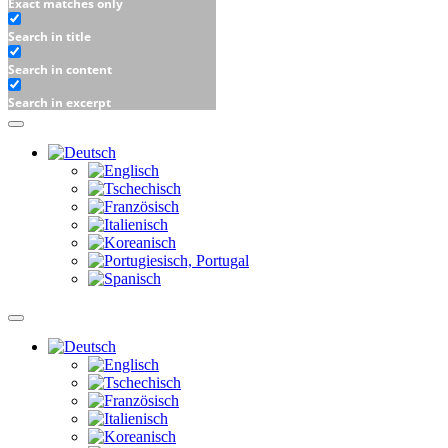
Exact matches only
Search in title
Search in content
Search in excerpt