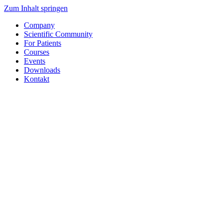
Zum Inhalt springen
Company
Scientific Community
For Patients
Courses
Events
Downloads
Kontakt