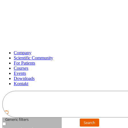
Company
Scientific Community
For Patients
Courses
Events
Downloads
Kontakt
Generic filters
Search