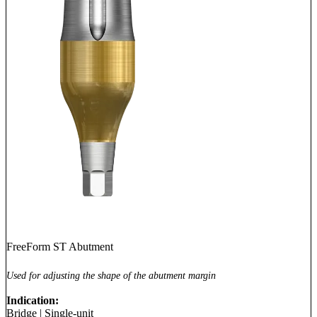
FreeForm ST Abutment
Used for adjusting the shape of the abutment margin
Indication:
Bridge
|
Single-unit