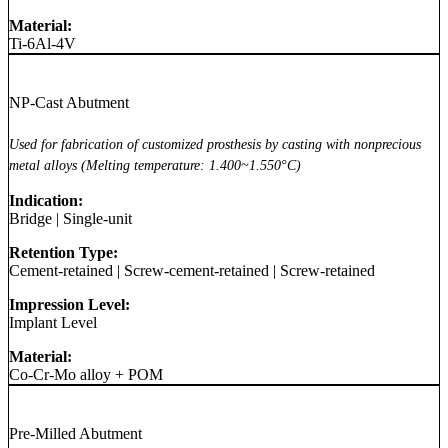
Material:
Ti-6Al-4V
NP-Cast Abutment
Used for fabrication of customized prosthesis by casting with nonprecious
metal alloys (Melting temperature: 1.400~1.550°C)
Indication:
Bridge
|
Single-unit
Retention Type:
Cement-retained
|
Screw-cement-retained
|
Screw-retained
Impression Level:
Implant Level
Material:
Co-Cr-Mo alloy + POM
Pre-Milled Abutment