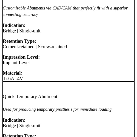
Customizable Abutments via CAD/CAM that perfectly fit with a superior
connecting accuracy
Indication:
Bridge
|
Single-unit
Retention Type:
Cement-retained
|
Screw-retained
Impression Level:
Implant Level
Material:
Ti-6Al-4V
Quick Temporary Abutment
Used for producing temporary prosthesis for immediate loading
Indication:
Bridge
|
Single-unit
Retention Type: