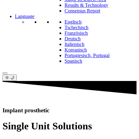
Results & Technology
Consensus Report
Language
Englisch
Tschechisch
Französisch
Deutsch
Italienisch
Koreanisch
Portugiesisch, Portugal
Spanisch
🌞 🌙
Implant prosthetic
Single Unit Solutions