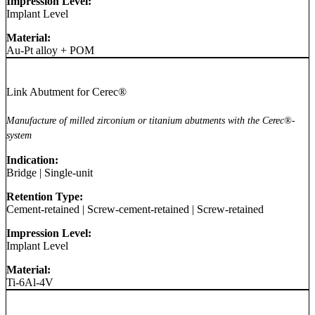
Impression Level:
Implant Level
Material:
Au-Pt alloy + POM
Link Abutment for Cerec®
Manufacture of milled zirconium or titanium abutments with the Cerec®-
system
Indication:
Bridge
|
Single-unit
Retention Type:
Cement-retained
|
Screw-cement-retained
|
Screw-retained
Impression Level:
Implant Level
Material:
Ti-6Al-4V