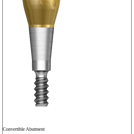
Convertible Abutment