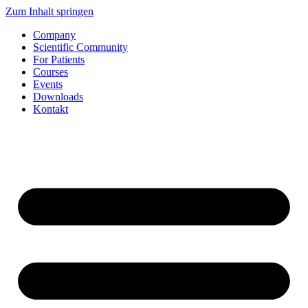
Zum Inhalt springen
Company
Scientific Community
For Patients
Courses
Events
Downloads
Kontakt