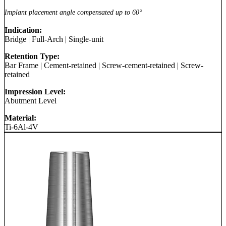
Implant placement angle compensated up to 60°
Indication:
Bridge
|
Full-Arch
|
Single-unit
Retention Type:
Bar Frame
|
Cement-retained
|
Screw-cement-retained
|
Screw-
retained
Impression Level:
Abutment Level
Material:
Ti-6Al-4V