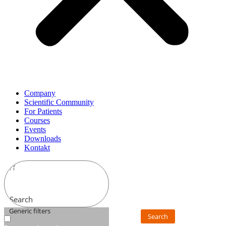
Company
Scientific Community
For Patients
Courses
Events
Downloads
Kontakt
Search
Generic filters
Search