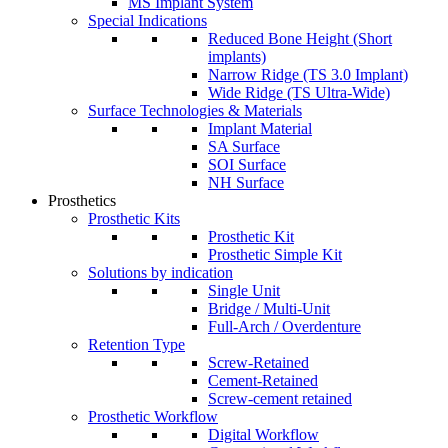
MS Implant System
Special Indications
Reduced Bone Height (Short
implants)
Narrow Ridge (TS 3.0 Implant)
Wide Ridge (TS Ultra-Wide)
Surface Technologies & Materials
Implant Material
SA Surface
SOI Surface
NH Surface
Prosthetics
Prosthetic Kits
Prosthetic Kit
Prosthetic Simple Kit
Solutions by indication
Single Unit
Bridge / Multi-Unit
Full-Arch / Overdenture
Retention Type
Screw-Retained
Cement-Retained
Screw-cement retained
Prosthetic Workflow
Digital Workflow