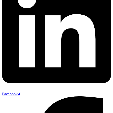
Facebook-f