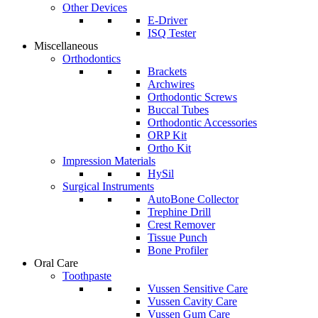
Other Devices
E-Driver
ISQ Tester
Miscellaneous
Orthodontics
Brackets
Archwires
Orthodontic Screws
Buccal Tubes
Orthodontic Accessories
ORP Kit
Ortho Kit
Impression Materials
HySil
Surgical Instruments
AutoBone Collector
Trephine Drill
Crest Remover
Tissue Punch
Bone Profiler
Oral Care
Toothpaste
Vussen Sensitive Care
Vussen Cavity Care
Vussen Gum Care