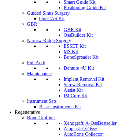
Smart Guide Kit
Positioning Guide Kit
Guided Sinus Surgery
OneCAS Kit
GBR
GBR Kit
OssBuilder Kit
Narrow Ridge Surgery
ESSET Kit
MS Kit
BoneSpreader Kit
Full Arch
Denture 4U Kit
Maintenance
Implant Removal Kit
Screw Removal Kit
Assist Kit
IM Cure Kit
Instrument Sets
Basic Instruments Kit
Regenerative
Bone Grafting
Xenograft: A-Oss
Bestseller
Aloplast: Q-Oss+
AutoBone Collector