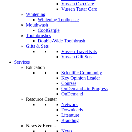
Vussen Ozo Care
Vussen Tartar Care
Whitening
Whitening Toothpaste
Mouthwash
CoolGargle
Toothbrushes
Double-Wide Toothbrush
Gifts & Sets
Vussen Travel Kits
Vussen Gift Sets
Services
Education
Scientific Community
Key Opinion Leader
Courses
OnDemand - in Progress
OnDemand
Resource Center
Network
Downloads
Literature
Branding
News & Events
News