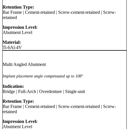
Retention Type:
Bar Frame
|
Cement-retained
|
Screw-cement-retained
|
Screw-
retained
Impression Level:
Abutment Level
Material:
Ti-6Al-4V
Multi Angled Abutment
Implant placement angle compensated up to 108°
Indication:
Bridge
|
Full-Arch
|
Overdenture
|
Single-unit
Retention Type:
Bar Frame
|
Cement-retained
|
Screw-cement-retained
|
Screw-
retained
Impression Level:
Abutment Level