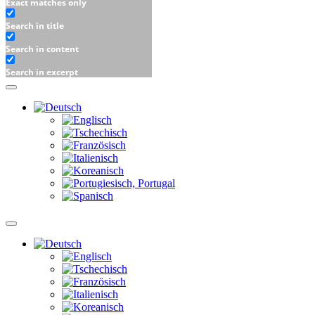
Exact matches only
Search in title
Search in content
Search in excerpt