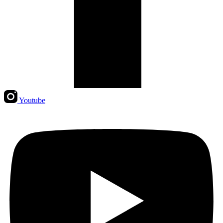
Youtube