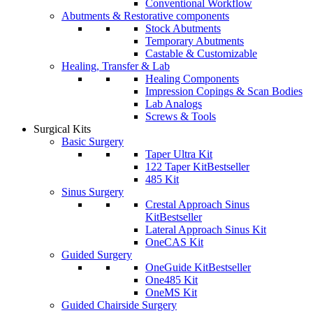
Conventional Workflow
Abutments & Restorative components
Stock Abutments
Temporary Abutments
Castable & Customizable
Healing, Transfer & Lab
Healing Components
Impression Copings & Scan Bodies
Lab Analogs
Screws & Tools
Surgical Kits
Basic Surgery
Taper Ultra Kit
122 Taper Kit
Bestseller
485 Kit
Sinus Surgery
Crestal Approach Sinus
Kit
Bestseller
Lateral Approach Sinus Kit
OneCAS Kit
Guided Surgery
OneGuide Kit
Bestseller
One485 Kit
OneMS Kit
Guided Chairside Surgery