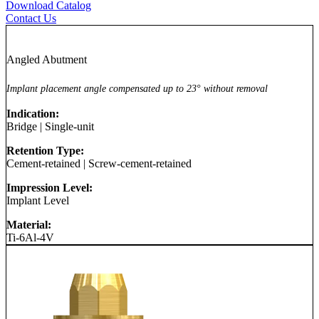
Download Catalog
Contact Us
Angled Abutment
Implant placement angle compensated up to 23° without removal
Indication:
Bridge
|
Single-unit
Retention Type:
Cement-retained
|
Screw-cement-retained
Impression Level:
Implant Level
Material:
Ti-6Al-4V