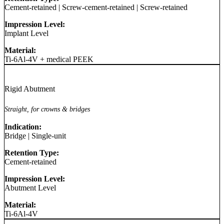
Cement-retained
|
Screw-cement-retained
|
Screw-retained
Impression Level:
Implant Level
Material:
Ti-6Al-4V + medical PEEK
Rigid Abutment
Straight, for crowns & bridges
Indication:
Bridge
|
Single-unit
Retention Type:
Cement-retained
Impression Level:
Abutment Level
Material:
Ti-6Al-4V