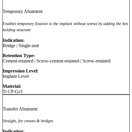
Temporary Abutment
Enables temporary fixation to the implant without screws by adding the hex
holding structure
Indication:
Bridge
|
Single-unit
Retention Type:
Cement-retained
|
Screw-cement-retained
|
Screw-retained
Impression Level:
Implant Level
Material:
Ti CP-Gr3
Transfer Abutment
Straight, for crowns & bridges
Indication: