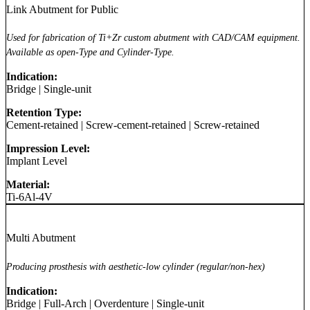
Link Abutment for Public
Used for fabrication of Ti+Zr custom abutment with CAD/CAM equipment.
Available as open-Type and Cylinder-Type.
Indication:
Bridge
|
Single-unit
Retention Type:
Cement-retained
|
Screw-cement-retained
|
Screw-retained
Impression Level:
Implant Level
Material:
Ti-6Al-4V
Multi Abutment
Producing prosthesis with aesthetic-low cylinder (regular/non-hex)
Indication:
Bridge
|
Full-Arch
|
Overdenture
|
Single-unit