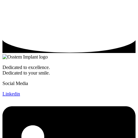
Dedicated to excellence.
Dedicated to your smile.
Social Media
Linkedin