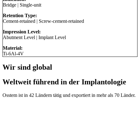
Bridge
|
Single-unit
Retention Type:
Cement-retained
|
Screw-cement-retained
Impression Level:
Abutment Level
|
Implant Level
Material:
Ti-6Al-4V
Wir sind global
Weltweit führend in der Implantologie
Osstem ist in 42 Ländern tätig und exportiert in mehr als 70 Länder.