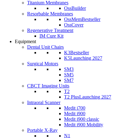
Titanium Membranes
OssBuilder
Resorbable Membranes
OssMem
Bestseller
OssCover
Regenerative Treatment
IM Cure Kit
Equipment
Dental Unit Chairs
K3
Bestseller
K5
Launching 2027
Surgical Motors
SM3
SM5
SM7
CBCT Imaging Units
T2
T2 Plus
Launching 2027
Intraoral Scanner
Medit i700
Medit i900
Medit i900 classic
Medit i900 Mobility
Portable X-Ray
N1