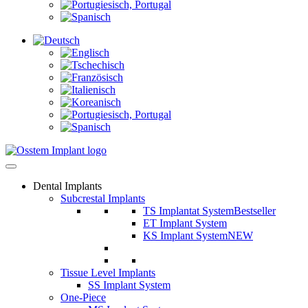
Dental Implants
Subcrestal Implants
TS Implantat System
Bestseller
ET Implant System
KS Implant System
NEW
Tissue Level Implants
SS Implant System
One-Piece