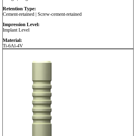
Retention Type:
Cement-retained
|
Screw-cement-retained
Impression Level:
Implant Level
Material:
Ti-6Al-4V