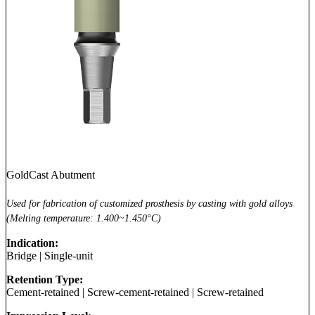
GoldCast Abutment
Used for fabrication of customized prosthesis by casting with gold alloys
(Melting temperature: 1.400~1.450°C)
Indication:
Bridge
|
Single-unit
Retention Type:
Cement-retained
|
Screw-cement-retained
|
Screw-retained