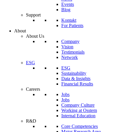
Events
Blog
Support
Kontakt
For Patients
About
About Us
Company
Vision
Testimonials
Network
ESG
ESG
Sustainability
Data & Insights
Financial Results
Careers
Jobs
Jobs
Company Culture
Working at Osstem
Internal Education
R&D
Core Competencies
Major Research Area