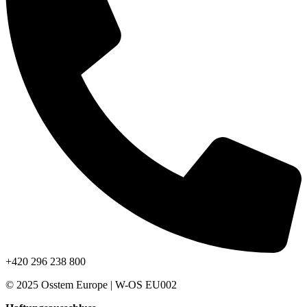
+420 296 238 800
© 2025 Osstem Europe | W-OS EU002