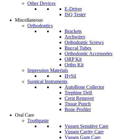
Other Devices
E-Driver
ISQ Tester
Miscellaneous
Orthodontics
Brackets
Archwires
Orthodontic Screws
Buccal Tubes
Orthodontic Accessories
ORP Kit
Ortho Kit
Impression Materials
HySil
Surgical Instruments
AutoBone Collector
Trephine Drill
Crest Remover
Tissue Punch
Bone Profiler
Oral Care
Toothpaste
Vussen Sensitive Care
Vussen Cavity Care
Vussen Gum Care