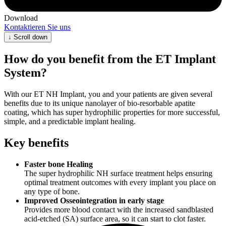
Download
Kontaktieren Sie uns
↓
Scroll down
How do you benefit from the ET Implant
System?
With our ET NH Implant, you and your patients are given several
benefits due to its unique nanolayer of bio-resorbable apatite
coating, which has super hydrophilic properties for more successful,
simple, and a predictable implant healing.
Key benefits
Faster bone Healing
The super hydrophilic NH surface treatment helps ensuring
optimal treatment outcomes with every implant you place on
any type of bone.
Improved Osseointegration in early stage
Provides more blood contact with the increased sandblasted
acid-etched (SA) surface area, so it can start to clot faster.