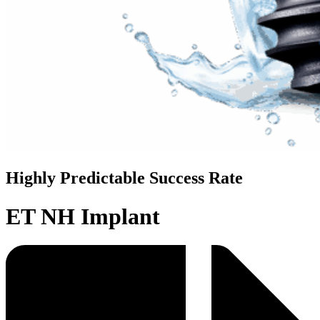
Highly Predictable Success Rate
ET NH Implant