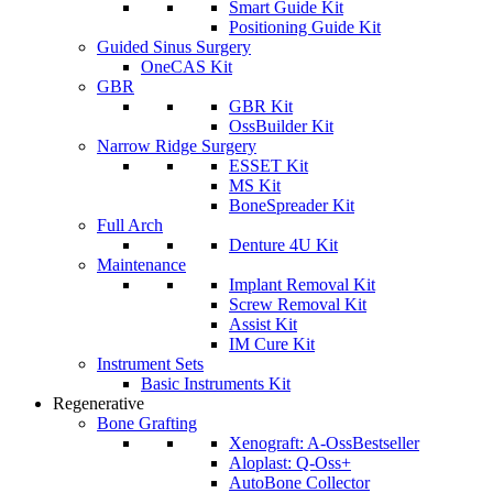
Smart Guide Kit
Positioning Guide Kit
Guided Sinus Surgery
OneCAS Kit
GBR
GBR Kit
OssBuilder Kit
Narrow Ridge Surgery
ESSET Kit
MS Kit
BoneSpreader Kit
Full Arch
Denture 4U Kit
Maintenance
Implant Removal Kit
Screw Removal Kit
Assist Kit
IM Cure Kit
Instrument Sets
Basic Instruments Kit
Regenerative
Bone Grafting
Xenograft: A-Oss
Bestseller
Aloplast: Q-Oss+
AutoBone Collector