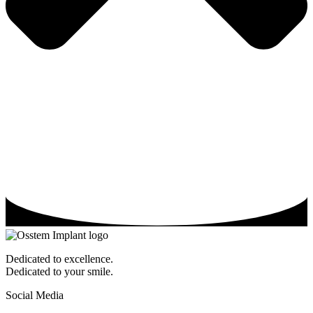
Dedicated to excellence.
Dedicated to your smile.
Social Media