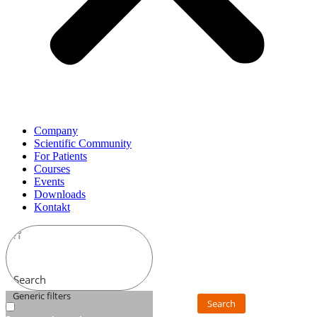
Company
Scientific Community
For Patients
Courses
Events
Downloads
Kontakt
Search
Generic filters
Search