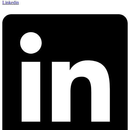
Linkedin