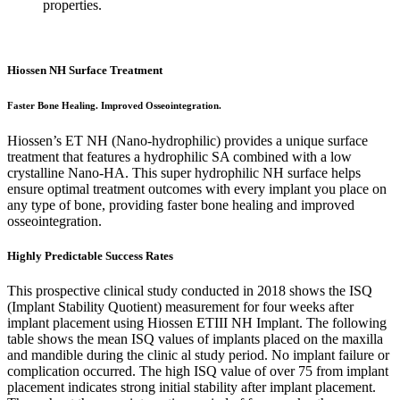
properties.
Hiossen NH Surface Treatment
Faster Bone Healing. Improved Osseointegration.
Hiossen’s ET NH (Nano-hydrophilic) provides a unique surface
treatment that features a hydrophilic SA combined with a low
crystalline Nano-HA. This super hydrophilic NH surface helps
ensure optimal treatment outcomes with every implant you place on
any type of bone, providing faster bone healing and improved
osseointegration.
Highly Predictable Success Rates
This prospective clinical study conducted in 2018 shows the ISQ
(Implant Stability Quotient) measurement for four weeks after
implant placement using Hiossen ETIII NH Implant. The following
table shows the mean ISQ values of implants placed on the maxilla
and mandible during the clinic al study period. No implant failure or
complication occurred. The high ISQ value of over 75 from implant
placement indicates strong initial stability after implant placement.