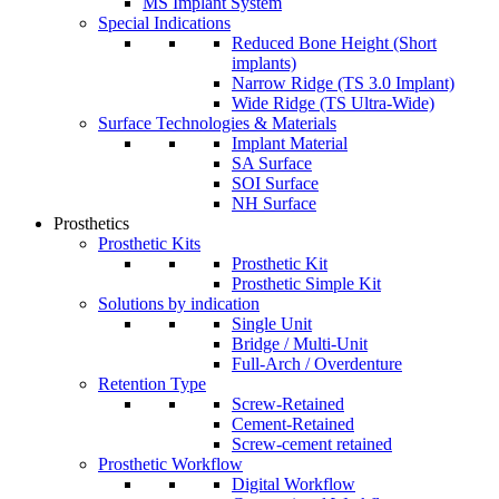
MS Implant System
Special Indications
Reduced Bone Height (Short
implants)
Narrow Ridge (TS 3.0 Implant)
Wide Ridge (TS Ultra-Wide)
Surface Technologies & Materials
Implant Material
SA Surface
SOI Surface
NH Surface
Prosthetics
Prosthetic Kits
Prosthetic Kit
Prosthetic Simple Kit
Solutions by indication
Single Unit
Bridge / Multi-Unit
Full-Arch / Overdenture
Retention Type
Screw-Retained
Cement-Retained
Screw-cement retained
Prosthetic Workflow
Digital Workflow