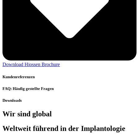
Download Hiossen Brochure
Kundenreferenzen
FAQ: Häufig gestellte Fragen
Downloads
Wir sind global
Weltweit führend in der Implantologie