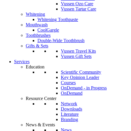
Vussen Ozo Care
Vussen Tartar Care
Whitening
Whitening Toothpaste
Mouthwash
CoolGargle
Toothbrushes
Double-Wide Toothbrush
Gifts & Sets
Vussen Travel Kits
Vussen Gift Sets
Services
Education
Scientific Community
Key Opinion Leader
Courses
OnDemand - in Progress
OnDemand
Resource Center
Network
Downloads
Literature
Branding
News & Events
News