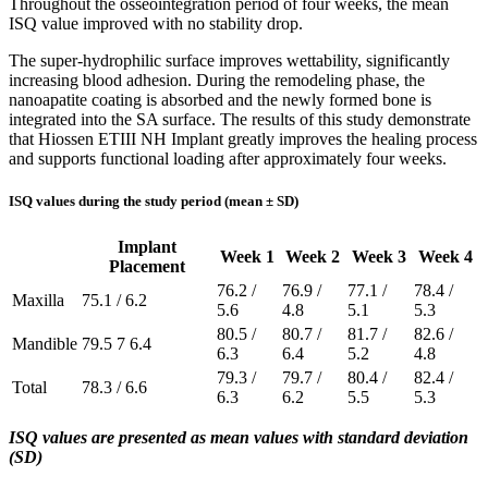
Throughout the osseointegration period of four weeks, the mean
ISQ value improved with no stability drop.
The super-hydrophilic surface improves wettability, significantly
increasing blood adhesion. During the remodeling phase, the
nanoapatite coating is absorbed and the newly formed bone is
integrated into the SA surface. The results of this study demonstrate
that Hiossen ETIII NH Implant greatly improves the healing process
and supports functional loading after approximately four weeks.
ISQ values during the study period (mean ± SD)
Implant
Week 1
Week 2
Week 3
Week 4
Placement
76.2 /
76.9 /
77.1 /
78.4 /
Maxilla
75.1 / 6.2
5.6
4.8
5.1
5.3
80.5 /
80.7 /
81.7 /
82.6 /
Mandible
79.5 7 6.4
6.3
6.4
5.2
4.8
79.3 /
79.7 /
80.4 /
82.4 /
Total
78.3 / 6.6
6.3
6.2
5.5
5.3
ISQ values are presented as mean values with standard deviation
(SD)