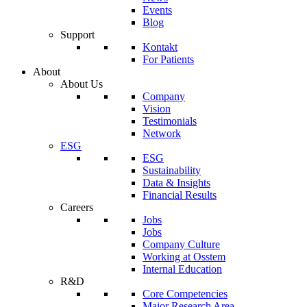
Events
Blog
Support
Kontakt
For Patients
About
About Us
Company
Vision
Testimonials
Network
ESG
ESG
Sustainability
Data & Insights
Financial Results
Careers
Jobs
Jobs
Company Culture
Working at Osstem
Internal Education
R&D
Core Competencies
Major Research Area