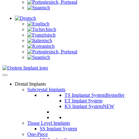
Dental Implants
Subcrestal Implants
TS Implantat System
Bestseller
ET Implant System
KS Implant System
NEW
Tissue Level Implants
SS Implant System
One-Piece