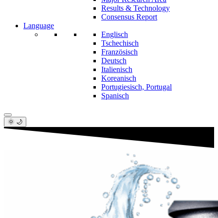
Results & Technology
Consensus Report
Language
Englisch
Tschechisch
Französisch
Deutsch
Italienisch
Koreanisch
Portugiesisch, Portugal
Spanisch
🌞 🌙