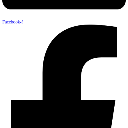
Facebook-f