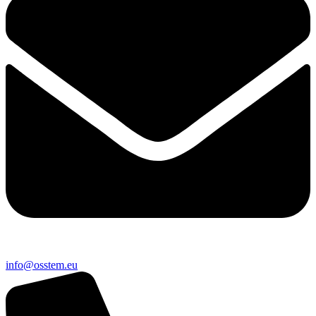
@ofni
ue.metsso