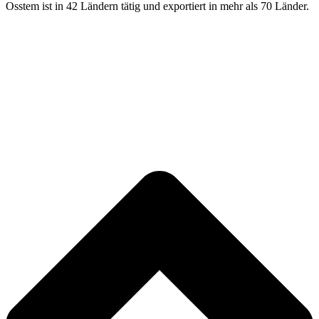
Osstem ist in 42 Ländern tätig und exportiert in mehr als 70 Länder.