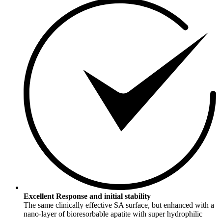
Excellent Response and initial stability
The same clinically effective SA surface, but enhanced with a
nano-layer of bioresorbable apatite with super hydrophilic