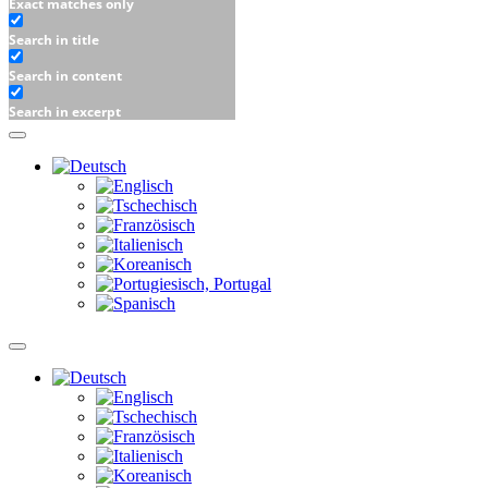
Exact matches only
Search in title
Search in content
Search in excerpt