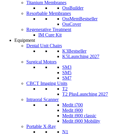
Titanium Membranes
OssBuilder
Resorbable Membranes
OssMem
Bestseller
OssCover
Regenerative Treatment
IM Cure Kit
Equipment
Dental Unit Chairs
K3
Bestseller
K5
Launching 2027
Surgical Motors
SM3
SM5
SM7
CBCT Imaging Units
T2
T2 Plus
Launching 2027
Intraoral Scanner
Medit i700
Medit i900
Medit i900 classic
Medit i900 Mobility
Portable X-Ray
N1