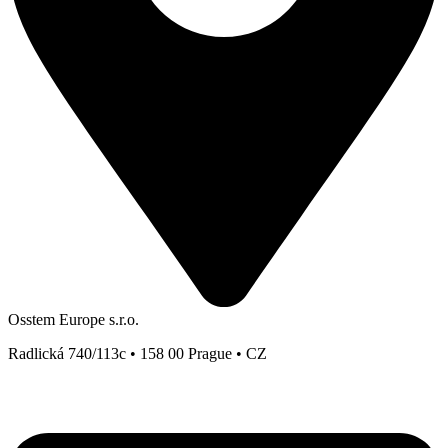
Osstem Europe s.r.o.
Radlická 740/113c • 158 00 Prague • CZ