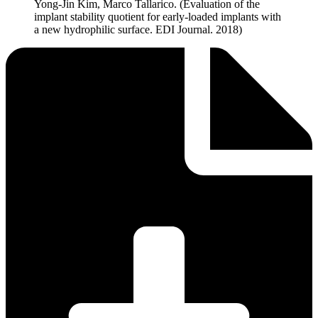
Yong-Jin Kim, Marco Tallarico. (Evaluation of the
implant stability quotient for early-loaded implants with
a new hydrophilic surface. EDI Journal. 2018)