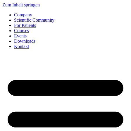
Zum Inhalt springen
Company
Scientific Community
For Patients
Courses
Events
Downloads
Kontakt