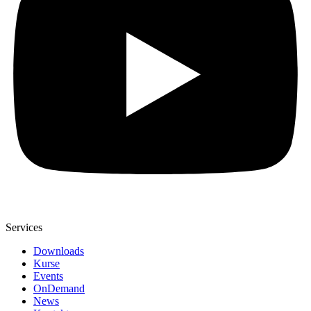
Services
Downloads
Kurse
Events
OnDemand
News