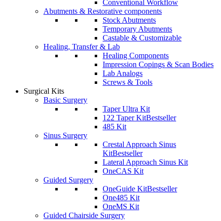
Conventional Workflow
Abutments & Restorative components
Stock Abutments
Temporary Abutments
Castable & Customizable
Healing, Transfer & Lab
Healing Components
Impression Copings & Scan Bodies
Lab Analogs
Screws & Tools
Surgical Kits
Basic Surgery
Taper Ultra Kit
122 Taper Kit
Bestseller
485 Kit
Sinus Surgery
Crestal Approach Sinus
Kit
Bestseller
Lateral Approach Sinus Kit
OneCAS Kit
Guided Surgery
OneGuide Kit
Bestseller
One485 Kit
OneMS Kit
Guided Chairside Surgery