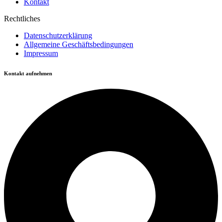
Kontakt
Rechtliches
Datenschutzerklärung
Allgemeine Geschäftsbedingungen
Impressum
Kontakt aufnehmen