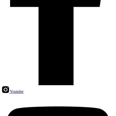
Youtube