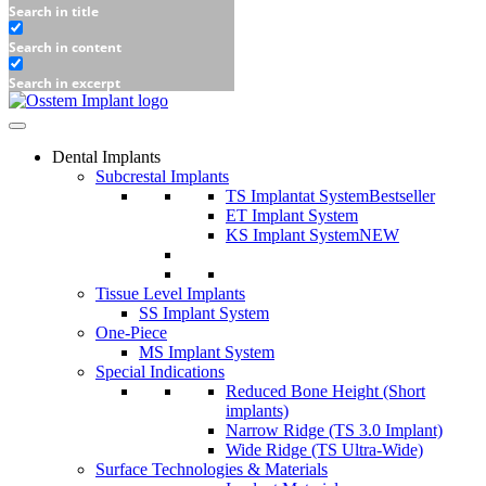
Search in title
Search in content
Search in excerpt
Dental Implants
Subcrestal Implants
TS Implantat System
Bestseller
ET Implant System
KS Implant System
NEW
Tissue Level Implants
SS Implant System
One-Piece
MS Implant System
Special Indications
Reduced Bone Height (Short
implants)
Narrow Ridge (TS 3.0 Implant)
Wide Ridge (TS Ultra-Wide)
Surface Technologies & Materials