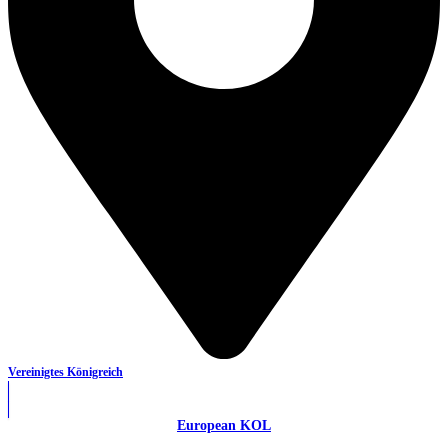
Vereinigtes Königreich
European KOL