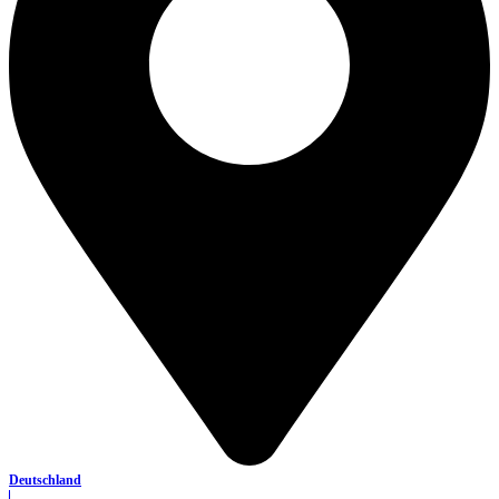
Deutschland