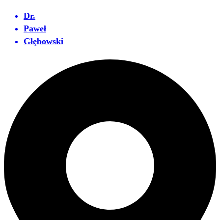
Dr.
Paweł
Głębowski