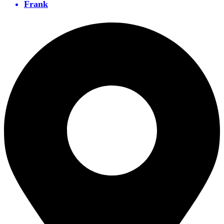
Frank