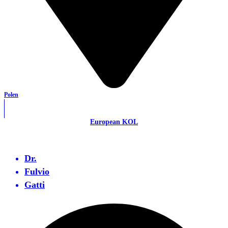
Polen
European KOL
Dr.
Fulvio
Gatti