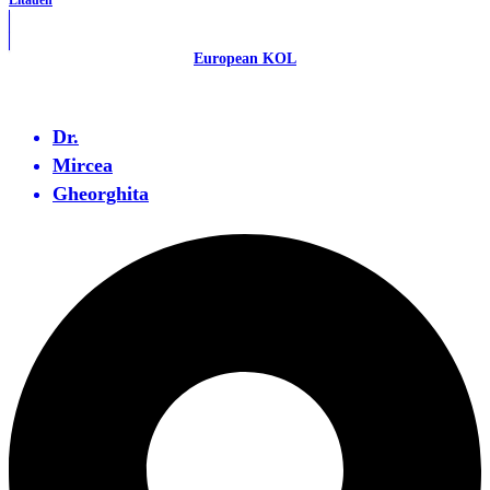
Litauen
European KOL
Dr.
Mircea
Gheorghita