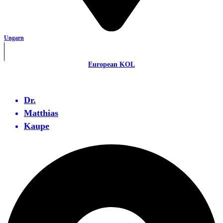
Ungarn
European KOL
Dr.
Matthias
Kaupe