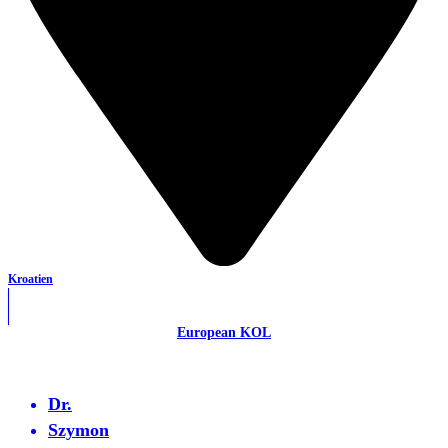
Kroatien
European KOL
Dr.
Szymon