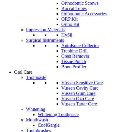
Orthodontic Screws
Buccal Tubes
Orthodontic Accessories
ORP Kit
Ortho Kit
Impression Materials
HySil
Surgical Instruments
AutoBone Collector
Trephine Drill
Crest Remover
Tissue Punch
Bone Profiler
Oral Care
Toothpaste
Vussen Sensitive Care
Vussen Cavity Care
Vussen Gum Care
Vussen Ozo Care
Vussen Tartar Care
Whitening
Whitening Toothpaste
Mouthwash
CoolGargle
Toothbrushes