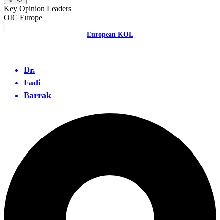
Key Opinion Leaders
OIC Europe
European KOL
Dr.
Fadi
Barrak