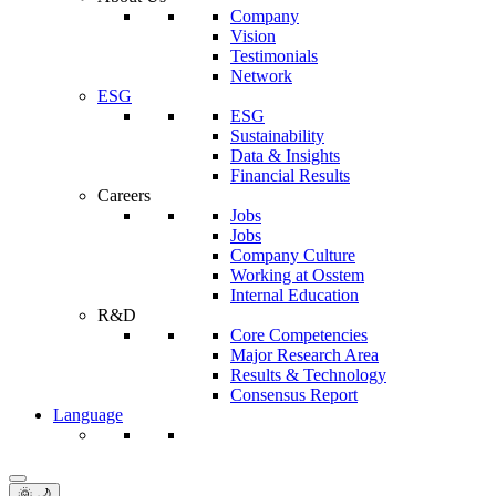
Company
Vision
Testimonials
Network
ESG
ESG
Sustainability
Data & Insights
Financial Results
Careers
Jobs
Jobs
Company Culture
Working at Osstem
Internal Education
R&D
Core Competencies
Major Research Area
Results & Technology
Consensus Report
Language
🌞 🌙