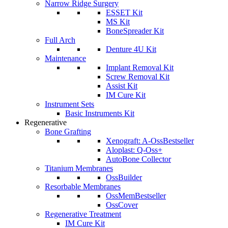
Narrow Ridge Surgery
ESSET Kit
MS Kit
BoneSpreader Kit
Full Arch
Denture 4U Kit
Maintenance
Implant Removal Kit
Screw Removal Kit
Assist Kit
IM Cure Kit
Instrument Sets
Basic Instruments Kit
Regenerative
Bone Grafting
Xenograft: A-Oss
Bestseller
Aloplast: Q-Oss+
AutoBone Collector
Titanium Membranes
OssBuilder
Resorbable Membranes
OssMem
Bestseller
OssCover
Regenerative Treatment
IM Cure Kit