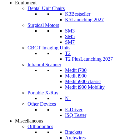
Equipment
Dental Unit Chairs
K3
Bestseller
K5
Launching 2027
Surgical Motors
SM3
SM5
SM7
CBCT Imaging Units
T2
T2 Plus
Launching 2027
Intraoral Scanner
Medit i700
Medit i900
Medit i900 classic
Medit i900 Mobility
Portable X-Ray
N1
Other Devices
E-Driver
ISQ Tester
Miscellaneous
Orthodontics
Brackets
Archwires