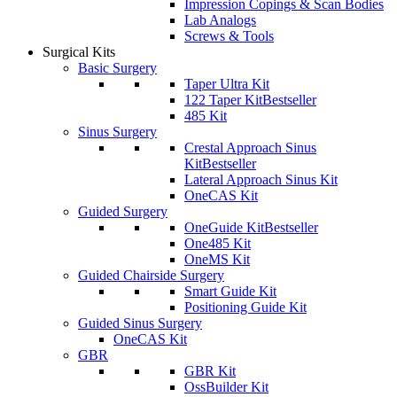
Impression Copings & Scan Bodies
Lab Analogs
Screws & Tools
Surgical Kits
Basic Surgery
Taper Ultra Kit
122 Taper Kit
Bestseller
485 Kit
Sinus Surgery
Crestal Approach Sinus
Kit
Bestseller
Lateral Approach Sinus Kit
OneCAS Kit
Guided Surgery
OneGuide Kit
Bestseller
One485 Kit
OneMS Kit
Guided Chairside Surgery
Smart Guide Kit
Positioning Guide Kit
Guided Sinus Surgery
OneCAS Kit
GBR
GBR Kit
OssBuilder Kit