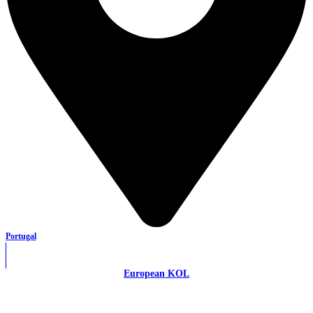
Portugal
European KOL