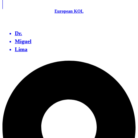
European KOL
Dr.
Miguel
Lima