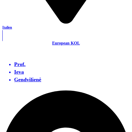
Italien
European KOL
Prof.
Ieva
Gendvilienė