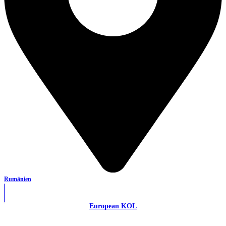
Rumänien
European KOL