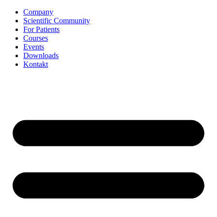
Zum
Company
Inhalt
Scientific Community
springen
For Patients
Courses
Events
Downloads
Kontakt