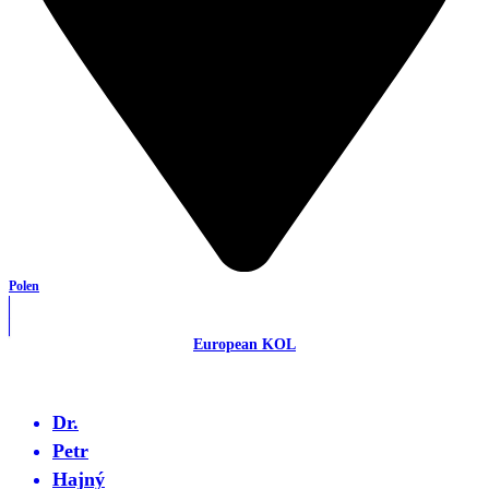
Polen
European KOL
Dr.
Petr
Hajný