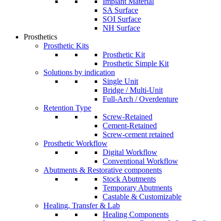
Implant Material
SA Surface
SOI Surface
NH Surface
Prosthetics
Prosthetic Kits
Prosthetic Kit
Prosthetic Simple Kit
Solutions by indication
Single Unit
Bridge / Multi-Unit
Full-Arch / Overdenture
Retention Type
Screw-Retained
Cement-Retained
Screw-cement retained
Prosthetic Workflow
Digital Workflow
Conventional Workflow
Abutments & Restorative components
Stock Abutments
Temporary Abutments
Castable & Customizable
Healing, Transfer & Lab
Healing Components