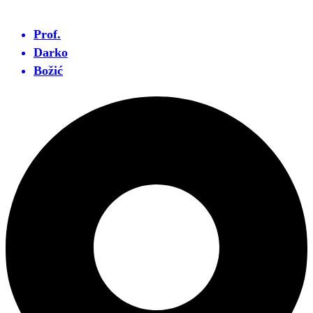
Prof.
Darko
Božić