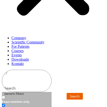
Company
Scientific Community
For Patients
Courses
Events
Downloads
Kontakt
Search
Generic filters
Search
Exact matches only