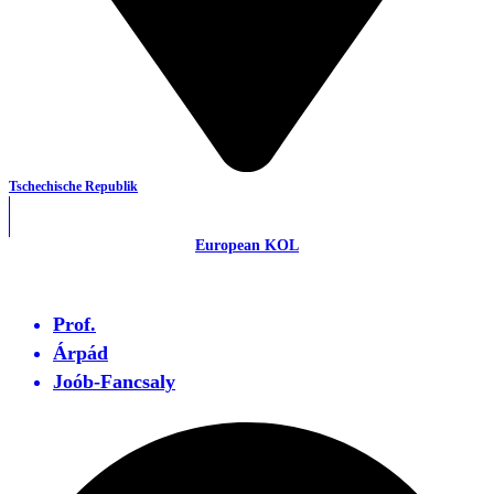
Tschechische Republik
European KOL
Prof.
Árpád
Joób-Fancsaly