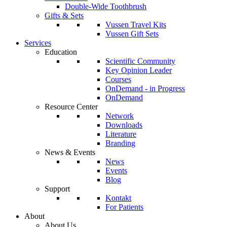
Double-Wide Toothbrush
Gifts & Sets
Vussen Travel Kits
Vussen Gift Sets
Services
Education
Scientific Community
Key Opinion Leader
Courses
OnDemand - in Progress
OnDemand
Resource Center
Network
Downloads
Literature
Branding
News & Events
News
Events
Blog
Support
Kontakt
For Patients
About
About Us