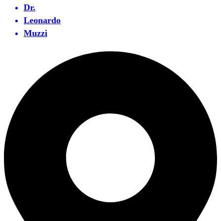
Dr.
Leonardo
Muzzi