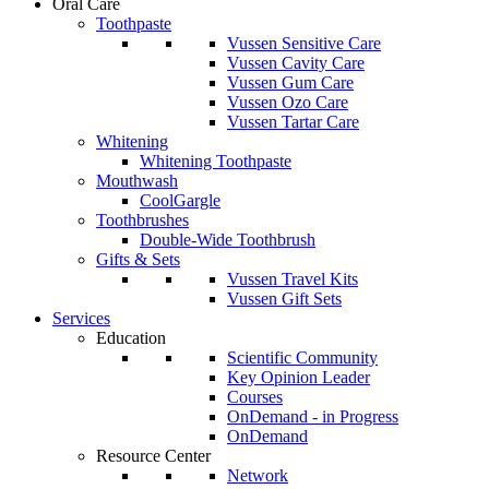
Oral Care
Toothpaste
Vussen Sensitive Care
Vussen Cavity Care
Vussen Gum Care
Vussen Ozo Care
Vussen Tartar Care
Whitening
Whitening Toothpaste
Mouthwash
CoolGargle
Toothbrushes
Double-Wide Toothbrush
Gifts & Sets
Vussen Travel Kits
Vussen Gift Sets
Services
Education
Scientific Community
Key Opinion Leader
Courses
OnDemand - in Progress
OnDemand
Resource Center
Network