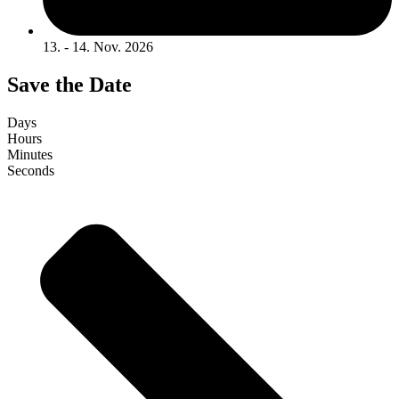
13. - 14. Nov. 2026
Save the Date
Days
Hours
Minutes
Seconds