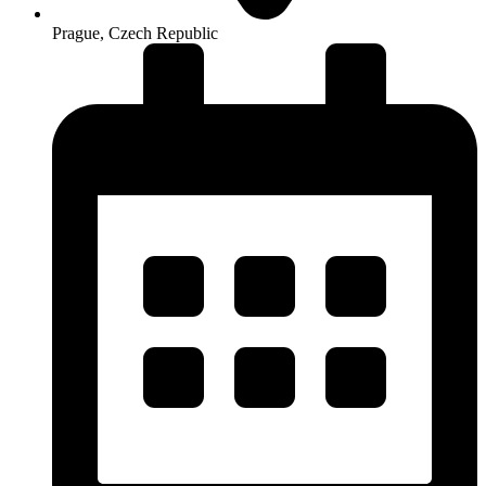
Prague, Czech Republic