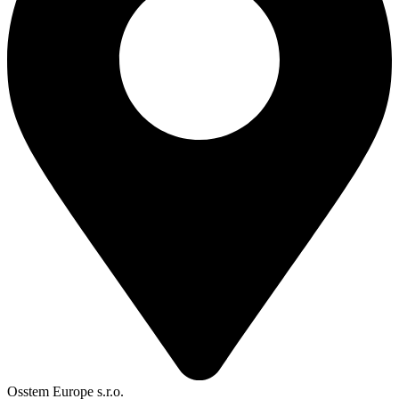
Osstem Europe s.r.o.