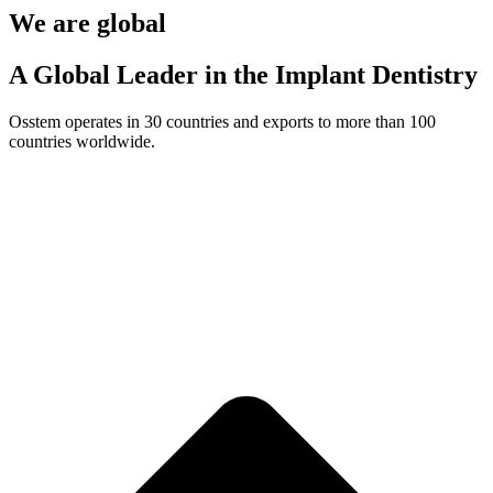
We are global
A Global Leader in the Implant Dentistry
Osstem operates in 30 countries and exports to more than 100
countries worldwide.