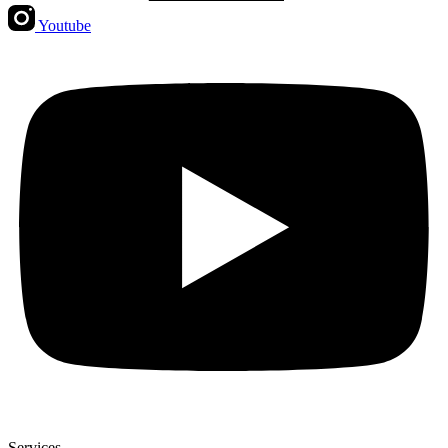
Youtube
Services