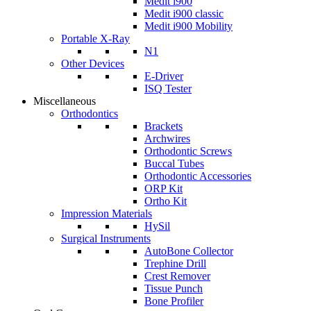
Medit i900
Medit i900 classic
Medit i900 Mobility
Portable X-Ray
N1
Other Devices
E-Driver
ISQ Tester
Miscellaneous
Orthodontics
Brackets
Archwires
Orthodontic Screws
Buccal Tubes
Orthodontic Accessories
ORP Kit
Ortho Kit
Impression Materials
HySil
Surgical Instruments
AutoBone Collector
Trephine Drill
Crest Remover
Tissue Punch
Bone Profiler