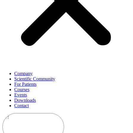
Company
Scientific Community
For Patients
Courses
Events
Downloads
Contact