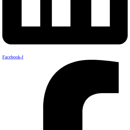
Facebook-f