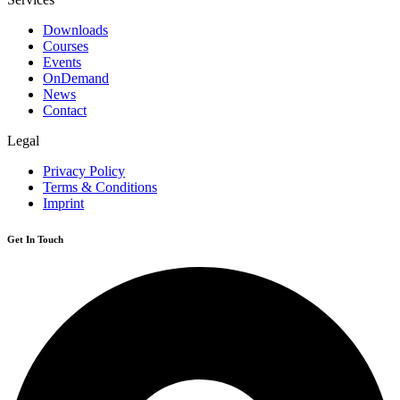
Downloads
Courses
Events
OnDemand
News
Contact
Legal
Privacy Policy
Terms & Conditions
Imprint
Get In Touch