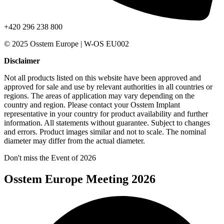
+420 296 238 800
© 2025 Osstem Europe | W-OS EU002
Disclaimer
Not all products listed on this website have been approved and
approved for sale and use by relevant authorities in all countries or
regions. The areas of application may vary depending on the
country and region. Please contact your Osstem Implant
representative in your country for product availability and further
information. All statements without guarantee. Subject to changes
and errors. Product images similar and not to scale. The nominal
diameter may differ from the actual diameter.
Don't miss the Event of 2026
Osstem Europe Meeting 2026