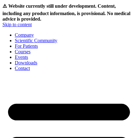
⚠️ Website currently still under development. Content,
including any product information, is provisional. No medical
advice is provided.
Skip to content
Company
Scientific Community
For Patients
Courses
Events
Downloads
Contact