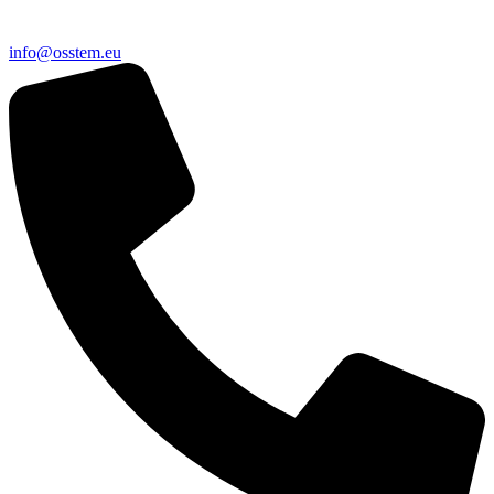
@ofni
ue.metsso