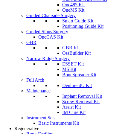
One485 Kit
OneMS Kit
Guided Chairside Surgery
Smart Guide Kit
Positioning Guide Kit
Guided Sinus Surgery
OneCAS Kit
GBR
GBR Kit
OssBuilder Kit
Narrow Ridge Surgery
ESSET Kit
MS Kit
BoneSpreader Kit
Full Arch
Denture 4U Kit
Maintenance
Implant Removal Kit
Screw Removal Kit
Assist Kit
IM Cure Kit
Instrument Sets
Basic Instruments Kit
Regenerative
Bone Grafting