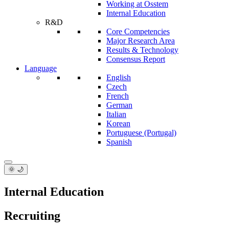
Working at Osstem
Internal Education
R&D
Core Competencies
Major Research Area
Results & Technology
Consensus Report
Language
English
Czech
French
German
Italian
Korean
Portuguese (Portugal)
Spanish
🌞 🌙
Internal Education
Recruiting