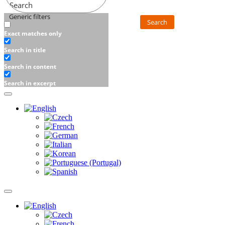
Search
Generic filters
Search
Exact matches only
Search in title
Search in content
Search in excerpt