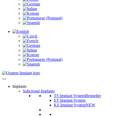
Implants
Subcrestal Implants
TS Implant System
Bestseller
ET Implant System
KS Implant System
NEW