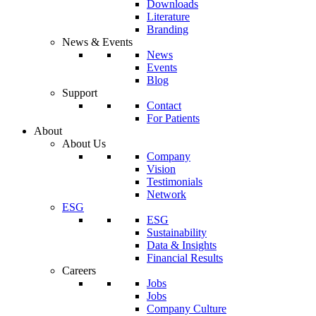
Downloads
Literature
Branding
News & Events
News
Events
Blog
Support
Contact
For Patients
About
About Us
Company
Vision
Testimonials
Network
ESG
ESG
Sustainability
Data & Insights
Financial Results
Careers
Jobs
Jobs
Company Culture