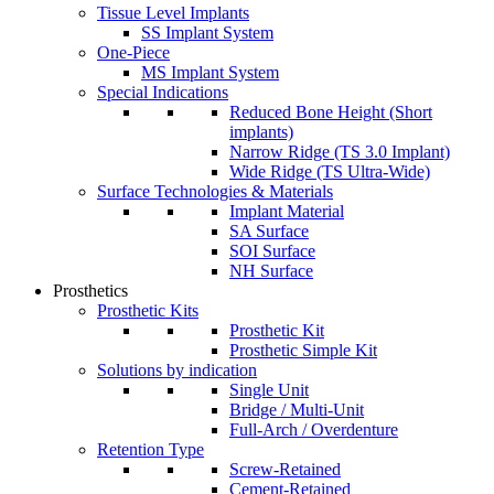
Tissue Level Implants
SS Implant System
One-Piece
MS Implant System
Special Indications
Reduced Bone Height (Short
implants)
Narrow Ridge (TS 3.0 Implant)
Wide Ridge (TS Ultra-Wide)
Surface Technologies & Materials
Implant Material
SA Surface
SOI Surface
NH Surface
Prosthetics
Prosthetic Kits
Prosthetic Kit
Prosthetic Simple Kit
Solutions by indication
Single Unit
Bridge / Multi-Unit
Full-Arch / Overdenture
Retention Type
Screw-Retained
Cement-Retained