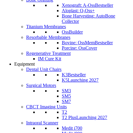
Xenograft: A-Oss
Bestseller
Aloplast: Q-Oss+
Bone Harvesting: AutoBone
Collector
Titanium Membranes
OssBuilder
Resorbable Membranes
Bovine: OssMem
Bestseller
Porcine: OssCover
Regenerative Treatment
IM Cure Kit
Equipment
Dental Unit Chairs
K3
Bestseller
K5
Launching 2027
Surgical Motors
SM3
SM5
SM7
CBCT Imaging Units
T2
T2 Plus
Launching 2027
Intraoral Scanner
Medit i700