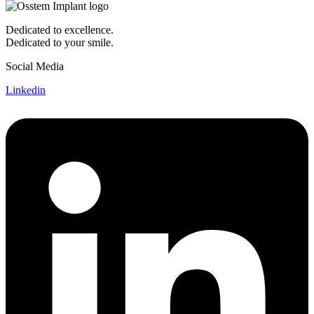
Dedicated to excellence.
Dedicated to your smile.
Social Media
Linkedin