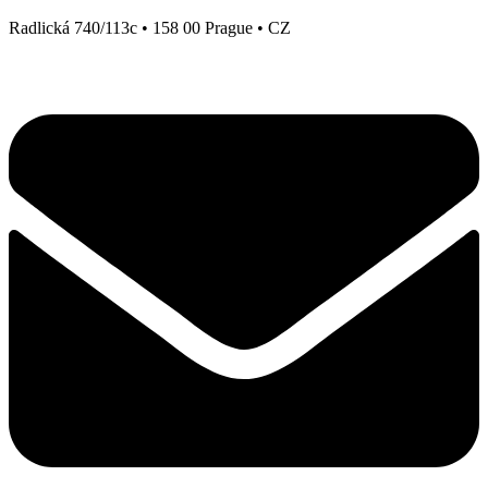
Radlická 740/113c • 158 00 Prague • CZ