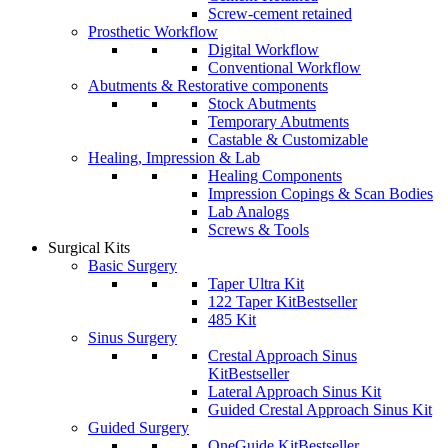
Screw-cement retained
Prosthetic Workflow
Digital Workflow
Conventional Workflow
Abutments & Restorative components
Stock Abutments
Temporary Abutments
Castable & Customizable
Healing, Impression & Lab
Healing Components
Impression Copings & Scan Bodies
Lab Analogs
Screws & Tools
Surgical Kits
Basic Surgery
Taper Ultra Kit
122 Taper Kit
Bestseller
485 Kit
Sinus Surgery
Crestal Approach Sinus
Kit
Bestseller
Lateral Approach Sinus Kit
Guided Crestal Approach Sinus Kit
Guided Surgery
OneGuide Kit
Bestseller