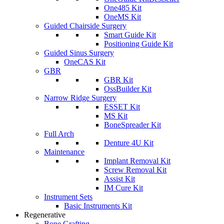
One485 Kit
OneMS Kit
Guided Chairside Surgery
Smart Guide Kit
Positioning Guide Kit
Guided Sinus Surgery
OneCAS Kit
GBR
GBR Kit
OssBuilder Kit
Narrow Ridge Surgery
ESSET Kit
MS Kit
BoneSpreader Kit
Full Arch
Denture 4U Kit
Maintenance
Implant Removal Kit
Screw Removal Kit
Assist Kit
IM Cure Kit
Instrument Sets
Basic Instruments Kit
Regenerative
Bone Grafting