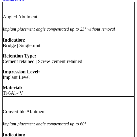
Angled Abutment
Implant placement angle compensated up to 23° without removal
Indication:
Bridge
|
Single-unit
Retention Type:
Cement-retained
|
Screw-cement-retained
Impression Level:
Implant Level
Material:
Ti-6Al-4V
Convertible Abutment
Implant placement angle compensated up to 60°
Indication: