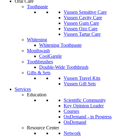
Oral Care
Toothpaste
Vussen Sensitive Care
Vussen Cavity Care
Vussen Gum Care
Vussen Ozo Care
Vussen Tartar Care
Whitening
Whitening Toothpaste
Mouthwash
CoolGargle
Toothbrushes
Double-Wide Toothbrush
Gifts & Sets
Vussen Travel Kits
Vussen Gift Sets
Services
Education
Scientific Community
Key Opinion Leader
Courses
OnDemand - in Progress
OnDemand
Resource Center
Network