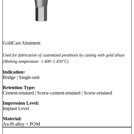
GoldCast Abutment
Used for fabrication of customized prosthesis by casting with gold alloys
(Melting temperature: 1.400~1.450°C)
Indication:
Bridge
|
Single-unit
Retention Type:
Cement-retained
|
Screw-cement-retained
|
Screw-retained
Impression Level:
Implant Level
Material:
Au-Pt alloy + POM