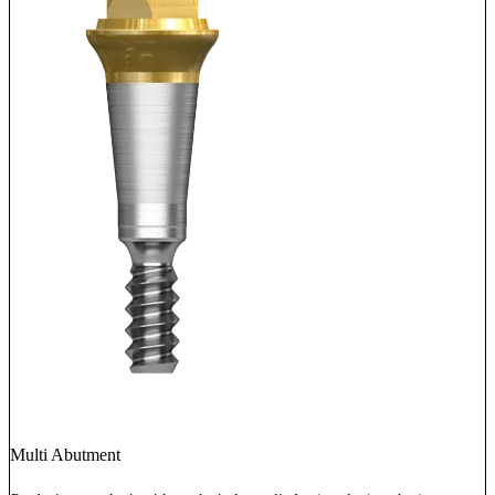
Multi Abutment