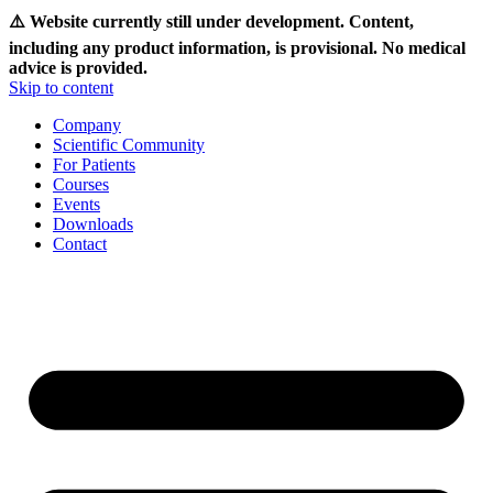
⚠️ Website currently still under development. Content,
including any product information, is provisional. No medical
advice is provided.
Skip to content
Company
Scientific Community
For Patients
Courses
Events
Downloads
Contact