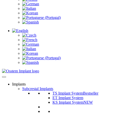
Implants
Subcrestal Implants
TS Implant System
Bestseller
ET Implant System
KS Implant System
NEW