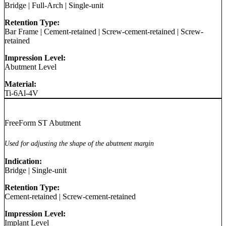
Bridge
|
Full-Arch
|
Single-unit
Retention Type:
Bar Frame
|
Cement-retained
|
Screw-cement-retained
|
Screw-
retained
Impression Level:
Abutment Level
Material:
Ti-6Al-4V
FreeForm ST Abutment
Used for adjusting the shape of the abutment margin
Indication:
Bridge
|
Single-unit
Retention Type:
Cement-retained
|
Screw-cement-retained
Impression Level:
Implant Level