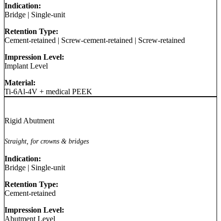
Indication:
Bridge
|
Single-unit
Retention Type:
Cement-retained
|
Screw-cement-retained
|
Screw-retained
Impression Level:
Implant Level
Material:
Ti-6Al-4V + medical PEEK
Rigid Abutment
Straight, for crowns & bridges
Indication:
Bridge
|
Single-unit
Retention Type:
Cement-retained
Impression Level:
Abutment Level