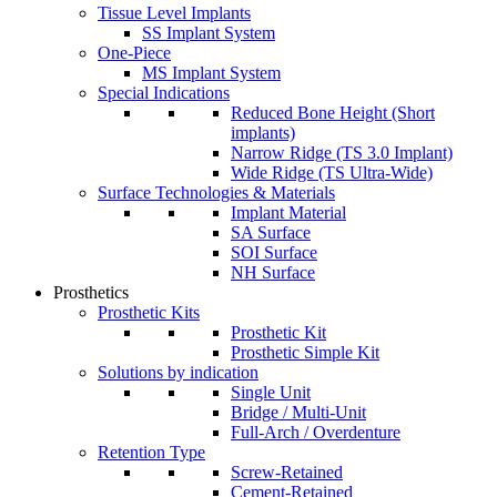
Tissue Level Implants
SS Implant System
One-Piece
MS Implant System
Special Indications
Reduced Bone Height (Short
implants)
Narrow Ridge (TS 3.0 Implant)
Wide Ridge (TS Ultra-Wide)
Surface Technologies & Materials
Implant Material
SA Surface
SOI Surface
NH Surface
Prosthetics
Prosthetic Kits
Prosthetic Kit
Prosthetic Simple Kit
Solutions by indication
Single Unit
Bridge / Multi-Unit
Full-Arch / Overdenture
Retention Type
Screw-Retained
Cement-Retained