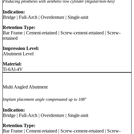
Producing prosthesis with aesthetic-low cylinder (regular/non-hex)
Indication:
Bridge
|
Full-Arch
|
Overdenture
|
Single-unit
Retention Type:
Bar Frame
|
Cement-retained
|
Screw-cement-retained
|
Screw-
retained
Impression Level:
Abutment Level
Material:
Ti-6Al-4V
Multi Angled Abutment
Implant placement angle compensated up to 108°
Indication:
Bridge
|
Full-Arch
|
Overdenture
|
Single-unit
Retention Type:
Bar Frame
|
Cement-retained
|
Screw-cement-retained
|
Screw-