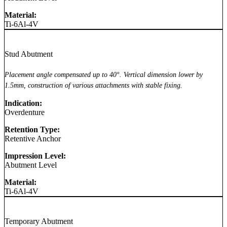
Material:
Ti-6Al-4V
Stud Abutment
Placement angle compensated up to 40°. Vertical dimension lower by
1.5mm, construction of various attachments with stable fixing.
Indication:
Overdenture
Retention Type:
Retentive Anchor
Impression Level:
Abutment Level
Material:
Ti-6Al-4V
Temporary Abutment