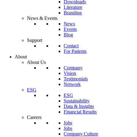
Downloads
Literature
Branding
News & Events
News
Events
Blog
Support
Contact
For Patients
About
About Us
Company
Vision
Testimonials
Network
ESG
ESG
Sustainability
Data & Insights
Financial Results
Careers
Jobs
Jobs
Company Culture