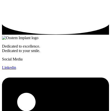
Dedicated to excellence.
Dedicated to your smile.
Social Media
Linkedin