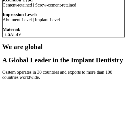
Cement-retained
|
Screw-cement-retained
Impression Level:
Abutment Level
|
Implant Level
Material:
Ti-6Al-4V
We are global
A Global Leader in the Implant Dentistry
Osstem operates in 30 countries and exports to more than 100
countries worldwide.