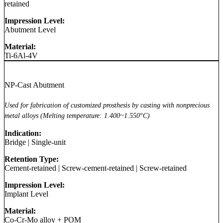
retained
Impression Level:
Abutment Level
Material:
Ti-6Al-4V
NP-Cast Abutment
Used for fabrication of customized prosthesis by casting with nonprecious
metal alloys (Melting temperature: 1.400~1.550°C)
Indication:
Bridge
|
Single-unit
Retention Type:
Cement-retained
|
Screw-cement-retained
|
Screw-retained
Impression Level:
Implant Level
Material:
Co-Cr-Mo alloy + POM