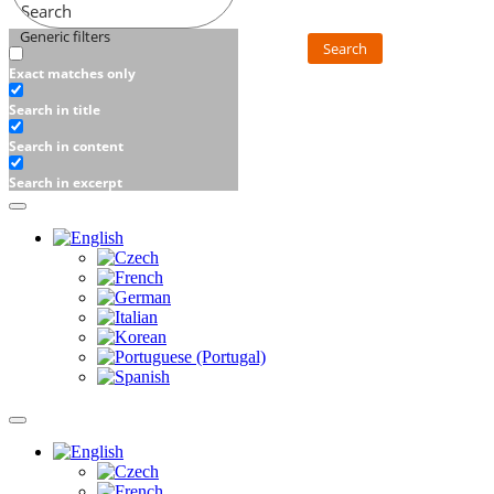
Search
Generic filters
Search
Exact matches only
Search in title
Search in content
Search in excerpt