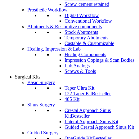
Screw-cement retained
Prosthetic Workflow
Digital Workflow
Conventional Workflow
Abutments & Restorative components
Stock Abutments
Temporary Abutments
Castable & Customizable
Healing, Impression & Lab
Healing Components
Impression Copings & Scan Bodies
Lab Analogs
Screws & Tools
Surgical Kits
Basic Surgery
Taper Ultra Kit
122 Taper Kit
Bestseller
485 Kit
Sinus Surgery
Crestal Approach Sinus
Kit
Bestseller
Lateral Approach Sinus Kit
Guided Crestal Approach Sinus Kit
Guided Surgery
OneGuide Kit
Bestseller