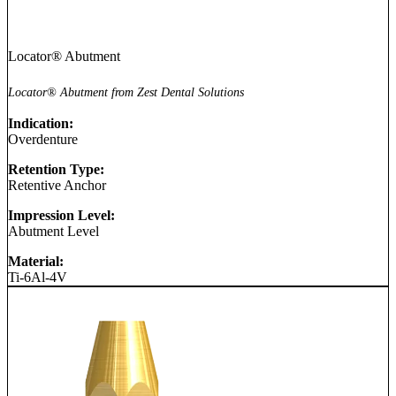
Locator® Abutment
Locator® Abutment from Zest Dental Solutions
Indication:
Overdenture
Retention Type:
Retentive Anchor
Impression Level:
Abutment Level
Material:
Ti-6Al-4V