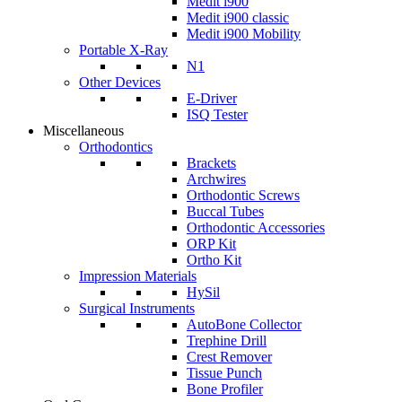
Medit i900
Medit i900 classic
Medit i900 Mobility
Portable X-Ray
N1
Other Devices
E-Driver
ISQ Tester
Miscellaneous
Orthodontics
Brackets
Archwires
Orthodontic Screws
Buccal Tubes
Orthodontic Accessories
ORP Kit
Ortho Kit
Impression Materials
HySil
Surgical Instruments
AutoBone Collector
Trephine Drill
Crest Remover
Tissue Punch
Bone Profiler