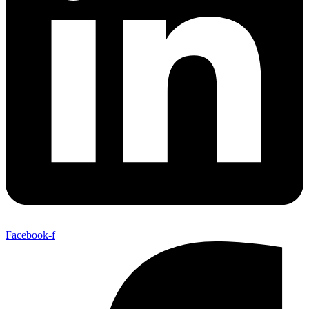
Facebook-f