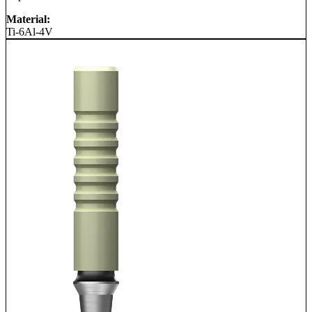
Material:
Ti-6Al-4V