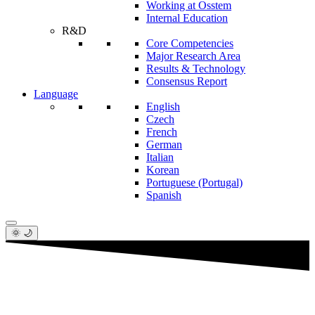
Working at Osstem
Internal Education
R&D
Core Competencies
Major Research Area
Results & Technology
Consensus Report
Language
English
Czech
French
German
Italian
Korean
Portuguese (Portugal)
Spanish
🌞 🌙