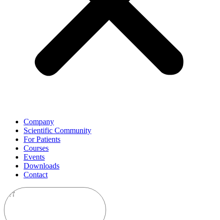
Company
Scientific Community
For Patients
Courses
Events
Downloads
Contact