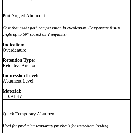
Port Angled Abutment
Case that needs path compensation in overdenture. Compensate fixture
angle up to 60° (based on 2 implants).
Indication:
Overdenture
Retention Type:
Retentive Anchor
Impression Level:
Abutment Level
Material:
Ti-6Al-4V
Quick Temporary Abutment
Used for producing temporary prosthesis for immediate loading