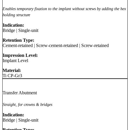
Enables temporary fixation to the implant without screws by adding the hex
holding structure
Indication:
Bridge
|
Single-unit
Retention Type:
Cement-retained
|
Screw-cement-retained
|
Screw-retained
Impression Level:
Implant Level
Material:
Ti CP-Gr3
Transfer Abutment
Straight, for crowns & bridges
Indication:
Bridge
|
Single-unit
Retention Type: