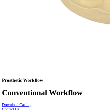
Prosthetic Workflow
Conventional Workflow
Download Catalog
Contact Us