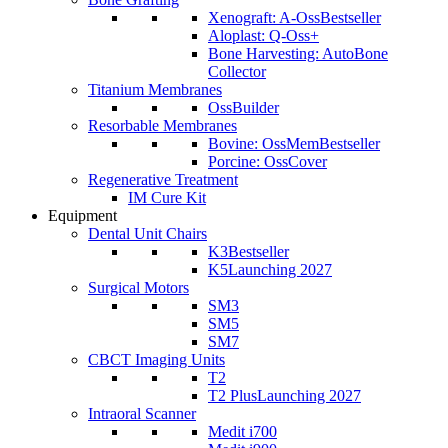
Xenograft: A-Oss
Bestseller
Aloplast: Q-Oss+
Bone Harvesting: AutoBone
Collector
Titanium Membranes
OssBuilder
Resorbable Membranes
Bovine: OssMem
Bestseller
Porcine: OssCover
Regenerative Treatment
IM Cure Kit
Equipment
Dental Unit Chairs
K3
Bestseller
K5
Launching 2027
Surgical Motors
SM3
SM5
SM7
CBCT Imaging Units
T2
T2 Plus
Launching 2027
Intraoral Scanner
Medit i700