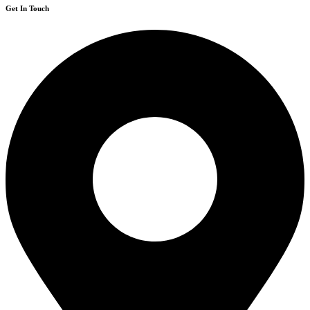
Get In Touch