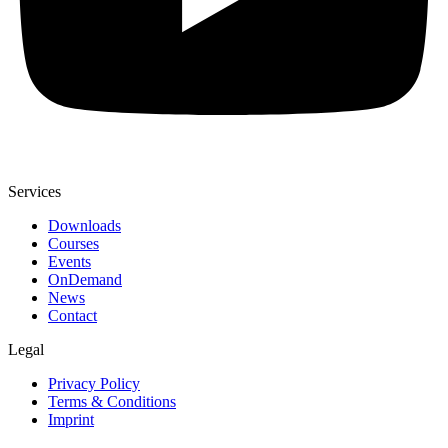
Services
Downloads
Courses
Events
OnDemand
News
Contact
Legal
Privacy Policy
Terms & Conditions
Imprint