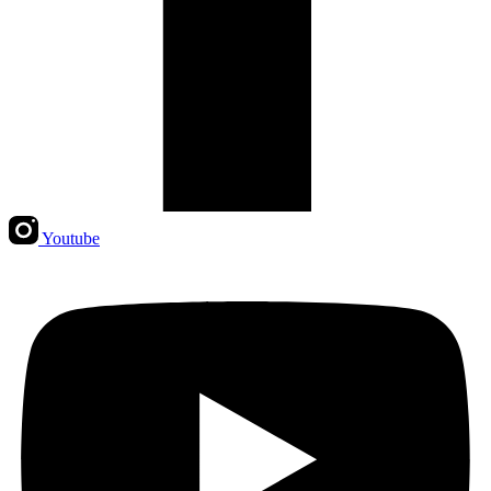
Youtube