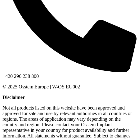
+420 296 238 800
© 2025 Osstem Europe | W-OS EU002
Disclaimer
Not all products listed on this website have been approved and
approved for sale and use by relevant authorities in all countries or
regions. The areas of application may vary depending on the
country and region. Please contact your Osstem Implant
representative in your country for product availability and further
information. All statements without guarantee. Subject to changes