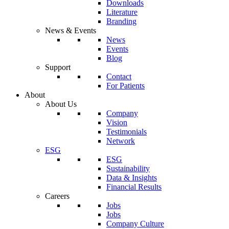
Downloads
Literature
Branding
News & Events
News
Events
Blog
Support
Contact
For Patients
About
About Us
Company
Vision
Testimonials
Network
ESG
ESG
Sustainability
Data & Insights
Financial Results
Careers
Jobs
Jobs
Company Culture