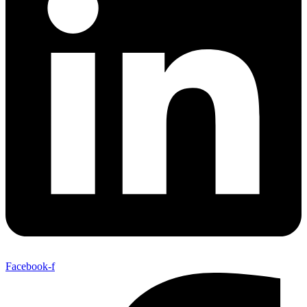
Facebook-f