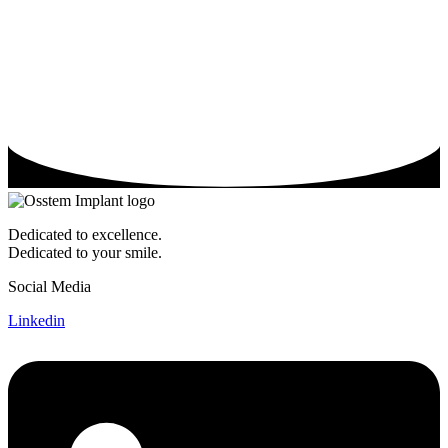
Dedicated to excellence.
Dedicated to your smile.
Social Media
Linkedin