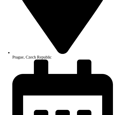
Prague, Czech Republic