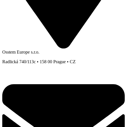
Osstem Europe s.r.o.
Radlická 740/113c • 158 00 Prague • CZ