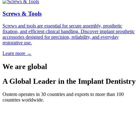
Screws & Tools
Screws and tools are essential for secure assembly, prosthetic
fixation, and efficient clinical handling. Discover implant prosthetic
accessories designed for precision, reliability, and everyday
restorative use.
Learn more
→
We are global
A Global Leader in the Implant Dentistry
Osstem operates in 30 countries and exports to more than 100
countries worldwide.