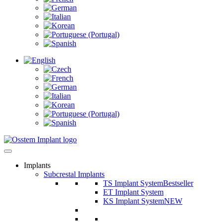
Implants
Subcrestal Implants
TS Implant System
Bestseller
ET Implant System
KS Implant System
NEW