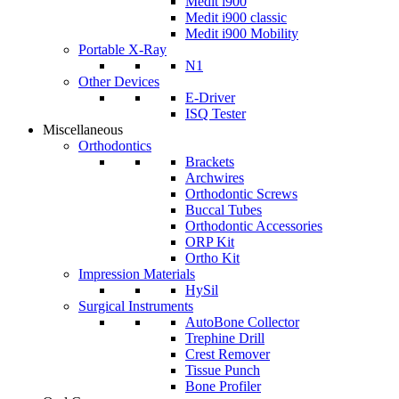
Medit i900
Medit i900 classic
Medit i900 Mobility
Portable X-Ray
N1
Other Devices
E-Driver
ISQ Tester
Miscellaneous
Orthodontics
Brackets
Archwires
Orthodontic Screws
Buccal Tubes
Orthodontic Accessories
ORP Kit
Ortho Kit
Impression Materials
HySil
Surgical Instruments
AutoBone Collector
Trephine Drill
Crest Remover
Tissue Punch
Bone Profiler