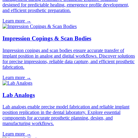
designed for predictable healing, emergence profile development,
and efficient prosthetic preparation.
Learn more
→
Impression Copings & Scan Bodies
Impression copings and scan bodies ensure accurate transfer of
implant position in analog and digital workflows. Discover solutions
for precise impressions, reliable data capture, and efficient prosthetic
fabrication.
Learn more
→
Lab Analogs
Lab analogs enable precise model fabrication and reliable implant
position replication in the dental laboratory. Explore essential
components for accurate prosthetic planning, design, and
manufacturing workflows.
Learn more
→