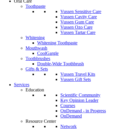
Oral Care
Toothpaste
Vussen Sensitive Care
Vussen Cavity Care
Vussen Gum Care
Vussen Ozo Care
Vussen Tartar Care
Whitening
Whitening Toothpaste
Mouthwash
CoolGargle
Toothbrushes
Double-Wide Toothbrush
Gifts & Sets
Vussen Travel Kits
Vussen Gift Sets
Services
Education
Scientific Community
Key Opinion Leader
Courses
OnDemand - in Progress
OnDemand
Resource Center
Network