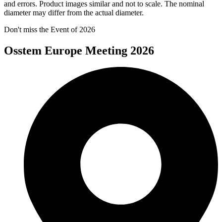
and errors. Product images similar and not to scale. The nominal
diameter may differ from the actual diameter.
Don't miss the Event of 2026
Osstem Europe Meeting 2026