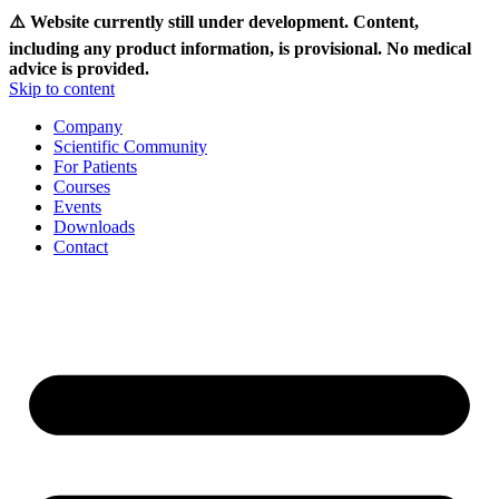
⚠️ Website currently still under development. Content,
including any product information, is provisional. No medical
advice is provided.
Skip to content
Company
Scientific Community
For Patients
Courses
Events
Downloads
Contact