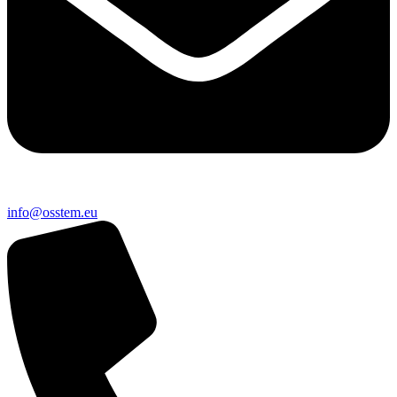
@ofni
ue.metsso