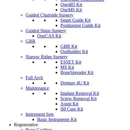
One485 Kit
OneMS Kit
Guided Chairside Surgery
Smart Guide Kit
Positioning Guide Kit
Guided Sinus Surgery
OneCAS Kit
GBR
GBR Kit
OssBuilder Kit
Narrow Ridge Surgery
ESSET Kit
MS Kit
BoneSpreader Kit
Full Arch
Denture 4U Kit
Maintenance
Implant Removal Kit
Screw Removal Kit
Assist Kit
IM Cure Kit
Instrument Sets
Basic Instruments Kit
Regenerative
Bone Grafting