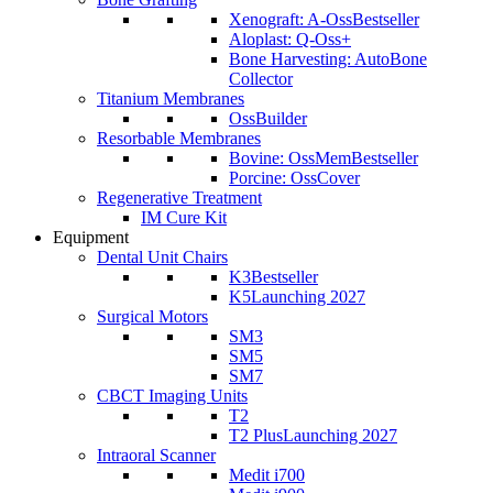
Xenograft: A-Oss
Bestseller
Aloplast: Q-Oss+
Bone Harvesting: AutoBone
Collector
Titanium Membranes
OssBuilder
Resorbable Membranes
Bovine: OssMem
Bestseller
Porcine: OssCover
Regenerative Treatment
IM Cure Kit
Equipment
Dental Unit Chairs
K3
Bestseller
K5
Launching 2027
Surgical Motors
SM3
SM5
SM7
CBCT Imaging Units
T2
T2 Plus
Launching 2027
Intraoral Scanner
Medit i700