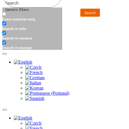
Search
Generic filters
Search
Exact matches only
Search in title
Search in content
Search in excerpt