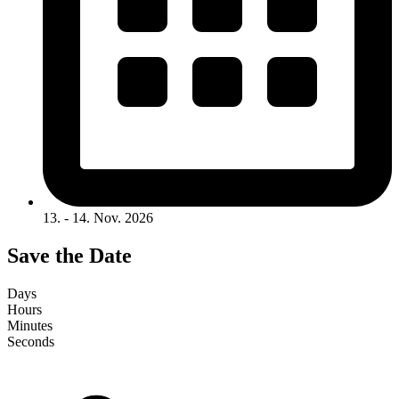
13. - 14. Nov. 2026
Save the Date
Days
Hours
Minutes
Seconds