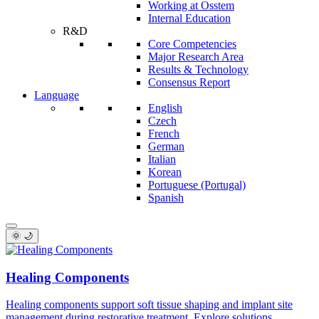
Working at Osstem
Internal Education
R&D
Core Competencies
Major Research Area
Results & Technology
Consensus Report
Language
English
Czech
French
German
Italian
Korean
Portuguese (Portugal)
Spanish
🌞 🌙
Healing Components
Healing components support soft tissue shaping and implant site
management during restorative treatment. Explore solutions