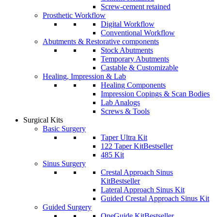
Screw-cement retained
Prosthetic Workflow
Digital Workflow
Conventional Workflow
Abutments & Restorative components
Stock Abutments
Temporary Abutments
Castable & Customizable
Healing, Impression & Lab
Healing Components
Impression Copings & Scan Bodies
Lab Analogs
Screws & Tools
Surgical Kits
Basic Surgery
Taper Ultra Kit
122 Taper Kit
Bestseller
485 Kit
Sinus Surgery
Crestal Approach Sinus
Kit
Bestseller
Lateral Approach Sinus Kit
Guided Crestal Approach Sinus Kit
Guided Surgery
OneGuide Kit
Bestseller