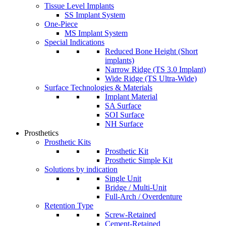
Tissue Level Implants
SS Implant System
One-Piece
MS Implant System
Special Indications
Reduced Bone Height (Short
implants)
Narrow Ridge (TS 3.0 Implant)
Wide Ridge (TS Ultra-Wide)
Surface Technologies & Materials
Implant Material
SA Surface
SOI Surface
NH Surface
Prosthetics
Prosthetic Kits
Prosthetic Kit
Prosthetic Simple Kit
Solutions by indication
Single Unit
Bridge / Multi-Unit
Full-Arch / Overdenture
Retention Type
Screw-Retained
Cement-Retained