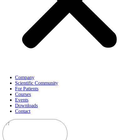
Company
Scientific Community
For Patients
Courses
Events
Downloads
Contact