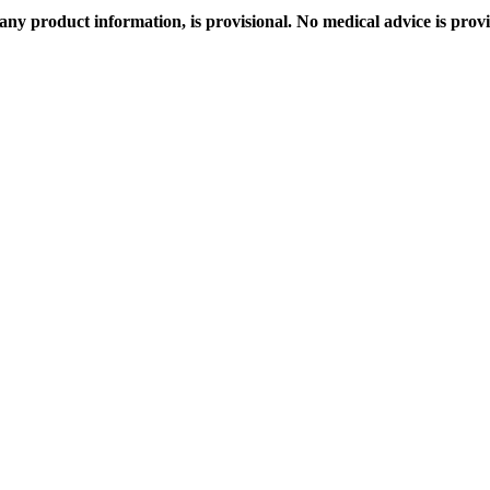
any product information, is provisional. No medical advice is prov