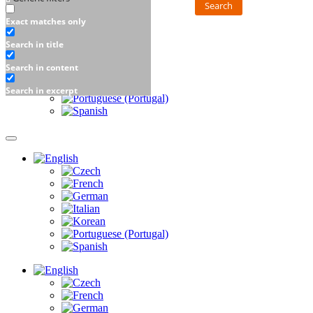
Search
Exact matches only
Search in title
Search in content
Search in excerpt