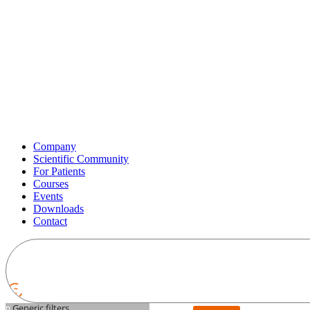
Company
Scientific Community
For Patients
Courses
Events
Downloads
Contact
Generic filters