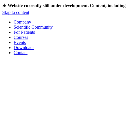
⚠️ Website currently still under development. Content, including 
Skip to content
Company
Scientific Community
For Patients
Courses
Events
Downloads
Contact