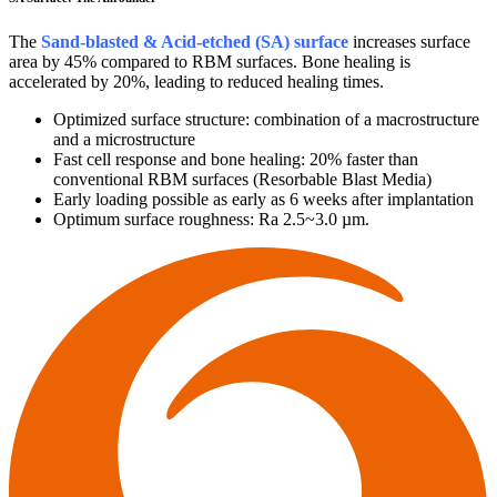
The
Sand-blasted & Acid-etched (SA) surface
increases surface
area by 45% compared to RBM surfaces. Bone healing is
accelerated by 20%, leading to reduced healing times.
Optimized surface structure: combination of a macrostructure
and a microstructure
Fast cell response and bone healing: 20% faster than
conventional RBM surfaces (Resorbable Blast Media)
Early loading possible as early as 6 weeks after implantation
Optimum surface roughness: Ra 2.5~3.0 µm.