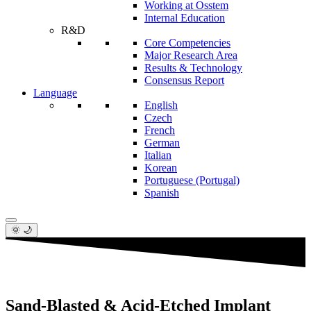
Working at Osstem
Internal Education
R&D
Core Competencies
Major Research Area
Results & Technology
Consensus Report
Language
English
Czech
French
German
Italian
Korean
Portuguese (Portugal)
Spanish
🌞 🌙
Sand-Blasted & Acid-Etched Implant