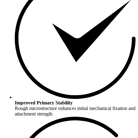
Improved Primary Stability
Rough microstructure enhances initial mechanical fixation and
attachment strength