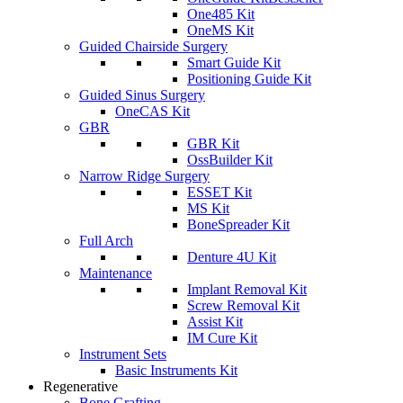
One485 Kit
OneMS Kit
Guided Chairside Surgery
Smart Guide Kit
Positioning Guide Kit
Guided Sinus Surgery
OneCAS Kit
GBR
GBR Kit
OssBuilder Kit
Narrow Ridge Surgery
ESSET Kit
MS Kit
BoneSpreader Kit
Full Arch
Denture 4U Kit
Maintenance
Implant Removal Kit
Screw Removal Kit
Assist Kit
IM Cure Kit
Instrument Sets
Basic Instruments Kit
Regenerative
Bone Grafting