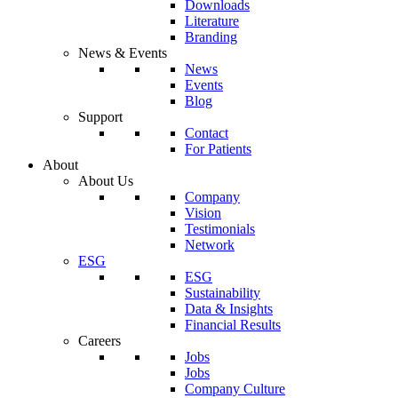
Downloads
Literature
Branding
News & Events
News
Events
Blog
Support
Contact
For Patients
About
About Us
Company
Vision
Testimonials
Network
ESG
ESG
Sustainability
Data & Insights
Financial Results
Careers
Jobs
Jobs
Company Culture