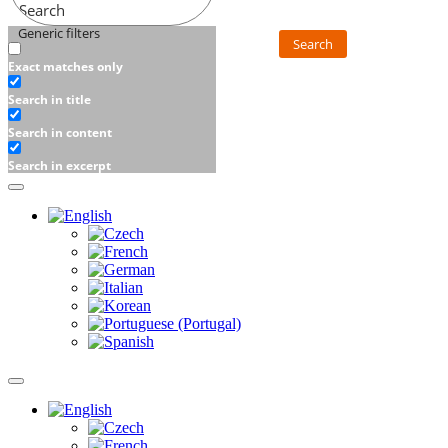
Search
Generic filters
Search
Exact matches only
Search in title
Search in content
Search in excerpt