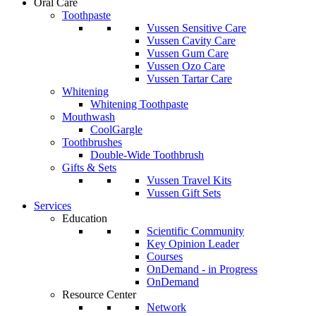
Oral Care
Toothpaste
Vussen Sensitive Care
Vussen Cavity Care
Vussen Gum Care
Vussen Ozo Care
Vussen Tartar Care
Whitening
Whitening Toothpaste
Mouthwash
CoolGargle
Toothbrushes
Double-Wide Toothbrush
Gifts & Sets
Vussen Travel Kits
Vussen Gift Sets
Services
Education
Scientific Community
Key Opinion Leader
Courses
OnDemand - in Progress
OnDemand
Resource Center
Network