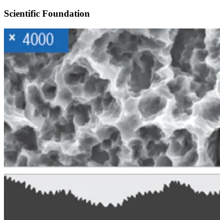
Scientific Foundation