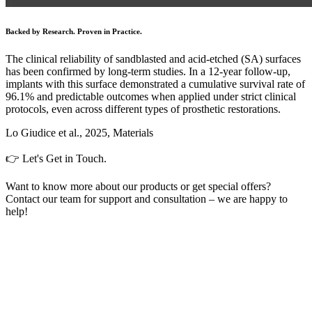
Backed by Research. Proven in Practice.
The clinical reliability of sandblasted and acid-etched (SA) surfaces
has been confirmed by long-term studies. In a 12-year follow-up,
implants with this surface demonstrated a cumulative survival rate of
96.1% and predictable outcomes when applied under strict clinical
protocols, even across different types of prosthetic restorations.
Lo Giudice et al., 2025, Materials
👉 Let's Get in Touch.
Want to know more about our products or get special offers?
Contact our team for support and consultation – we are happy to
help!