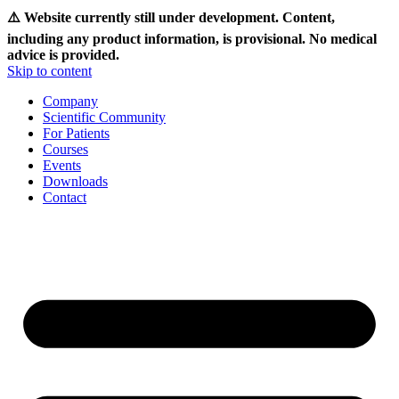
⚠️ Website currently still under development. Content,
including any product information, is provisional. No medical
advice is provided.
Skip to content
Company
Scientific Community
For Patients
Courses
Events
Downloads
Contact