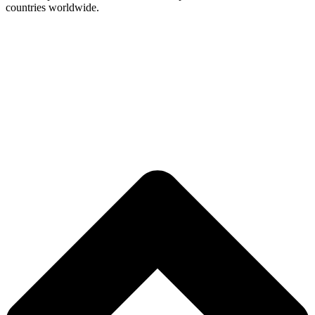
countries worldwide.