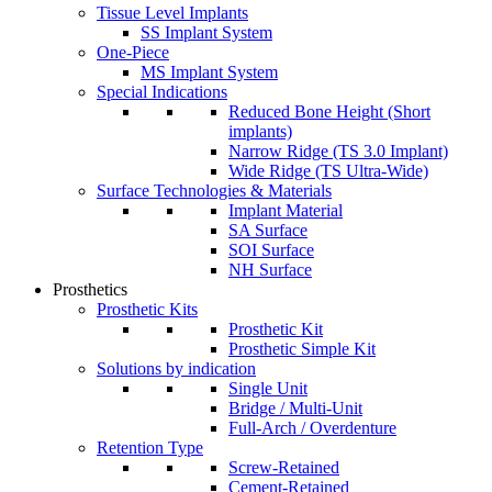
Tissue Level Implants
SS Implant System
One-Piece
MS Implant System
Special Indications
Reduced Bone Height (Short
implants)
Narrow Ridge (TS 3.0 Implant)
Wide Ridge (TS Ultra-Wide)
Surface Technologies & Materials
Implant Material
SA Surface
SOI Surface
NH Surface
Prosthetics
Prosthetic Kits
Prosthetic Kit
Prosthetic Simple Kit
Solutions by indication
Single Unit
Bridge / Multi-Unit
Full-Arch / Overdenture
Retention Type
Screw-Retained
Cement-Retained