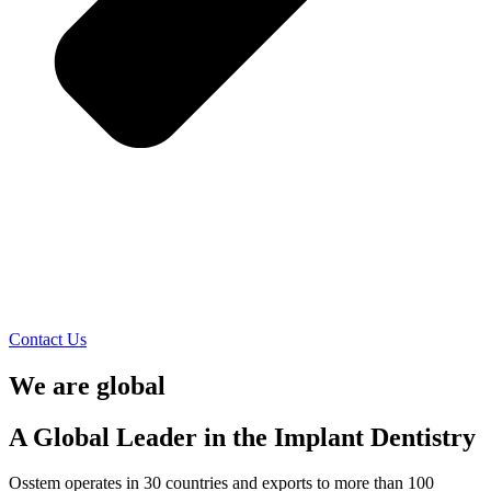
Contact Us
We are global
A Global Leader in the Implant Dentistry
Osstem operates in 30 countries and exports to more than 100