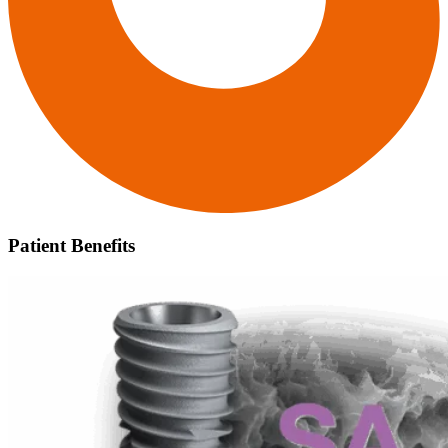
Patient Benefits