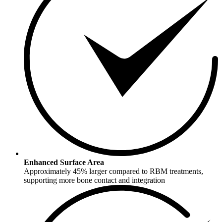
Enhanced Surface Area
Approximately 45% larger compared to RBM treatments,
supporting more bone contact and integration