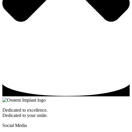
Dedicated to excellence.
Dedicated to your smile.
Social Media