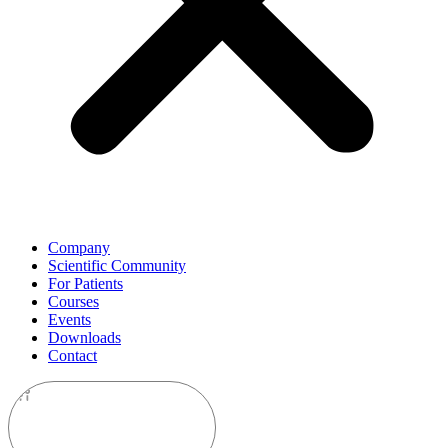
Company
Scientific Community
For Patients
Courses
Events
Downloads
Contact