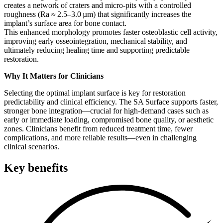
creates a network of craters and micro‑pits with a controlled
roughness (Ra ≈ 2.5–3.0 µm) that significantly increases the
implant’s surface area for bone contact.
This enhanced morphology promotes faster osteoblastic cell activity,
improving early osseointegration, mechanical stability, and
ultimately reducing healing time and supporting predictable
restoration.
Why It Matters for Clinicians
Selecting the optimal implant surface is key for restoration
predictability and clinical efficiency. The SA Surface supports faster,
stronger bone integration—crucial for high-demand cases such as
early or immediate loading, compromised bone quality, or aesthetic
zones. Clinicians benefit from reduced treatment time, fewer
complications, and more reliable results—even in challenging
clinical scenarios.
Key benefits