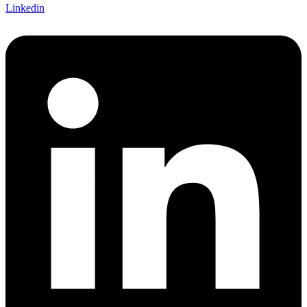
Linkedin