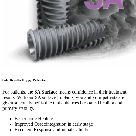
Safe Results. Happy Patients.
For patients, the
SA Surface
means confidence in their treatment
results. With our SA surface Implants, you and your patients are
given several benefits due that enhances biological healing and
primary stability.
Faster bone Healing
Improved Osseointegration in early stage
Excellent Response and initial stability