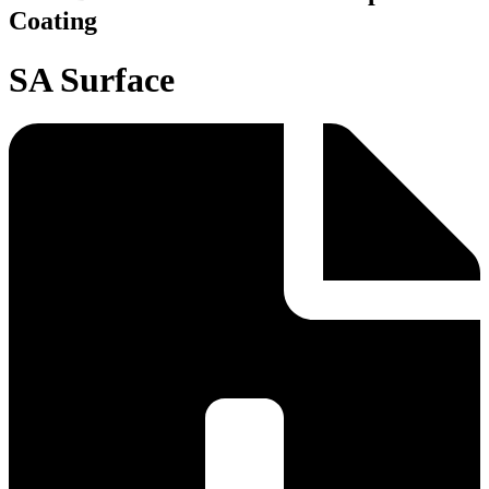
Coating
SA Surface