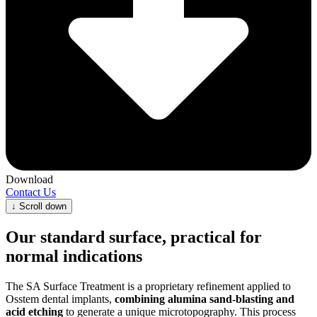
Download
Contact Us
↓
Scroll down
Our standard surface, practical for
normal indications
The SA Surface Treatment is a proprietary refinement applied to
Osstem dental implants,
combining alumina sand‑blasting and
acid etching
to generate a unique microtopography. This process