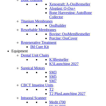
Xenograft: A-Oss
Bestseller
Aloplast: Q-Oss+
Bone Harvesting: AutoBone
Collector
Titanium Membranes
OssBuilder
Resorbable Membranes
Bovine: OssMem
Bestseller
Porcine: OssCover
Regenerative Treatment
IM Cure Kit
Equipment
Dental Unit Chairs
K3
Bestseller
K5
Launching 2027
Surgical Motors
SM3
SM5
SM7
CBCT Imaging Units
T2
T2 Plus
Launching 2027
Intraoral Scanner
Medit i700