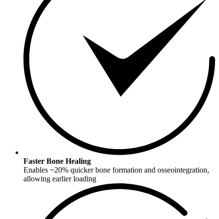
Faster Bone Healing
Enables ~20% quicker bone formation and osseointegration,
allowing earlier loading