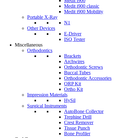
Medit i900
Medit i900 classic
Medit i900 Mobility
Portable X-Ray
N1
Other Devices
E-Driver
ISQ Tester
Miscellaneous
Orthodontics
Brackets
Archwires
Orthodontic Screws
Buccal Tubes
Orthodontic Accessories
ORP Kit
Ortho Kit
Impression Materials
HySil
Surgical Instruments
AutoBone Collector
Trephine Drill
Crest Remover
Tissue Punch
Bone Profiler