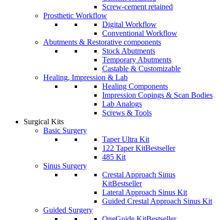
Screw-cement retained
Prosthetic Workflow
Digital Workflow
Conventional Workflow
Abutments & Restorative components
Stock Abutments
Temporary Abutments
Castable & Customizable
Healing, Impression & Lab
Healing Components
Impression Copings & Scan Bodies
Lab Analogs
Screws & Tools
Surgical Kits
Basic Surgery
Taper Ultra Kit
122 Taper Kit
Bestseller
485 Kit
Sinus Surgery
Crestal Approach Sinus
Kit
Bestseller
Lateral Approach Sinus Kit
Guided Crestal Approach Sinus Kit
Guided Surgery
OneGuide Kit
Bestseller