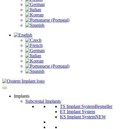
Implants
Subcrestal Implants
TS Implant System
Bestseller
ET Implant System
KS Implant System
NEW