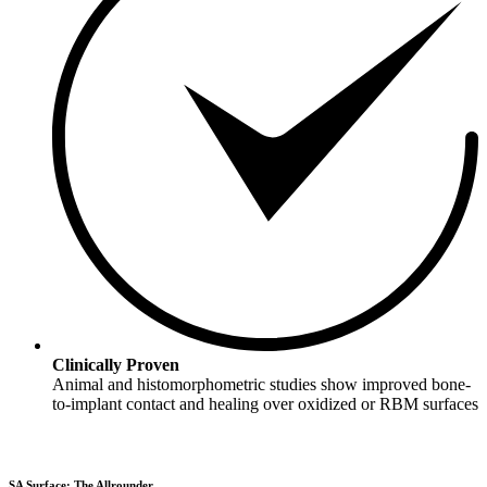
Clinically Proven
Animal and histomorphometric studies show improved bone-
to-implant contact and healing over oxidized or RBM surfaces
SA Surface: The Allrounder