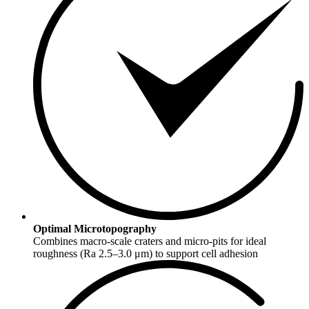
Optimal Microtopography
Combines macro-scale craters and micro-pits for ideal
roughness (Ra 2.5–3.0 μm) to support cell adhesion