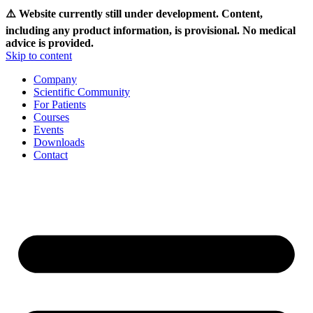
⚠️ Website currently still under development. Content,
including any product information, is provisional. No medical
advice is provided.
Skip to content
Company
Scientific Community
For Patients
Courses
Events
Downloads
Contact