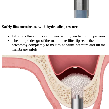
Safely lifts membrane with hydraulic pressure
Lifts maxillary sinus membrane widely via hydraulic pressure.
The unique design of the membrane lifter tip seals the
osteotomy completely to maximize saline pressure and lift the
membrane safely.