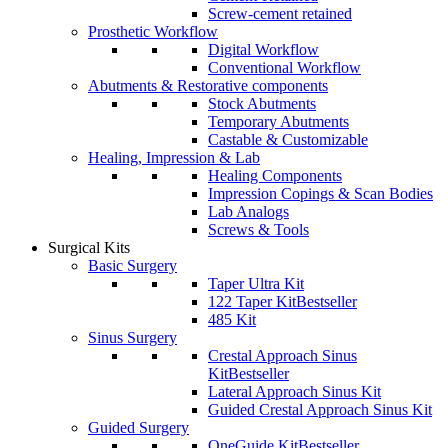
Screw-cement retained
Prosthetic Workflow
Digital Workflow
Conventional Workflow
Abutments & Restorative components
Stock Abutments
Temporary Abutments
Castable & Customizable
Healing, Impression & Lab
Healing Components
Impression Copings & Scan Bodies
Lab Analogs
Screws & Tools
Surgical Kits
Basic Surgery
Taper Ultra Kit
122 Taper Kit
Bestseller
485 Kit
Sinus Surgery
Crestal Approach Sinus
Kit
Bestseller
Lateral Approach Sinus Kit
Guided Crestal Approach Sinus Kit
Guided Surgery
OneGuide Kit
Bestseller