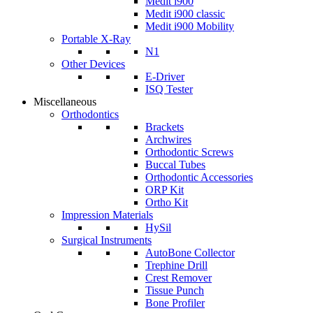
Medit i900
Medit i900 classic
Medit i900 Mobility
Portable X-Ray
N1
Other Devices
E-Driver
ISQ Tester
Miscellaneous
Orthodontics
Brackets
Archwires
Orthodontic Screws
Buccal Tubes
Orthodontic Accessories
ORP Kit
Ortho Kit
Impression Materials
HySil
Surgical Instruments
AutoBone Collector
Trephine Drill
Crest Remover
Tissue Punch
Bone Profiler