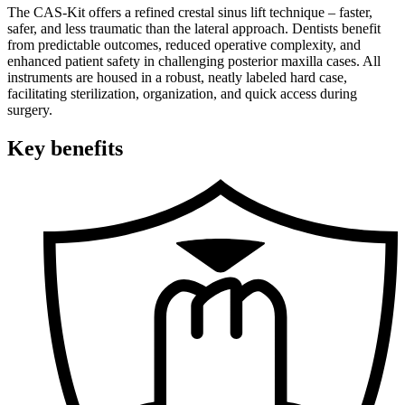
The CAS-Kit offers a refined crestal sinus lift technique – faster,
safer, and less traumatic than the lateral approach. Dentists benefit
from predictable outcomes, reduced operative complexity, and
enhanced patient safety in challenging posterior maxilla cases. All
instruments are housed in a robust, neatly labeled hard case,
facilitating sterilization, organization, and quick access during
surgery.
Key benefits