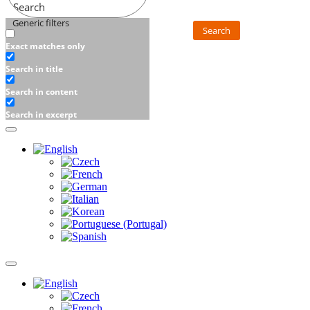
Search
Generic filters
Search
Exact matches only
Search in title
Search in content
Search in excerpt