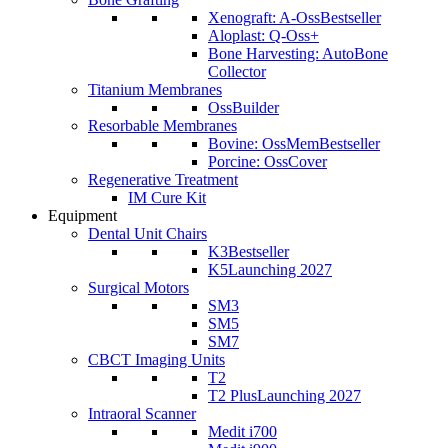
Xenograft: A-Oss
Bestseller
Aloplast: Q-Oss+
Bone Harvesting: AutoBone
Collector
Titanium Membranes
OssBuilder
Resorbable Membranes
Bovine: OssMem
Bestseller
Porcine: OssCover
Regenerative Treatment
IM Cure Kit
Equipment
Dental Unit Chairs
K3
Bestseller
K5
Launching 2027
Surgical Motors
SM3
SM5
SM7
CBCT Imaging Units
T2
T2 Plus
Launching 2027
Intraoral Scanner
Medit i700