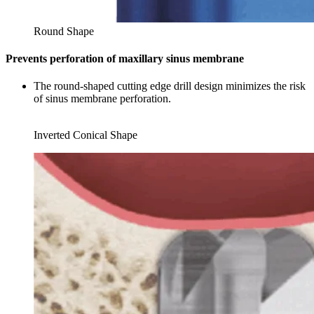
Round Shape
Prevents perforation of maxillary sinus membrane
The round-shaped cutting edge drill design minimizes the risk
of sinus membrane perforation.
Inverted Conical Shape