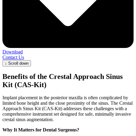
Download
Contact Us
↓
Scroll down
Benefits of the Crestal Approach Sinus
Kit (CAS-Kit)
Implant placement in the posterior maxilla is often complicated by
limited bone height and the close proximity of the sinus. The Crestal
Approach Sinus Kit (CAS-Kit) addresses these challenges with a
comprehensive instrument set designed for safe, minimally invasive
crestal sinus augmentation.
Why It Matters for Dental Surgeons?