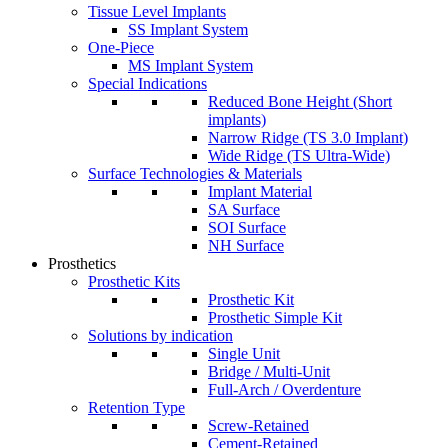
Tissue Level Implants
SS Implant System
One-Piece
MS Implant System
Special Indications
Reduced Bone Height (Short
implants)
Narrow Ridge (TS 3.0 Implant)
Wide Ridge (TS Ultra-Wide)
Surface Technologies & Materials
Implant Material
SA Surface
SOI Surface
NH Surface
Prosthetics
Prosthetic Kits
Prosthetic Kit
Prosthetic Simple Kit
Solutions by indication
Single Unit
Bridge / Multi-Unit
Full-Arch / Overdenture
Retention Type
Screw-Retained
Cement-Retained