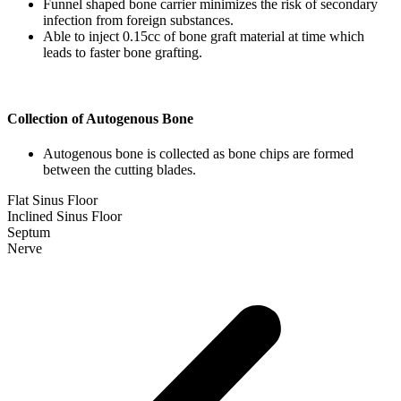
Funnel shaped bone carrier minimizes the risk of secondary
infection from foreign substances.
Able to inject 0.15cc of bone graft material at time which
leads to faster bone grafting.
Collection of Autogenous Bone
Autogenous bone is collected as bone chips are formed
between the cutting blades.
Flat Sinus Floor
Inclined Sinus Floor
Septum
Nerve