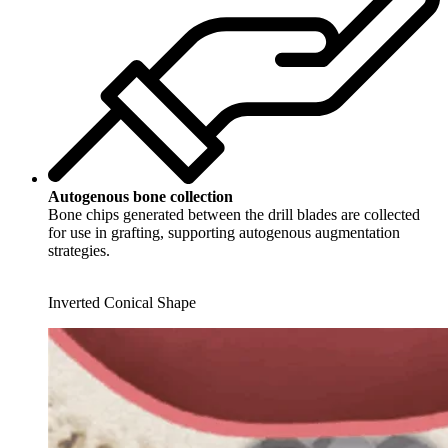
Autogenous bone collection
Bone chips generated between the drill blades are collected
for use in grafting, supporting autogenous augmentation
strategies.
Inverted Conical Shape