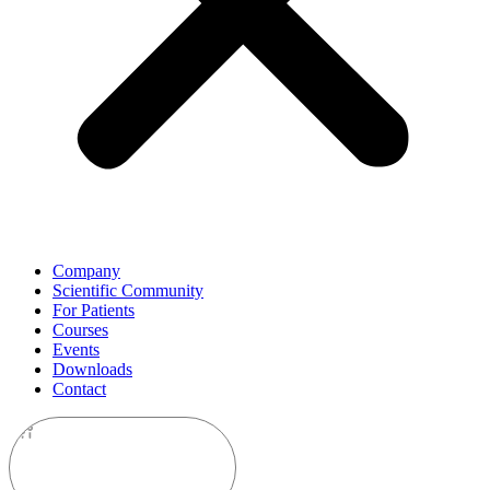
Company
Scientific Community
For Patients
Courses
Events
Downloads
Contact