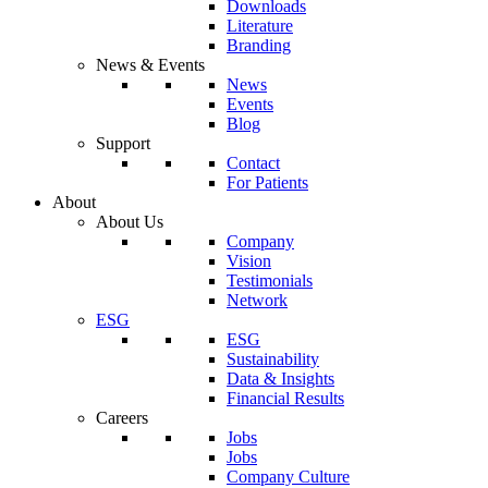
Downloads
Literature
Branding
News & Events
News
Events
Blog
Support
Contact
For Patients
About
About Us
Company
Vision
Testimonials
Network
ESG
ESG
Sustainability
Data & Insights
Financial Results
Careers
Jobs
Jobs
Company Culture