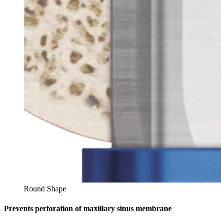
Round Shape
Prevents perforation of maxillary sinus membrane