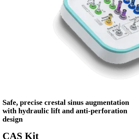
Safe, precise crestal sinus augmentation
with hydraulic lift and anti-perforation
design
CAS Kit