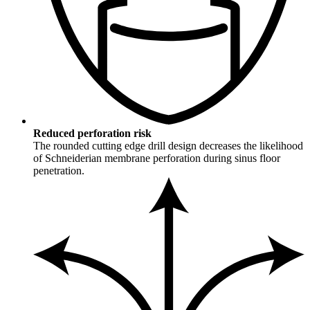
Reduced perforation risk
The rounded cutting edge drill design decreases the likelihood
of Schneiderian membrane perforation during sinus floor
penetration.