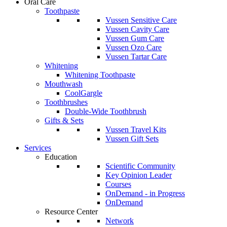
Oral Care
Toothpaste
Vussen Sensitive Care
Vussen Cavity Care
Vussen Gum Care
Vussen Ozo Care
Vussen Tartar Care
Whitening
Whitening Toothpaste
Mouthwash
CoolGargle
Toothbrushes
Double-Wide Toothbrush
Gifts & Sets
Vussen Travel Kits
Vussen Gift Sets
Services
Education
Scientific Community
Key Opinion Leader
Courses
OnDemand - in Progress
OnDemand
Resource Center
Network