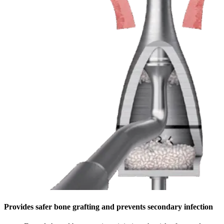
Provides safer bone grafting and prevents secondary infection