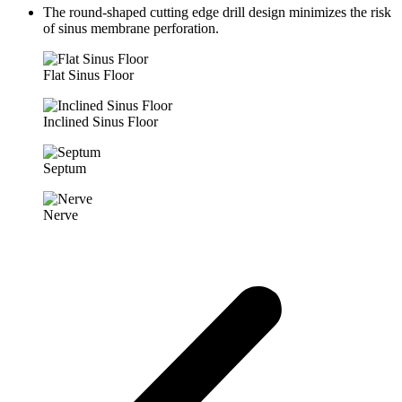
The round-shaped cutting edge drill design minimizes the risk
of sinus membrane perforation.
Flat Sinus Floor
Inclined Sinus Floor
Septum
Nerve