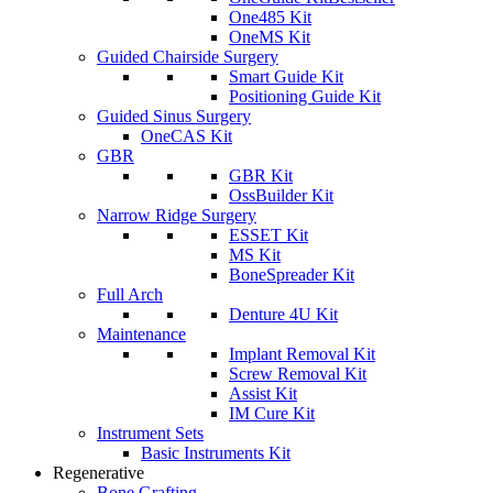
One485 Kit
OneMS Kit
Guided Chairside Surgery
Smart Guide Kit
Positioning Guide Kit
Guided Sinus Surgery
OneCAS Kit
GBR
GBR Kit
OssBuilder Kit
Narrow Ridge Surgery
ESSET Kit
MS Kit
BoneSpreader Kit
Full Arch
Denture 4U Kit
Maintenance
Implant Removal Kit
Screw Removal Kit
Assist Kit
IM Cure Kit
Instrument Sets
Basic Instruments Kit
Regenerative
Bone Grafting