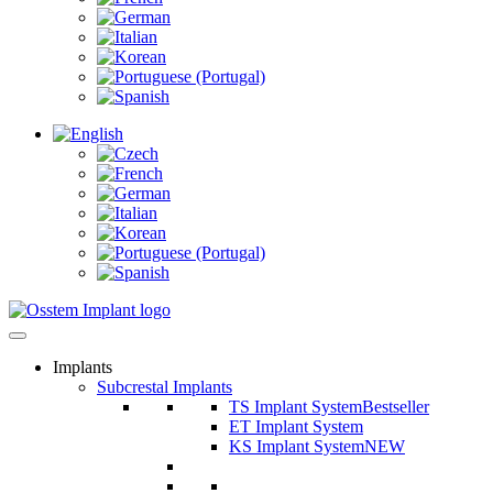
Implants
Subcrestal Implants
TS Implant System
Bestseller
ET Implant System
KS Implant System
NEW