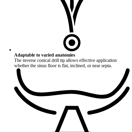
Adaptable to varied anatomies
The inverse conical drill tip allows effective application
whether the sinus floor is flat, inclined, or near septa.