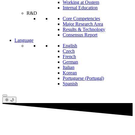
Working at Osstem
Internal Education
R&D
Core Competencies
Major Research Area
Results & Technology
Consensus Report
Language
English
Czech
French
German
Italian
Korean
Portuguese (Portugal)
Spanish
🌞 🌙