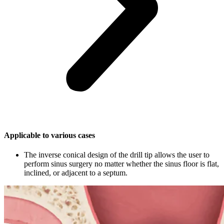
Applicable to various cases
The inverse conical design of the drill tip allows the user to
perform sinus surgery no matter whether the sinus floor is flat,
inclined, or adjacent to a septum.