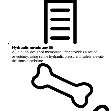
Hydraulic membrane lift
A uniquely designed membrane lifter provides a sealed
osteotomy, using saline hydraulic pressure to safely elevate
the sinus membrane.