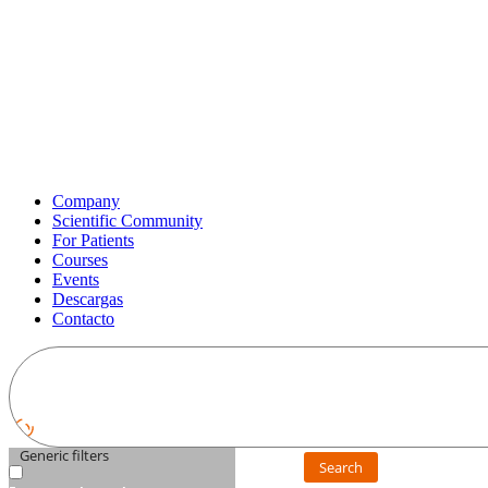
Company
Scientific Community
For Patients
Courses
Events
Descargas
Contacto
Generic filters
Search