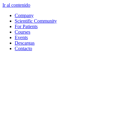
Ir al contenido
Company
Scientific Community
For Patients
Courses
Events
Descargas
Contacto