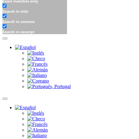
Exact matches only
Search in title
Search in content
Search in excerpt