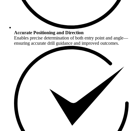
Accurate Positioning and Direction
Enables precise determination of both entry point and angle—
ensuring accurate drill guidance and improved outcomes.