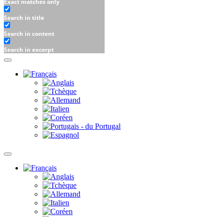
Exact matches only
Search in title
Search in content
Search in excerpt