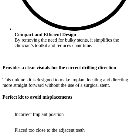
Compact and Efficient Design
By removing the need for bulky stents, it simplifies the
clinician’s toolkit and reduces chair time.
Provides a clear visuals for the correct drilling direction
This unique kit is designed to make implant locating and directing
more straight forward without the use of a surgical stent.
Perfect kit to avoid misplacements
Incorrect Implant position
Placed too close to the adjacent teeth