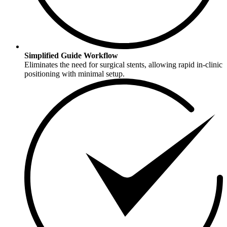
Simplified Guide Workflow
Eliminates the need for surgical stents, allowing rapid in-clinic
positioning with minimal setup.