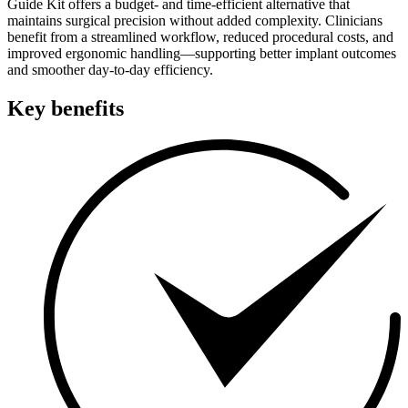
Guide Kit offers a budget- and time-efficient alternative that
maintains surgical precision without added complexity. Clinicians
benefit from a streamlined workflow, reduced procedural costs, and
improved ergonomic handling—supporting better implant outcomes
and smoother day-to-day efficiency.
Key benefits