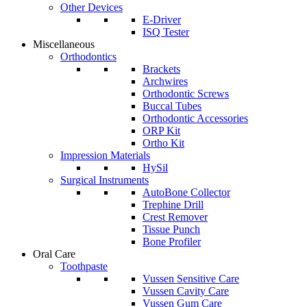
Other Devices
E-Driver
ISQ Tester
Miscellaneous
Orthodontics
Brackets
Archwires
Orthodontic Screws
Buccal Tubes
Orthodontic Accessories
ORP Kit
Ortho Kit
Impression Materials
HySil
Surgical Instruments
AutoBone Collector
Trephine Drill
Crest Remover
Tissue Punch
Bone Profiler
Oral Care
Toothpaste
Vussen Sensitive Care
Vussen Cavity Care
Vussen Gum Care