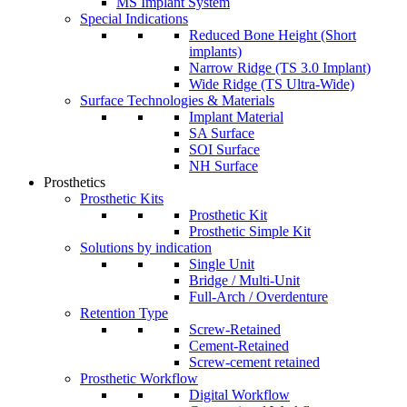
MS Implant System
Special Indications
Reduced Bone Height (Short
implants)
Narrow Ridge (TS 3.0 Implant)
Wide Ridge (TS Ultra-Wide)
Surface Technologies & Materials
Implant Material
SA Surface
SOI Surface
NH Surface
Prosthetics
Prosthetic Kits
Prosthetic Kit
Prosthetic Simple Kit
Solutions by indication
Single Unit
Bridge / Multi-Unit
Full-Arch / Overdenture
Retention Type
Screw-Retained
Cement-Retained
Screw-cement retained
Prosthetic Workflow
Digital Workflow