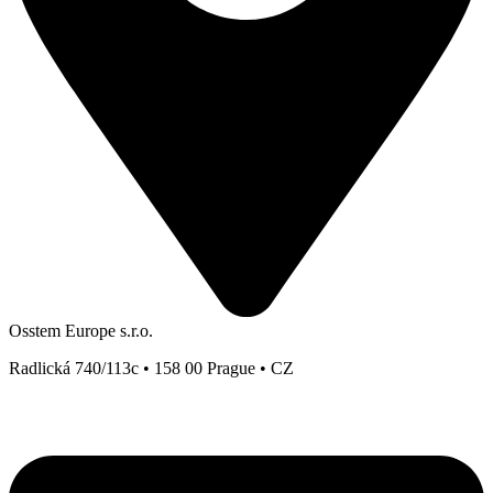
Osstem Europe s.r.o.
Radlická 740/113c • 158 00 Prague • CZ