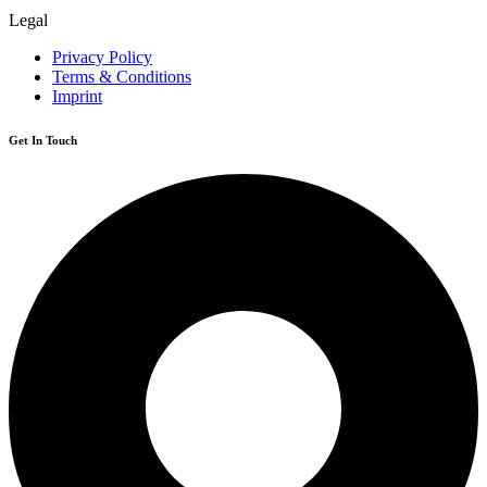
Legal
Privacy Policy
Terms & Conditions
Imprint
Get In Touch