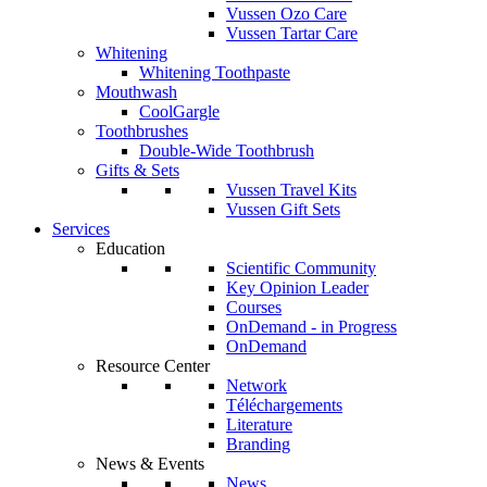
Vussen Ozo Care
Vussen Tartar Care
Whitening
Whitening Toothpaste
Mouthwash
CoolGargle
Toothbrushes
Double-Wide Toothbrush
Gifts & Sets
Vussen Travel Kits
Vussen Gift Sets
Services
Education
Scientific Community
Key Opinion Leader
Courses
OnDemand - in Progress
OnDemand
Resource Center
Network
Téléchargements
Literature
Branding
News & Events
News