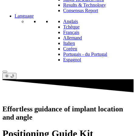
Results & Technology
Consensus Report
Language
Anglais
Tchèque
Français
Allemand
Italien
Coréen
Portugais - du Portugal
Espagnol
🌞 🌙
Effortless guidance of implant location
and angle
Positioning Guide Kit