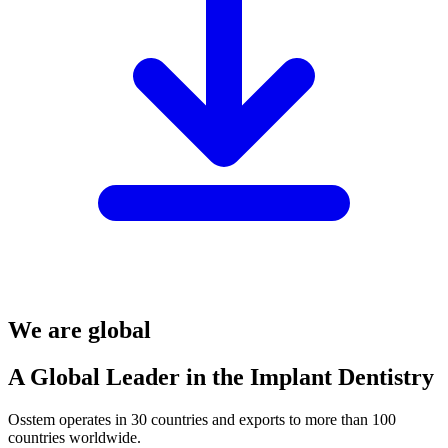
We are global
A Global Leader in the Implant Dentistry
Osstem operates in 30 countries and exports to more than 100
countries worldwide.