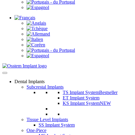
Dental Implants
Subcrestal Implants
TS Implant System
Bestseller
ET Implant System
KS Implant System
NEW
Tissue Level Implants
SS Implant System
One-Piece