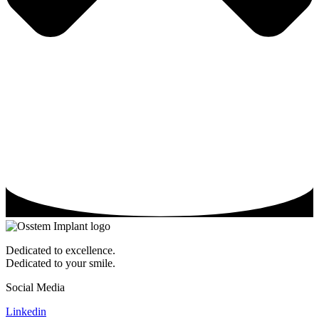
Dedicated to excellence.
Dedicated to your smile.
Social Media
Linkedin