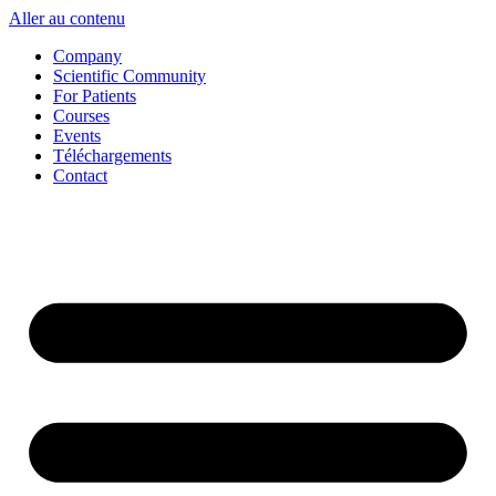
Aller au contenu
Company
Scientific Community
For Patients
Courses
Events
Téléchargements
Contact