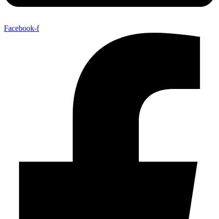
Facebook-f