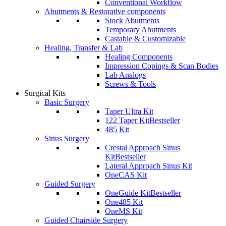
Conventional Workflow
Abutments & Restorative components
Stock Abutments
Temporary Abutments
Castable & Customizable
Healing, Transfer & Lab
Healing Components
Impression Copings & Scan Bodies
Lab Analogs
Screws & Tools
Surgical Kits
Basic Surgery
Taper Ultra Kit
122 Taper Kit
Bestseller
485 Kit
Sinus Surgery
Crestal Approach Sinus
Kit
Bestseller
Lateral Approach Sinus Kit
OneCAS Kit
Guided Surgery
OneGuide Kit
Bestseller
One485 Kit
OneMS Kit
Guided Chairside Surgery