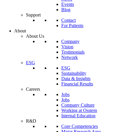
Events
Blog
Support
Contact
For Patients
About
About Us
Company
Vision
Testimonials
Network
ESG
ESG
Sustainability
Data & Insights
Financial Results
Careers
Jobs
Jobs
Company Culture
Working at Osstem
Internal Education
R&D
Core Competencies
Major Research Area