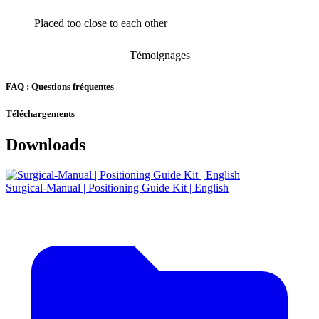
Placed too close to each other
Témoignages
FAQ : Questions fréquentes
Téléchargements
Downloads
Surgical-Manual | Positioning Guide Kit | English