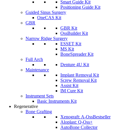
Smart Guide Kit
Positioning Guide Kit
Guided Sinus Surgery
OneCAS Kit
GBR
GBR Kit
OssBuilder Kit
Narrow Ridge Surgery
ESSET Kit
MS Kit
BoneSpreader Kit
Full Arch
Denture 4U Kit
Maintenance
Implant Removal Kit
Screw Removal Kit
Assist Kit
IM Cure Kit
Instrument Sets
Basic Instruments Kit
Regenerative
Bone Grafting
Xenograft: A-Oss
Bestseller
Aloplast: Q-Oss+
AutoBone Collector