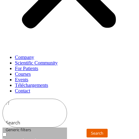
Company
Scientific Community
For Patients
Courses
Events
Téléchargements
Contact
Search
Generic filters
Search