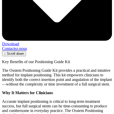
Download
Contactez-nous
↓
Scroll down
Key Benefits of our Positioning Guide Kit
The Osstem Positioning Guide Kit provides a practical and intuitive
method for implant positioning. This kit empowers clinicians to
identify both the correct insertion point and angulation of the implant
—without the complexity or time investment of a full surgical stent.
Why It Matters for Clinicians
Accurate implant positioning is critical to long-term treatment
success, but full surgical stents can be time-consuming to produce
and cumbersome in everyday practice. The Osstem Positioning