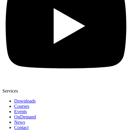
Services
Downloads
Courses
Events
OnDemand
News
Contact