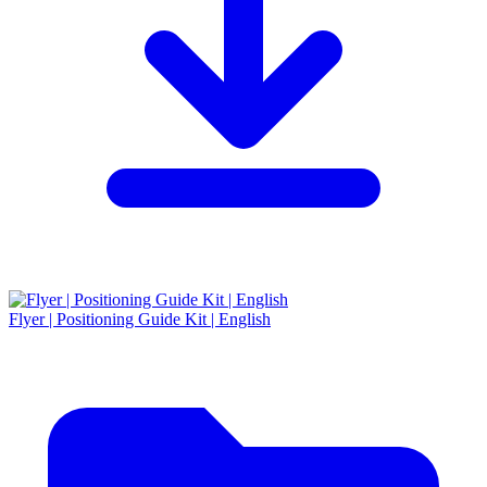
Flyer | Positioning Guide Kit | English