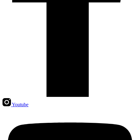
Youtube