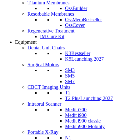
Titanium Membranes
OssBuilder
Resorbable Membranes
OssMem
Bestseller
OssCover
Regenerative Treatment
IM Cure Kit
Equipment
Dental Unit Chairs
K3
Bestseller
K5
Launching 2027
Surgical Motors
SM3
SM5
SM7
CBCT Imaging Units
T2
T2 Plus
Launching 2027
Intraoral Scanner
Medit i700
Medit i900
Medit i900 classic
Medit i900 Mobility
Portable X-Ray
N1