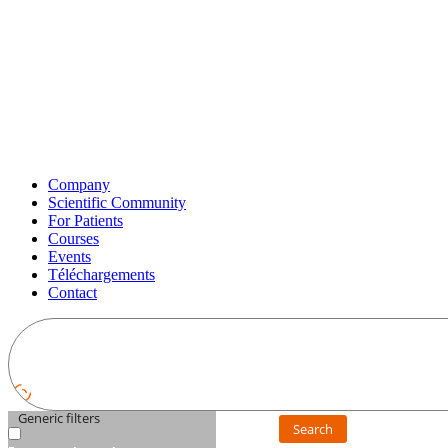
Company
Scientific Community
For Patients
Courses
Events
Téléchargements
Contact
Generic filters
Search