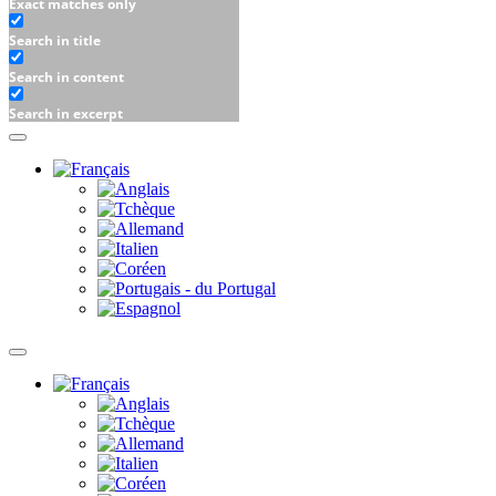
Exact matches only
Search in title
Search in content
Search in excerpt