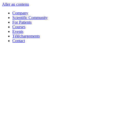
Aller au contenu
Company
Scientific Community
For Patients
Courses
Events
Téléchargements
Contact