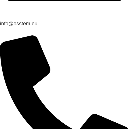
@ofni
ue.metsso