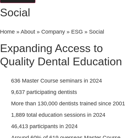
Social
Home
»
About
»
Company
»
ESG
»
Social
Expanding Access to
Quality Dental Education
636 Master Course seminars in 2024
9,637 participating dentists
More than 130,000 dentists trained since 2001
1,889 total education sessions in 2024
46,413 participants in 2024
Around 60% of 619 overseas Master Course