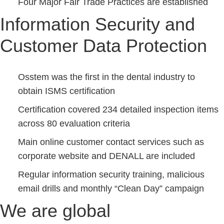
Four Major Fair Trade Practices are established
Information Security and
Customer Data Protection
Osstem was the first in the dental industry to
obtain ISMS certification
Certification covered 234 detailed inspection items
across 80 evaluation criteria
Main online customer contact services such as
corporate website and DENALL are included
Regular information security training, malicious
email drills and monthly “Clean Day” campaign
We are global