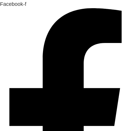
Facebook-f