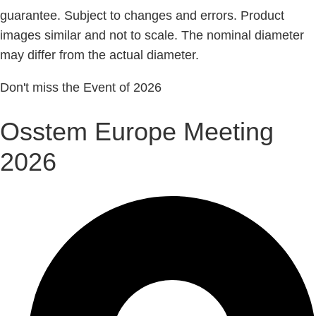
guarantee. Subject to changes and errors. Product
images similar and not to scale. The nominal diameter
may differ from the actual diameter.
Don't miss the Event of 2026
Osstem Europe Meeting
2026