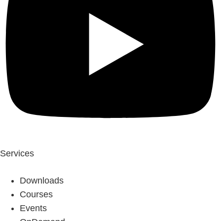
Services
Downloads
Courses
Events