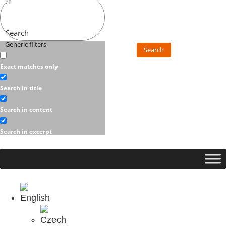
Search
Generic filters
Search
Exact matches only
Search in title
Search in content
Search in excerpt