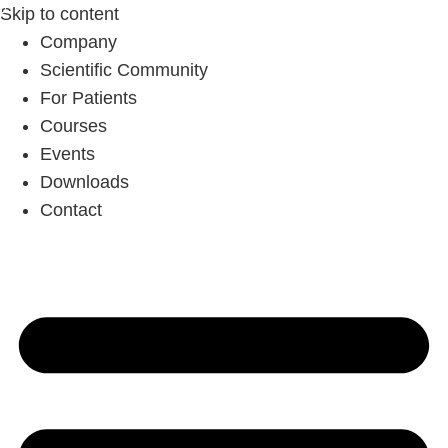
Skip to content
Company
Scientific Community
For Patients
Courses
Events
Downloads
Contact