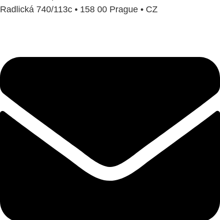
Radlická 740/113c • 158 00 Prague • CZ