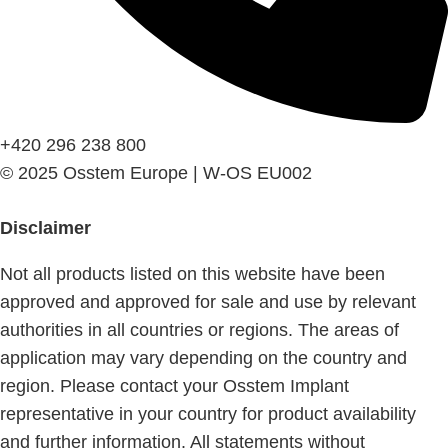
+420 296 238 800
© 2025 Osstem Europe | W-OS EU002
Disclaimer
Not all products listed on this website have been
approved and approved for sale and use by relevant
authorities in all countries or regions. The areas of
application may vary depending on the country and
region. Please contact your Osstem Implant
representative in your country for product availability
and further information. All statements without