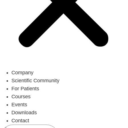
Company
Scientific Community
For Patients
Courses
Events
Downloads
Contact