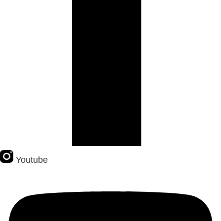
Youtube