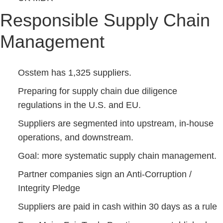
Responsible Supply Chain
Management
Osstem has 1,325 suppliers.
Preparing for supply chain due diligence
regulations in the U.S. and EU.
Suppliers are segmented into upstream, in-house
operations, and downstream.
Goal: more systematic supply chain management.
Partner companies sign an Anti-Corruption /
Integrity Pledge
Suppliers are paid in cash within 30 days as a rule