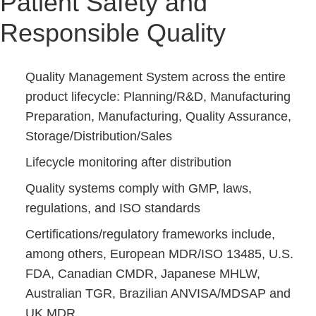
Patient Safety and
Responsible Quality
Quality Management System across the entire
product lifecycle: Planning/R&D, Manufacturing
Preparation, Manufacturing, Quality Assurance,
Storage/Distribution/Sales
Lifecycle monitoring after distribution
Quality systems comply with GMP, laws,
regulations, and ISO standards
Certifications/regulatory frameworks include,
among others, European MDR/ISO 13485, U.S.
FDA, Canadian CMDR, Japanese MHLW,
Australian TGR, Brazilian ANVISA/MDSAP and
UK MDR