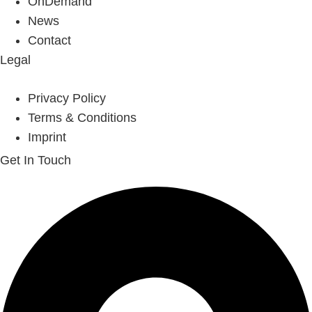
OnDemand
News
Contact
Legal
Privacy Policy
Terms & Conditions
Imprint
Get In Touch