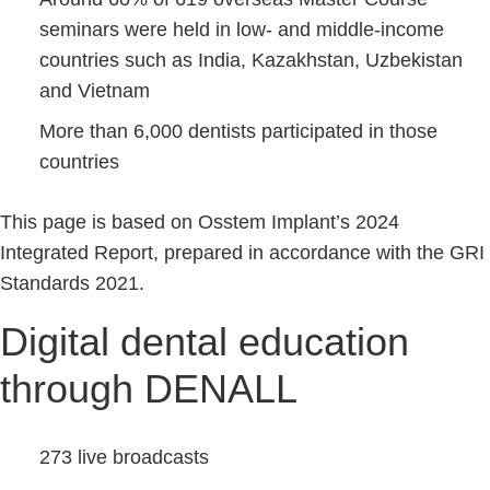
seminars were held in low- and middle-income
countries such as India, Kazakhstan, Uzbekistan
and Vietnam
More than 6,000 dentists participated in those
countries
This page is based on Osstem Implant’s 2024
Integrated Report, prepared in accordance with the GRI
Standards 2021.
Digital dental education
through DENALL
273 live broadcasts