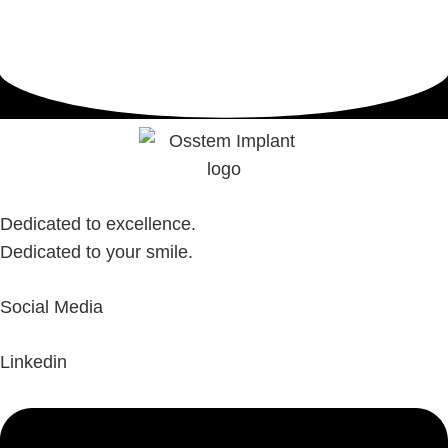
Dedicated to excellence.
Dedicated to your smile.
Social Media
Linkedin