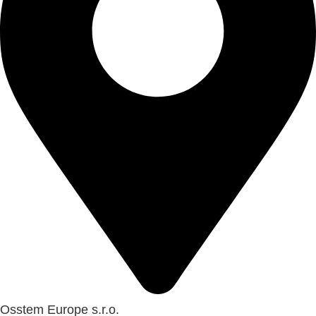
Osstem Europe s.r.o.