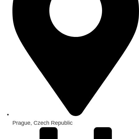
Prague, Czech Republic