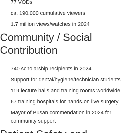
77 VODs
ca. 190,000 cumulative viewers
1.7 million views/watches in 2024
Community / Social
Contribution
740 scholarship recipients in 2024
Support for dental/hygiene/technician students
119 lecture halls and training rooms worldwide
67 training hospitals for hands-on live surgery
Mayor of Busan commendation in 2024 for
community support