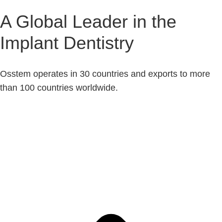
A Global Leader in the
Implant Dentistry
Osstem operates in 30 countries and exports to more
than 100 countries worldwide.