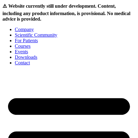
⚠️ Website currently still under development. Content,
including any product information, is provisional. No medical
advice is provided.
Skip
Company
to
Scientific Community
content
For Patients
Courses
Events
Downloads
Contact