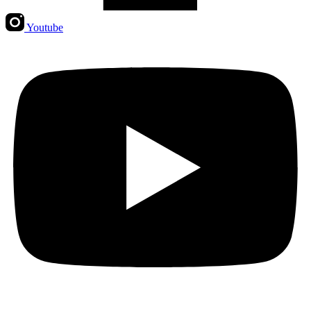
Youtube