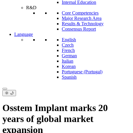
Internal Education
R&D
Core Competencies
Major Research Area
Results & Technology
Consensus Report
Language
English
Czech
French
German
Italian
Korean
Portuguese (Portugal)
Spanish
🌞 🌙
Osstem Implant marks 20
years of global market
expansion