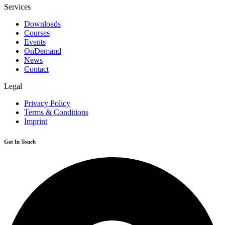
Services
Downloads
Courses
Events
OnDemand
News
Contact
Legal
Privacy Policy
Terms & Conditions
Imprint
Get In Touch