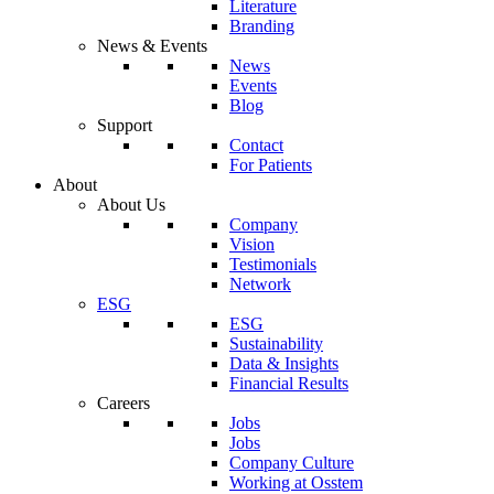
Literature
Branding
News & Events
News
Events
Blog
Support
Contact
For Patients
About
About Us
Company
Vision
Testimonials
Network
ESG
ESG
Sustainability
Data & Insights
Financial Results
Careers
Jobs
Jobs
Company Culture
Working at Osstem