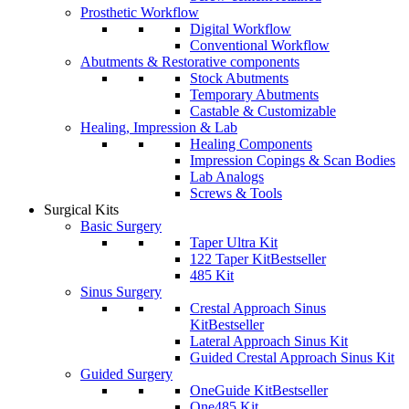
Prosthetic Workflow
Digital Workflow
Conventional Workflow
Abutments & Restorative components
Stock Abutments
Temporary Abutments
Castable & Customizable
Healing, Impression & Lab
Healing Components
Impression Copings & Scan Bodies
Lab Analogs
Screws & Tools
Surgical Kits
Basic Surgery
Taper Ultra Kit
122 Taper Kit
Bestseller
485 Kit
Sinus Surgery
Crestal Approach Sinus
Kit
Bestseller
Lateral Approach Sinus Kit
Guided Crestal Approach Sinus Kit
Guided Surgery
OneGuide Kit
Bestseller
One485 Kit