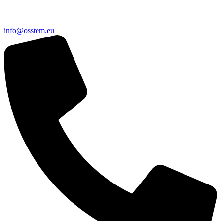
@ofni
ue.metsso