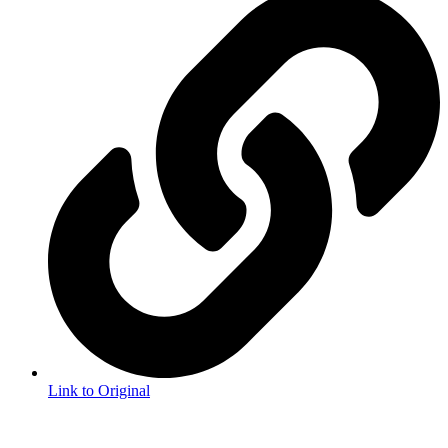
Link to Original