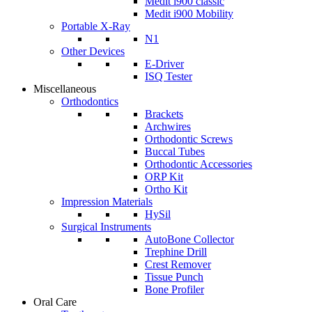
Medit i900 classic
Medit i900 Mobility
Portable X-Ray
N1
Other Devices
E-Driver
ISQ Tester
Miscellaneous
Orthodontics
Brackets
Archwires
Orthodontic Screws
Buccal Tubes
Orthodontic Accessories
ORP Kit
Ortho Kit
Impression Materials
HySil
Surgical Instruments
AutoBone Collector
Trephine Drill
Crest Remover
Tissue Punch
Bone Profiler
Oral Care