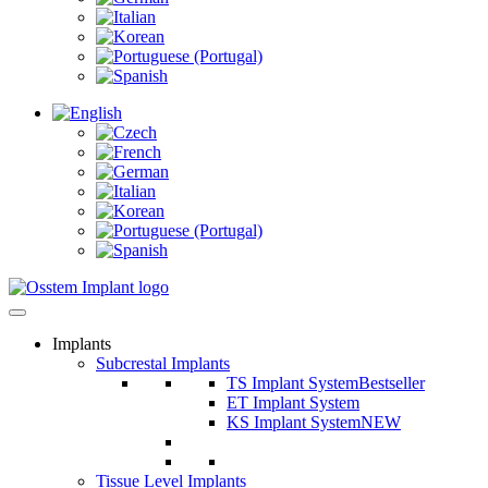
Implants
Subcrestal Implants
TS Implant System
Bestseller
ET Implant System
KS Implant System
NEW
Tissue Level Implants