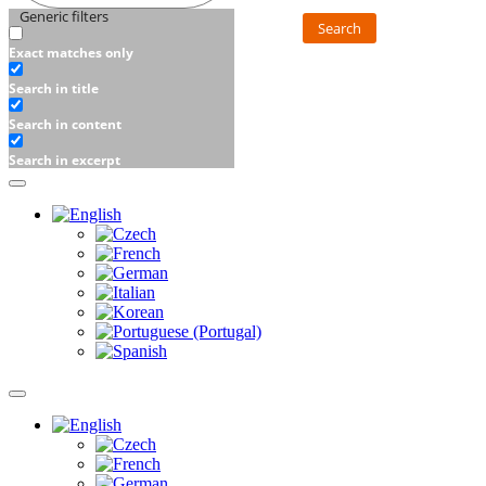
Generic filters
Search
Exact matches only
Search in title
Search in content
Search in excerpt