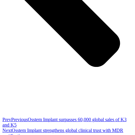
Prev
Previous
Osstem Implant surpasses 60,000 global sales of K3
and K5
Next
Osstem Implant strengthens global clinical trust with MDR