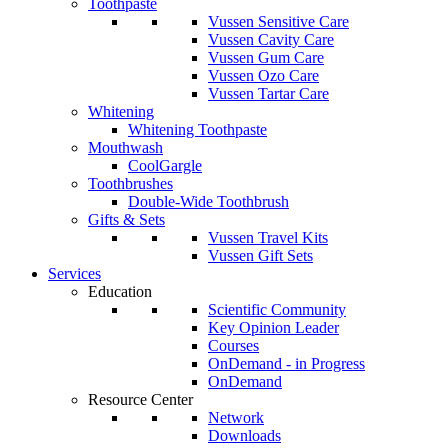
Toothpaste
Vussen Sensitive Care
Vussen Cavity Care
Vussen Gum Care
Vussen Ozo Care
Vussen Tartar Care
Whitening
Whitening Toothpaste
Mouthwash
CoolGargle
Toothbrushes
Double-Wide Toothbrush
Gifts & Sets
Vussen Travel Kits
Vussen Gift Sets
Services
Education
Scientific Community
Key Opinion Leader
Courses
OnDemand - in Progress
OnDemand
Resource Center
Network
Downloads