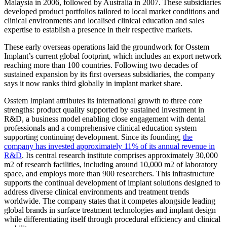
Malaysia in 2006, followed by Australia in 2007. These subsidiaries
developed product portfolios tailored to local market conditions and
clinical environments and localised clinical education and sales
expertise to establish a presence in their respective markets.
These early overseas operations laid the groundwork for Osstem
Implant’s current global footprint, which includes an export network
reaching more than 100 countries. Following two decades of
sustained expansion by its first overseas subsidiaries, the company
says it now ranks third globally in implant market share.
Osstem Implant attributes its international growth to three core
strengths: product quality supported by sustained investment in
R&D, a business model enabling close engagement with dental
professionals and a comprehensive clinical education system
supporting continuing development. Since its founding,
the
company has invested approximately 11% of its annual revenue in
R&D
. Its central research institute comprises approximately 30,000
m2 of research facilities, including around 10,000 m2 of laboratory
space, and employs more than 900 researchers. This infrastructure
supports the continual development of implant solutions designed to
address diverse clinical environments and treatment trends
worldwide. The company states that it competes alongside leading
global brands in surface treatment technologies and implant design
while differentiating itself through procedural efficiency and clinical