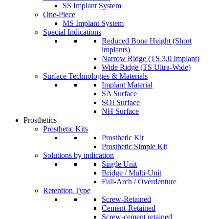
SS Implant System
One-Piece
MS Implant System
Special Indications
Reduced Bone Height (Short
implants)
Narrow Ridge (TS 3.0 Implant)
Wide Ridge (TS Ultra-Wide)
Surface Technologies & Materials
Implant Material
SA Surface
SOI Surface
NH Surface
Prosthetics
Prosthetic Kits
Prosthetic Kit
Prosthetic Simple Kit
Solutions by indication
Single Unit
Bridge / Multi-Unit
Full-Arch / Overdenture
Retention Type
Screw-Retained
Cement-Retained
Screw-cement retained