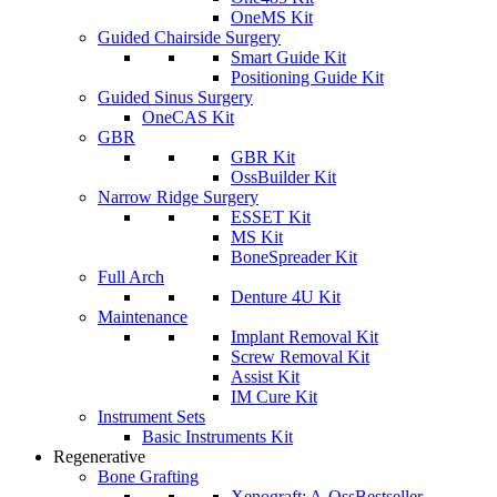
OneMS Kit
Guided Chairside Surgery
Smart Guide Kit
Positioning Guide Kit
Guided Sinus Surgery
OneCAS Kit
GBR
GBR Kit
OssBuilder Kit
Narrow Ridge Surgery
ESSET Kit
MS Kit
BoneSpreader Kit
Full Arch
Denture 4U Kit
Maintenance
Implant Removal Kit
Screw Removal Kit
Assist Kit
IM Cure Kit
Instrument Sets
Basic Instruments Kit
Regenerative
Bone Grafting
Xenograft: A-Oss
Bestseller