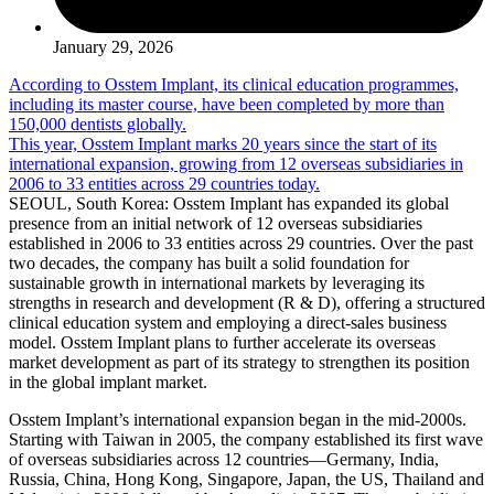
January 29, 2026
According to Osstem Implant, its clinical education programmes,
including its master course, have been completed by more than
150,000 dentists globally.
This year, Osstem Implant marks 20 years since the start of its
international expansion, growing from 12 overseas subsidiaries in
2006 to 33 entities across 29 countries today.
SEOUL, South Korea: Osstem Implant has expanded its global
presence from an initial network of 12 overseas subsidiaries
established in 2006 to 33 entities across 29 countries. Over the past
two decades, the company has built a solid foundation for
sustainable growth in international markets by leveraging its
strengths in research and development (R & D), offering a structured
clinical education system and employing a direct-sales business
model. Osstem Implant plans to further accelerate its overseas
market development as part of its strategy to strengthen its position
in the global implant market.
Osstem Implant’s international expansion began in the mid-2000s.
Starting with Taiwan in 2005, the company established its first wave
of overseas subsidiaries across 12 countries—Germany, India,
Russia, China, Hong Kong, Singapore, Japan, the US, Thailand and