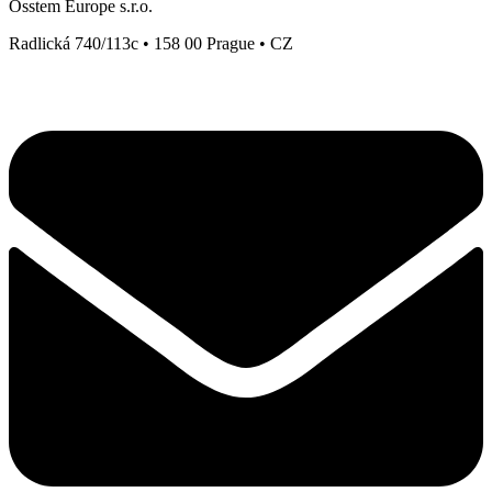
Osstem Europe s.r.o.
Radlická 740/113c • 158 00 Prague • CZ