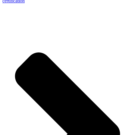
certification