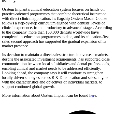
usability.
Osstem Implant’s clinical education system focuses on hands-on,
practice-oriented programmes that combine theoretical instruction
with direct clinical application. Its flagship Osstem Master Course
follows a step-by-step curriculum aligned with dentists’ levels of
clinical experience, from introductory to advanced stages. According
to the company, more than 150,000 dentists worldwide have
completed its education programmes to date, and its education-first,
sales-second approach has supported the gradual expansion of its
market presence.
Its decision to maintain a direct-sales structure in overseas markets,
despite the associated investment requirements, has supported close
communication between local subsidiaries and dental professionals,
enabling clinical and market needs to be addressed efficiently.
Looking ahead, the company says it will continue to strengthen
locally driven strategies across R & D, education and sales, aligned
with the characteristics and objectives of individual markets, to
support continued global growth.
More information about Osstem Implant can be found
here
.