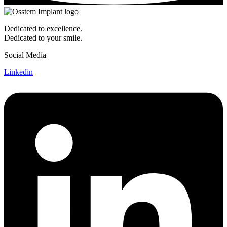
Dedicated to excellence.
Dedicated to your smile.
Social Media
Linkedin