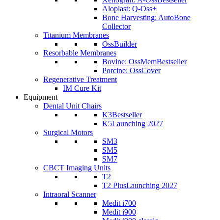
Aloplast: Q-Oss+
Bone Harvesting: AutoBone
Collector
Titanium Membranes
OssBuilder
Resorbable Membranes
Bovine: OssMem
Bestseller
Porcine: OssCover
Regenerative Treatment
IM Cure Kit
Equipment
Dental Unit Chairs
K3
Bestseller
K5
Launching 2027
Surgical Motors
SM3
SM5
SM7
CBCT Imaging Units
T2
T2 Plus
Launching 2027
Intraoral Scanner
Medit i700
Medit i900