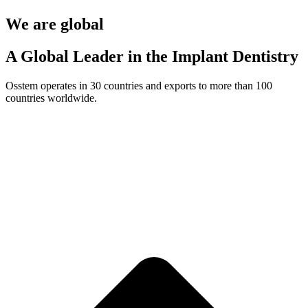
We are global
A Global Leader in the Implant Dentistry
Osstem operates in 30 countries and exports to more than 100
countries worldwide.