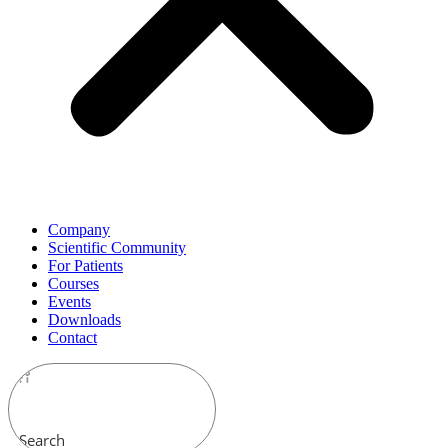
Company
Scientific Community
For Patients
Courses
Events
Downloads
Contact
Search