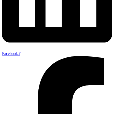
Facebook-f