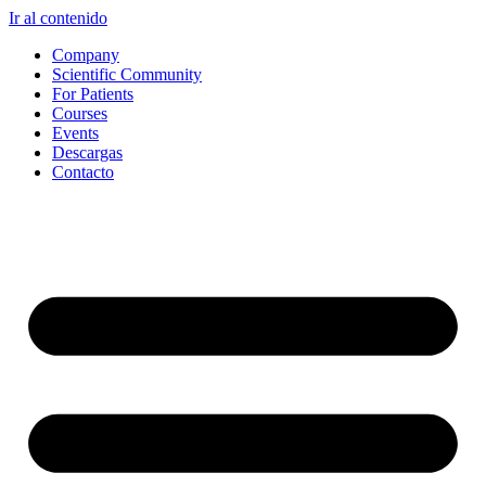
Ir al contenido
Company
Scientific Community
For Patients
Courses
Events
Descargas
Contacto