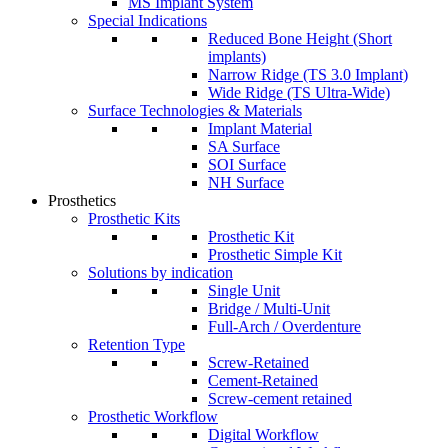
MS Implant System
Special Indications
Reduced Bone Height (Short
implants)
Narrow Ridge (TS 3.0 Implant)
Wide Ridge (TS Ultra-Wide)
Surface Technologies & Materials
Implant Material
SA Surface
SOI Surface
NH Surface
Prosthetics
Prosthetic Kits
Prosthetic Kit
Prosthetic Simple Kit
Solutions by indication
Single Unit
Bridge / Multi-Unit
Full-Arch / Overdenture
Retention Type
Screw-Retained
Cement-Retained
Screw-cement retained
Prosthetic Workflow
Digital Workflow