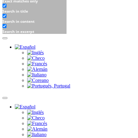
Exact matches only
Search in title
Search in content
Search in excerpt