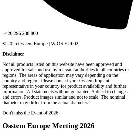
+420 296 238 800
© 2025 Osstem Europe | W-OS EU002
Disclaimer
Not all products listed on this website have been approved and
approved for sale and use by relevant authorities in all countries or
regions. The areas of application may vary depending on the
country and region. Please contact your Osstem Implant
representative in your country for product availability and further
information. All statements without guarantee. Subject to changes
and errors. Product images similar and not to scale. The nominal
diameter may differ from the actual diameter.
Don't miss the Event of 2026
Osstem Europe Meeting 2026