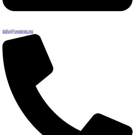
@ofni
ue.metsso