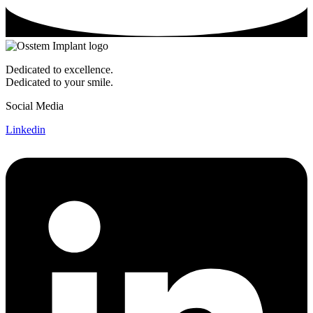
Dedicated to excellence.
Dedicated to your smile.
Social Media
Linkedin