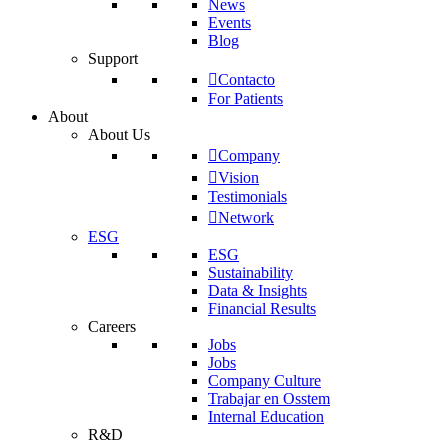
News
Events
Blog
Support
Contacto
For Patients
About
About Us
Company
Vision
Testimonials
Network
ESG
ESG
Sustainability
Data & Insights
Financial Results
Careers
Jobs
Jobs
Company Culture
Trabajar en Osstem
Internal Education
R&D