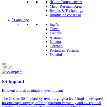
Core Competencies
Major Research Area
Results & Technology
Informe de consenso
Language
Inglés
Checo
Francés
Alemán
Italiano
Coreano
Portugués, Portugal
Español
🌞 🌙
SS Implant
Efficient one-stage gingiva-level implant
The Osstem SS Implant System is a gingiva-level implant designed
for one-stage surgery, offering platform versatility and exceptional