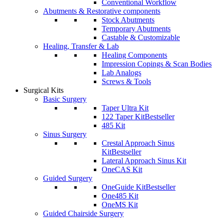
Conventional Workflow
Abutments & Restorative components
Stock Abutments
Temporary Abutments
Castable & Customizable
Healing, Transfer & Lab
Healing Components
Impression Copings & Scan Bodies
Lab Analogs
Screws & Tools
Surgical Kits
Basic Surgery
Taper Ultra Kit
122 Taper Kit
Bestseller
485 Kit
Sinus Surgery
Crestal Approach Sinus
Kit
Bestseller
Lateral Approach Sinus Kit
OneCAS Kit
Guided Surgery
OneGuide Kit
Bestseller
One485 Kit
OneMS Kit
Guided Chairside Surgery