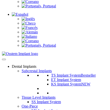
Dental Implants
Subcrestal Implants
TS Implant System
Bestseller
ET Implant System
KS Implant System
NEW
Tissue Level Implants
SS Implant System
One-Piece