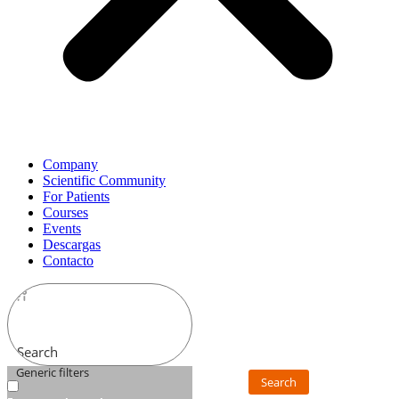
Company
Scientific Community
For Patients
Courses
Events
Descargas
Contacto
Search
Generic filters
Search