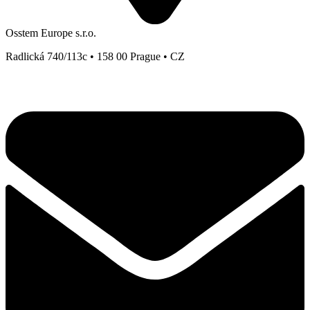
Osstem Europe s.r.o.
Radlická 740/113c • 158 00 Prague • CZ