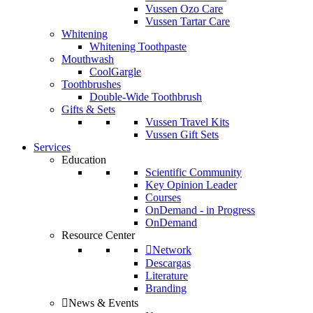
Vussen Ozo Care
Vussen Tartar Care
Whitening
Whitening Toothpaste
Mouthwash
CoolGargle
Toothbrushes
Double-Wide Toothbrush
Gifts & Sets
Vussen Travel Kits
Vussen Gift Sets
Services
Education
Scientific Community
Key Opinion Leader
Courses
OnDemand - in Progress
OnDemand
Resource Center
Network
Descargas
Literature
Branding
News & Events