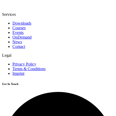
Services
Downloads
Courses
Events
OnDemand
News
Contact
Legal
Privacy Policy
Terms & Conditions
Imprint
Get In Touch