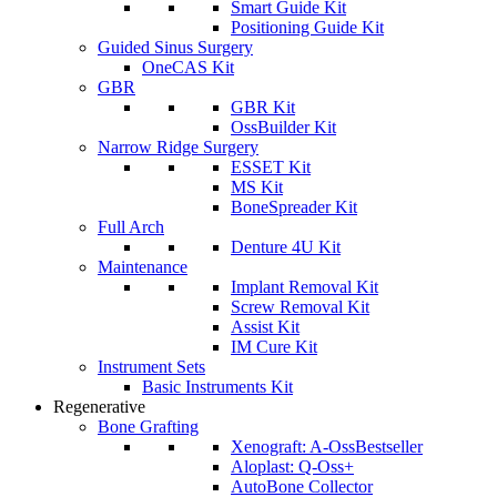
Smart Guide Kit
Positioning Guide Kit
Guided Sinus Surgery
OneCAS Kit
GBR
GBR Kit
OssBuilder Kit
Narrow Ridge Surgery
ESSET Kit
MS Kit
BoneSpreader Kit
Full Arch
Denture 4U Kit
Maintenance
Implant Removal Kit
Screw Removal Kit
Assist Kit
IM Cure Kit
Instrument Sets
Basic Instruments Kit
Regenerative
Bone Grafting
Xenograft: A-Oss
Bestseller
Aloplast: Q-Oss+
AutoBone Collector