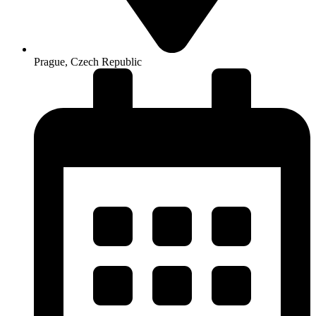
Prague, Czech Republic