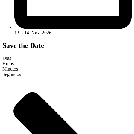
13. - 14. Nov. 2026
Save the Date
Días
Horas
Minutos
Segundos