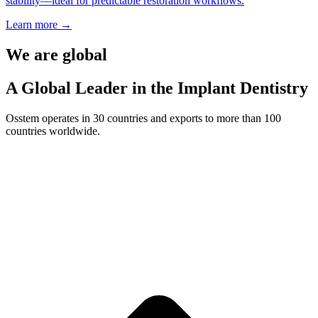
stability—ideal for predictable restoration workflows.
Learn more
→
We are global
A Global Leader in the Implant Dentistry
Osstem operates in 30 countries and exports to more than 100
countries worldwide.