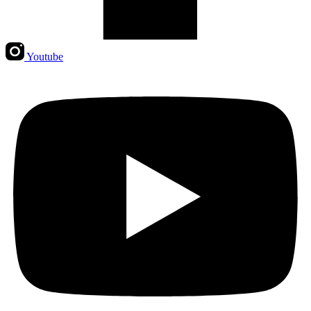
Youtube