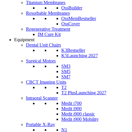
Titanium Membranes
OssBuilder
Resorbable Membranes
OssMem
Bestseller
OssCover
Regenerative Treatment
IM Cure Kit
Equipment
Dental Unit Chairs
K3
Bestseller
K5
Launching 2027
Surgical Motors
SM3
SM5
SM7
CBCT Imaging Units
T2
T2 Plus
Launching 2027
Intraoral Scanner
Medit i700
Medit i900
Medit i900 classic
Medit i900 Mobility
Portable X-Ray
N1