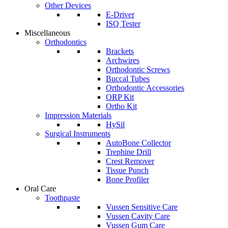
Other Devices
E-Driver
ISQ Tester
Miscellaneous
Orthodontics
Brackets
Archwires
Orthodontic Screws
Buccal Tubes
Orthodontic Accessories
ORP Kit
Ortho Kit
Impression Materials
HySil
Surgical Instruments
AutoBone Collector
Trephine Drill
Crest Remover
Tissue Punch
Bone Profiler
Oral Care
Toothpaste
Vussen Sensitive Care
Vussen Cavity Care
Vussen Gum Care