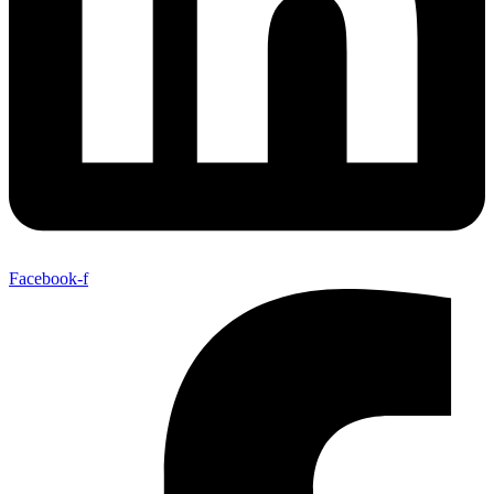
Facebook-f