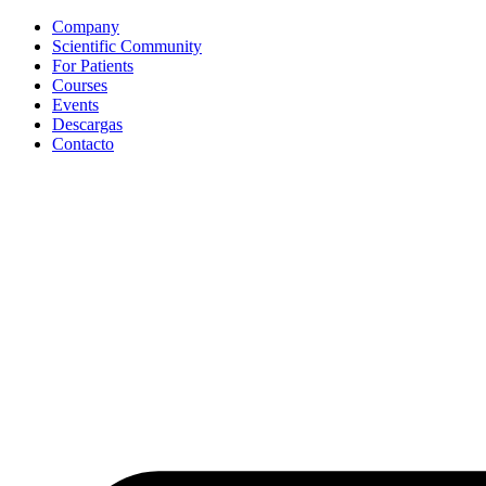
Ir
Company
al
Scientific Community
contenido
For Patients
Courses
Events
Descargas
Contacto