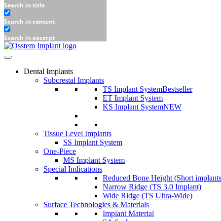
Search in title
Search in content
Search in excerpt
Dental Implants
Subcrestal Implants
TS Implant System
Bestseller
ET Implant System
KS Implant System
NEW
Tissue Level Implants
SS Implant System
One-Piece
MS Implant System
Special Indications
Reduced Bone Height (Short implants
Narrow Ridge (TS 3.0 Implant)
Wide Ridge (TS Ultra-Wide)
Surface Technologies & Materials
Implant Material