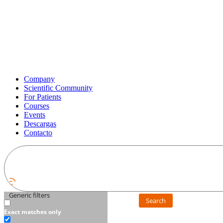
Company
Scientific Community
For Patients
Courses
Events
Descargas
Contacto
Generic filters
Search
Exact matches only