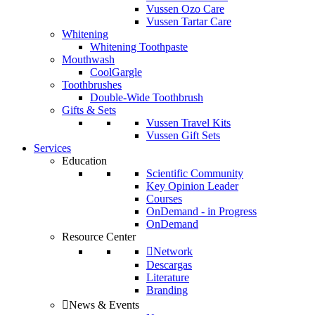
Vussen Ozo Care
Vussen Tartar Care
Whitening
Whitening Toothpaste
Mouthwash
CoolGargle
Toothbrushes
Double-Wide Toothbrush
Gifts & Sets
Vussen Travel Kits
Vussen Gift Sets
Services
Education
Scientific Community
Key Opinion Leader
Courses
OnDemand - in Progress
OnDemand
Resource Center
Network
Descargas
Literature
Branding
News & Events