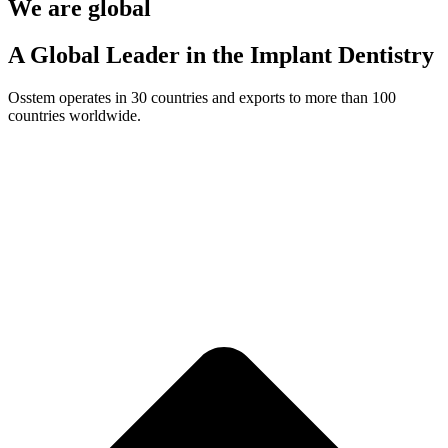
We are global
A Global Leader in the Implant Dentistry
Osstem operates in 30 countries and exports to more than 100
countries worldwide.