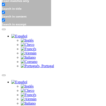
Exact matches only
Search in title
Search in content
Search in excerpt