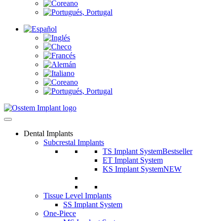
Dental Implants
Subcrestal Implants
TS Implant System
Bestseller
ET Implant System
KS Implant System
NEW
Tissue Level Implants
SS Implant System
One-Piece