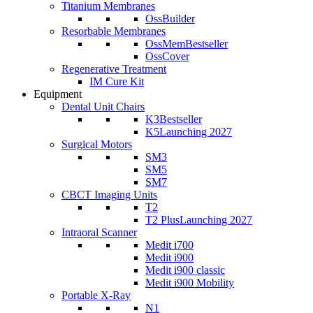
Titanium Membranes
OssBuilder
Resorbable Membranes
OssMem
Bestseller
OssCover
Regenerative Treatment
IM Cure Kit
Equipment
Dental Unit Chairs
K3
Bestseller
K5
Launching 2027
Surgical Motors
SM3
SM5
SM7
CBCT Imaging Units
T2
T2 Plus
Launching 2027
Intraoral Scanner
Medit i700
Medit i900
Medit i900 classic
Medit i900 Mobility
Portable X-Ray
N1