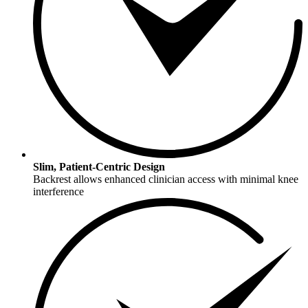
Slim, Patient-Centric Design
Backrest allows enhanced clinician access with minimal knee
interference