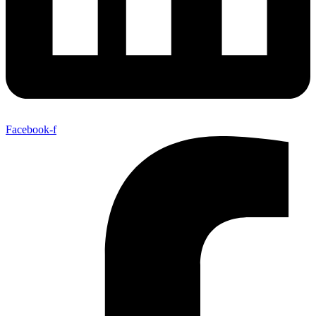
Facebook-f