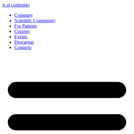
Ir al contenido
Company
Scientific Community
For Patients
Courses
Events
Descargas
Contacto