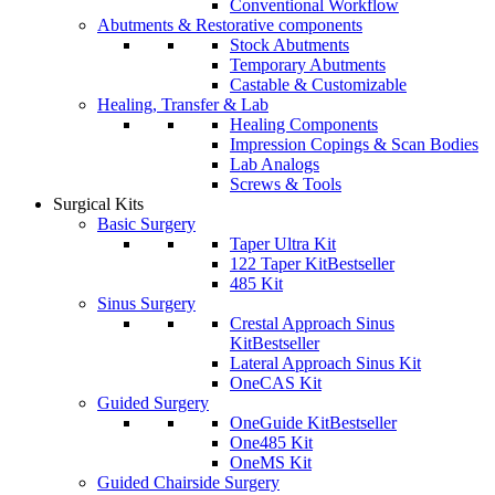
Conventional Workflow
Abutments & Restorative components
Stock Abutments
Temporary Abutments
Castable & Customizable
Healing, Transfer & Lab
Healing Components
Impression Copings & Scan Bodies
Lab Analogs
Screws & Tools
Surgical Kits
Basic Surgery
Taper Ultra Kit
122 Taper Kit
Bestseller
485 Kit
Sinus Surgery
Crestal Approach Sinus
Kit
Bestseller
Lateral Approach Sinus Kit
OneCAS Kit
Guided Surgery
OneGuide Kit
Bestseller
One485 Kit
OneMS Kit
Guided Chairside Surgery