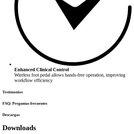
Enhanced Clinical Control
Wireless foot pedal allows hands-free operation, improving
workflow efficiency
Testimonios
FAQ: Preguntas frecuentes
Descargas
Downloads