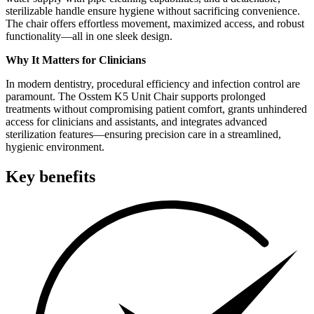
sterilizable handle ensure hygiene without sacrificing convenience.
The chair offers effortless movement, maximized access, and robust
functionality—all in one sleek design.
Why It Matters for Clinicians
In modern dentistry, procedural efficiency and infection control are
paramount. The Osstem K5 Unit Chair supports prolonged
treatments without compromising patient comfort, grants unhindered
access for clinicians and assistants, and integrates advanced
sterilization features—ensuring precision care in a streamlined,
hygienic environment.
Key benefits