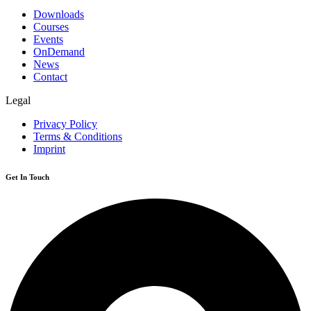
Downloads
Courses
Events
OnDemand
News
Contact
Legal
Privacy Policy
Terms & Conditions
Imprint
Get In Touch