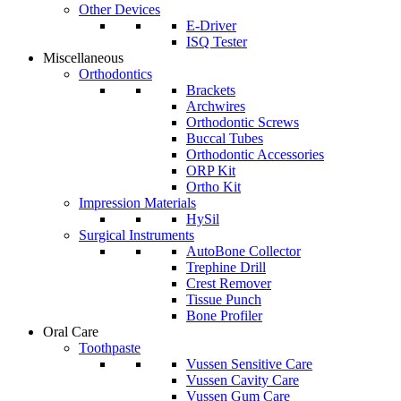
Other Devices
E-Driver
ISQ Tester
Miscellaneous
Orthodontics
Brackets
Archwires
Orthodontic Screws
Buccal Tubes
Orthodontic Accessories
ORP Kit
Ortho Kit
Impression Materials
HySil
Surgical Instruments
AutoBone Collector
Trephine Drill
Crest Remover
Tissue Punch
Bone Profiler
Oral Care
Toothpaste
Vussen Sensitive Care
Vussen Cavity Care
Vussen Gum Care