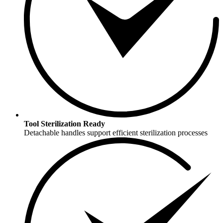
Tool Sterilization Ready
Detachable handles support efficient sterilization processes