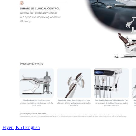
Flyer | K5 | English