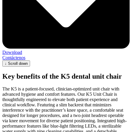
Download
Contáctenos
↓
Scroll down
Key benefits of the K5 dental unit chair
The K5 is a patient-focused, clinician-optimized unit chair with
advanced hygiene and comfort features. Our K5 Unit Chair is
thoughtfully engineered to elevate both patient experience and
clinical workflow. Featuring a slim backrest that minimizes
interference with the practitioner’s knee space, a comfortable seat
designed for longer procedures, and a two-joint headrest operable
via knee movement for diverse patient positioning. Integrated high-
performance features like blue-light filtering LEDs, a sterilizable
water supply with pipe cleaning capabilities, and a detachable,