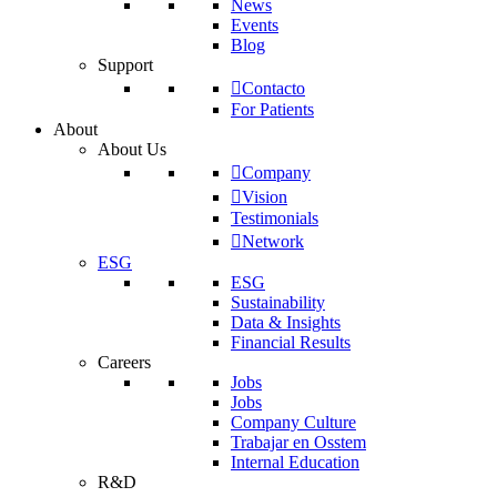
News
Events
Blog
Support
Contacto
For Patients
About
About Us
Company
Vision
Testimonials
Network
ESG
ESG
Sustainability
Data & Insights
Financial Results
Careers
Jobs
Jobs
Company Culture
Trabajar en Osstem
Internal Education
R&D