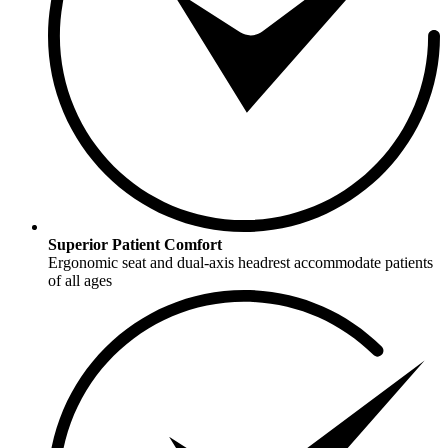
Superior Patient Comfort
Ergonomic seat and dual-axis headrest accommodate patients
of all ages