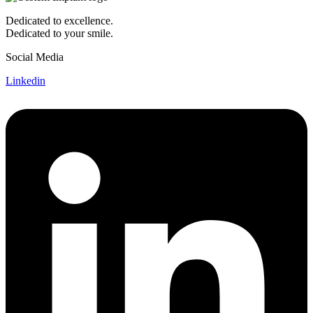
Dedicated to excellence.
Dedicated to your smile.
Social Media
Linkedin