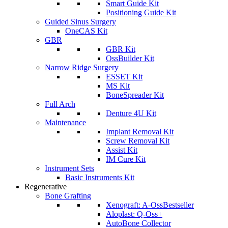
Smart Guide Kit
Positioning Guide Kit
Guided Sinus Surgery
OneCAS Kit
GBR
GBR Kit
OssBuilder Kit
Narrow Ridge Surgery
ESSET Kit
MS Kit
BoneSpreader Kit
Full Arch
Denture 4U Kit
Maintenance
Implant Removal Kit
Screw Removal Kit
Assist Kit
IM Cure Kit
Instrument Sets
Basic Instruments Kit
Regenerative
Bone Grafting
Xenograft: A-Oss
Bestseller
Aloplast: Q-Oss+
AutoBone Collector