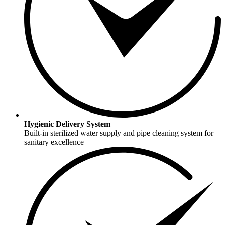
Hygienic Delivery System
Built-in sterilized water supply and pipe cleaning system for
sanitary excellence