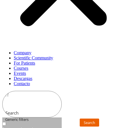
Company
Scientific Community
For Patients
Courses
Events
Descargas
Contacto
Search
Generic filters
Search