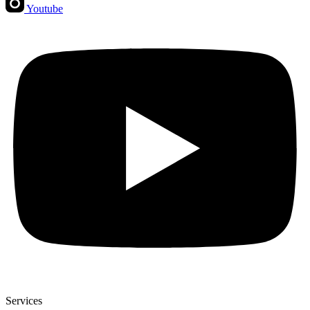
Youtube
Services