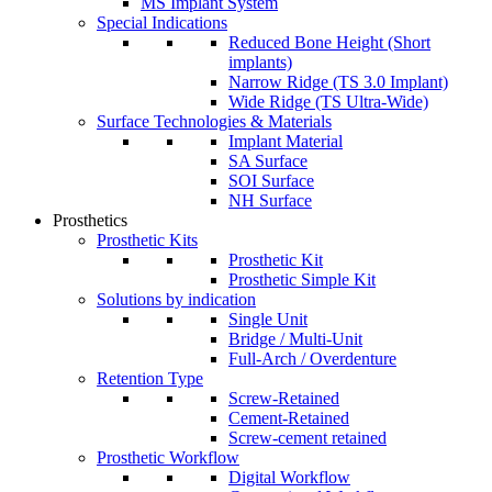
MS Implant System
Special Indications
Reduced Bone Height (Short
implants)
Narrow Ridge (TS 3.0 Implant)
Wide Ridge (TS Ultra-Wide)
Surface Technologies & Materials
Implant Material
SA Surface
SOI Surface
NH Surface
Prosthetics
Prosthetic Kits
Prosthetic Kit
Prosthetic Simple Kit
Solutions by indication
Single Unit
Bridge / Multi-Unit
Full-Arch / Overdenture
Retention Type
Screw-Retained
Cement-Retained
Screw-cement retained
Prosthetic Workflow
Digital Workflow