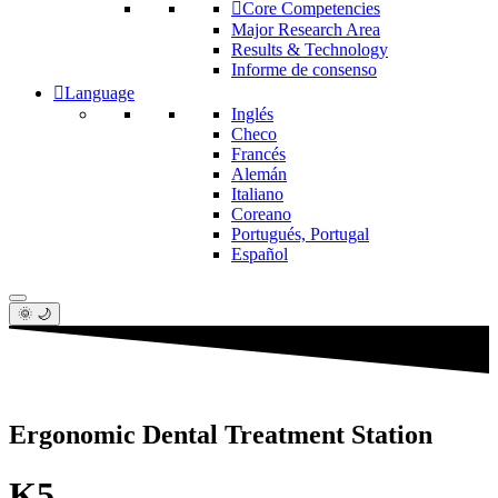
Core Competencies
Major Research Area
Results & Technology
Informe de consenso
Language
Inglés
Checo
Francés
Alemán
Italiano
Coreano
Portugués, Portugal
Español
🌞 🌙
Ergonomic Dental Treatment Station
K5