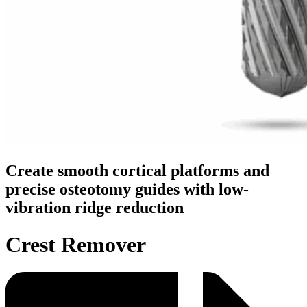
Create smooth cortical platforms and
precise osteotomy guides with low-
vibration ridge reduction
Crest Remover