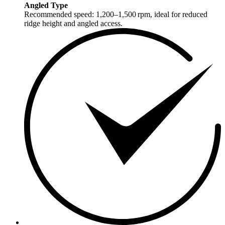
Angled Type
Recommended speed: 1,200–1,500 rpm, ideal for reduced
ridge height and angled access.