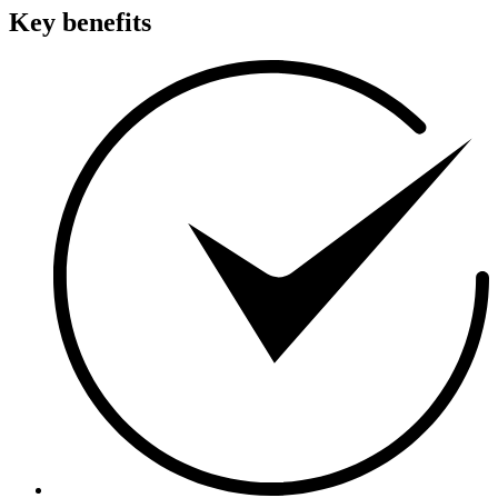
Key benefits