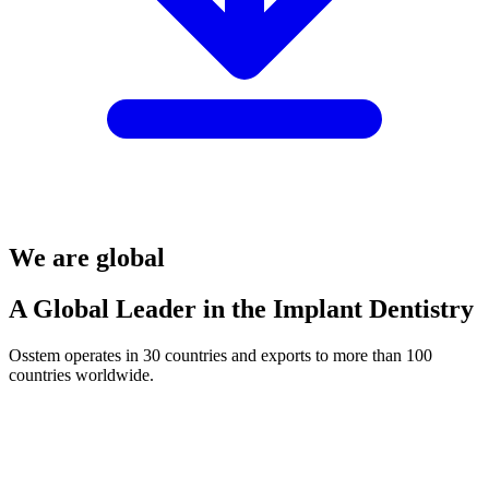
We are global
A Global Leader in the Implant Dentistry
Osstem operates in 30 countries and exports to more than 100
countries worldwide.