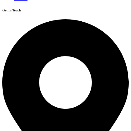
Get In Touch