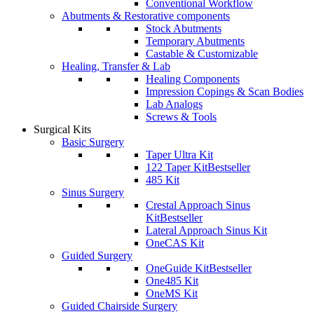
Conventional Workflow
Abutments & Restorative components
Stock Abutments
Temporary Abutments
Castable & Customizable
Healing, Transfer & Lab
Healing Components
Impression Copings & Scan Bodies
Lab Analogs
Screws & Tools
Surgical Kits
Basic Surgery
Taper Ultra Kit
122 Taper Kit
Bestseller
485 Kit
Sinus Surgery
Crestal Approach Sinus
Kit
Bestseller
Lateral Approach Sinus Kit
OneCAS Kit
Guided Surgery
OneGuide Kit
Bestseller
One485 Kit
OneMS Kit
Guided Chairside Surgery