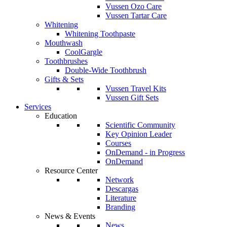
Vussen Ozo Care
Vussen Tartar Care
Whitening
Whitening Toothpaste
Mouthwash
CoolGargle
Toothbrushes
Double-Wide Toothbrush
Gifts & Sets
Vussen Travel Kits
Vussen Gift Sets
Services
Education
Scientific Community
Key Opinion Leader
Courses
OnDemand - in Progress
OnDemand
Resource Center
Network
Descargas
Literature
Branding
News & Events
News