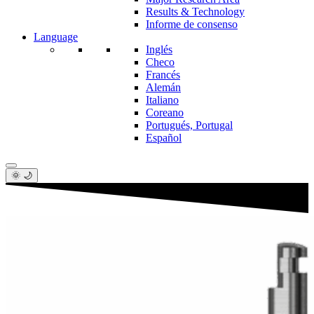
Results & Technology
Informe de consenso
Language
Inglés
Checo
Francés
Alemán
Italiano
Coreano
Portugués, Portugal
Español
🌞 🌙