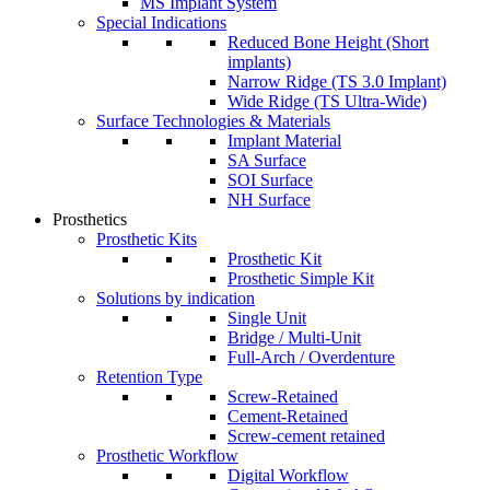
MS Implant System
Special Indications
Reduced Bone Height (Short
implants)
Narrow Ridge (TS 3.0 Implant)
Wide Ridge (TS Ultra-Wide)
Surface Technologies & Materials
Implant Material
SA Surface
SOI Surface
NH Surface
Prosthetics
Prosthetic Kits
Prosthetic Kit
Prosthetic Simple Kit
Solutions by indication
Single Unit
Bridge / Multi-Unit
Full-Arch / Overdenture
Retention Type
Screw-Retained
Cement-Retained
Screw-cement retained
Prosthetic Workflow
Digital Workflow