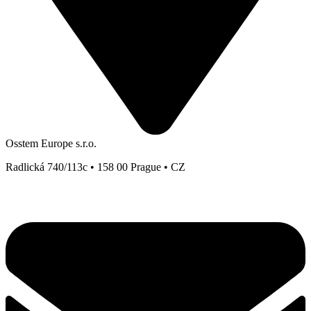
Osstem Europe s.r.o.
Radlická 740/113c • 158 00 Prague • CZ