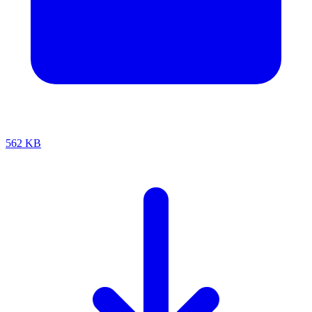
562 KB