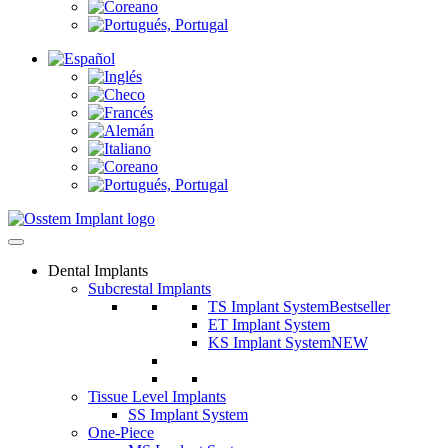
Dental Implants
Subcrestal Implants
TS Implant System
Bestseller
ET Implant System
KS Implant System
NEW
Tissue Level Implants
SS Implant System
One-Piece