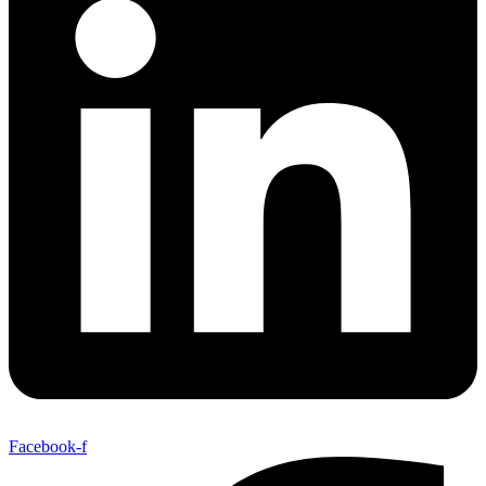
Facebook-f