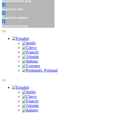
Exact matches only
Search in title
Search in content
Search in excerpt