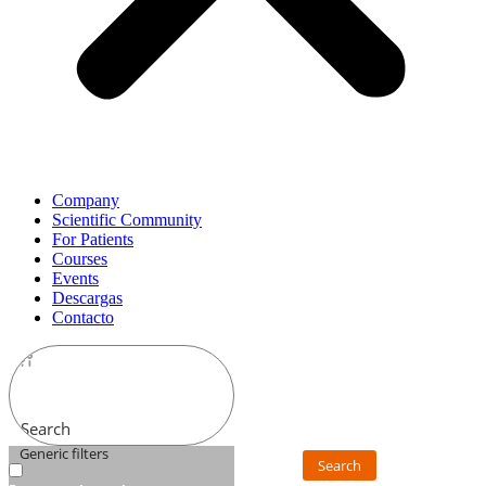
Company
Scientific Community
For Patients
Courses
Events
Descargas
Contacto
Search
Generic filters
Search