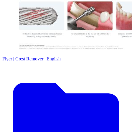
Flyer | Crest Remover | English