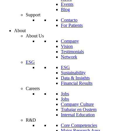
Events
Blog
Support
Contacto
For Patients
About
About Us
Company
Vision
Testimonials
Network
ESG
ESG
Sustainability
Data & Insights
Financial Results
Careers
Jobs
Jobs
Company Culture
Trabajar en Osstem
Internal Education
R&D
Core Competencies
Major Research Area