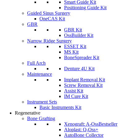
Smart Guide Kit
Positioning Guide Kit
Guided Sinus Surgery
OneCAS Kit
GBR
GBR Kit
OssBuilder Kit
Narrow Ridge Surgery
ESSET Kit
MS Kit
BoneSpreader Kit
Full Arch
Denture 4U Kit
Maintenance
Implant Removal Kit
Screw Removal Kit
Assist Kit
IM Cure Kit
Instrument Sets
Basic Instruments Kit
Regenerative
Bone Grafting
Xenograft: A-Oss
Bestseller
Aloplast: Q-Oss+
AutoBone Collector