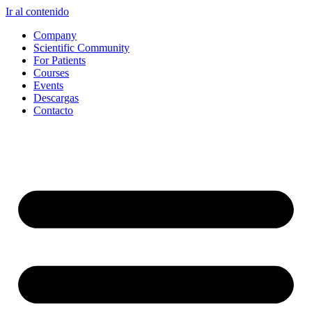
Ir al contenido
Company
Scientific Community
For Patients
Courses
Events
Descargas
Contacto