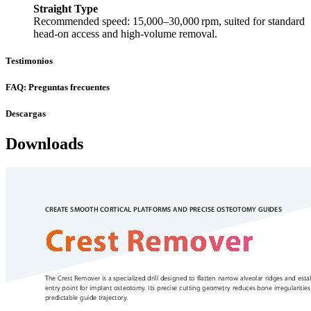
Straight Type
Recommended speed: 15,000–30,000 rpm, suited for standard
head-on access and high-volume removal.
Testimonios
FAQ: Preguntas frecuentes
Descargas
Downloads