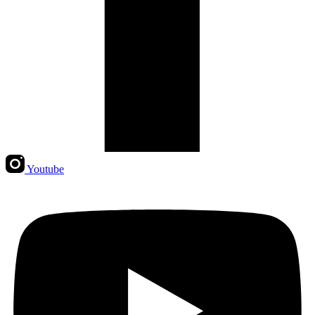
Youtube