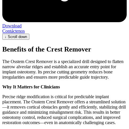
Download
Contáctenos
↓
Scroll down
Benefits of the Crest Remover
The Osstem Crest Remover is a specialized drill designed to flatten
narrow alveolar ridges and establish an accurate entry point for
implant osteotomy. Its precise cutting geometry reduces bone
irregularities and ensures more predictable guide trajectory.
Why It Matters for Clinicians
Precise ridge modification is critical for predictable implant
placement. The Osstem Crest Remover offers a streamlined solution
—it removes cortical obstacles gently and efficiently, stabilizing drill
guidance and minimizing misalignment risk. This results in better
osteotomy control, reduced surgical complications, and improved
restoration outcomes—even in anatomically challenging cases.