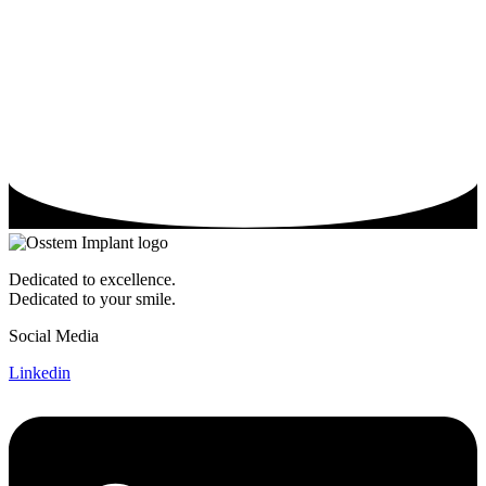
Dedicated to excellence.
Dedicated to your smile.
Social Media
Linkedin