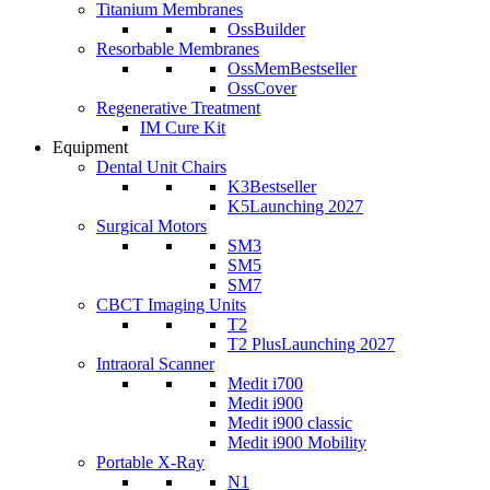
Titanium Membranes
OssBuilder
Resorbable Membranes
OssMem
Bestseller
OssCover
Regenerative Treatment
IM Cure Kit
Equipment
Dental Unit Chairs
K3
Bestseller
K5
Launching 2027
Surgical Motors
SM3
SM5
SM7
CBCT Imaging Units
T2
T2 Plus
Launching 2027
Intraoral Scanner
Medit i700
Medit i900
Medit i900 classic
Medit i900 Mobility
Portable X-Ray
N1