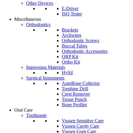
Other Devices
E-Driver
ISQ Tester
Miscellaneous
Orthodontics
Brackets
Archwires
Orthodontic Screws
Buccal Tubes
Orthodontic Accessories
ORP Kit
Ortho Kit
Impression Materials
HySil
Surgical Instruments
AutoBone Collector
Trephine Drill
Crest Remover
Tissue Punch
Bone Profiler
Oral Care
Toothpaste
Vussen Sensitive Care
Vussen Cavity Care
Vussen Gum Care