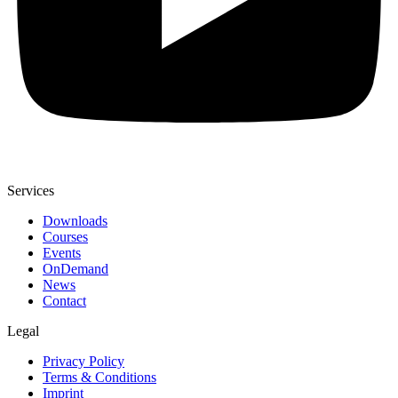
Services
Downloads
Courses
Events
OnDemand
News
Contact
Legal
Privacy Policy
Terms & Conditions
Imprint