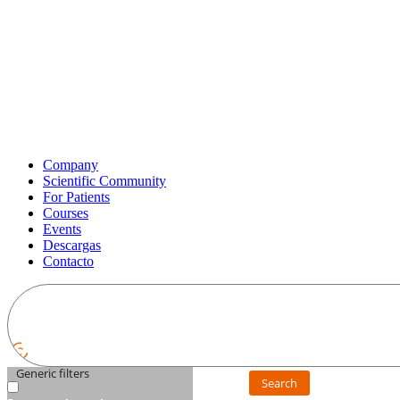
Company
Scientific Community
For Patients
Courses
Events
Descargas
Contacto
Generic filters
Search