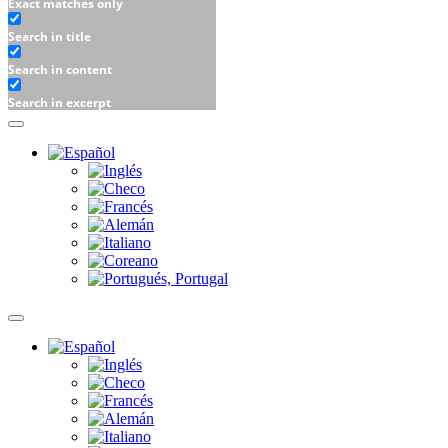
Exact matches only
Search in title
Search in content
Search in excerpt