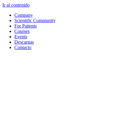
Ir al contenido
Company
Scientific Community
For Patients
Courses
Events
Descargas
Contacto