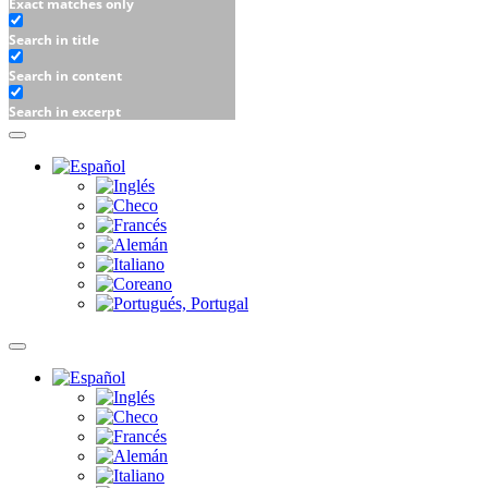
Exact matches only
Search in title
Search in content
Search in excerpt