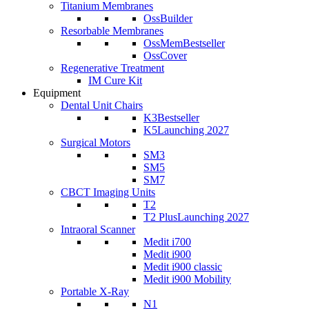
Titanium Membranes
OssBuilder
Resorbable Membranes
OssMem
Bestseller
OssCover
Regenerative Treatment
IM Cure Kit
Equipment
Dental Unit Chairs
K3
Bestseller
K5
Launching 2027
Surgical Motors
SM3
SM5
SM7
CBCT Imaging Units
T2
T2 Plus
Launching 2027
Intraoral Scanner
Medit i700
Medit i900
Medit i900 classic
Medit i900 Mobility
Portable X-Ray
N1