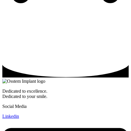
Dedicated to excellence.
Dedicated to your smile.
Social Media
Linkedin