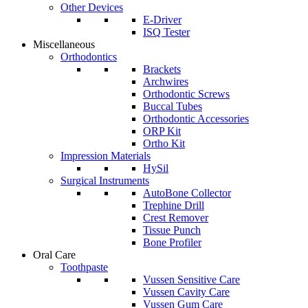
Other Devices
E-Driver
ISQ Tester
Miscellaneous
Orthodontics
Brackets
Archwires
Orthodontic Screws
Buccal Tubes
Orthodontic Accessories
ORP Kit
Ortho Kit
Impression Materials
HySil
Surgical Instruments
AutoBone Collector
Trephine Drill
Crest Remover
Tissue Punch
Bone Profiler
Oral Care
Toothpaste
Vussen Sensitive Care
Vussen Cavity Care
Vussen Gum Care