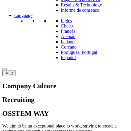
Results & Technology
Informe de consenso
Language
Inglés
Checo
Francés
Alemán
Italiano
Coreano
Portugués, Portugal
Español
🌞 🌙
Company Culture
Recruiting
OSSTEM WAY
We aim to be an exceptional place to work, striving to create a