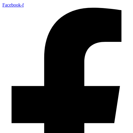
Facebook-f