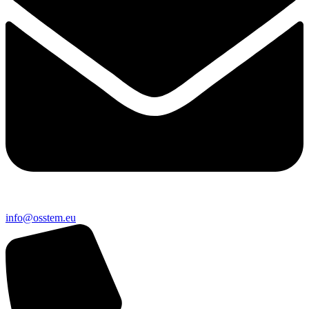
@ofni
ue.metsso