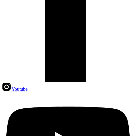
Youtube