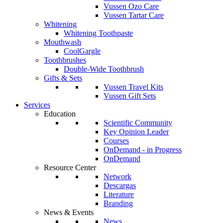
Vussen Ozo Care
Vussen Tartar Care
Whitening
Whitening Toothpaste
Mouthwash
CoolGargle
Toothbrushes
Double-Wide Toothbrush
Gifts & Sets
Vussen Travel Kits
Vussen Gift Sets
Services
Education
Scientific Community
Key Opinion Leader
Courses
OnDemand - in Progress
OnDemand
Resource Center
Network
Descargas
Literature
Branding
News & Events
News