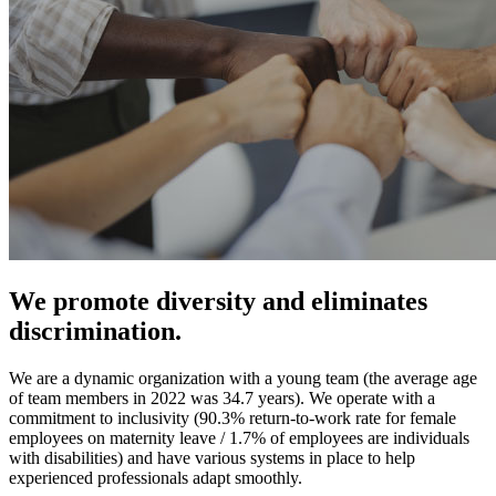
We promote diversity and eliminates
discrimination.
We are a dynamic organization with a young team (the average age
of team members in 2022 was 34.7 years). We operate with a
commitment to inclusivity (90.3% return-to-work rate for female
employees on maternity leave / 1.7% of employees are individuals
with disabilities) and have various systems in place to help
experienced professionals adapt smoothly.