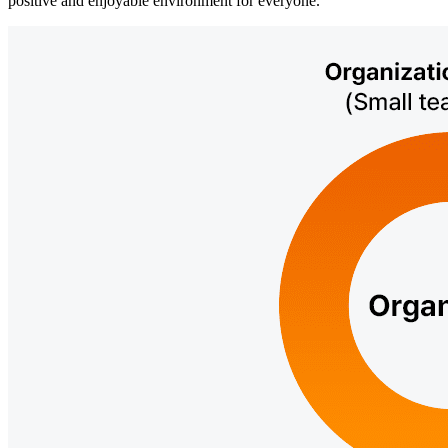
positive and enjoyable environment for everyone.