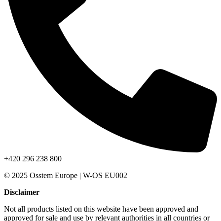
+420 296 238 800
© 2025 Osstem Europe | W-OS EU002
Disclaimer
Not all products listed on this website have been approved and
approved for sale and use by relevant authorities in all countries or