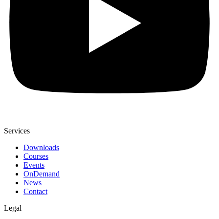
Services
Downloads
Courses
Events
OnDemand
News
Contact
Legal