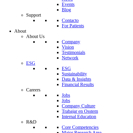
Events
Blog
Support
Contacto
For Patients
About
About Us
Company
Vision
Testimonials
Network
ESG
ESG
Sustainability
Data & Insights
Financial Results
Careers
Jobs
Jobs
Company Culture
Trabajar en Osstem
Internal Education
R&D
Core Competencies
Major Research Area