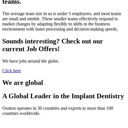
teams.
The average team size in us is under 5 employees, and most teams
are small and nimble. These smaller teams effectively respond to
market changes by adapting flexibly to shifts in the business
environment with faster processing and decision-making speeds.
Sounds interesting? Check out our
current Job Offers!
We have jobs around the globe.
Click here
We are global
A Global Leader in the Implant Dentistry
Osstem operates in 30 countries and exports to more than 100
countries worldwide.