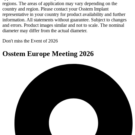
regions. The areas of application may vary depending on the
country and region. Please contact your Osstem Implant
representative in your country for product availability and further
information. All statements without guarantee. Subject to changes
and errors. Product images similar and not to scale. The nominal
diameter may differ from the actual diameter.
Don't miss the Event of 2026
Osstem Europe Meeting 2026