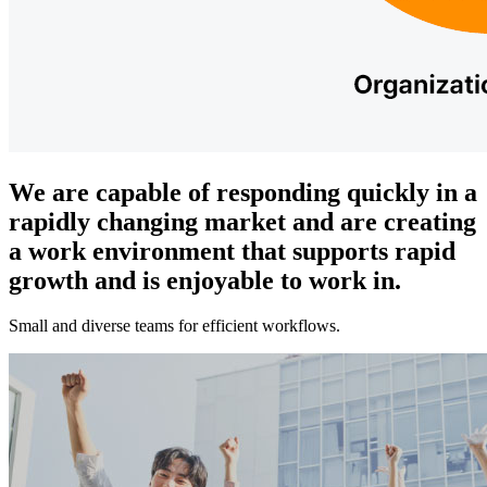
We are capable of responding quickly in a
rapidly changing market and are creating
a work environment that supports rapid
growth and is enjoyable to work in.
Small and diverse teams for efficient workflows.