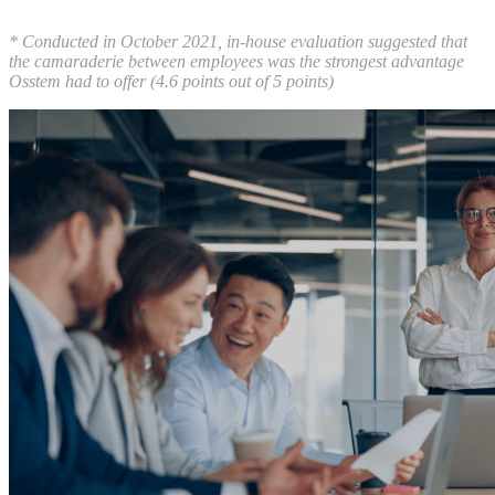
* Conducted in October 2021, in-house evaluation suggested that
the camaraderie between employees was the strongest advantage
Osstem had to offer (4.6 points out of 5 points)