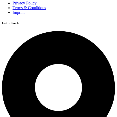
Privacy Policy
Terms & Conditions
Imprint
Get In Touch