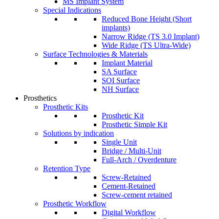
MS Implant System
Special Indications
Reduced Bone Height (Short
implants)
Narrow Ridge (TS 3.0 Implant)
Wide Ridge (TS Ultra-Wide)
Surface Technologies & Materials
Implant Material
SA Surface
SOI Surface
NH Surface
Prosthetics
Prosthetic Kits
Prosthetic Kit
Prosthetic Simple Kit
Solutions by indication
Single Unit
Bridge / Multi-Unit
Full-Arch / Overdenture
Retention Type
Screw-Retained
Cement-Retained
Screw-cement retained
Prosthetic Workflow
Digital Workflow