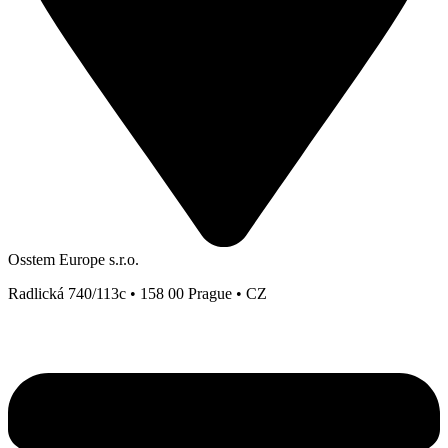
Osstem Europe s.r.o.
Radlická 740/113c • 158 00 Prague • CZ