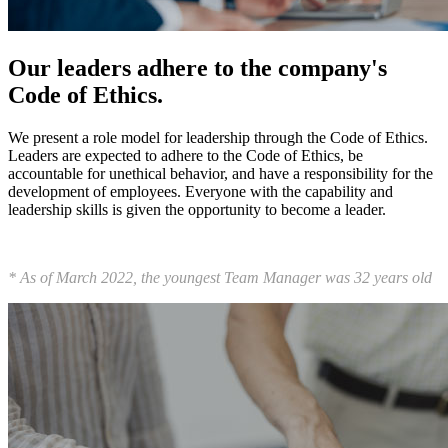
Our leaders adhere to the company's
Code of Ethics.
We present a role model for leadership through the Code of Ethics.
Leaders are expected to adhere to the Code of Ethics, be
accountable for unethical behavior, and have a responsibility for the
development of employees. Everyone with the capability and
leadership skills is given the opportunity to become a leader.
* As of March 2022, the youngest Team Manager was 32 years old