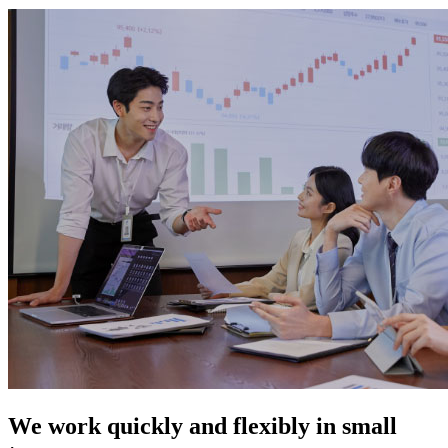
We work quickly and flexibly in small