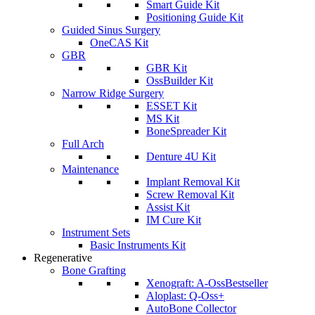
Smart Guide Kit
Positioning Guide Kit
Guided Sinus Surgery
OneCAS Kit
GBR
GBR Kit
OssBuilder Kit
Narrow Ridge Surgery
ESSET Kit
MS Kit
BoneSpreader Kit
Full Arch
Denture 4U Kit
Maintenance
Implant Removal Kit
Screw Removal Kit
Assist Kit
IM Cure Kit
Instrument Sets
Basic Instruments Kit
Regenerative
Bone Grafting
Xenograft: A-Oss
Bestseller
Aloplast: Q-Oss+
AutoBone Collector