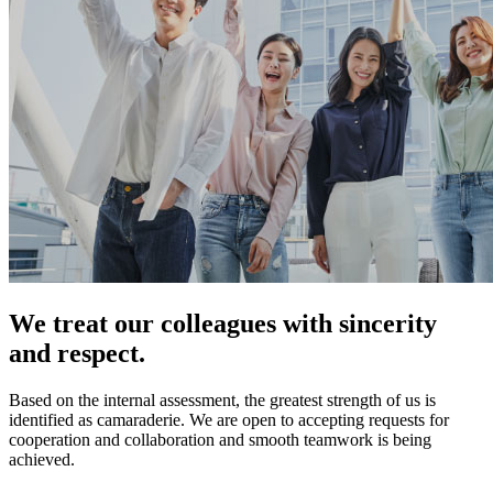
We treat our colleagues with sincerity
and respect.
Based on the internal assessment, the greatest strength of us is
identified as camaraderie. We are open to accepting requests for
cooperation and collaboration and smooth teamwork is being
achieved.