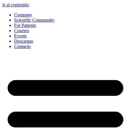
Ir al contenido
Company
Scientific Community
For Patients
Courses
Events
Descargas
Contacto