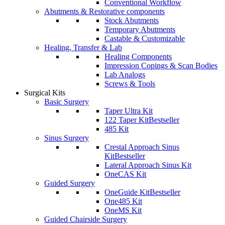
Conventional Workflow
Abutments & Restorative components
Stock Abutments
Temporary Abutments
Castable & Customizable
Healing, Transfer & Lab
Healing Components
Impression Copings & Scan Bodies
Lab Analogs
Screws & Tools
Surgical Kits
Basic Surgery
Taper Ultra Kit
122 Taper Kit
Bestseller
485 Kit
Sinus Surgery
Crestal Approach Sinus
Kit
Bestseller
Lateral Approach Sinus Kit
OneCAS Kit
Guided Surgery
OneGuide Kit
Bestseller
One485 Kit
OneMS Kit
Guided Chairside Surgery