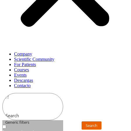
Company
Scientific Community
For Patients
Courses
Events
Descargas
Contacto
Search
Generic filters
Search