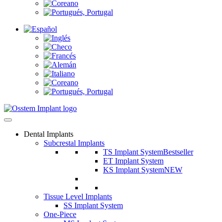
Dental Implants
Subcrestal Implants
TS Implant System
Bestseller
ET Implant System
KS Implant System
NEW
Tissue Level Implants
SS Implant System
One-Piece