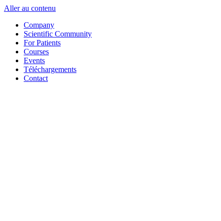
Aller au contenu
Company
Scientific Community
For Patients
Courses
Events
Téléchargements
Contact