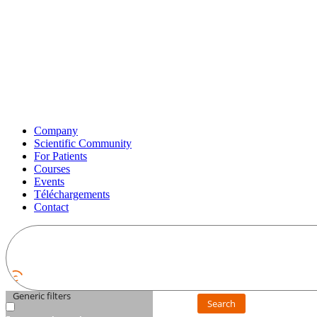
Company
Scientific Community
For Patients
Courses
Events
Téléchargements
Contact
Generic filters
Search