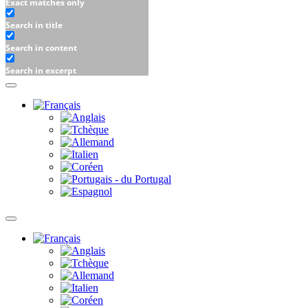
Exact matches only
Search in title
Search in content
Search in excerpt