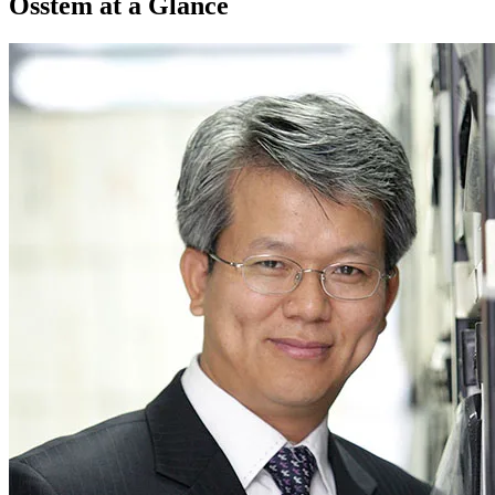
Osstem at a Glance