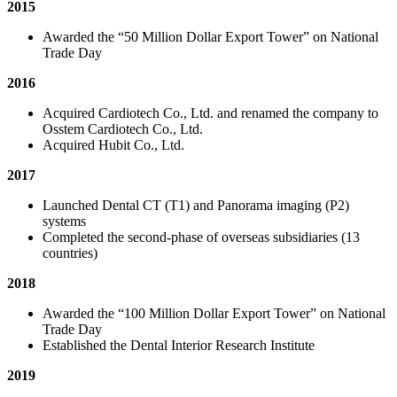
2015
Awarded the “50 Million Dollar Export Tower” on National
Trade Day
2016
Acquired Cardiotech Co., Ltd. and renamed the company to
Osstem Cardiotech Co., Ltd.
Acquired Hubit Co., Ltd.
2017
Launched Dental CT (T1) and Panorama imaging (P2)
systems
Completed the second-phase of overseas subsidiaries (13
countries)
2018
Awarded the “100 Million Dollar Export Tower” on National
Trade Day
Established the Dental Interior Research Institute
2019