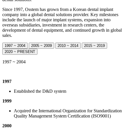
Since 1997, Osstem has grown from a Korean dental implant
company into a global dental solutions provider. Key milestones
include the launch of major implant systems, expansion into
overseas subsidiaries, investment in research centers, the
development of dental equipment, and continued growth in global
sales.
1997 ~ 2004
2005 ~ 2009
2010 ~ 2014
2015 ~ 2019
2020 ~ PRESENT
1997 ~ 2004
1997
Established the D&D system
1999
Acquired the International Organization for Standardization
Quality Management System Certification (ISO9001)
2000