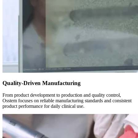
Quality-Driven Manufacturing
From product development to production and quality control,
Osstem focuses on reliable manufacturing standards and consistent
product performance for daily clinical use.