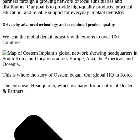
partners through a growing network of local subsidiaries and
distributors. Our goal is to provide high-quality products, practical
education, and reliable support for everyday implant dentistry.
Driven by advanced technology and exceptional product quality
We lead the global dental industry with exports to over 100
countries
This is where the story of Osstem began. Our global HQ in Korea.
The european Headquarter, which is charge for our official Dealers
& Partners.