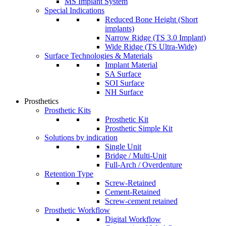
MS Implant System
Special Indications
Reduced Bone Height (Short
implants)
Narrow Ridge (TS 3.0 Implant)
Wide Ridge (TS Ultra-Wide)
Surface Technologies & Materials
Implant Material
SA Surface
SOI Surface
NH Surface
Prosthetics
Prosthetic Kits
Prosthetic Kit
Prosthetic Simple Kit
Solutions by indication
Single Unit
Bridge / Multi-Unit
Full-Arch / Overdenture
Retention Type
Screw-Retained
Cement-Retained
Screw-cement retained
Prosthetic Workflow
Digital Workflow