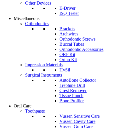
Other Devices
E-Driver
ISQ Tester
Miscellaneous
Orthodontics
Brackets
Archwires
Orthodontic Screws
Buccal Tubes
Orthodontic Accessories
ORP Kit
Ortho Kit
Impression Materials
HySil
Surgical Instruments
AutoBone Collector
Trephine Drill
Crest Remover
Tissue Punch
Bone Profiler
Oral Care
Toothpaste
Vussen Sensitive Care
Vussen Cavity Care
Vussen Gum Care