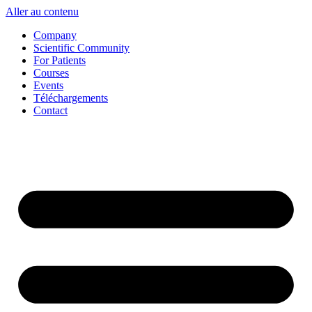
Aller au contenu
Company
Scientific Community
For Patients
Courses
Events
Téléchargements
Contact