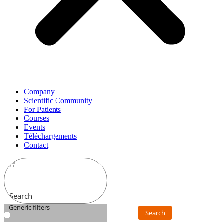
Company
Scientific Community
For Patients
Courses
Events
Téléchargements
Contact
Search
Generic filters
Search