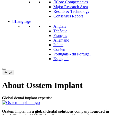
Core Competencies
Major Research Area
Results & Technology
Consensus Report
Language
Anglais
Tchèque
Français
Allemand
Italien
Coréen
Portugais - du Portugal
Espagnol
🌞 🌙
About Osstem Implant
Global dental implant expertise.
Osstem Implant is a
global dental solutions
company
founded in