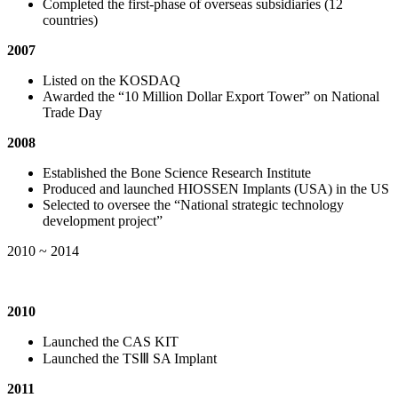
Completed the first-phase of overseas subsidiaries (12
countries)
2007
Listed on the KOSDAQ
Awarded the “10 Million Dollar Export Tower” on National
Trade Day
2008
Established the Bone Science Research Institute
Produced and launched HIOSSEN Implants (USA) in the US
Selected to oversee the “National strategic technology
development project”
2010 ~ 2014
2010
Launched the CAS KIT
Launched the TSⅢ SA Implant
2011