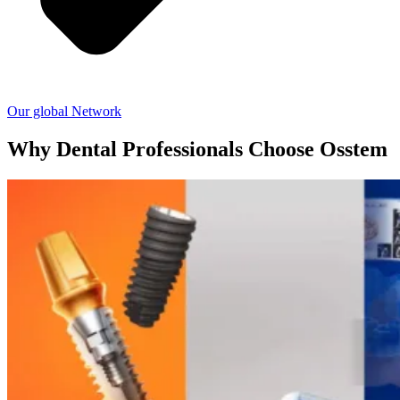
Our global Network
Why Dental Professionals Choose Osstem