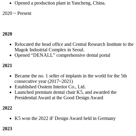
Opened a production plant in Yancheng, China.
2020 ~ Present
2020
Relocated the head office and Central Research Institute to the
Magok Industrial Complex in Seoul.
Opened “DENALL” comprehensive dental portal
2021
Became the no. 1 seller of implants in the world for the 5th
consecutive year (2017~2021)
Established Osstem Interior Co., Ltd.
Launched premium dental chair K5, and awarded the
Presidential Award at the Good Design Award
2022
K5 won the 2022 iF Design Award held in Germany
2023