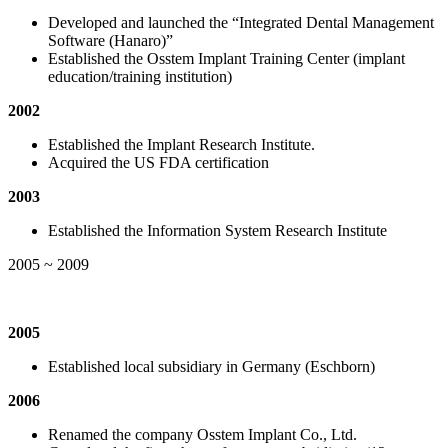
Developed and launched the “Integrated Dental Management
Software (Hanaro)”
Established the Osstem Implant Training Center (implant
education/training institution)
2002
Established the Implant Research Institute.
Acquired the US FDA certification
2003
Established the Information System Research Institute
2005 ~ 2009
2005
Established local subsidiary in Germany (Eschborn)
2006
Renamed the company Osstem Implant Co., Ltd.