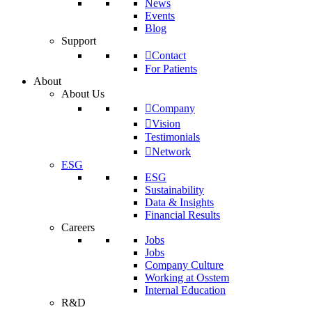
News
Events
Blog
Support
Contact
For Patients
About
About Us
Company
Vision
Testimonials
Network
ESG
ESG
Sustainability
Data & Insights
Financial Results
Careers
Jobs
Jobs
Company Culture
Working at Osstem
Internal Education
R&D