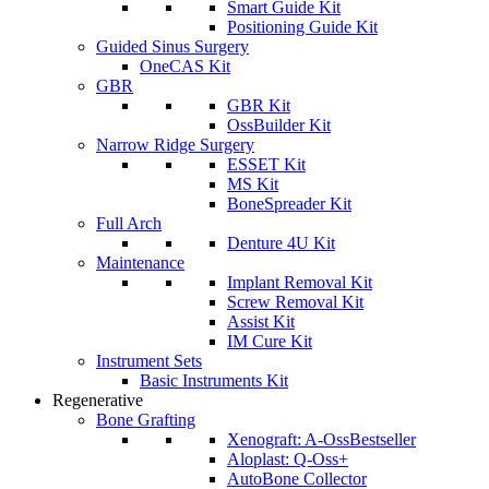
Smart Guide Kit
Positioning Guide Kit
Guided Sinus Surgery
OneCAS Kit
GBR
GBR Kit
OssBuilder Kit
Narrow Ridge Surgery
ESSET Kit
MS Kit
BoneSpreader Kit
Full Arch
Denture 4U Kit
Maintenance
Implant Removal Kit
Screw Removal Kit
Assist Kit
IM Cure Kit
Instrument Sets
Basic Instruments Kit
Regenerative
Bone Grafting
Xenograft: A-Oss
Bestseller
Aloplast: Q-Oss+
AutoBone Collector