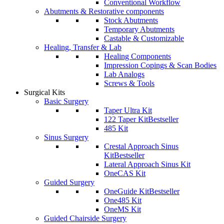
Conventional Workflow
Abutments & Restorative components
Stock Abutments
Temporary Abutments
Castable & Customizable
Healing, Transfer & Lab
Healing Components
Impression Copings & Scan Bodies
Lab Analogs
Screws & Tools
Surgical Kits
Basic Surgery
Taper Ultra Kit
122 Taper Kit
Bestseller
485 Kit
Sinus Surgery
Crestal Approach Sinus
Kit
Bestseller
Lateral Approach Sinus Kit
OneCAS Kit
Guided Surgery
OneGuide Kit
Bestseller
One485 Kit
OneMS Kit
Guided Chairside Surgery