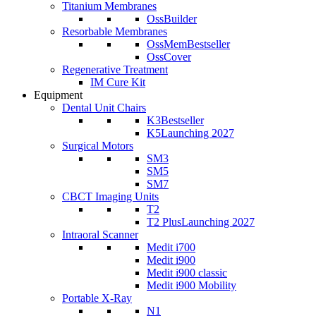
Titanium Membranes
OssBuilder
Resorbable Membranes
OssMem
Bestseller
OssCover
Regenerative Treatment
IM Cure Kit
Equipment
Dental Unit Chairs
K3
Bestseller
K5
Launching 2027
Surgical Motors
SM3
SM5
SM7
CBCT Imaging Units
T2
T2 Plus
Launching 2027
Intraoral Scanner
Medit i700
Medit i900
Medit i900 classic
Medit i900 Mobility
Portable X-Ray
N1