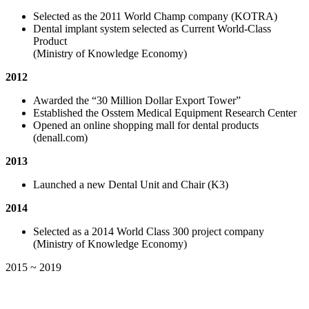
Selected as the 2011 World Champ company (KOTRA)
Dental implant system selected as Current World-Class
Product
(Ministry of Knowledge Economy)
2012
Awarded the “30 Million Dollar Export Tower”
Established the Osstem Medical Equipment Research Center
Opened an online shopping mall for dental products
(denall.com)
2013
Launched a new Dental Unit and Chair (K3)
2014
Selected as a 2014 World Class 300 project company
(Ministry of Knowledge Economy)
2015 ~ 2019