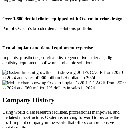
Over 1,600 dental clinics equipped with Osstem interior design
Part of Osstem’s broader dental solutions portfolio.
Dental implant and dental equipment expertise
Implants, prosthetics, surgical kits, regenerative materials, digital
dentistry, equipment, software, and clinic solutions.
Company History​
Using world-class research facilities, professional manpower, and
the latest infrastructure, Osstem is moving forward to become the
no. 1 implant company in the world that offers comprehensive
dental solutions.