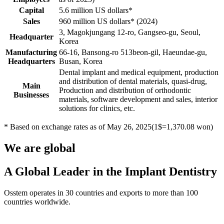
Capital
5.6 million US dollars*
Sales
960 million US dollars* (2024)
3, Magokjungang 12-ro, Gangseo-gu, Seoul,
Headquarter
Korea
Manufacturing
66-16, Bansong-ro 513beon-gil, Haeundae-gu,
Headquarters
Busan, Korea
Dental implant and medical equipment, production
and distribution of dental materials, quasi-drug,
Main
Production and distribution of orthodontic
Businesses
materials, software development and sales, interior
solutions for clinics, etc.
* Based on exchange rates as of May 26, 2025(1$=1,370.08 won)
We are global
A Global Leader in the Implant Dentistry
Osstem operates in 30 countries and exports to more than 100
countries worldwide.