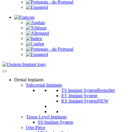
Dental Implants
Subcrestal Implants
TS Implant System
Bestseller
ET Implant System
KS Implant System
NEW
Tissue Level Implants
SS Implant System
One-Piece