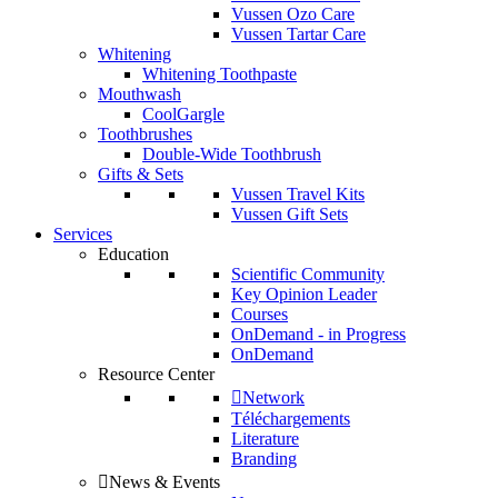
Vussen Ozo Care
Vussen Tartar Care
Whitening
Whitening Toothpaste
Mouthwash
CoolGargle
Toothbrushes
Double-Wide Toothbrush
Gifts & Sets
Vussen Travel Kits
Vussen Gift Sets
Services
Education
Scientific Community
Key Opinion Leader
Courses
OnDemand - in Progress
OnDemand
Resource Center
Network
Téléchargements
Literature
Branding
News & Events