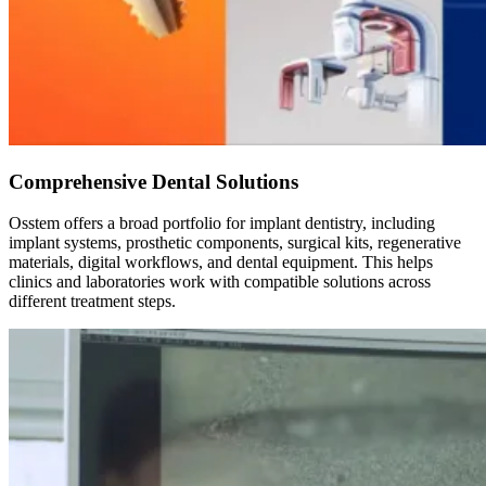
Comprehensive Dental Solutions
Osstem offers a broad portfolio for implant dentistry, including
implant systems, prosthetic components, surgical kits, regenerative
materials, digital workflows, and dental equipment. This helps
clinics and laboratories work with compatible solutions across
different treatment steps.