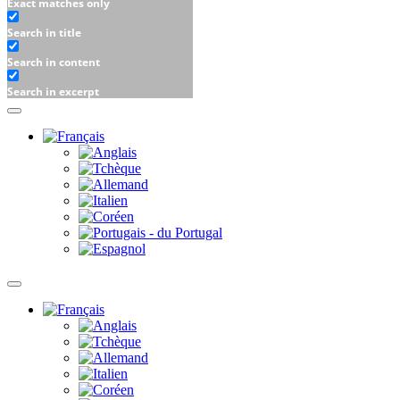
Exact matches only
Search in title
Search in content
Search in excerpt