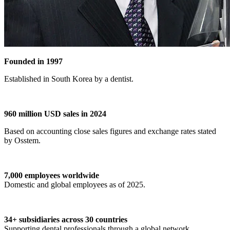
Founded in 1997
Established in South Korea by a dentist.
960 million USD sales in 2024
Based on accounting close sales figures and exchange rates stated
by Osstem.
7,000 employees worldwide
Domestic and global employees as of 2025.
34+ subsidiaries across 30 countries
Supporting dental professionals through a global network.