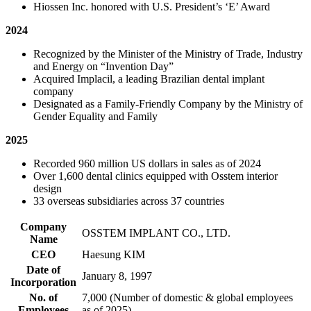
Hiossen Inc. honored with U.S. President’s ‘E’ Award
2024
Recognized by the Minister of the Ministry of Trade, Industry
and Energy on “Invention Day”
Acquired Implacil, a leading Brazilian dental implant
company
Designated as a Family-Friendly Company by the Ministry of
Gender Equality and Family
2025
Recorded 960 million US dollars in sales as of 2024
Over 1,600 dental clinics equipped with Osstem interior
design
33 overseas subsidiaries across 37 countries
Company
OSSTEM IMPLANT CO., LTD.
Name
CEO
Haesung KIM
Date of
January 8, 1997
Incorporation
No. of
7,000 (Number of domestic & global employees
Employees
as of 2025)