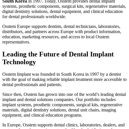
South Korea
in 1997. Today, Osstem provides dental implant
systems, prosthetic components, surgical kits, regenerative materials,
digital dentistry solutions, dental equipment, and clinical education
for dental professionals worldwide.
Osstem Europe supports dentists, dental technicians, laboratories,
distributors, and partners across Europe with product information,
education, marketing resources, and access to local Osstem
representatives.
Leading the Future of Dental Implant
Technology
Osstem Implant was founded in South Korea in 1997 by a dentist
with the goal of making reliable implant treatment more accessible to
dental professionals and patients.
Since then, Osstem has grown into one of the world’s leading dental
implant and dental solutions companies. Our portfolio includes
implant systems, prosthetic components, surgical kits, regenerative
materials, digital dentistry solutions, dental unit chairs, imaging
equipment, and clinical education programs.
In Europe, Osstem supports dental clinics, laboratories, dealers, and