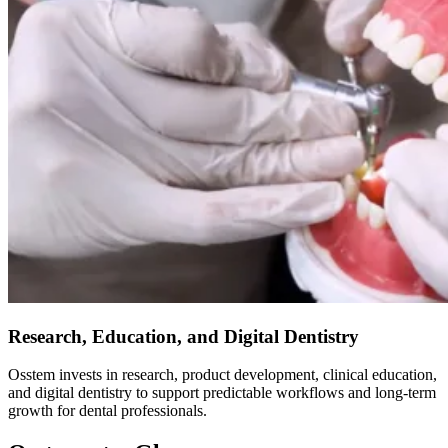
Research, Education, and Digital Dentistry
Osstem invests in research, product development, clinical education,
and digital dentistry to support predictable workflows and long-term
growth for dental professionals.