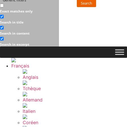
Generic filters
Search
Exact matches only
Search in title
Search in content
Search in excerpt