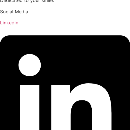
Dedicated to your smile.
Social Media
Linkedin