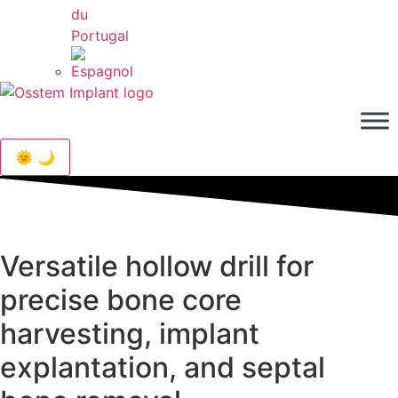
🌞 🌙
Versatile hollow drill for
precise bone core
harvesting, implant
explantation, and septal