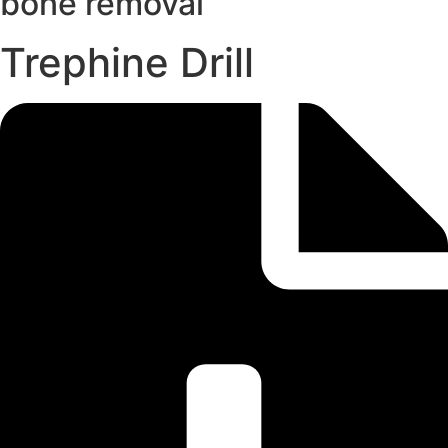
bone removal
Trephine Drill