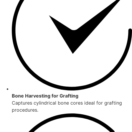
Bone Harvesting for Grafting
Captures cylindrical bone cores ideal for grafting
procedures.