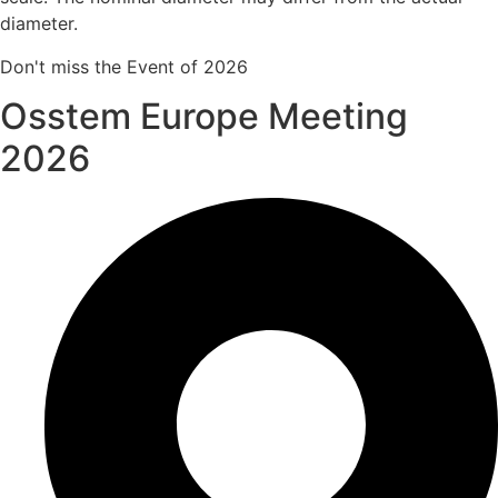
diameter.
Don't miss the Event of 2026
Osstem Europe Meeting
2026