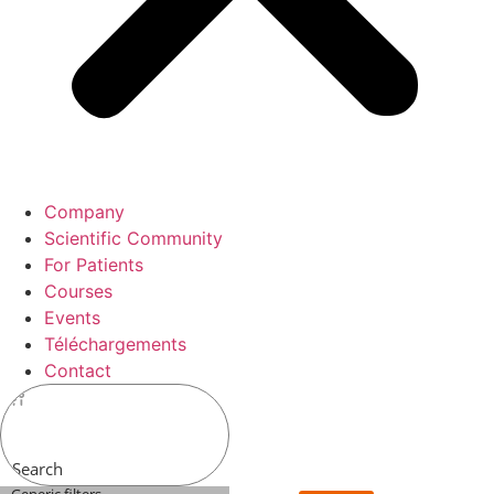
Company
Scientific Community
For Patients
Courses
Events
Téléchargements
Contact
Search