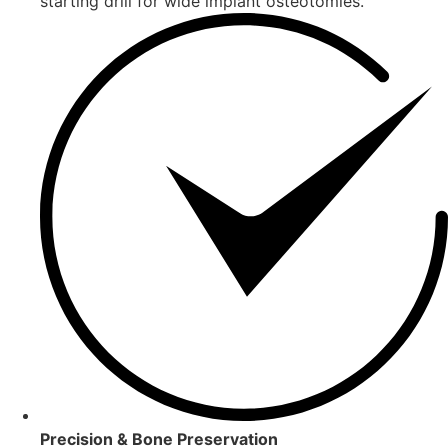
starting drill for wide implant osteotomies.
Precision & Bone Preservation