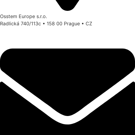
Osstem Europe s.r.o.
Radlická 740/113c • 158 00 Prague • CZ