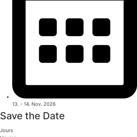
13. - 14. Nov. 2026
Save the Date
Jours