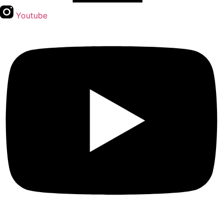
Youtube