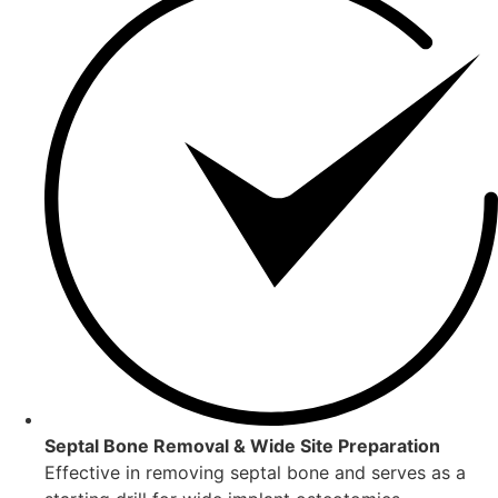
Septal Bone Removal & Wide Site Preparation
Effective in removing septal bone and serves as a