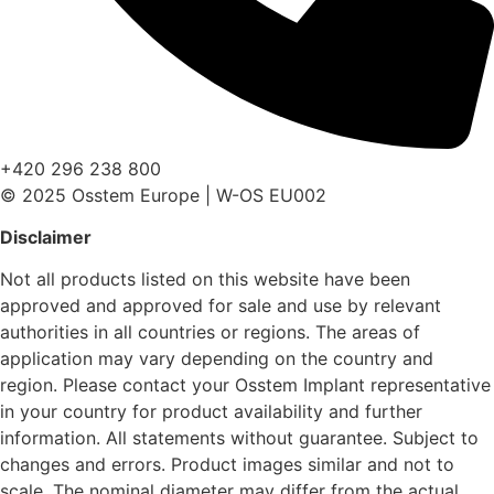
+420 296 238 800
© 2025 Osstem Europe | W-OS EU002
Disclaimer
Not all products listed on this website have been
approved and approved for sale and use by relevant
authorities in all countries or regions. The areas of
application may vary depending on the country and
region. Please contact your Osstem Implant representative
in your country for product availability and further
information. All statements without guarantee. Subject to
changes and errors. Product images similar and not to
scale. The nominal diameter may differ from the actual