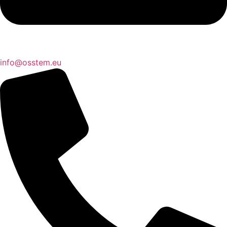
@ofni
ue.metsso