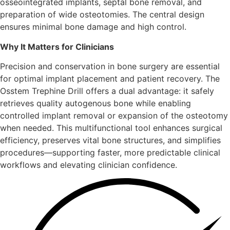
osseointegrated implants, septal bone removal, and
preparation of wide osteotomies. The central design
ensures minimal bone damage and high control.
Why It Matters for Clinicians
Precision and conservation in bone surgery are essential
for optimal implant placement and patient recovery. The
Osstem Trephine Drill offers a dual advantage: it safely
retrieves quality autogenous bone while enabling
controlled implant removal or expansion of the osteotomy
when needed. This multifunctional tool enhances surgical
efficiency, preserves vital bone structures, and simplifies
procedures—supporting faster, more predictable clinical
workflows and elevating clinician confidence.
Key benefits