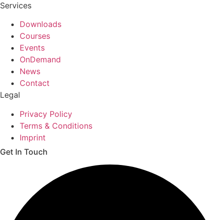
Services
Downloads
Courses
Events
OnDemand
News
Contact
Legal
Privacy Policy
Terms & Conditions
Imprint
Get In Touch