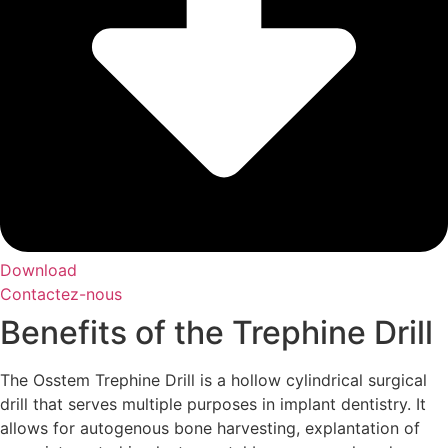
Download
Contactez-nous
Benefits of the Trephine Drill
The Osstem Trephine Drill is a hollow cylindrical surgical
drill that serves multiple purposes in implant dentistry. It
allows for autogenous bone harvesting, explantation of