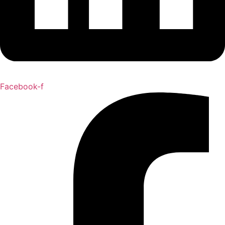
Facebook-f