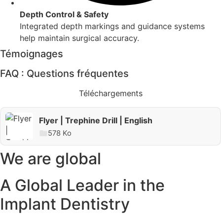
Depth Control & Safety
Integrated depth markings and guidance systems
help maintain surgical accuracy.
Témoignages
FAQ : Questions fréquentes
Téléchargements
Downloads
Flyer | Trephine Drill | English
578 Ko
We are global
A Global Leader in the
Implant Dentistry