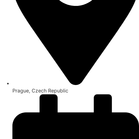
Prague, Czech Republic