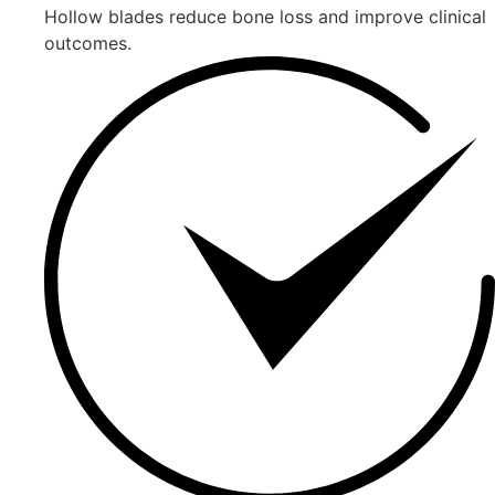
Hollow blades reduce bone loss and improve clinical
outcomes.