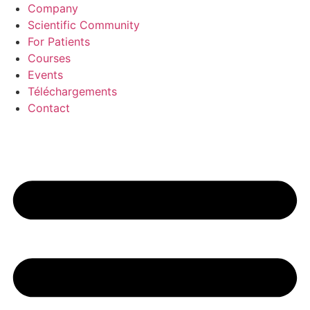
Aller
Company
au
Scientific Community
contenu
For Patients
Courses
Events
Téléchargements
Contact