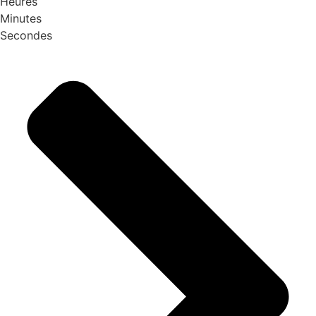
Heures
Minutes
Secondes