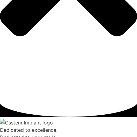
Dedicated to excellence.