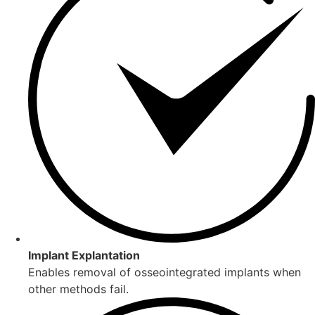
Implant Explantation
Enables removal of osseointegrated implants when
other methods fail.