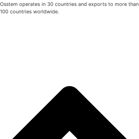
Osstem operates in 30 countries and exports to more than
100 countries worldwide.