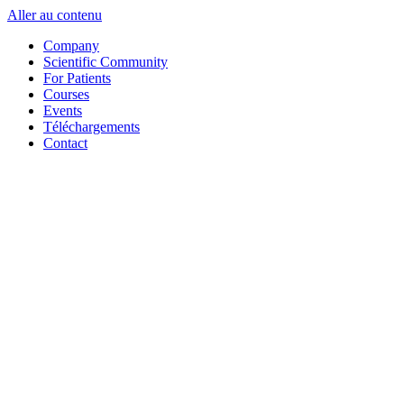
Aller au contenu
Company
Scientific Community
For Patients
Courses
Events
Téléchargements
Contact