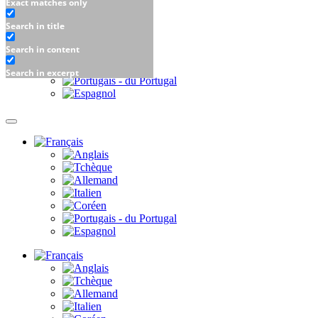
Exact matches only
Search in title
Search in content
Search in excerpt