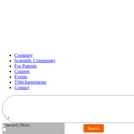
Company
Scientific Community
For Patients
Courses
Events
Téléchargements
Contact
Generic filters
Search