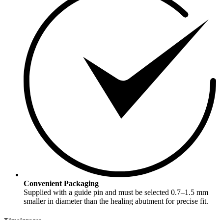
Convenient Packaging
Supplied with a guide pin and must be selected 0.7–1.5 mm
smaller in diameter than the healing abutment for precise fit.