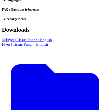
Témoignages
FAQ : Questions fréquentes
Téléchargements
Downloads
Flyer | Tissue Punch | English