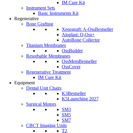
IM Cure Kit
Instrument Sets
Basic Instruments Kit
Regenerative
Bone Grafting
Xenograft: A-Oss
Bestseller
Aloplast: Q-Oss+
AutoBone Collector
Titanium Membranes
OssBuilder
Resorbable Membranes
OssMem
Bestseller
OssCover
Regenerative Treatment
IM Cure Kit
Equipment
Dental Unit Chairs
K3
Bestseller
K5
Launching 2027
Surgical Motors
SM3
SM5
SM7
CBCT Imaging Units
T2