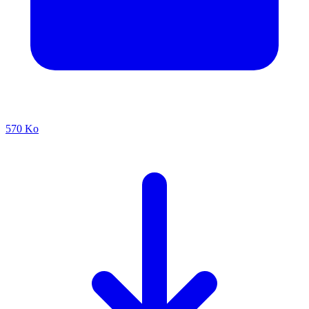
570 Ko