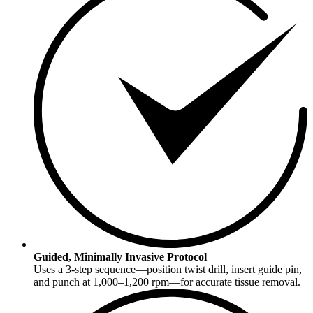
Guided, Minimally Invasive Protocol
Uses a 3-step sequence—position twist drill, insert guide pin,
and punch at 1,000–1,200 rpm—for accurate tissue removal.