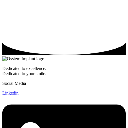
Dedicated to excellence.
Dedicated to your smile.
Social Media
Linkedin