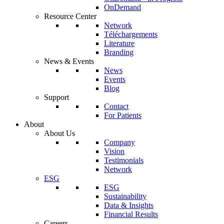
OnDemand
Resource Center
Network
Téléchargements
Literature
Branding
News & Events
News
Events
Blog
Support
Contact
For Patients
About
About Us
Company
Vision
Testimonials
Network
ESG
ESG
Sustainability
Data & Insights
Financial Results
Careers