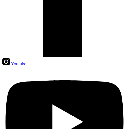
Youtube