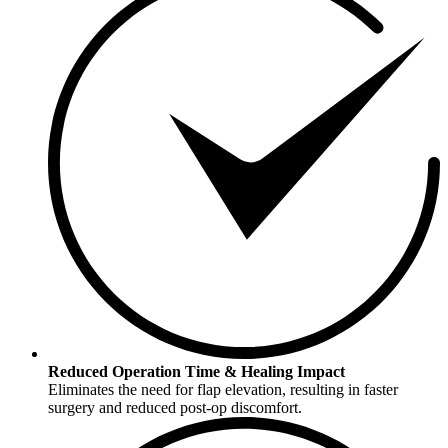
Reduced Operation Time & Healing Impact
Eliminates the need for flap elevation, resulting in faster
surgery and reduced post-op discomfort.