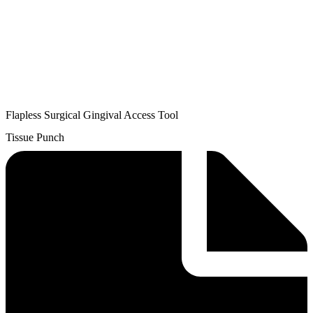
Flapless Surgical Gingival Access Tool
Tissue Punch