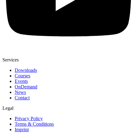
Services
Downloads
Courses
Events
OnDemand
News
Contact
Legal
Privacy Policy
Terms & Conditions
Imprint