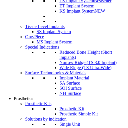
TS Implant System
Bestseller
ET Implant System
KS Implant System
NEW
Tissue Level Implants
SS Implant System
One-Piece
MS Implant System
Special Indications
Reduced Bone Height (Short
implants)
Narrow Ridge (TS 3.0 Implant)
Wide Ridge (TS Ultra-Wide)
Surface Technologies & Materials
Implant Material
SA Surface
SOI Surface
NH Surface
Prosthetics
Prosthetic Kits
Prosthetic Kit
Prosthetic Simple Kit
Solutions by indication
Single Unit