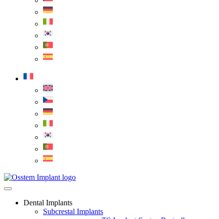
Dental Implants
Subcrestal Implants