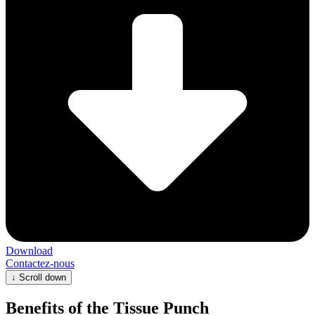
Download
Contactez-nous
↓
Scroll down
Benefits of the Tissue Punch