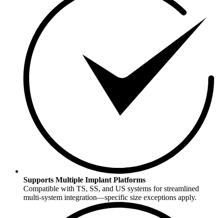
Supports Multiple Implant Platforms
Compatible with TS, SS, and US systems for streamlined
multi-system integration—specific size exceptions apply.