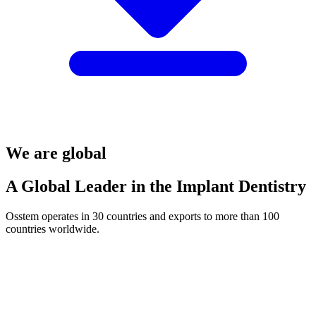
We are global
A Global Leader in the Implant Dentistry
Osstem operates in 30 countries and exports to more than 100
countries worldwide.