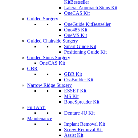
Kit
Bestseller
Lateral Approach Sinus Kit
OneCAS Kit
Guided Surgery
OneGuide Kit
Bestseller
One485 Kit
OneMS Kit
Guided Chairside Surgery
Smart Guide Kit
Positioning Guide Kit
Guided Sinus Surgery
OneCAS Kit
GBR
GBR Kit
OssBuilder Kit
Narrow Ridge Surgery
ESSET Kit
MS Kit
BoneSpreader Kit
Full Arch
Denture 4U Kit
Maintenance
Implant Removal Kit
Screw Removal Kit
Assist Kit