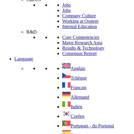
Jobs
Jobs
Company Culture
Working at Osstem
Internal Education
R&D
Core Competencies
Major Research Area
Results & Technology
Consensus Report
Language
Anglais
Tchèque
Français
Allemand
Italien
Coréen
Portugais - du Portugal