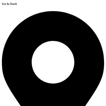
Get In Touch