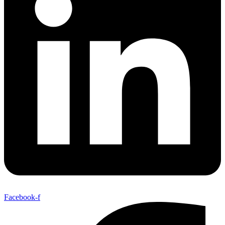
Facebook-f