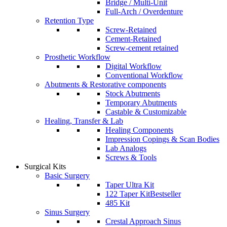
Bridge / Multi-Unit
Full-Arch / Overdenture
Retention Type
Screw-Retained
Cement-Retained
Screw-cement retained
Prosthetic Workflow
Digital Workflow
Conventional Workflow
Abutments & Restorative components
Stock Abutments
Temporary Abutments
Castable & Customizable
Healing, Transfer & Lab
Healing Components
Impression Copings & Scan Bodies
Lab Analogs
Screws & Tools
Surgical Kits
Basic Surgery
Taper Ultra Kit
122 Taper Kit
Bestseller
485 Kit
Sinus Surgery
Crestal Approach Sinus