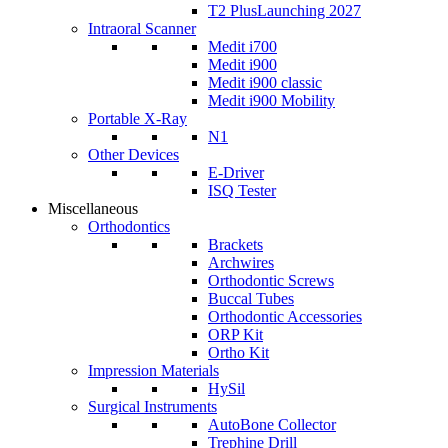
T2 Plus
Launching 2027
Intraoral Scanner
Medit i700
Medit i900
Medit i900 classic
Medit i900 Mobility
Portable X-Ray
N1
Other Devices
E-Driver
ISQ Tester
Miscellaneous
Orthodontics
Brackets
Archwires
Orthodontic Screws
Buccal Tubes
Orthodontic Accessories
ORP Kit
Ortho Kit
Impression Materials
HySil
Surgical Instruments
AutoBone Collector
Trephine Drill