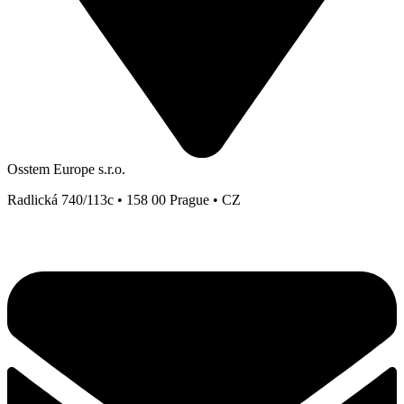
Osstem Europe s.r.o.
Radlická 740/113c • 158 00 Prague • CZ