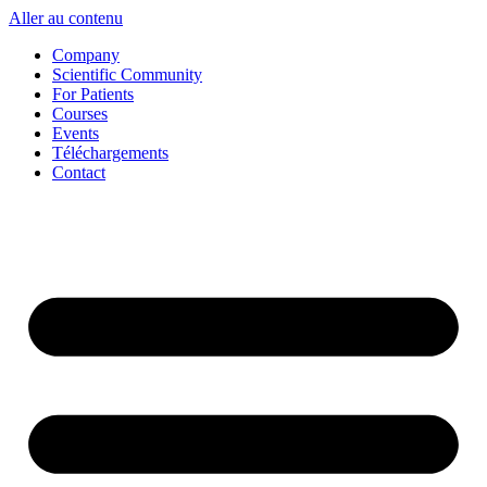
Aller au contenu
Company
Scientific Community
For Patients
Courses
Events
Téléchargements
Contact