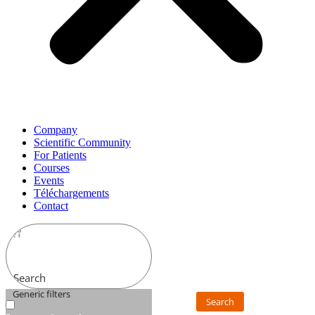
Company
Scientific Community
For Patients
Courses
Events
Téléchargements
Contact
Search
Generic filters
Search