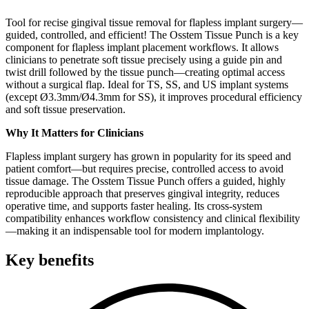
Tool for recise gingival tissue removal for flapless implant surgery—
guided, controlled, and efficient! The Osstem Tissue Punch is a key
component for flapless implant placement workflows. It allows
clinicians to penetrate soft tissue precisely using a guide pin and
twist drill followed by the tissue punch—creating optimal access
without a surgical flap. Ideal for TS, SS, and US implant systems
(except Ø3.3mm/Ø4.3mm for SS), it improves procedural efficiency
and soft tissue preservation.
Why It Matters for Clinicians
Flapless implant surgery has grown in popularity for its speed and
patient comfort—but requires precise, controlled access to avoid
tissue damage. The Osstem Tissue Punch offers a guided, highly
reproducible approach that preserves gingival integrity, reduces
operative time, and supports faster healing. Its cross-system
compatibility enhances workflow consistency and clinical flexibility
—making it an indispensable tool for modern implantology.
Key benefits