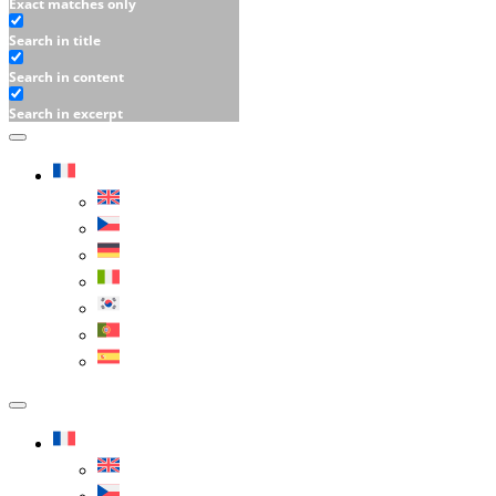
Exact matches only
Search in title
Search in content
Search in excerpt