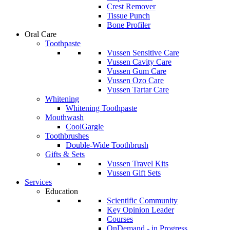
Crest Remover
Tissue Punch
Bone Profiler
Oral Care
Toothpaste
Vussen Sensitive Care
Vussen Cavity Care
Vussen Gum Care
Vussen Ozo Care
Vussen Tartar Care
Whitening
Whitening Toothpaste
Mouthwash
CoolGargle
Toothbrushes
Double-Wide Toothbrush
Gifts & Sets
Vussen Travel Kits
Vussen Gift Sets
Services
Education
Scientific Community
Key Opinion Leader
Courses
OnDemand - in Progress