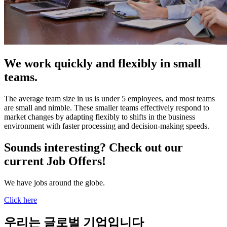
We work quickly and flexibly in small
teams.
The average team size in us is under 5 employees, and most teams
are small and nimble. These smaller teams effectively respond to
market changes by adapting flexibly to shifts in the business
environment with faster processing and decision-making speeds.
Sounds interesting? Check out our
current Job Offers!
We have jobs around the globe.
Click here
우리는 글로벌 기업입니다