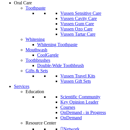
Oral Care
Toothpaste
Vussen Sensitive Care
Vussen Cavity Care
Vussen Gum Care
Vussen Ozo Care
Vussen Tartar Care
Whitening
Whitening Toothpaste
Mouthwash
CoolGargle
Toothbrushes
Double-Wide Toothbrush
Gifts & Sets
Vussen Travel Kits
Vussen Gift Sets
Services
Education
Scientific Community
Key Opinion Leader
Courses
OnDemand - in Progress
OnDemand
Resource Center
Network