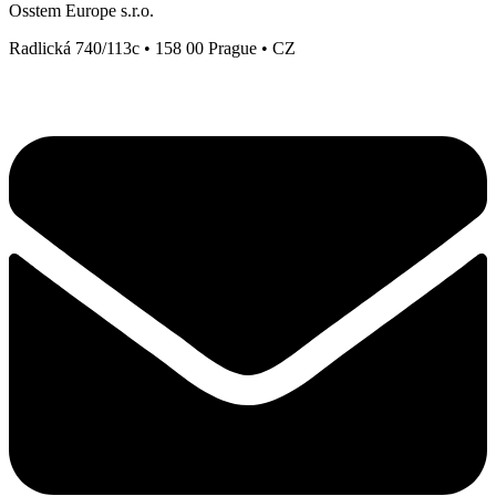
Osstem Europe s.r.o.
Radlická 740/113c • 158 00 Prague • CZ