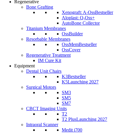
Regenerative
Bone Grafting
Xenograft: A-Oss
Bestseller
Aloplast: Q-Oss+
AutoBone Collector
Titanium Membranes
OssBuilder
Resorbable Membranes
OssMem
Bestseller
OssCover
Regenerative Treatment
IM Cure Kit
Equipment
Dental Unit Chairs
K3
Bestseller
K5
Launching 2027
Surgical Motors
SM3
SM5
SM7
CBCT Imaging Units
T2
T2 Plus
Launching 2027
Intraoral Scanner
Medit i700