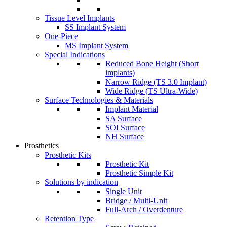
Tissue Level Implants
SS Implant System
One-Piece
MS Implant System
Special Indications
Reduced Bone Height (Short
implants)
Narrow Ridge (TS 3.0 Implant)
Wide Ridge (TS Ultra-Wide)
Surface Technologies & Materials
Implant Material
SA Surface
SOI Surface
NH Surface
Prosthetics
Prosthetic Kits
Prosthetic Kit
Prosthetic Simple Kit
Solutions by indication
Single Unit
Bridge / Multi-Unit
Full-Arch / Overdenture
Retention Type