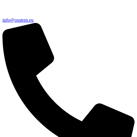
@ofni
ue.metsso