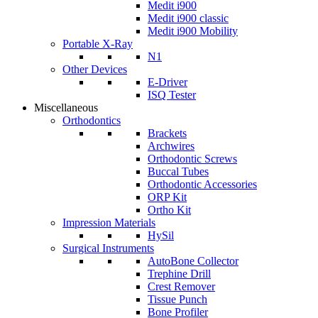
Medit i900
Medit i900 classic
Medit i900 Mobility
Portable X-Ray
N1
Other Devices
E-Driver
ISQ Tester
Miscellaneous
Orthodontics
Brackets
Archwires
Orthodontic Screws
Buccal Tubes
Orthodontic Accessories
ORP Kit
Ortho Kit
Impression Materials
HySil
Surgical Instruments
AutoBone Collector
Trephine Drill
Crest Remover
Tissue Punch
Bone Profiler