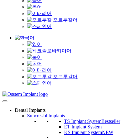
Dental Implants
Subcrestal Implants
TS Implant System
Bestseller
ET Implant System
KS Implant System
NEW