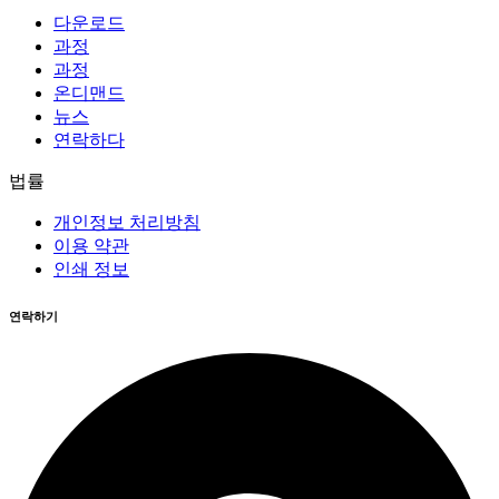
다운로드
과정
과정
온디맨드
뉴스
연락하다
법률
개인정보 처리방침
이용 약관
인쇄 정보
연락하기