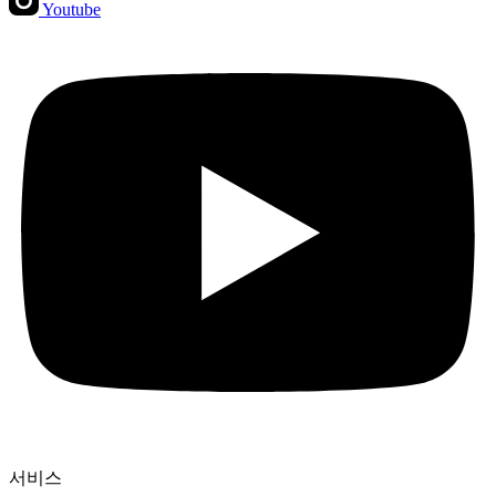
Youtube
서비스