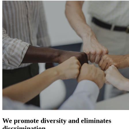
We promote diversity and eliminates
discrimination.