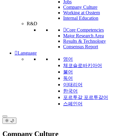
Jobs
Company Culture
Working at Osstem
Internal Education
R&D
Core Competencies
Major Research Area
Results & Technology
Consensus Report
Language
영어
체코슬로바키아어
불어
독어
이태리어
한국어
포르투갈 포르투갈어
스페인어
🌞 🌙
Company Culture