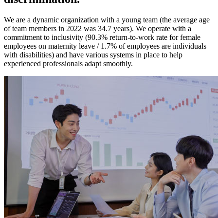
We are a dynamic organization with a young team (the average age
of team members in 2022 was 34.7 years). We operate with a
commitment to inclusivity (90.3% return-to-work rate for female
employees on maternity leave / 1.7% of employees are individuals
with disabilities) and have various systems in place to help
experienced professionals adapt smoothly.