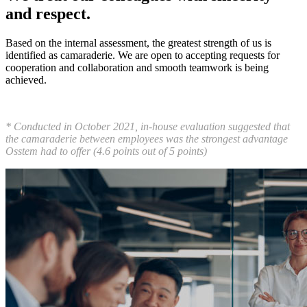
and respect.
Based on the internal assessment, the greatest strength of us is
identified as camaraderie. We are open to accepting requests for
cooperation and collaboration and smooth teamwork is being
achieved.
* Conducted in October 2021, in-house evaluation suggested that
the camaraderie between employees was the strongest advantage
Osstem had to offer (4.6 points out of 5 points)