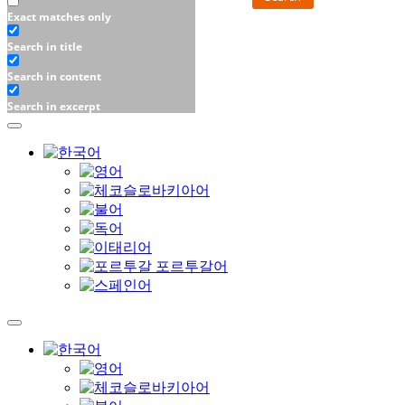
Exact matches only
Search in title
Search in content
Search in excerpt