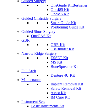
Guided Surgery
OneGuide Kit
Bestseller
One485 Kit
OneMS Kit
Guided Chairside Surgery
Smart Guide Kit
Positioning Guide Kit
Guided Sinus Surgery
OneCAS Kit
GBR
GBR Kit
OssBuilder Kit
Narrow Ridge Surgery
ESSET Kit
MS Kit
BoneSpreader Kit
Full Arch
Denture 4U Kit
Maintenance
Implant Removal Kit
Screw Removal Kit
Assist Kit
IM Cure Kit
Instrument Sets
Basic Instruments Kit