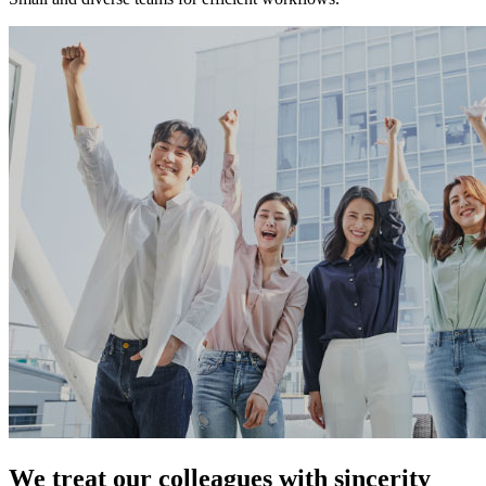
We treat our colleagues with sincerity