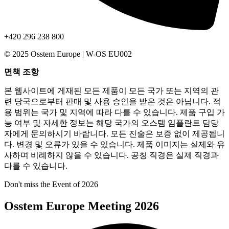
+420 296 238 800
© 2025 Osstem Europe | W-OS EU002
면책 조항
본 웹사이트에 게재된 모든 제품이 모든 국가 또는 지역의 관
련 당국으로부터 판매 및 사용 승인을 받은 것은 아닙니다. 적
용 범위는 국가 및 지역에 따라 다를 수 있습니다. 제품 구입 가
능 여부 및 자세한 정보는 해당 국가의 오스템 임플란트 담당
자에게 문의하시기 바랍니다. 모든 진술은 보증 없이 제공됩니
다. 변경 및 오류가 있을 수 있습니다. 제품 이미지는 실제와 유
사하며 비례하지 않을 수 있습니다. 공칭 직경은 실제 직경과
다를 수 있습니다.
Don't miss the Event of 2026
Osstem Europe Meeting 2026