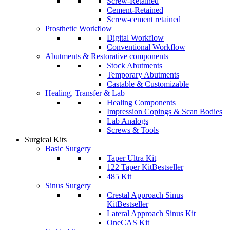
Screw-Retained
Cement-Retained
Screw-cement retained
Prosthetic Workflow
Digital Workflow
Conventional Workflow
Abutments & Restorative components
Stock Abutments
Temporary Abutments
Castable & Customizable
Healing, Transfer & Lab
Healing Components
Impression Copings & Scan Bodies
Lab Analogs
Screws & Tools
Surgical Kits
Basic Surgery
Taper Ultra Kit
122 Taper Kit
Bestseller
485 Kit
Sinus Surgery
Crestal Approach Sinus
Kit
Bestseller
Lateral Approach Sinus Kit
OneCAS Kit