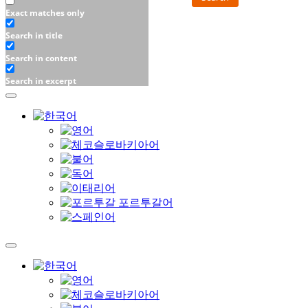
Exact matches only
Search in title
Search in content
Search in excerpt