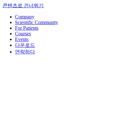
콘텐츠로 건너뛰기
Company
Scientific Community
For Patients
Courses
Events
다운로드
연락하다