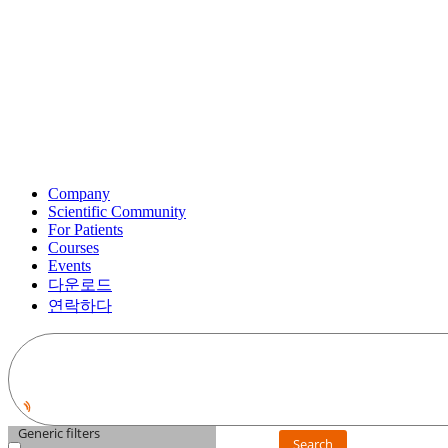
Company
Scientific Community
For Patients
Courses
Events
다운로드
연락하다
Generic filters
Search