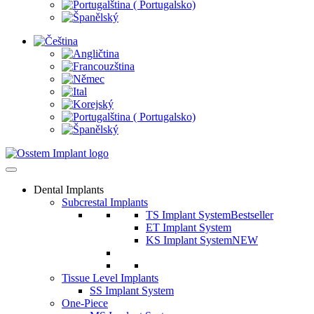
Dental Implants
Subcrestal Implants
TS Implant System
Bestseller
ET Implant System
KS Implant System
NEW
Tissue Level Implants
SS Implant System
One-Piece