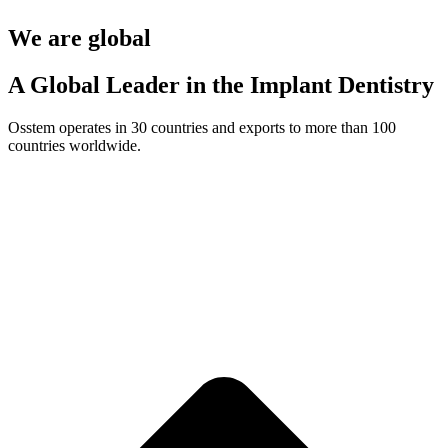
We are global
A Global Leader in the Implant Dentistry
Osstem operates in 30 countries and exports to more than 100
countries worldwide.