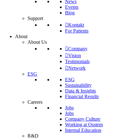
News
Events
Blog
Support
Kontakt
For Patients
About
About Us
Company
Vision
Testimonials
Network
ESG
ESG
Sustainability
Data & Insights
Financial Results
Careers
Jobs
Jobs
Company Culture
Working at Osstem
Internal Education
R&D