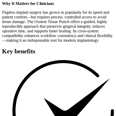
Why It Matters for Clinicians
Flapless implant surgery has grown in popularity for its speed and
patient comfort—but requires precise, controlled access to avoid
tissue damage. The Osstem Tissue Punch offers a guided, highly
reproducible approach that preserves gingival integrity, reduces
operative time, and supports faster healing. Its cross-system
compatibility enhances workflow consistency and clinical flexibility
—making it an indispensable tool for modern implantology.
Key benefits