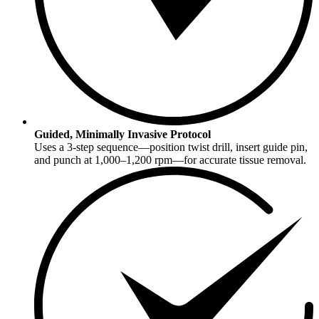
Guided, Minimally Invasive Protocol
Uses a 3-step sequence—position twist drill, insert guide pin,
and punch at 1,000–1,200 rpm—for accurate tissue removal.