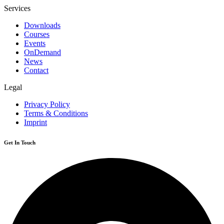
Services
Downloads
Courses
Events
OnDemand
News
Contact
Legal
Privacy Policy
Terms & Conditions
Imprint
Get In Touch