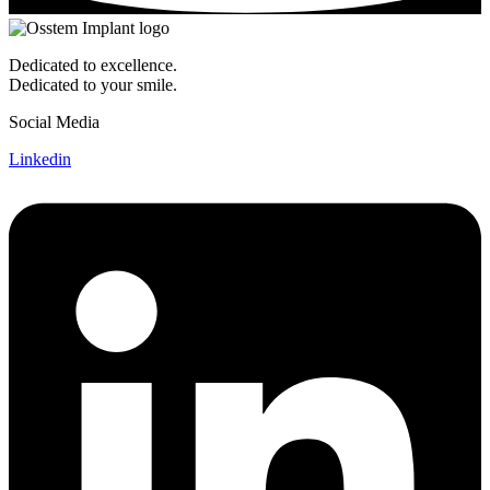
Dedicated to excellence.
Dedicated to your smile.
Social Media
Linkedin