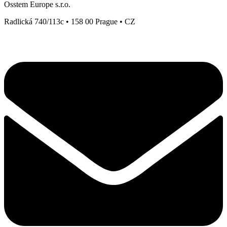
Osstem Europe s.r.o.
Radlická 740/113c • 158 00 Prague • CZ