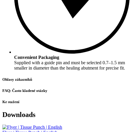
Convenient Packaging
Supplied with a guide pin and must be selected 0.7–1.5 mm
smaller in diameter than the healing abutment for precise fit.
Ohlasy zákazníků
FAQ: Často kladené otázky
Ke stažení
Downloads