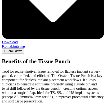
Download
Kontaktujte nás
↓
Scroll down
Benefits of the Tissue Punch
Tool for recise gingival tissue removal for flapless implant surgery—
guided, controlled, and efficient! The Osstem Tissue Punch is a key
component for flapless implant placement workflows. It allows
clinicians to penetrate soft tissue precisely using a guide pin and
twist drill followed by the tissue punch—creating optimal access
without a surgical flap. Ideal for TS, SS, and US implant systems
(except Ø3.3mm/Ø4.3mm for SS), it improves procedural efficiency
and soft tissue preservation.