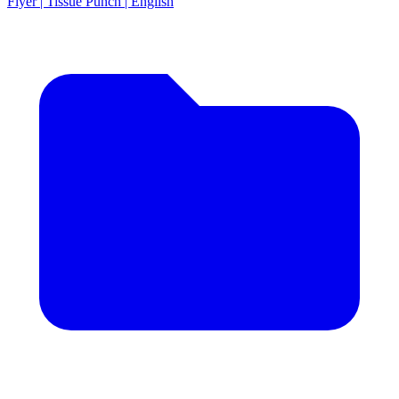
Flyer | Tissue Punch | English