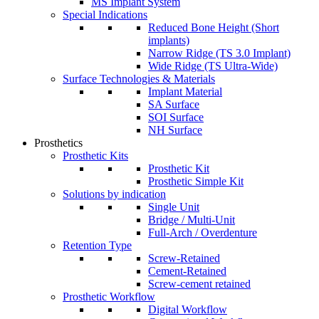
MS Implant System
Special Indications
Reduced Bone Height (Short
implants)
Narrow Ridge (TS 3.0 Implant)
Wide Ridge (TS Ultra-Wide)
Surface Technologies & Materials
Implant Material
SA Surface
SOI Surface
NH Surface
Prosthetics
Prosthetic Kits
Prosthetic Kit
Prosthetic Simple Kit
Solutions by indication
Single Unit
Bridge / Multi-Unit
Full-Arch / Overdenture
Retention Type
Screw-Retained
Cement-Retained
Screw-cement retained
Prosthetic Workflow
Digital Workflow