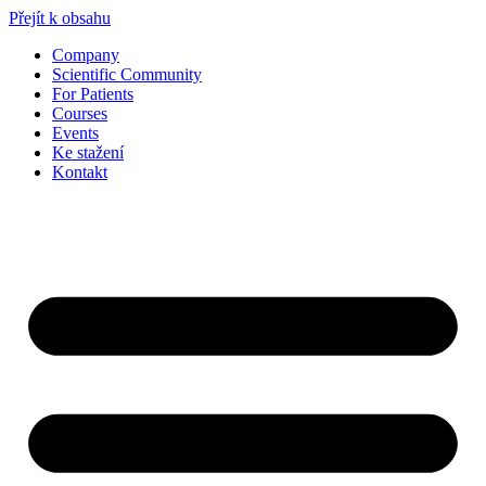
Přejít k obsahu
Company
Scientific Community
For Patients
Courses
Events
Ke stažení
Kontakt