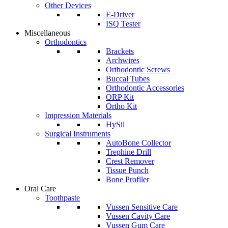
Other Devices
E-Driver
ISQ Tester
Miscellaneous
Orthodontics
Brackets
Archwires
Orthodontic Screws
Buccal Tubes
Orthodontic Accessories
ORP Kit
Ortho Kit
Impression Materials
HySil
Surgical Instruments
AutoBone Collector
Trephine Drill
Crest Remover
Tissue Punch
Bone Profiler
Oral Care
Toothpaste
Vussen Sensitive Care
Vussen Cavity Care
Vussen Gum Care