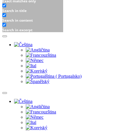
Exact matches only
Search in title
Search in content
Search in excerpt