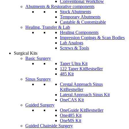
Conventional Workflow
Abutments & Restorative components
Stock Abutments
Temporary Abutments
Castable & Customizable
Healing, Transfer & Lab
Healing Components
Impression Copings & Scan Bodies
Lab Analogs
Screws & Tools
Surgical Kits
Basic Surgery
Taper Ultra Kit
122 Taper Kit
Bestseller
485 Kit
Sinus Surgery
Crestal Approach Sinus
Kit
Bestseller
Lateral Approach Sinus Kit
OneCAS Kit
Guided Surgery
OneGuide Kit
Bestseller
One485 Kit
OneMS Kit
Guided Chairside Surgery