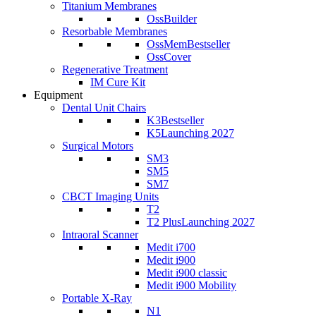
Titanium Membranes
OssBuilder
Resorbable Membranes
OssMem
Bestseller
OssCover
Regenerative Treatment
IM Cure Kit
Equipment
Dental Unit Chairs
K3
Bestseller
K5
Launching 2027
Surgical Motors
SM3
SM5
SM7
CBCT Imaging Units
T2
T2 Plus
Launching 2027
Intraoral Scanner
Medit i700
Medit i900
Medit i900 classic
Medit i900 Mobility
Portable X-Ray
N1