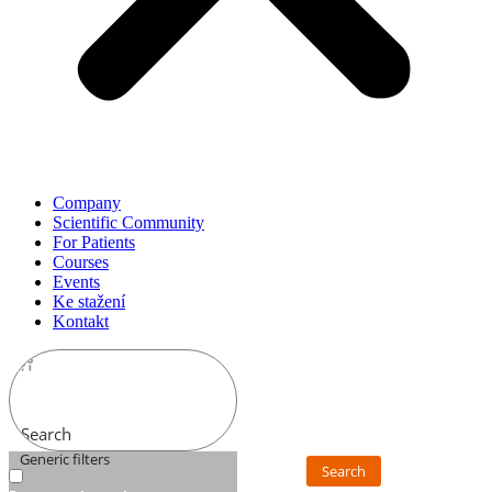
Company
Scientific Community
For Patients
Courses
Events
Ke stažení
Kontakt
Search
Generic filters
Search