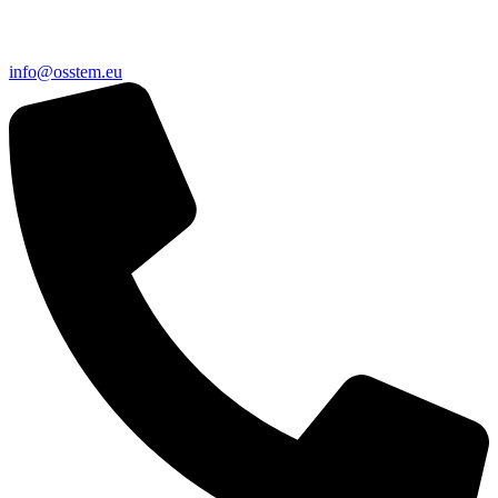
@ofni
ue.metsso