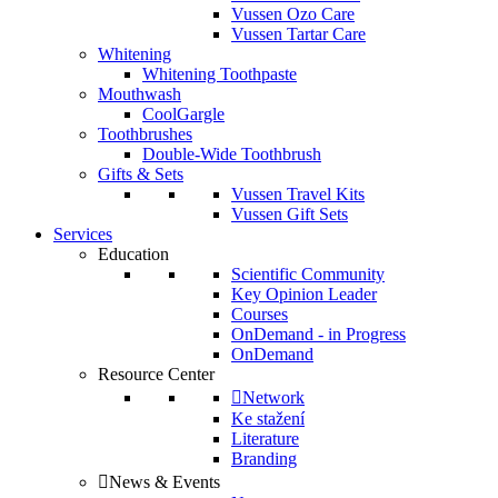
Vussen Ozo Care
Vussen Tartar Care
Whitening
Whitening Toothpaste
Mouthwash
CoolGargle
Toothbrushes
Double-Wide Toothbrush
Gifts & Sets
Vussen Travel Kits
Vussen Gift Sets
Services
Education
Scientific Community
Key Opinion Leader
Courses
OnDemand - in Progress
OnDemand
Resource Center
Network
Ke stažení
Literature
Branding
News & Events