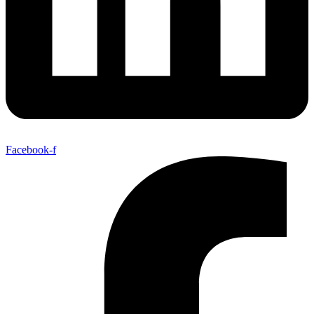
Facebook-f