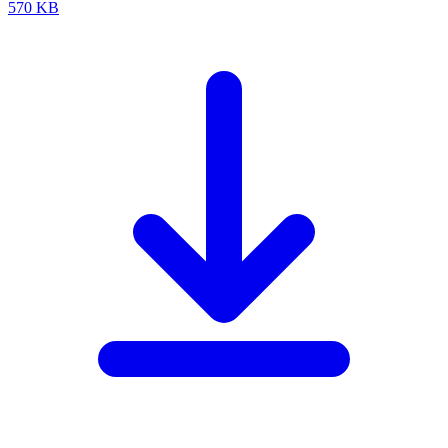
570 KB