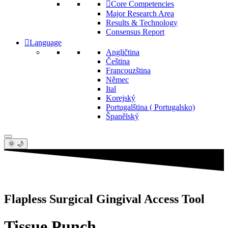
Core Competencies
Major Research Area
Results & Technology
Consensus Report
Language
Angličtina
Čeština
Francouzština
Němec
Ital
Korejský
Portugalština ( Portugalsko)
Španělský
🌞 🌙
Flapless Surgical Gingival Access Tool
Tissue Punch