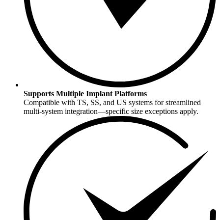
Supports Multiple Implant Platforms
Compatible with TS, SS, and US systems for streamlined
multi-system integration—specific size exceptions apply.