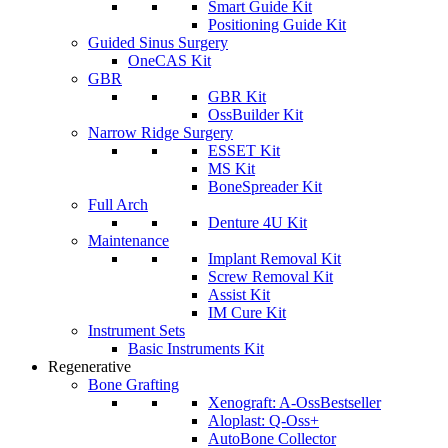
Smart Guide Kit
Positioning Guide Kit
Guided Sinus Surgery
OneCAS Kit
GBR
GBR Kit
OssBuilder Kit
Narrow Ridge Surgery
ESSET Kit
MS Kit
BoneSpreader Kit
Full Arch
Denture 4U Kit
Maintenance
Implant Removal Kit
Screw Removal Kit
Assist Kit
IM Cure Kit
Instrument Sets
Basic Instruments Kit
Regenerative
Bone Grafting
Xenograft: A-Oss
Bestseller
Aloplast: Q-Oss+
AutoBone Collector