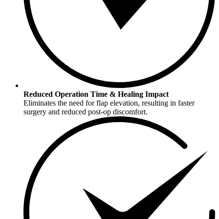
Reduced Operation Time & Healing Impact
Eliminates the need for flap elevation, resulting in faster
surgery and reduced post-op discomfort.