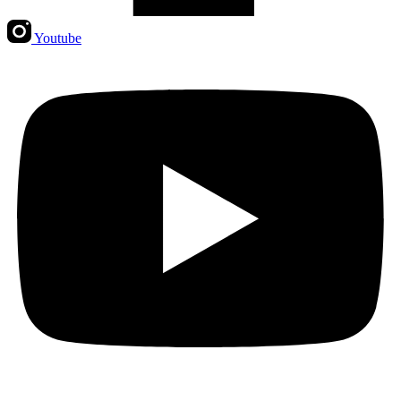
Youtube