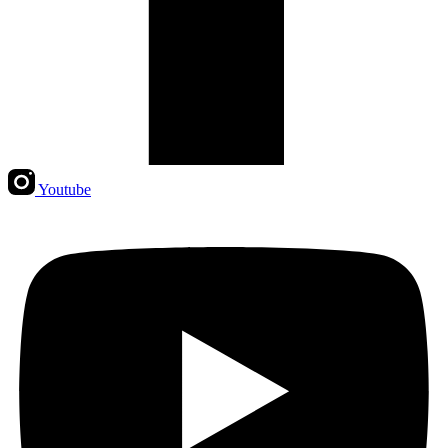
Youtube