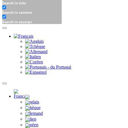
Search in title
Search in content
Search in excerpt