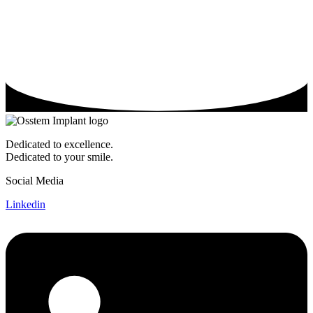
Dedicated to excellence.
Dedicated to your smile.
Social Media
Linkedin