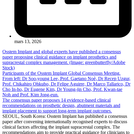
mars 13, 2026
Osstem Implant and global experts have published a consensus
paper proposing clinical guidance on implant prosthetics and
supracrestal complex management. (Image: greenbutterfly/Adobe
Stock)
Participants of the Osstem Implant Global Consensus Meeting.
From left: Dr Soo-young Lee, Prof. Gaetano Noè, Dr Recep Uzgur,
Prof. Chikahiro Ohkubo, Dr Felipe Aguirre, Dr Marco Tallarico, Dr
Cho In-ho, Dr Eugene Kim, Dr Young-jin Cho, Prof. Kwan-tae
Noh and Prof. Kim Jong-eun.
The consensus paper proposes 14 evidence-based clinical
recommendations on prosthetic design, abutment materials and
implant placement to support long-term implant outcomes.
SEOUL, South Korea: Osstem Implant has published a consensus
paper after convening internationally recognised experts to discuss
clinical factors affecting the implant supracrestal complex. The
recommendations aim to provide practical guidance for clinicians to