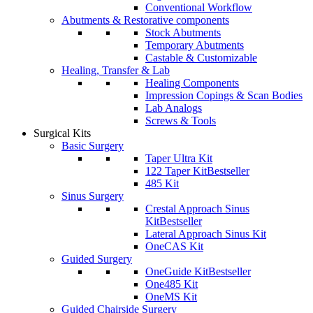
Conventional Workflow
Abutments & Restorative components
Stock Abutments
Temporary Abutments
Castable & Customizable
Healing, Transfer & Lab
Healing Components
Impression Copings & Scan Bodies
Lab Analogs
Screws & Tools
Surgical Kits
Basic Surgery
Taper Ultra Kit
122 Taper Kit
Bestseller
485 Kit
Sinus Surgery
Crestal Approach Sinus
Kit
Bestseller
Lateral Approach Sinus Kit
OneCAS Kit
Guided Surgery
OneGuide Kit
Bestseller
One485 Kit
OneMS Kit
Guided Chairside Surgery