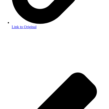
Link to Original