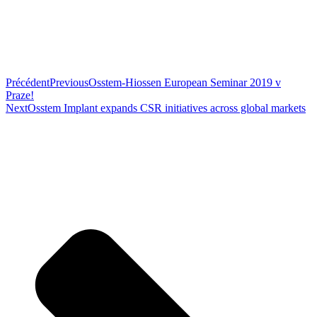
Précédent
Previous
Osstem-Hiossen European Seminar 2019 v
Praze!
Next
Osstem Implant expands CSR initiatives across global markets