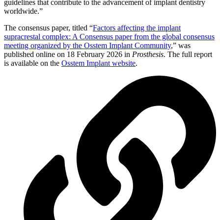
guidelines that contribute to the advancement of implant dentistry
worldwide.”
The consensus paper, titled “
Factors affecting the implant
supracrestal complex: A Consensus paper from the global consensus
meeting organized by the Osstem Implant Community
,” was
published online on 18 February 2026 in
Prosthesis
. The full report
is available on the
Osstem Implant website
.