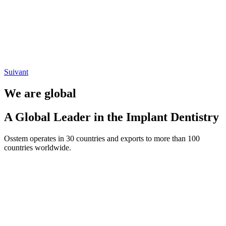
Suivant
We are global
A Global Leader in the Implant Dentistry
Osstem operates in 30 countries and exports to more than 100
countries worldwide.