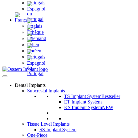
Dental Implants
Subcrestal Implants
TS Implant System
Bestseller
ET Implant System
KS Implant System
NEW
Tissue Level Implants
SS Implant System
One-Piece