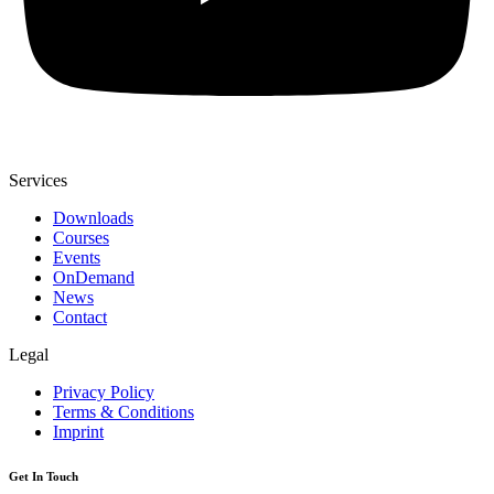
Services
Downloads
Courses
Events
OnDemand
News
Contact
Legal
Privacy Policy
Terms & Conditions
Imprint
Get In Touch