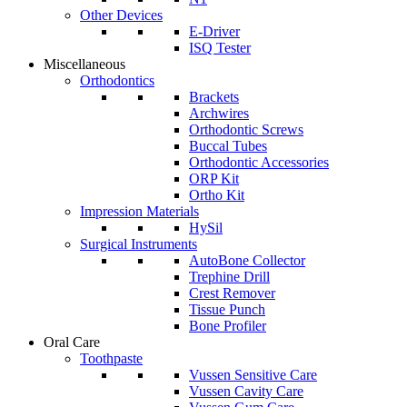
Other Devices
E-Driver
ISQ Tester
Miscellaneous
Orthodontics
Brackets
Archwires
Orthodontic Screws
Buccal Tubes
Orthodontic Accessories
ORP Kit
Ortho Kit
Impression Materials
HySil
Surgical Instruments
AutoBone Collector
Trephine Drill
Crest Remover
Tissue Punch
Bone Profiler
Oral Care
Toothpaste
Vussen Sensitive Care
Vussen Cavity Care