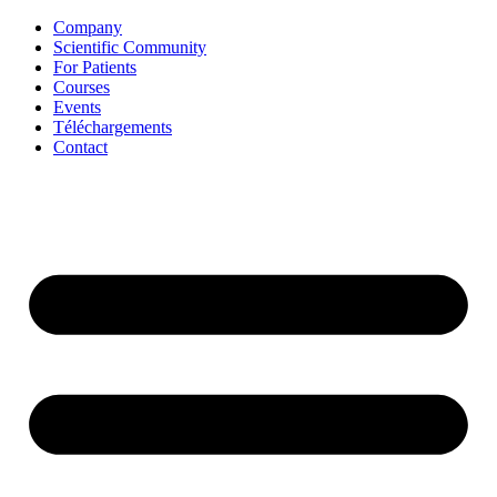
Aller
Company
au
Scientific Community
contenu
For Patients
Courses
Events
Téléchargements
Contact