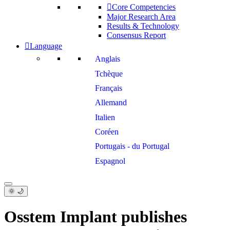
Core Competencies
Major Research Area
Results & Technology
Consensus Report
Language
Anglais
Tchèque
Français
Allemand
Italien
Coréen
Portugais - du Portugal
Espagnol
🌞 🌙
Osstem Implant publishes