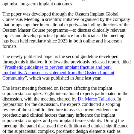
optimise long-term implant outcomes.
The paper was developed through the Osstem Implant Global
Consensus Meeting, a scientific initiative organised by the company
that brings together international experts—including directors of the
Osstem Master Course programme—to discuss clinically relevant
topics and develop practical guidance for clinicians. The meeting
has been held regularly since 2023 in both online and in-person
formats.
The newly published paper is the second guideline developed
through this initiative. It follows the previously released report, titled
“
Prosthetic guidelines to prevent implant fracture and peri-
implantitis: A consensus statement from the Osstem Implant
Community
”, which was published in June last year.
The latest meeting focused on factors affecting the implant
supracrestal complex. Eight international experts participated in the
discussion, with the meeting chaired by
Dr. Marco Tallarico
. In
preparation for the discussion, the experts conducted a scoping
review of the scientific literature to assess current evidence on
prosthetic and clinical factors that may influence the implant
supracrestal complex and peri-implant tissue stability. During the
meeting, the panel discussed the definition and clinical significance
of the supracrestal complex, prosthetic design elements such as