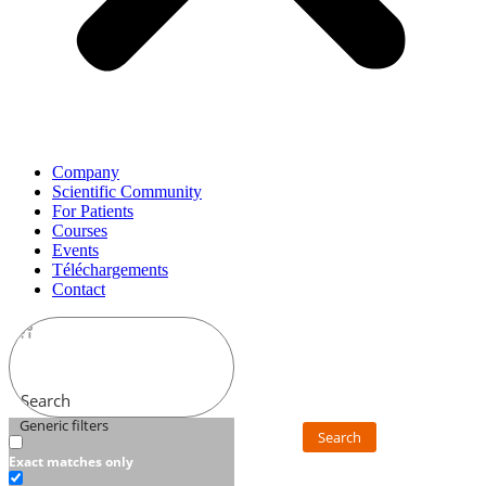
Company
Scientific Community
For Patients
Courses
Events
Téléchargements
Contact
Search
Generic filters
Search
Exact matches only