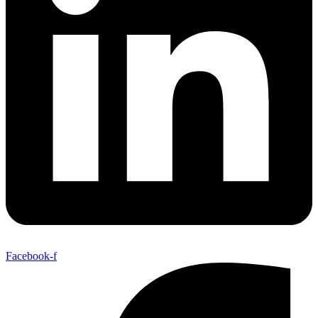
Facebook-f