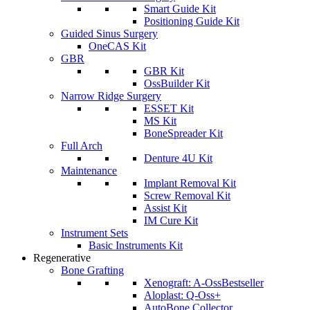
Smart Guide Kit
Positioning Guide Kit
Guided Sinus Surgery
OneCAS Kit
GBR
GBR Kit
OssBuilder Kit
Narrow Ridge Surgery
ESSET Kit
MS Kit
BoneSpreader Kit
Full Arch
Denture 4U Kit
Maintenance
Implant Removal Kit
Screw Removal Kit
Assist Kit
IM Cure Kit
Instrument Sets
Basic Instruments Kit
Regenerative
Bone Grafting
Xenograft: A-Oss
Bestseller
Aloplast: Q-Oss+
AutoBone Collector