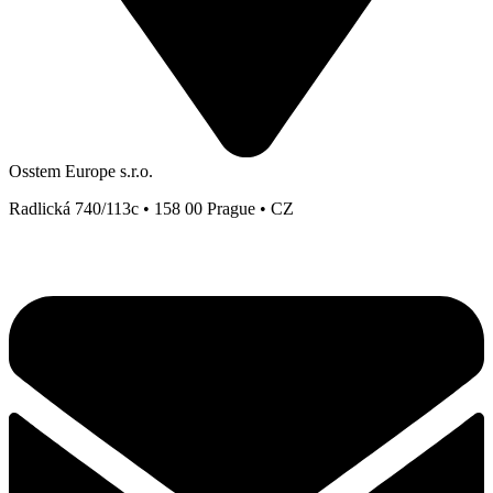
Osstem Europe s.r.o.
Radlická 740/113c • 158 00 Prague • CZ