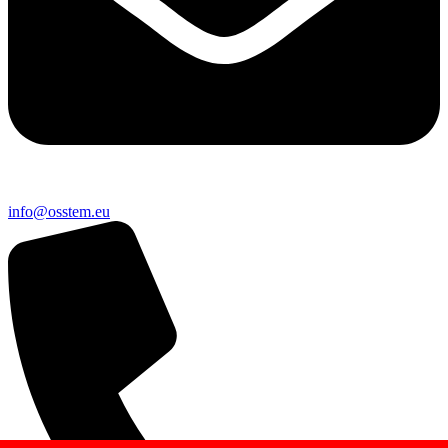
@ofni
ue.metsso