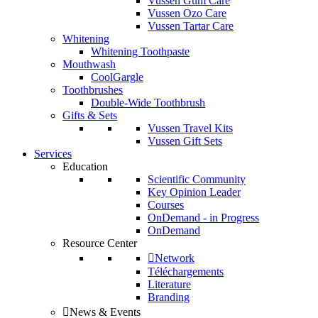
Vussen Gum Care
Vussen Ozo Care
Vussen Tartar Care
Whitening
Whitening Toothpaste
Mouthwash
CoolGargle
Toothbrushes
Double-Wide Toothbrush
Gifts & Sets
Vussen Travel Kits
Vussen Gift Sets
Services
Education
Scientific Community
Key Opinion Leader
Courses
OnDemand - in Progress
OnDemand
Resource Center
Network
Téléchargements
Literature
Branding
News & Events