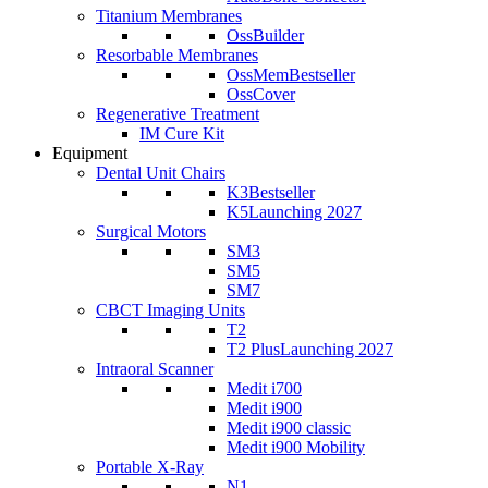
Titanium Membranes
OssBuilder
Resorbable Membranes
OssMem
Bestseller
OssCover
Regenerative Treatment
IM Cure Kit
Equipment
Dental Unit Chairs
K3
Bestseller
K5
Launching 2027
Surgical Motors
SM3
SM5
SM7
CBCT Imaging Units
T2
T2 Plus
Launching 2027
Intraoral Scanner
Medit i700
Medit i900
Medit i900 classic
Medit i900 Mobility
Portable X-Ray
N1