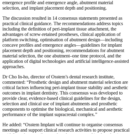
emergence profile and emergence angle, abutment material
selection, and implant placement depth and positioning.
The discussion resulted in 14 consensus statements presented as
practical clinical guidance. The recommendations address topics
including the definition of peri-implant tissue attachment, the
advantages of screw-retained prostheses, clinical application of
platform switching, optimisation of abutment design—including
concave profiles and emergence angles—guidelines for implant
placement depth and positioning, recommendations for abutment
material selection, the one abutment–one time protocol, and the
application of digital technologies and artificial intelligence-assisted
approaches.
Dr Cho In-ho, director of Osstem’s dental research institute,
commented: “Prosthetic design and abutment material selection are
critical factors influencing peri-implant tissue stability and aesthetic
outcomes in implant dentistry. This consensus was developed to
provide clear, evidence-based clinical guidelines for the design,
selection and clinical use of implant abutments and prosthetic
components to optimise the biological, mechanical and aesthetic
performance of the implant supracrestal complex.”
He added: “Osstem Implant will continue to organise consensus
meetings and support clinical research activities to propose practical