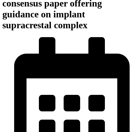
consensus paper offering
guidance on implant
supracrestal complex