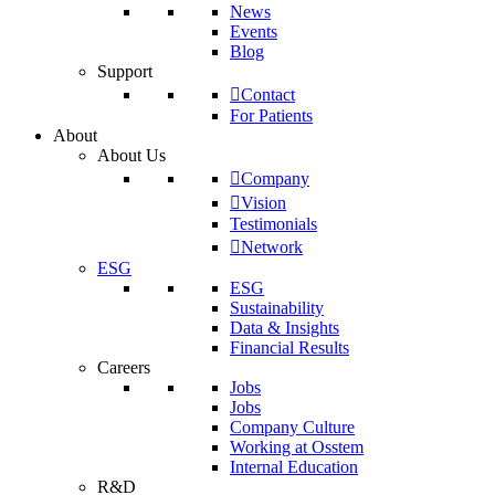
News
Events
Blog
Support
Contact
For Patients
About
About Us
Company
Vision
Testimonials
Network
ESG
ESG
Sustainability
Data & Insights
Financial Results
Careers
Jobs
Jobs
Company Culture
Working at Osstem
Internal Education
R&D