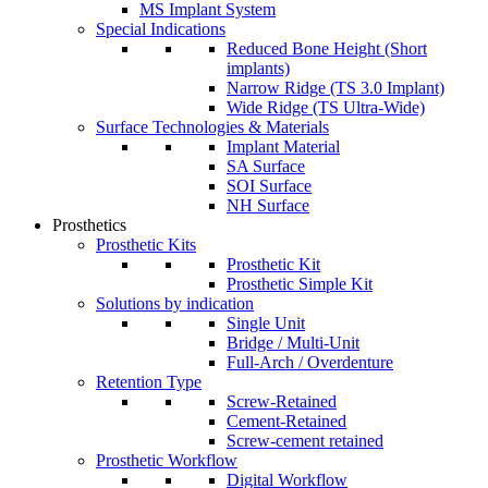
MS Implant System
Special Indications
Reduced Bone Height (Short
implants)
Narrow Ridge (TS 3.0 Implant)
Wide Ridge (TS Ultra-Wide)
Surface Technologies & Materials
Implant Material
SA Surface
SOI Surface
NH Surface
Prosthetics
Prosthetic Kits
Prosthetic Kit
Prosthetic Simple Kit
Solutions by indication
Single Unit
Bridge / Multi-Unit
Full-Arch / Overdenture
Retention Type
Screw-Retained
Cement-Retained
Screw-cement retained
Prosthetic Workflow
Digital Workflow