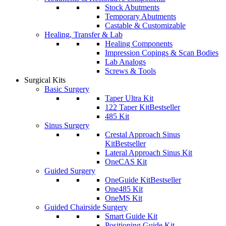
Stock Abutments
Temporary Abutments
Castable & Customizable
Healing, Transfer & Lab
Healing Components
Impression Copings & Scan Bodies
Lab Analogs
Screws & Tools
Surgical Kits
Basic Surgery
Taper Ultra Kit
122 Taper Kit
Bestseller
485 Kit
Sinus Surgery
Crestal Approach Sinus
Kit
Bestseller
Lateral Approach Sinus Kit
OneCAS Kit
Guided Surgery
OneGuide Kit
Bestseller
One485 Kit
OneMS Kit
Guided Chairside Surgery
Smart Guide Kit
Positioning Guide Kit