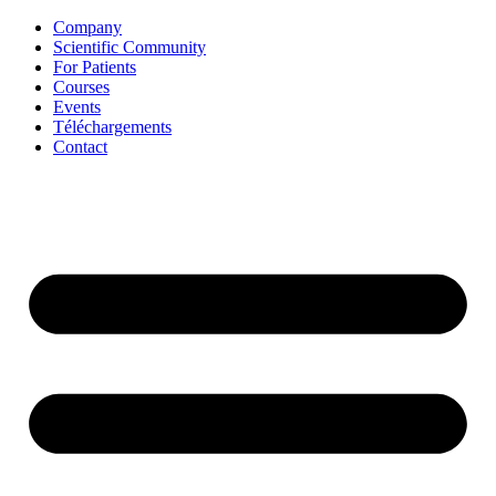
Aller
Company
au
Scientific Community
contenu
For Patients
Courses
Events
Téléchargements
Contact