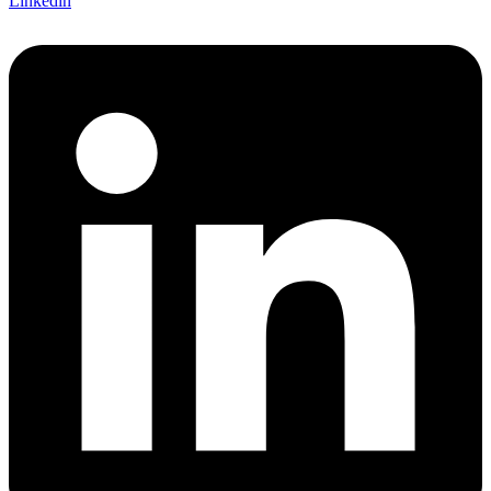
Linkedin