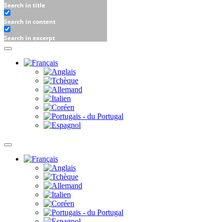
Search in title
Search in content
Search in excerpt