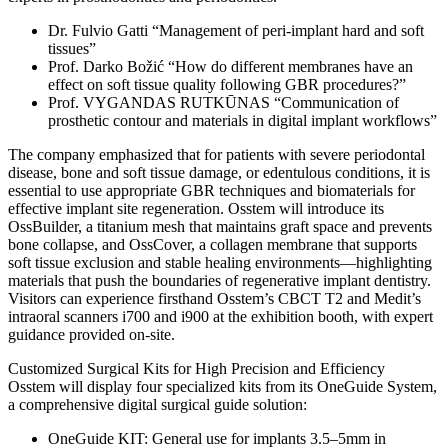
Dr. Fulvio Gatti “Management of peri-implant hard and soft
tissues”
Prof. Darko Božić “How do different membranes have an
effect on soft tissue quality following GBR procedures?”
Prof. VYGANDAS RUTKŪNAS “Communication of
prosthetic contour and materials in digital implant workflows”
The company emphasized that for patients with severe periodontal
disease, bone and soft tissue damage, or edentulous conditions, it is
essential to use appropriate GBR techniques and biomaterials for
effective implant site regeneration. Osstem will introduce its
OssBuilder, a titanium mesh that maintains graft space and prevents
bone collapse, and OssCover, a collagen membrane that supports
soft tissue exclusion and stable healing environments—highlighting
materials that push the boundaries of regenerative implant dentistry.
Visitors can experience firsthand Osstem’s CBCT T2 and Medit’s
intraoral scanners i700 and i900 at the exhibition booth, with expert
guidance provided on-site.
Customized Surgical Kits for High Precision and Efficiency
Osstem will display four specialized kits from its OneGuide System,
a comprehensive digital surgical guide solution:
OneGuide KIT: General use for implants 3.5–5mm in