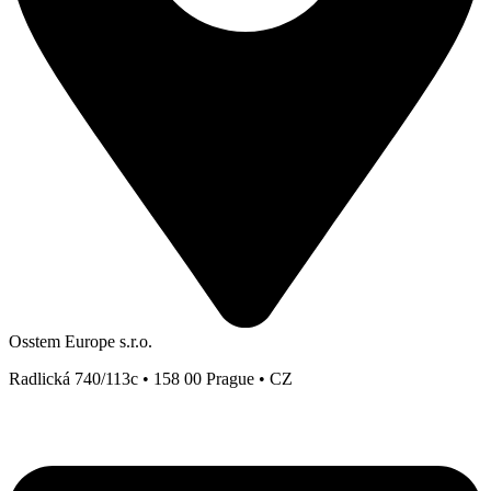
Osstem Europe s.r.o.
Radlická 740/113c • 158 00 Prague • CZ