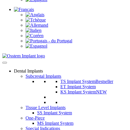
Dental Implants
Subcrestal Implants
TS Implant System
Bestseller
ET Implant System
KS Implant System
NEW
Tissue Level Implants
SS Implant System
One-Piece
MS Implant System
Special Indications