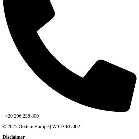
+420 296 238 800
© 2025 Osstem Europe | W-OS EU002
Disclaimer