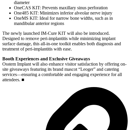
diameter
OneCAS KIT: Prevents maxillary sinus perforation
One485 KIT: Minimizes inferior alveolar nerve injury
OneMS KIT: Ideal for narrow bone widths, such as in
mandibular anterior regions
The newly launched IM-Cure KIT will also be introduced.
Designed to remove peri-implantitis while minimizing implant
surface damage, this all-in-one toolkit enables both diagnosis and
treatment of peri-implantitis with ease.
Booth Experiences and Exclusive Giveaways
Osstem Implant will also enhance visitor satisfaction by offering on-
site giveaways featuring its brand mascot “Leoger” and catering
services—ensuring a comfortable and engaging experience for all
attendees. ■