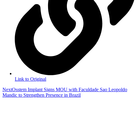
Link to Original
Next
Osstem Implant Signs MOU with Faculdade Sao Leopoldo
Mandic to Strengthen Presence in Brazil