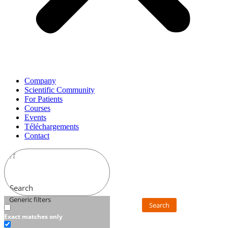
Company
Scientific Community
For Patients
Courses
Events
Téléchargements
Contact
Search
Generic filters
Search
Exact matches only