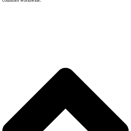
countries worldwide.