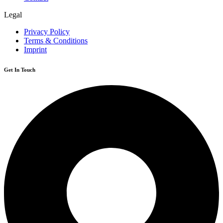
Legal
Privacy Policy
Terms & Conditions
Imprint
Get In Touch