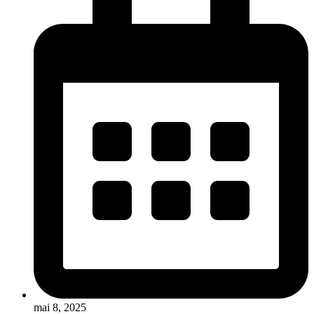
mai 8, 2025