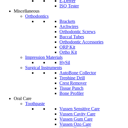
E-Driver
ISQ Tester
Miscellaneous
Orthodontics
Brackets
Archwires
Orthodontic Screws
Buccal Tubes
Orthodontic Accessories
ORP Kit
Ortho Kit
Impression Materials
HySil
Surgical Instruments
AutoBone Collector
Trephine Drill
Crest Remover
Tissue Punch
Bone Profiler
Oral Care
Toothpaste
Vussen Sensitive Care
Vussen Cavity Care
Vussen Gum Care
Vussen Ozo Care