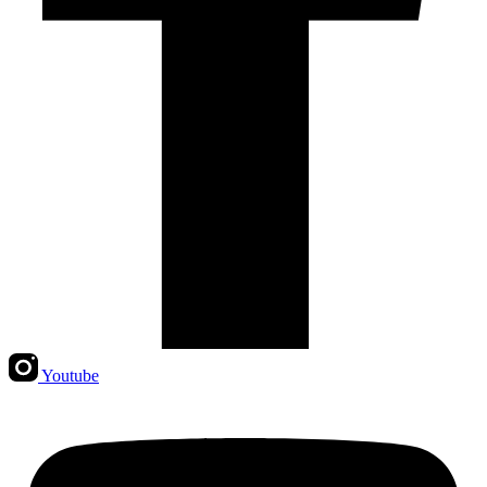
Youtube