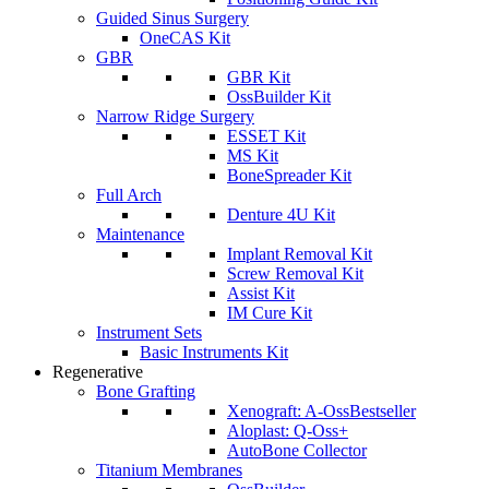
Guided Sinus Surgery
OneCAS Kit
GBR
GBR Kit
OssBuilder Kit
Narrow Ridge Surgery
ESSET Kit
MS Kit
BoneSpreader Kit
Full Arch
Denture 4U Kit
Maintenance
Implant Removal Kit
Screw Removal Kit
Assist Kit
IM Cure Kit
Instrument Sets
Basic Instruments Kit
Regenerative
Bone Grafting
Xenograft: A-Oss
Bestseller
Aloplast: Q-Oss+
AutoBone Collector
Titanium Membranes