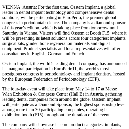
VIENNA, Austria: For the first time, Osstem Implant, a global
leader in dental implant technology and comprehensive dental
solutions, will be participating in EuroPerio, the premier global
congress in periodontal science. The company is a diamond sponsor
of this year’s edition, which is taking place from tomorrow until
Saturday in Vienna. Visitors will find Osstem at Booth F15, where it
will be presenting its latest solutions across four categories: implants,
surgical kits, guided bone regeneration materials and digital
equipment. Product specialists and local representatives will offer
consultations in English, German and French.
Osstem Implant, the world’s leading dental company, has announced
its inaugural participation in EuroPerio11, the world’s most
prestigious congress in periodontology and implant dentistry, hosted
by the European Federation of Periodontology (EFP).
The four-day event will take place from May 14 to 17 at Messe
Wien Exhibition & Congress Center (Hall B) in Austria, gathering
leading dental companies from around the globe. Osstem Implant
will participate as a Diamond Sponsor, the highest sponsorship level
among more than 30 participating companies, operating its
exhibition booth (F15) throughout the duration of the event.
The company will showcase its core product categories: implants,