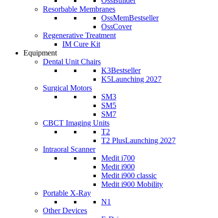
OssBuilder
Resorbable Membranes
OssMem
Bestseller
OssCover
Regenerative Treatment
IM Cure Kit
Equipment
Dental Unit Chairs
K3
Bestseller
K5
Launching 2027
Surgical Motors
SM3
SM5
SM7
CBCT Imaging Units
T2
T2 Plus
Launching 2027
Intraoral Scanner
Medit i700
Medit i900
Medit i900 classic
Medit i900 Mobility
Portable X-Ray
N1
Other Devices