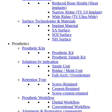
Reduced Bone Height (Short
implants)
Narrow Ridge (TS 3.0 Implant)
Wide Ridge (TS Ultra-Wide)
Surface Technologies & Materials
Implant Material
SA Surface
SOI Surface
NH Surface
Prosthetics
Prosthetic Kits
Prosthetic Kit
Prosthetic Simple Kit
Solutions by indication
Single Unit
Bridge / Multi-Unit
Full-Arch / Overdenture
Retention Type
Screw-Retained
Cement-Retained
Screw-cement retained
Prosthetic Workflow
Digital Workflow
Conventional Workflow
Abutments & Restorative components