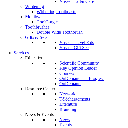
Vussen Tartar Care
Whitening
Whitening Toothpaste
Mouthwash
CoolGargle
Toothbrushes
Double-Wide Toothbrush
Gifts & Sets
Vussen Travel Kits
Vussen Gift Sets
Services
Education
Scientific Community
Key Opinion Leader
Courses
OnDemand - in Progress
OnDemand
Resource Center
Network
Téléchargements
Literature
Branding
News & Events
News
Events