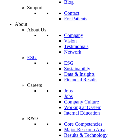
Blog
Support
Contact
For Patients
About
About Us
Company
Vision
Testimonials
Network
ESG
ESG
Sustainability
Data & Insights
Financial Results
Careers
Jobs
Jobs
Company Culture
Working at Osstem
Internal Education
R&D
Core Competencies
Major Research Area
Results & Technology