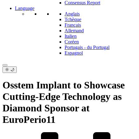
Consensus Report
Language
Anglais
Tchèque
Français
Allemand
Italien
Coréen
Portugais - du Portugal
Espagnol
🌞 🌙
Osstem Implant to Showcase
Cutting-Edge Technology as
Diamond Sponsor at
EuroPerio11