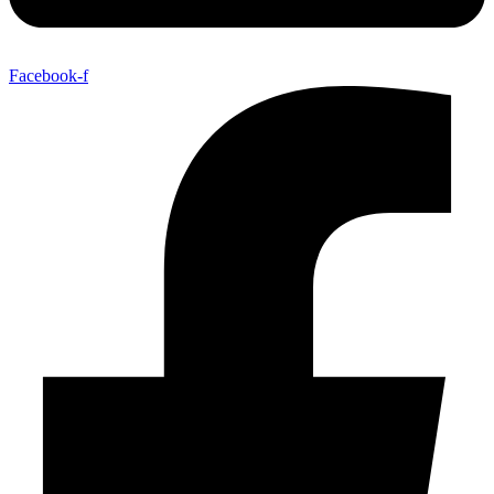
Facebook-f