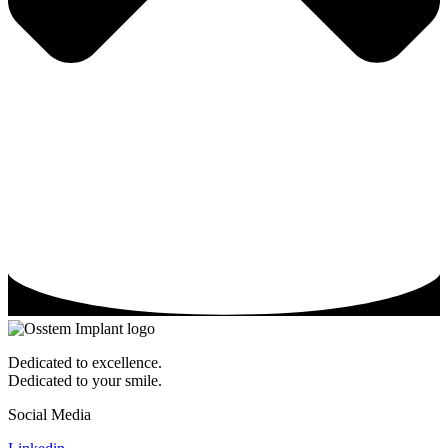
Dedicated to excellence.
Dedicated to your smile.
Social Media