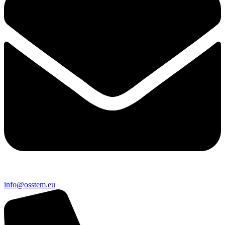
@ofni
ue.metsso