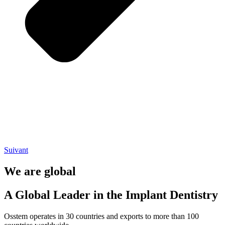
Suivant
We are global
A Global Leader in the Implant Dentistry
Osstem operates in 30 countries and exports to more than 100