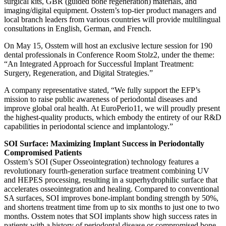
surgical kits, GBR (guided bone regeneration) materials, and
imaging/digital equipment. Osstem’s top-tier product managers and
local branch leaders from various countries will provide multilingual
consultations in English, German, and French.
On May 15, Osstem will host an exclusive lecture session for 190
dental professionals in Conference Room Stolz2, under the theme:
“An Integrated Approach for Successful Implant Treatment:
Surgery, Regeneration, and Digital Strategies.”
A company representative stated, “We fully support the EFP’s
mission to raise public awareness of periodontal diseases and
improve global oral health. At EuroPerio11, we will proudly present
the highest-quality products, which embody the entirety of our R&D
capabilities in periodontal science and implantology.”
SOI Surface: Maximizing Implant Success in Periodontally
Compromised Patients
Osstem’s SOI (Super Osseointegration) technology features a
revolutionary fourth-generation surface treatment combining UV
and HEPES processing, resulting in a superhydrophilic surface that
accelerates osseointegration and healing. Compared to conventional
SA surfaces, SOI improves bone-implant bonding strength by 50%,
and shortens treatment time from up to six months to just one to two
months. Osstem notes that SOI implants show high success rates in
patients with a history of periodontal disease or compromised bone