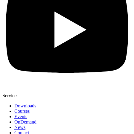
Services
Downloads
Courses
Events
OnDemand
News
Contact