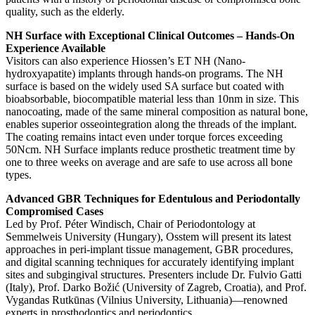
quality, such as the elderly.
NH Surface with Exceptional Clinical Outcomes – Hands-On
Experience Available
Visitors can also experience Hiossen’s ET NH (Nano-
hydroxyapatite) implants through hands-on programs. The NH
surface is based on the widely used SA surface but coated with
bioabsorbable, biocompatible material less than 10nm in size. This
nanocoating, made of the same mineral composition as natural bone,
enables superior osseointegration along the threads of the implant.
The coating remains intact even under torque forces exceeding
50Ncm. NH Surface implants reduce prosthetic treatment time by
one to three weeks on average and are safe to use across all bone
types.
Advanced GBR Techniques for Edentulous and Periodontally
Compromised Cases
Led by Prof. Péter Windisch, Chair of Periodontology at
Semmelweis University (Hungary), Osstem will present its latest
approaches in peri-implant tissue management, GBR procedures,
and digital scanning techniques for accurately identifying implant
sites and subgingival structures. Presenters include Dr. Fulvio Gatti
(Italy), Prof. Darko Božić (University of Zagreb, Croatia), and Prof.
Vygandas Rutkūnas (Vilnius University, Lithuania)—renowned
experts in prosthodontics and periodontics.