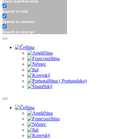
Exact matches only
Search in title
Search in content
Search in excerpt