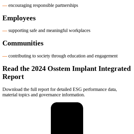
—
encouraging responsible partnerships
Employees
—
supporting safe and meaningful workplaces
Communities
—
contributing to society through education and engagement
Read the 2024 Osstem Implant Integrated
Report
Download the full report for detailed ESG performance data,
material topics and governance information.