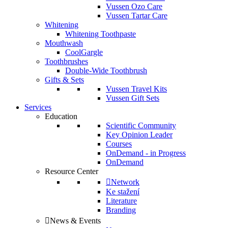
Vussen Ozo Care
Vussen Tartar Care
Whitening
Whitening Toothpaste
Mouthwash
CoolGargle
Toothbrushes
Double-Wide Toothbrush
Gifts & Sets
Vussen Travel Kits
Vussen Gift Sets
Services
Education
Scientific Community
Key Opinion Leader
Courses
OnDemand - in Progress
OnDemand
Resource Center
Network
Ke stažení
Literature
Branding
News & Events