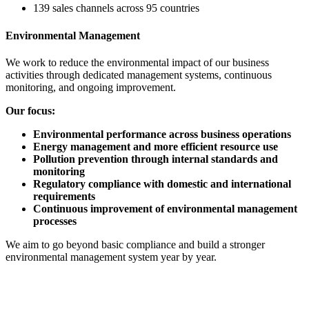
139 sales channels across 95 countries
Environmental Management
We work to reduce the environmental impact of our business
activities through dedicated management systems, continuous
monitoring, and ongoing improvement.
Our focus:
Environmental performance across business operations
Energy management and more efficient resource use
Pollution prevention through internal standards and
monitoring
Regulatory compliance with domestic and international
requirements
Continuous improvement of environmental management
processes
We aim to go beyond basic compliance and build a stronger
environmental management system year by year.