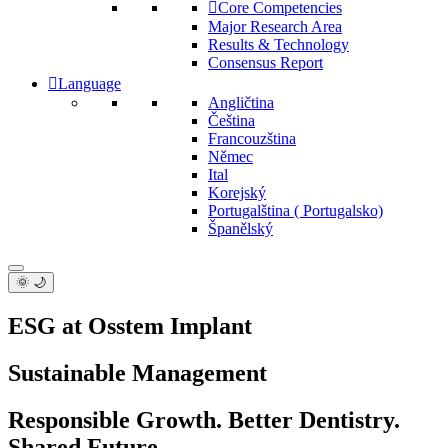
Core Competencies
Major Research Area
Results & Technology
Consensus Report
Language
Angličtina
Čeština
Francouzština
Němec
Ital
Korejský
Portugalština ( Portugalsko)
Španělský
🌞 🌙
ESG at Osstem Implant
Sustainable Management
Responsible Growth. Better Dentistry.
Shared Future.