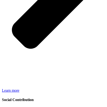
Learn more
Social Contribution