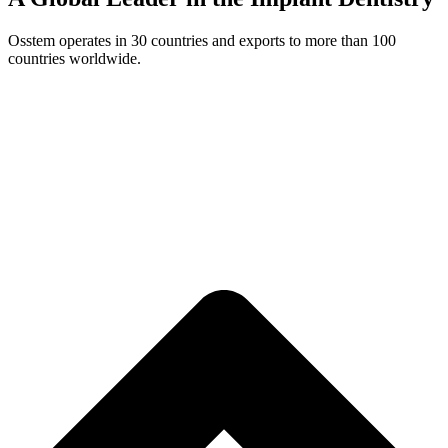
Osstem operates in 30 countries and exports to more than 100
countries worldwide.