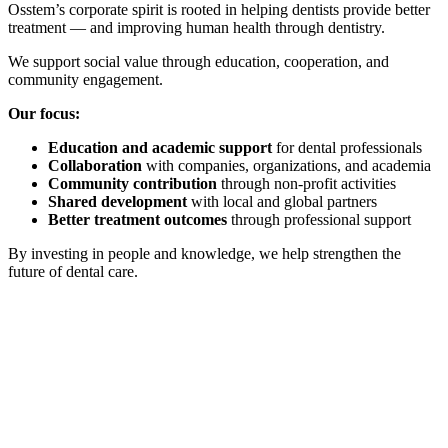
Osstem’s corporate spirit is rooted in helping dentists provide better
treatment — and improving human health through dentistry.
We support social value through education, cooperation, and
community engagement.
Our focus:
Education and academic support
for dental professionals
Collaboration
with companies, organizations, and academia
Community contribution
through non-profit activities
Shared development
with local and global partners
Better treatment outcomes
through professional support
By investing in people and knowledge, we help strengthen the
future of dental care.