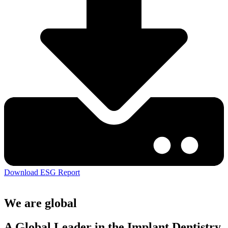
Download ESG Report
We are global
A Global Leader in the Implant Dentistry