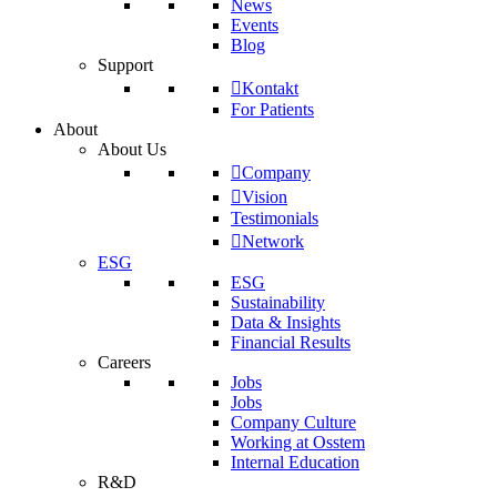
News
Events
Blog
Support
Kontakt
For Patients
About
About Us
Company
Vision
Testimonials
Network
ESG
ESG
Sustainability
Data & Insights
Financial Results
Careers
Jobs
Jobs
Company Culture
Working at Osstem
Internal Education
R&D