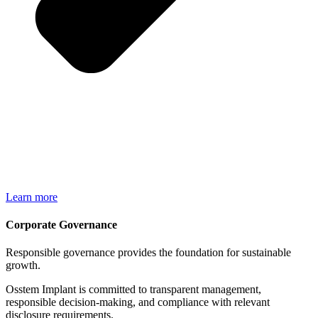
Learn more
Corporate Governance​
Responsible governance provides the foundation for sustainable
growth.
Osstem Implant is committed to transparent management,
responsible decision-making, and compliance with relevant
disclosure requirements.