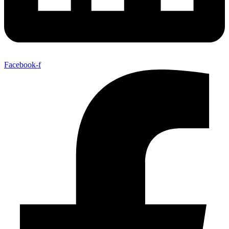
Facebook-f