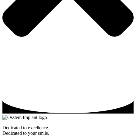
Dedicated to excellence.
Dedicated to your smile.