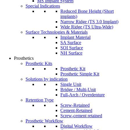
MS Implant System
Special Indications
Reduced Bone Height (Short
implants)
Narrow Ridge (TS 3.0 Implant)
Wide Ridge (TS Ultra-Wide)
Surface Technologies & Materials
Implant Material
SA Surface
SOI Surface
NH Surface
Prosthetics
Prosthetic Kits
Prosthetic Kit
Prosthetic Simple Kit
Solutions by indication
Single Unit
Bridge / Multi-Unit
Full-Arch / Overdenture
Retention Type
Screw-Retained
Cement-Retained
Screw-cement retained
Prosthetic Workflow
Digital Workflow