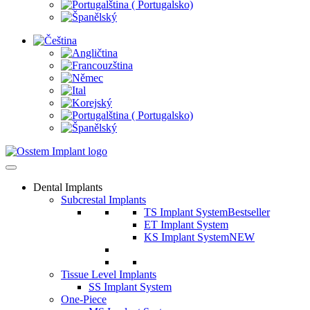
Dental Implants
Subcrestal Implants
TS Implant System
Bestseller
ET Implant System
KS Implant System
NEW
Tissue Level Implants
SS Implant System
One-Piece