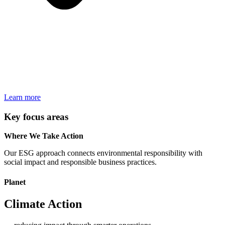
Learn more
Key focus areas
Where We Take Action
Our ESG approach connects environmental responsibility with
social impact and responsible business practices.
Planet
Climate Action