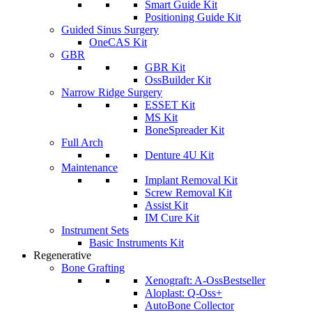
Smart Guide Kit
Positioning Guide Kit
Guided Sinus Surgery
OneCAS Kit
GBR
GBR Kit
OssBuilder Kit
Narrow Ridge Surgery
ESSET Kit
MS Kit
BoneSpreader Kit
Full Arch
Denture 4U Kit
Maintenance
Implant Removal Kit
Screw Removal Kit
Assist Kit
IM Cure Kit
Instrument Sets
Basic Instruments Kit
Regenerative
Bone Grafting
Xenograft: A-Oss
Bestseller
Aloplast: Q-Oss+
AutoBone Collector