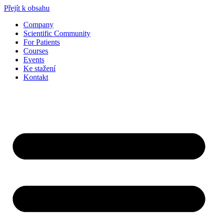
Přejít k obsahu
Company
Scientific Community
For Patients
Courses
Events
Ke stažení
Kontakt