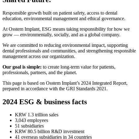
Responsible growth built on patient safety, access to dental
education, environmental management and ethical governance.
At Osstem Implant, ESG means taking responsibility for how we
grow — environmentally, socially, and as a global company.
We are committed to reducing environmental impact, supporting
dental professionals and communities, and strengthening responsible
management across our organization.
Our goal is simple:
to create long-term value for patients,
professionals, partners, and the planet.
This page is based on Osstem Implant’s 2024 Integrated Report,
prepared in accordance with the GRI Standards 2021.
2024 ESG & business facts
KRW 1.3 trillion sales
3,043 employees
51 subsidiaries
KRW 80.5 billion R&D investment
41 overseas subsidiaries in 34 countries