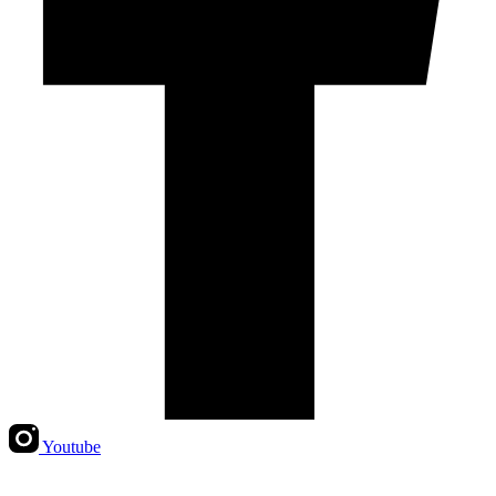
Youtube