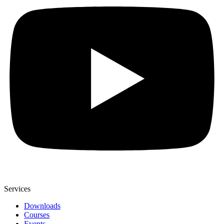
Services
Downloads
Courses
Events