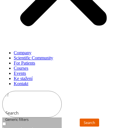
Company
Scientific Community
For Patients
Courses
Events
Ke stažení
Kontakt
Search
Generic filters
Search