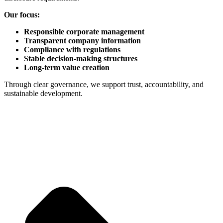
Our focus:
Responsible corporate management
Transparent company information
Compliance with regulations
Stable decision-making structures
Long-term value creation
Through clear governance, we support trust, accountability, and
sustainable development.