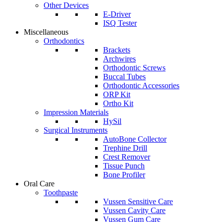
Other Devices
E-Driver
ISQ Tester
Miscellaneous
Orthodontics
Brackets
Archwires
Orthodontic Screws
Buccal Tubes
Orthodontic Accessories
ORP Kit
Ortho Kit
Impression Materials
HySil
Surgical Instruments
AutoBone Collector
Trephine Drill
Crest Remover
Tissue Punch
Bone Profiler
Oral Care
Toothpaste
Vussen Sensitive Care
Vussen Cavity Care
Vussen Gum Care