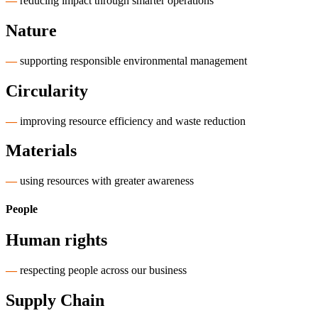
—
reducing impact through smarter operations
Nature
—
supporting responsible environmental management
Circularity
—
improving resource efficiency and waste reduction
Materials
—
using resources with greater awareness
People
Human rights
—
respecting people across our business
Supply Chain