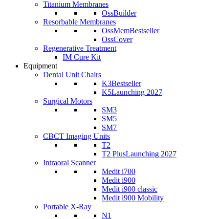
Titanium Membranes
OssBuilder
Resorbable Membranes
OssMem
Bestseller
OssCover
Regenerative Treatment
IM Cure Kit
Equipment
Dental Unit Chairs
K3
Bestseller
K5
Launching 2027
Surgical Motors
SM3
SM5
SM7
CBCT Imaging Units
T2
T2 Plus
Launching 2027
Intraoral Scanner
Medit i700
Medit i900
Medit i900 classic
Medit i900 Mobility
Portable X-Ray
N1