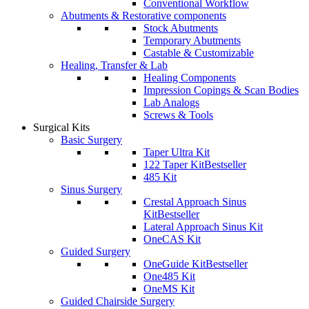
Conventional Workflow
Abutments & Restorative components
Stock Abutments
Temporary Abutments
Castable & Customizable
Healing, Transfer & Lab
Healing Components
Impression Copings & Scan Bodies
Lab Analogs
Screws & Tools
Surgical Kits
Basic Surgery
Taper Ultra Kit
122 Taper Kit
Bestseller
485 Kit
Sinus Surgery
Crestal Approach Sinus
Kit
Bestseller
Lateral Approach Sinus Kit
OneCAS Kit
Guided Surgery
OneGuide Kit
Bestseller
One485 Kit
OneMS Kit
Guided Chairside Surgery