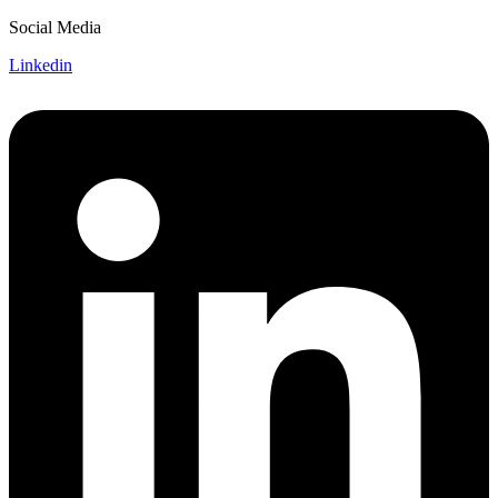
Social Media
Linkedin