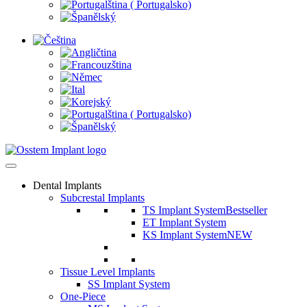
Dental Implants
Subcrestal Implants
TS Implant System
Bestseller
ET Implant System
KS Implant System
NEW
Tissue Level Implants
SS Implant System
One-Piece