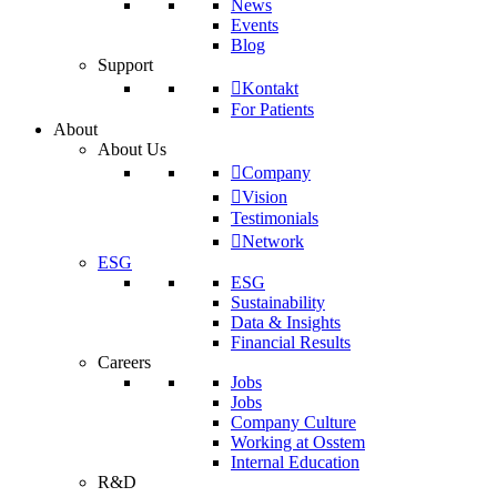
News
Events
Blog
Support
Kontakt
For Patients
About
About Us
Company
Vision
Testimonials
Network
ESG
ESG
Sustainability
Data & Insights
Financial Results
Careers
Jobs
Jobs
Company Culture
Working at Osstem
Internal Education
R&D