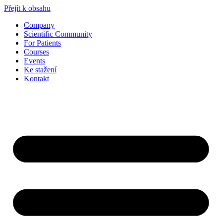
Přejít k obsahu
Company
Scientific Community
For Patients
Courses
Events
Ke stažení
Kontakt