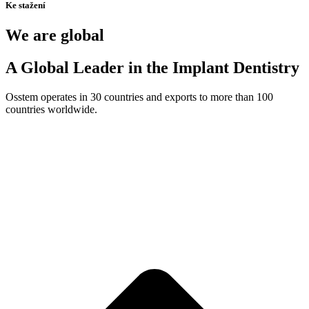
Ke stažení
We are global
A Global Leader in the Implant Dentistry
Osstem operates in 30 countries and exports to more than 100
countries worldwide.