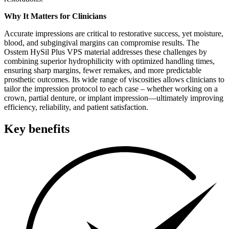
Why It Matters for Clinicians
Accurate impressions are critical to restorative success, yet moisture,
blood, and subgingival margins can compromise results. The
Osstem HySil Plus VPS material addresses these challenges by
combining superior hydrophilicity with optimized handling times,
ensuring sharp margins, fewer remakes, and more predictable
prosthetic outcomes. Its wide range of viscosities allows clinicians to
tailor the impression protocol to each case – whether working on a
crown, partial denture, or implant impression—ultimately improving
efficiency, reliability, and patient satisfaction.
Key benefits