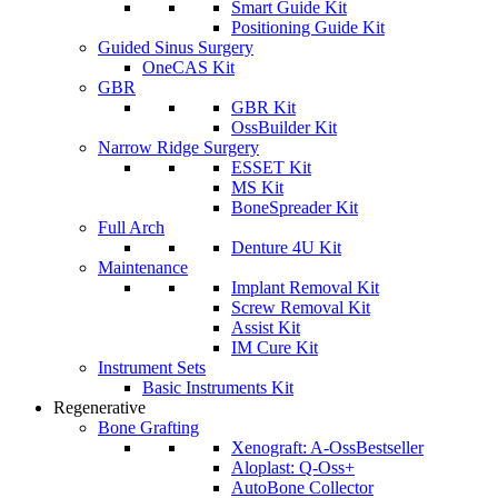
Smart Guide Kit
Positioning Guide Kit
Guided Sinus Surgery
OneCAS Kit
GBR
GBR Kit
OssBuilder Kit
Narrow Ridge Surgery
ESSET Kit
MS Kit
BoneSpreader Kit
Full Arch
Denture 4U Kit
Maintenance
Implant Removal Kit
Screw Removal Kit
Assist Kit
IM Cure Kit
Instrument Sets
Basic Instruments Kit
Regenerative
Bone Grafting
Xenograft: A-Oss
Bestseller
Aloplast: Q-Oss+
AutoBone Collector