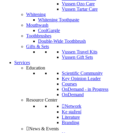
Vussen Ozo Care
Vussen Tartar Care
Whitening
Whitening Toothpaste
Mouthwash
CoolGargle
Toothbrushes
Double-Wide Toothbrush
Gifts & Sets
Vussen Travel Kits
Vussen Gift Sets
Services
Education
Scientific Community
Key Opinion Leader
Courses
OnDemand - in Progress
OnDemand
Resource Center
Network
Ke stažení
Literature
Branding
News & Events