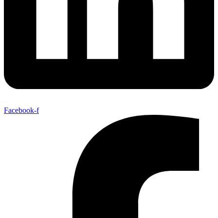
Facebook-f