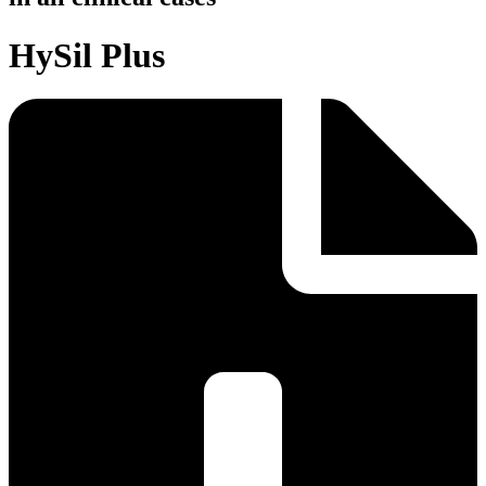
HySil Plus