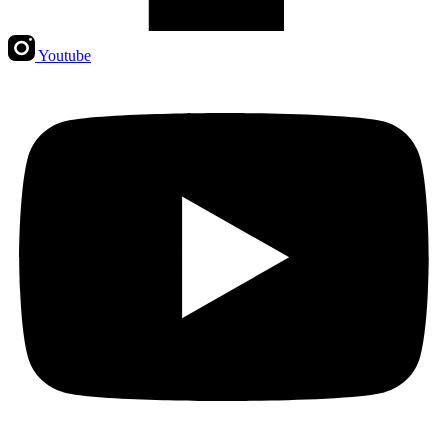
Youtube