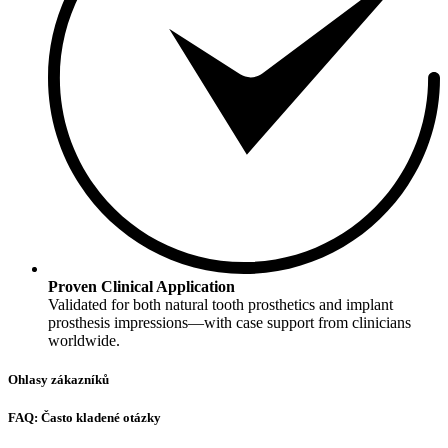
Proven Clinical Application
Validated for both natural tooth prosthetics and implant
prosthesis impressions—with case support from clinicians
worldwide.
Ohlasy zákazníků
FAQ: Často kladené otázky