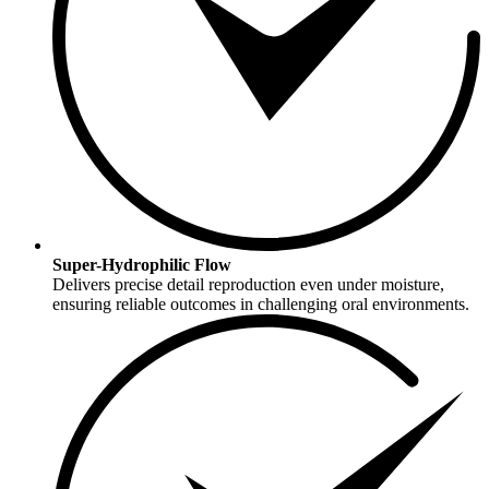
Super-Hydrophilic Flow
Delivers precise detail reproduction even under moisture,
ensuring reliable outcomes in challenging oral environments.