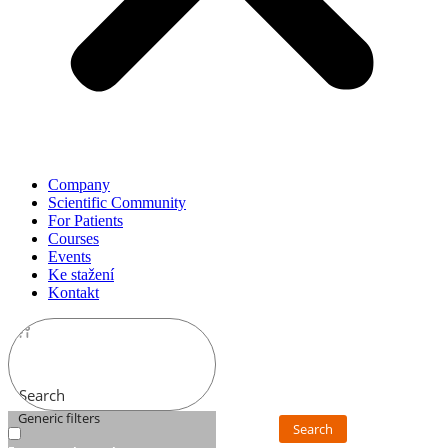
Company
Scientific Community
For Patients
Courses
Events
Ke stažení
Kontakt
Search
Generic filters
Search