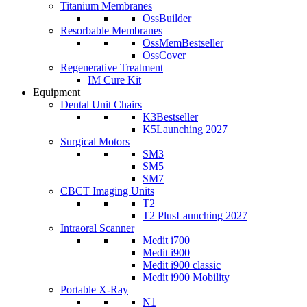
Titanium Membranes
OssBuilder
Resorbable Membranes
OssMem
Bestseller
OssCover
Regenerative Treatment
IM Cure Kit
Equipment
Dental Unit Chairs
K3
Bestseller
K5
Launching 2027
Surgical Motors
SM3
SM5
SM7
CBCT Imaging Units
T2
T2 Plus
Launching 2027
Intraoral Scanner
Medit i700
Medit i900
Medit i900 classic
Medit i900 Mobility
Portable X-Ray
N1