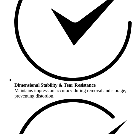
Dimensional Stability & Tear Resistance
Maintains impression accuracy during removal and storage,
preventing distortion.