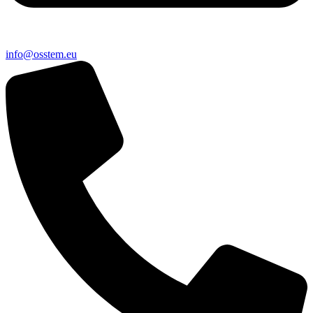
@ofni
ue.metsso