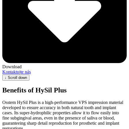
Download
Kontaktujte nás
↓
Scroll down
Benefits of HySil Plus
Osstem HySil Plus is a high-performance VPS impression material
developed to ensure accuracy in both natural tooth and implant
cases. Its super-hydrophilic properties allow it to flow easily into
fine subgingival areas, even in the presence of saliva or blood,
guaranteeing sharp detail reproduction for prosthetic and implant
restorations.