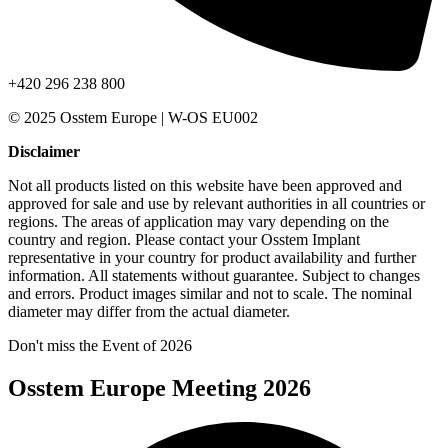
+420 296 238 800
© 2025 Osstem Europe | W-OS EU002
Disclaimer
Not all products listed on this website have been approved and
approved for sale and use by relevant authorities in all countries or
regions. The areas of application may vary depending on the
country and region. Please contact your Osstem Implant
representative in your country for product availability and further
information. All statements without guarantee. Subject to changes
and errors. Product images similar and not to scale. The nominal
diameter may differ from the actual diameter.
Don't miss the Event of 2026
Osstem Europe Meeting 2026