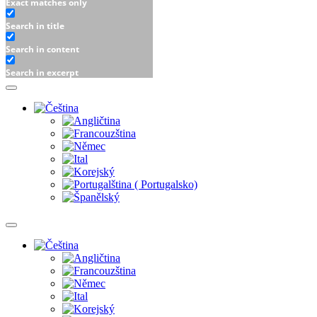
Exact matches only
Search in title
Search in content
Search in excerpt