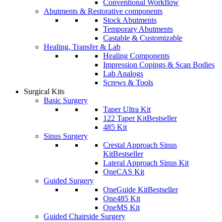
Conventional Workflow
Abutments & Restorative components
Stock Abutments
Temporary Abutments
Castable & Customizable
Healing, Transfer & Lab
Healing Components
Impression Copings & Scan Bodies
Lab Analogs
Screws & Tools
Surgical Kits
Basic Surgery
Taper Ultra Kit
122 Taper Kit
Bestseller
485 Kit
Sinus Surgery
Crestal Approach Sinus
Kit
Bestseller
Lateral Approach Sinus Kit
OneCAS Kit
Guided Surgery
OneGuide Kit
Bestseller
One485 Kit
OneMS Kit
Guided Chairside Surgery