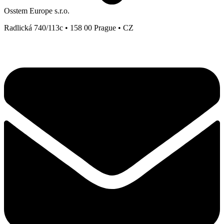
Osstem Europe s.r.o.
Radlická 740/113c • 158 00 Prague • CZ