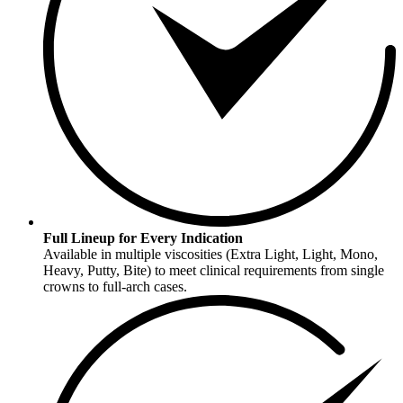
Full Lineup for Every Indication
Available in multiple viscosities (Extra Light, Light, Mono,
Heavy, Putty, Bite) to meet clinical requirements from single
crowns to full-arch cases.