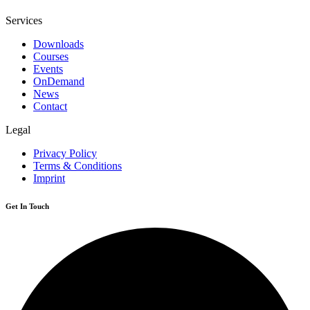
Services
Downloads
Courses
Events
OnDemand
News
Contact
Legal
Privacy Policy
Terms & Conditions
Imprint
Get In Touch