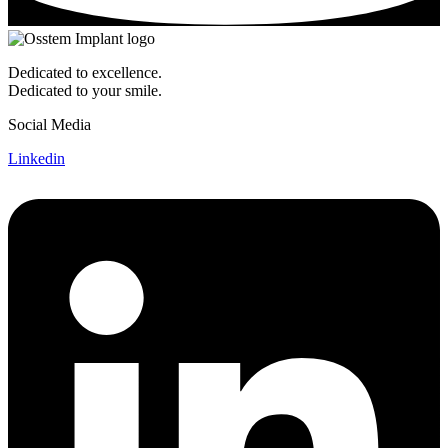
Dedicated to excellence.
Dedicated to your smile.
Social Media
Linkedin