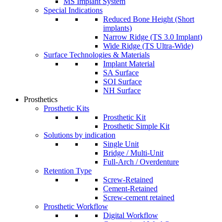
MS Implant System
Special Indications
Reduced Bone Height (Short
implants)
Narrow Ridge (TS 3.0 Implant)
Wide Ridge (TS Ultra-Wide)
Surface Technologies & Materials
Implant Material
SA Surface
SOI Surface
NH Surface
Prosthetics
Prosthetic Kits
Prosthetic Kit
Prosthetic Simple Kit
Solutions by indication
Single Unit
Bridge / Multi-Unit
Full-Arch / Overdenture
Retention Type
Screw-Retained
Cement-Retained
Screw-cement retained
Prosthetic Workflow
Digital Workflow