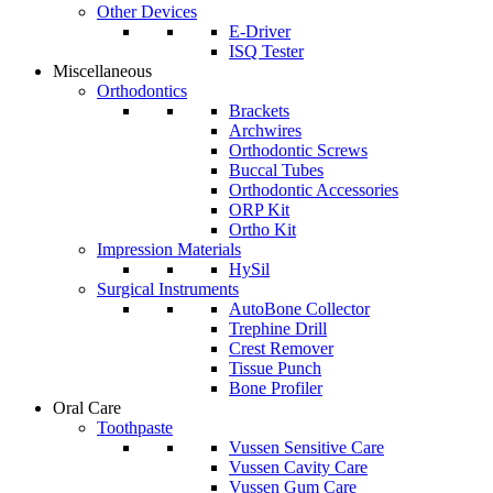
Other Devices
E-Driver
ISQ Tester
Miscellaneous
Orthodontics
Brackets
Archwires
Orthodontic Screws
Buccal Tubes
Orthodontic Accessories
ORP Kit
Ortho Kit
Impression Materials
HySil
Surgical Instruments
AutoBone Collector
Trephine Drill
Crest Remover
Tissue Punch
Bone Profiler
Oral Care
Toothpaste
Vussen Sensitive Care
Vussen Cavity Care
Vussen Gum Care