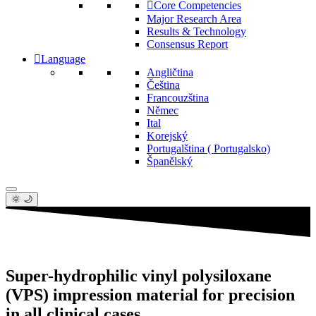
Core Competencies
Major Research Area
Results & Technology
Consensus Report
Language
Angličtina
Čeština
Francouzština
Němec
Ital
Korejský
Portugalština ( Portugalsko)
Španělský
🌞 🌙
Super-hydrophilic vinyl polysiloxane
(VPS) impression material for precision
in all clinical cases