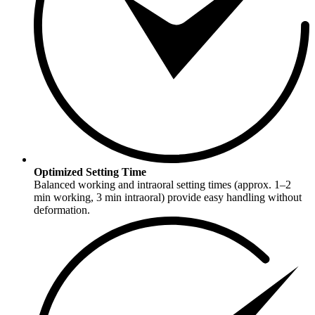
Optimized Setting Time
Balanced working and intraoral setting times (approx. 1–2
min working, 3 min intraoral) provide easy handling without
deformation.