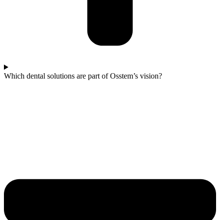
Which dental solutions are part of Osstem’s vision?