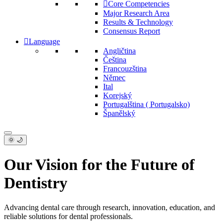
Core Competencies
Major Research Area
Results & Technology
Consensus Report
Language
Angličtina
Čeština
Francouzština
Němec
Ital
Korejský
Portugalština ( Portugalsko)
Španělský
🌞 🌙
Our Vision for the Future of
Dentistry
Advancing dental care through research, innovation, education, and
reliable solutions for dental professionals.