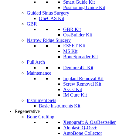
Smart Guide Kit
Positioning Guide Kit
Guided Sinus Surgery
OneCAS Kit
GBR
GBR Kit
OssBuilder Kit
Narrow Ridge Surgery
ESSET Kit
MS Kit
BoneSpreader Kit
Full Arch
Denture 4U Kit
Maintenance
Implant Removal Kit
Screw Removal Kit
Assist Kit
IM Cure Kit
Instrument Sets
Basic Instruments Kit
Regenerative
Bone Grafting
Xenograft: A-Oss
Bestseller
Aloplast: Q-Oss+
AutoBone Collector