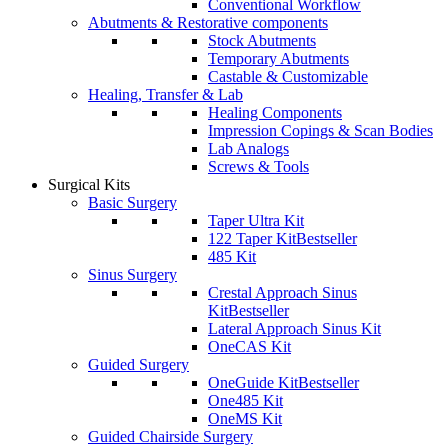
Conventional Workflow
Abutments & Restorative components
Stock Abutments
Temporary Abutments
Castable & Customizable
Healing, Transfer & Lab
Healing Components
Impression Copings & Scan Bodies
Lab Analogs
Screws & Tools
Surgical Kits
Basic Surgery
Taper Ultra Kit
122 Taper Kit
Bestseller
485 Kit
Sinus Surgery
Crestal Approach Sinus
Kit
Bestseller
Lateral Approach Sinus Kit
OneCAS Kit
Guided Surgery
OneGuide Kit
Bestseller
One485 Kit
OneMS Kit
Guided Chairside Surgery