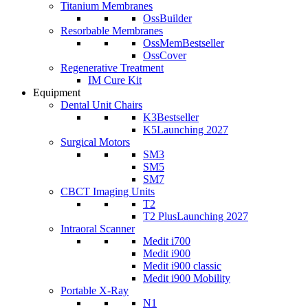
Titanium Membranes
OssBuilder
Resorbable Membranes
OssMem
Bestseller
OssCover
Regenerative Treatment
IM Cure Kit
Equipment
Dental Unit Chairs
K3
Bestseller
K5
Launching 2027
Surgical Motors
SM3
SM5
SM7
CBCT Imaging Units
T2
T2 Plus
Launching 2027
Intraoral Scanner
Medit i700
Medit i900
Medit i900 classic
Medit i900 Mobility
Portable X-Ray
N1