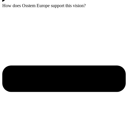
How does Osstem Europe support this vision?