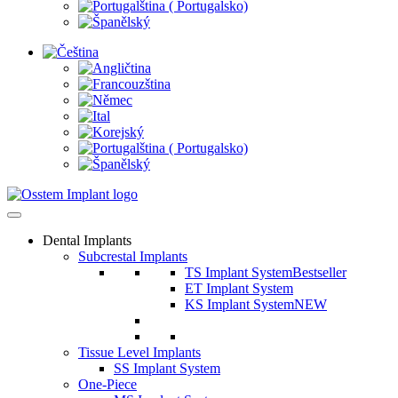
Dental Implants
Subcrestal Implants
TS Implant System
Bestseller
ET Implant System
KS Implant System
NEW
Tissue Level Implants
SS Implant System
One-Piece