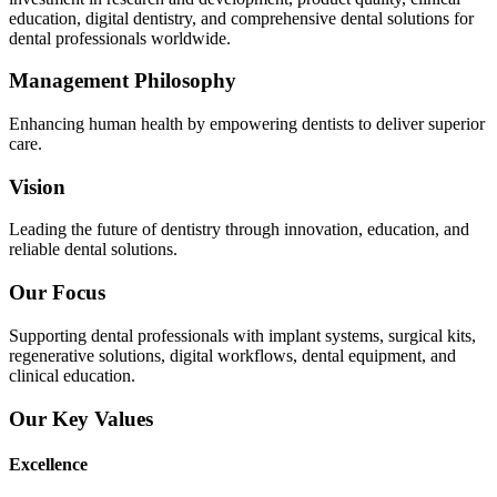
education, digital dentistry, and comprehensive dental solutions for
dental professionals worldwide.
Management Philosophy
Enhancing human health by empowering dentists to deliver superior
care.
Vision
Leading the future of dentistry through innovation, education, and
reliable dental solutions.
Our Focus
Supporting dental professionals with implant systems, surgical kits,
regenerative solutions, digital workflows, dental equipment, and
clinical education.
Our Key Values
Excellence