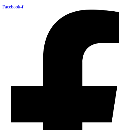
Facebook-f