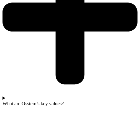
What are Osstem’s key values?