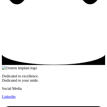
Dedicated to excellence.
Dedicated to your smile.
Social Media
Linkedin