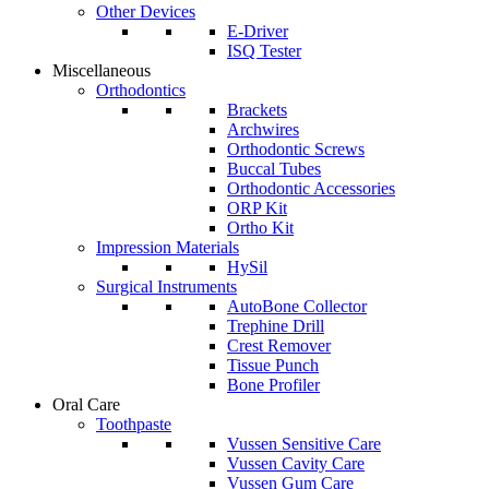
Other Devices
E-Driver
ISQ Tester
Miscellaneous
Orthodontics
Brackets
Archwires
Orthodontic Screws
Buccal Tubes
Orthodontic Accessories
ORP Kit
Ortho Kit
Impression Materials
HySil
Surgical Instruments
AutoBone Collector
Trephine Drill
Crest Remover
Tissue Punch
Bone Profiler
Oral Care
Toothpaste
Vussen Sensitive Care
Vussen Cavity Care
Vussen Gum Care