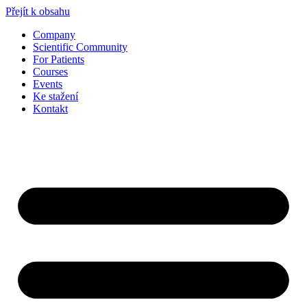
Přejít k obsahu
Company
Scientific Community
For Patients
Courses
Events
Ke stažení
Kontakt