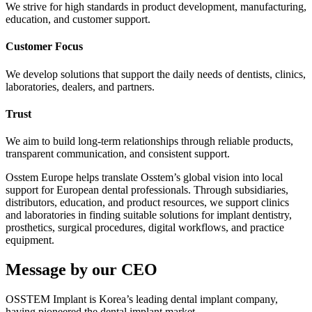
We strive for high standards in product development, manufacturing,
education, and customer support.
Customer Focus
We develop solutions that support the daily needs of dentists, clinics,
laboratories, dealers, and partners.
Trust
We aim to build long-term relationships through reliable products,
transparent communication, and consistent support.
Osstem Europe helps translate Osstem’s global vision into local
support for European dental professionals. Through subsidiaries,
distributors, education, and product resources, we support clinics
and laboratories in finding suitable solutions for implant dentistry,
prosthetics, surgical procedures, digital workflows, and practice
equipment.
Message by our CEO
OSSTEM Implant is Korea’s leading dental implant company,
having pioneered the dental implant market.