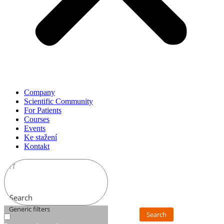
Company
Scientific Community
For Patients
Courses
Events
Ke stažení
Kontakt
Search
Generic filters
Search