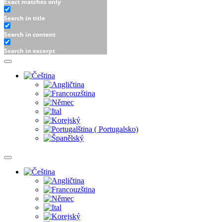
Exact matches only
Search in title
Search in content
Search in excerpt