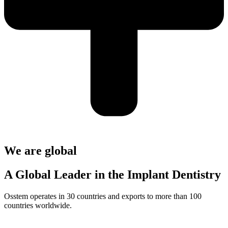
We are global
A Global Leader in the Implant Dentistry
Osstem operates in 30 countries and exports to more than 100
countries worldwide.