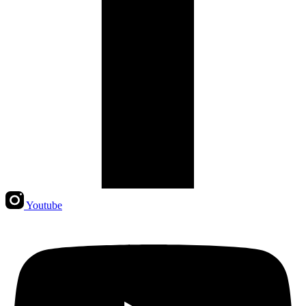
Youtube