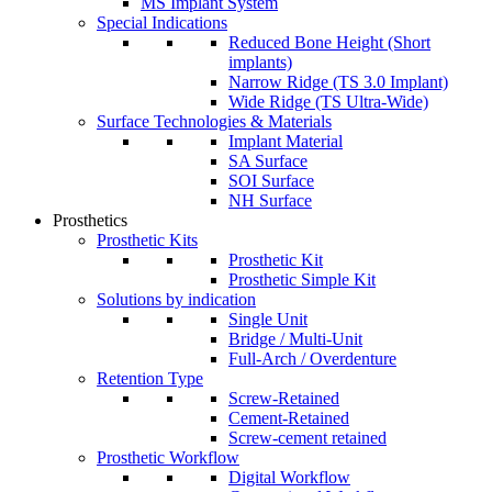
MS Implant System
Special Indications
Reduced Bone Height (Short
implants)
Narrow Ridge (TS 3.0 Implant)
Wide Ridge (TS Ultra-Wide)
Surface Technologies & Materials
Implant Material
SA Surface
SOI Surface
NH Surface
Prosthetics
Prosthetic Kits
Prosthetic Kit
Prosthetic Simple Kit
Solutions by indication
Single Unit
Bridge / Multi-Unit
Full-Arch / Overdenture
Retention Type
Screw-Retained
Cement-Retained
Screw-cement retained
Prosthetic Workflow
Digital Workflow