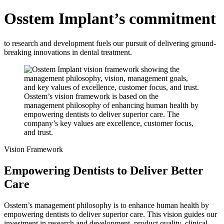
Osstem Implant’s commitment
to research and development fuels our pursuit of delivering ground-
breaking innovations in dental treatment.
Osstem’s vision framework is based on the
management philosophy of enhancing human health by
empowering dentists to deliver superior care. The
company’s key values are excellence, customer focus,
and trust.
Vision Framework
Empowering Dentists to Deliver Better
Care
Osstem’s management philosophy is to enhance human health by
empowering dentists to deliver superior care. This vision guides our
investment in research and development, product quality, clinical