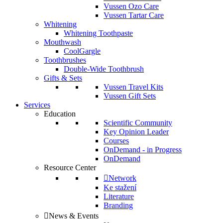
Vussen Ozo Care
Vussen Tartar Care
Whitening
Whitening Toothpaste
Mouthwash
CoolGargle
Toothbrushes
Double-Wide Toothbrush
Gifts & Sets
Vussen Travel Kits
Vussen Gift Sets
Services
Education
Scientific Community
Key Opinion Leader
Courses
OnDemand - in Progress
OnDemand
Resource Center
Network
Ke stažení
Literature
Branding
News & Events