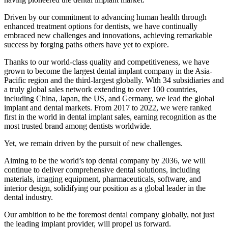
Driven by our commitment to advancing human health through
enhanced treatment options for dentists, we have continually
embraced new challenges and innovations, achieving remarkable
success by forging paths others have yet to explore.
Thanks to our world-class quality and competitiveness, we have
grown to become the largest dental implant company in the Asia-
Pacific region and the third-largest globally. With 34 subsidiaries and
a truly global sales network extending to over 100 countries,
including China, Japan, the US, and Germany, we lead the global
implant and dental markets. From 2017 to 2022, we were ranked
first in the world in dental implant sales, earning recognition as the
most trusted brand among dentists worldwide.
Yet, we remain driven by the pursuit of new challenges.
Aiming to be the world’s top dental company by 2036, we will
continue to deliver comprehensive dental solutions, including
materials, imaging equipment, pharmaceuticals, software, and
interior design, solidifying our position as a global leader in the
dental industry.
Our ambition to be the foremost dental company globally, not just
the leading implant provider, will propel us forward.