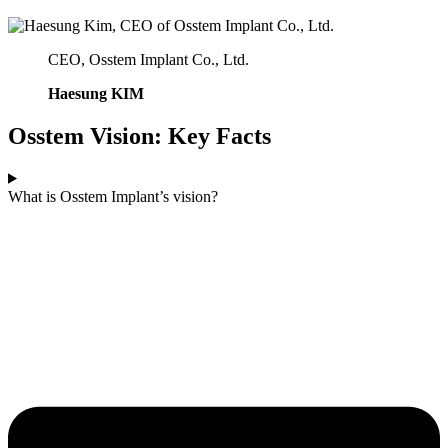
CEO, Osstem Implant Co., Ltd.
Haesung KIM
Osstem Vision: Key Facts
What is Osstem Implant’s vision?