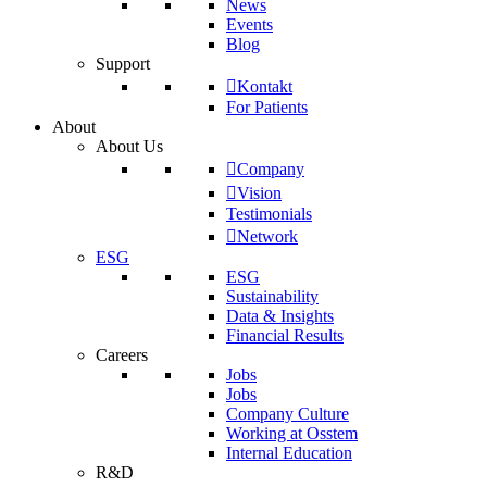
News
Events
Blog
Support
Kontakt
For Patients
About
About Us
Company
Vision
Testimonials
Network
ESG
ESG
Sustainability
Data & Insights
Financial Results
Careers
Jobs
Jobs
Company Culture
Working at Osstem
Internal Education
R&D