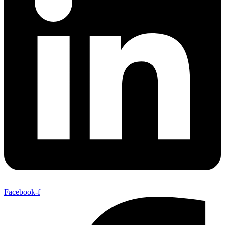
Facebook-f