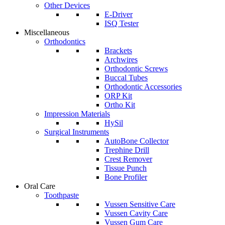
Other Devices
E-Driver
ISQ Tester
Miscellaneous
Orthodontics
Brackets
Archwires
Orthodontic Screws
Buccal Tubes
Orthodontic Accessories
ORP Kit
Ortho Kit
Impression Materials
HySil
Surgical Instruments
AutoBone Collector
Trephine Drill
Crest Remover
Tissue Punch
Bone Profiler
Oral Care
Toothpaste
Vussen Sensitive Care
Vussen Cavity Care
Vussen Gum Care