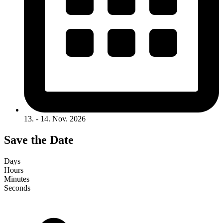
13. - 14. Nov. 2026
Save the Date
Days
Hours
Minutes
Seconds