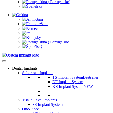
Dental Implants
Subcrestal Implants
TS Implant System
Bestseller
ET Implant System
KS Implant System
NEW
Tissue Level Implants
SS Implant System
One-Piece