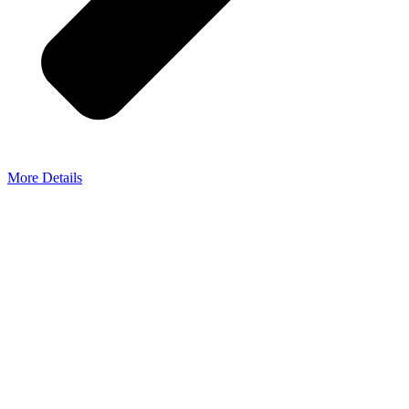
More Details