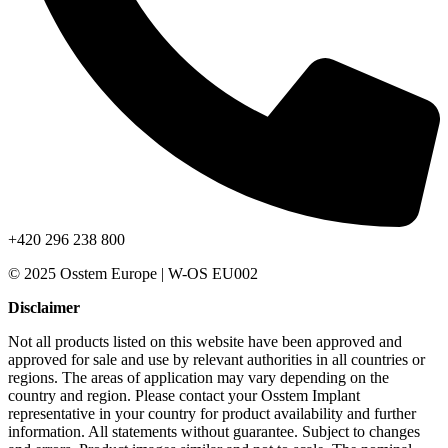
+420 296 238 800
© 2025 Osstem Europe | W-OS EU002
Disclaimer
Not all products listed on this website have been approved and
approved for sale and use by relevant authorities in all countries or
regions. The areas of application may vary depending on the
country and region. Please contact your Osstem Implant
representative in your country for product availability and further
information. All statements without guarantee. Subject to changes