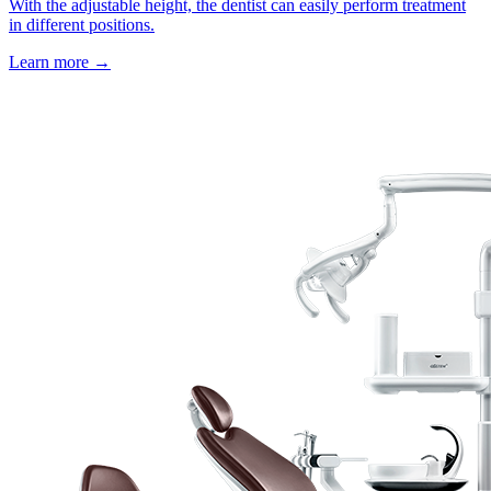
With the adjustable height, the dentist can easily perform treatment
in different positions.
Learn more
→