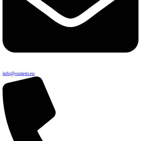
@ofni
ue.metsso