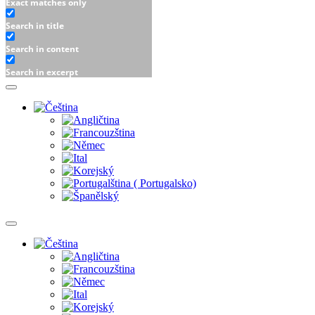
Exact matches only
Search in title
Search in content
Search in excerpt