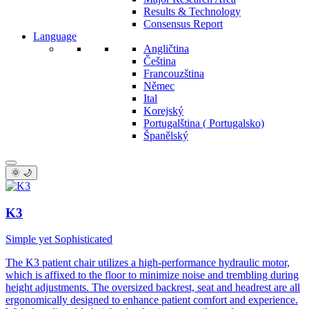
Results & Technology
Consensus Report
Language
Angličtina
Čeština
Francouzština
Němec
Ital
Korejský
Portugalština ( Portugalsko)
Španělský
🌞 🌙
K3
Simple yet Sophisticated
The K3 patient chair utilizes a high-performance hydraulic motor,
which is affixed to the floor to minimize noise and trembling during
height adjustments. The oversized backrest, seat and headrest are all
ergonomically designed to enhance patient comfort and experience.