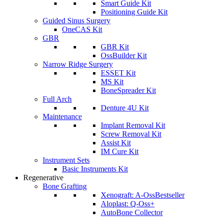
Smart Guide Kit
Positioning Guide Kit
Guided Sinus Surgery
OneCAS Kit
GBR
GBR Kit
OssBuilder Kit
Narrow Ridge Surgery
ESSET Kit
MS Kit
BoneSpreader Kit
Full Arch
Denture 4U Kit
Maintenance
Implant Removal Kit
Screw Removal Kit
Assist Kit
IM Cure Kit
Instrument Sets
Basic Instruments Kit
Regenerative
Bone Grafting
Xenograft: A-Oss
Bestseller
Aloplast: Q-Oss+
AutoBone Collector