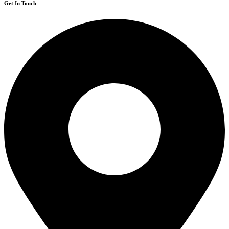
Get In Touch