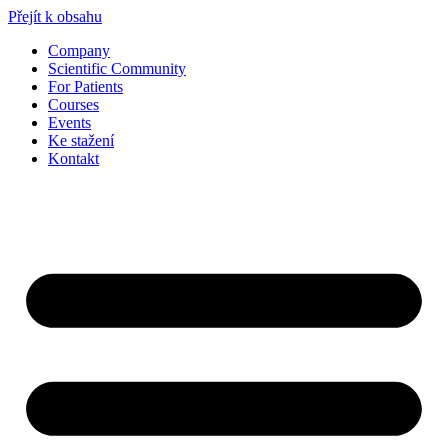
Přejít k obsahu
Company
Scientific Community
For Patients
Courses
Events
Ke stažení
Kontakt