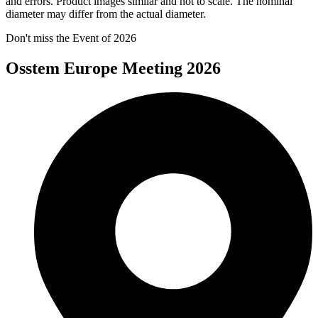
and errors. Product images similar and not to scale. The nominal
diameter may differ from the actual diameter.
Don't miss the Event of 2026
Osstem Europe Meeting 2026