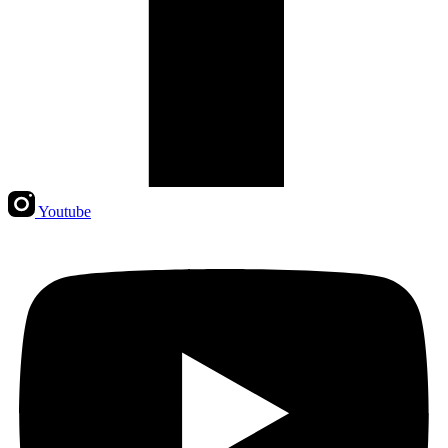
Youtube