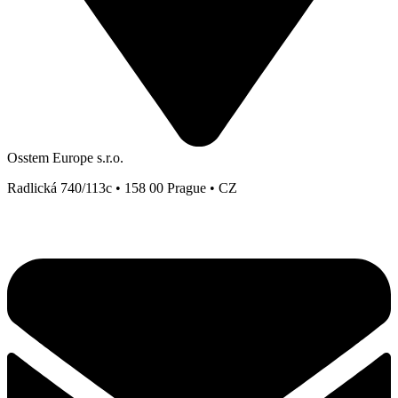
Osstem Europe s.r.o.
Radlická 740/113c • 158 00 Prague • CZ