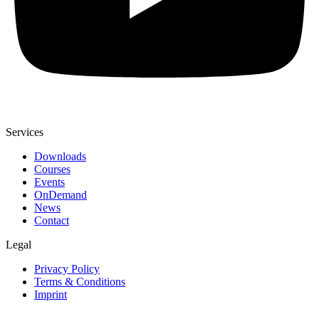
Services
Downloads
Courses
Events
OnDemand
News
Contact
Legal
Privacy Policy
Terms & Conditions
Imprint