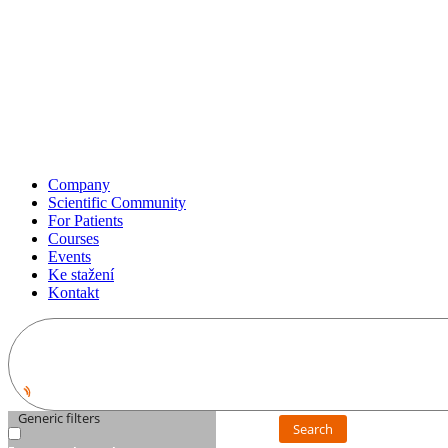
Company
Scientific Community
For Patients
Courses
Events
Ke stažení
Kontakt
Generic filters
Search