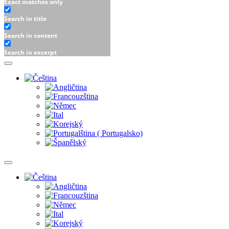
Exact matches only
Search in title
Search in content
Search in excerpt