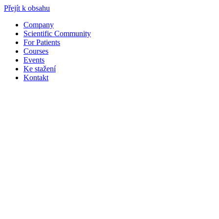
Přejít k obsahu
Company
Scientific Community
For Patients
Courses
Events
Ke stažení
Kontakt