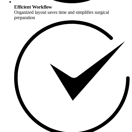
Efficient Workflow
Organized layout saves time and simplifies surgical
preparation