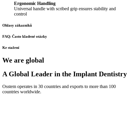
Ergonomic Handling
Universal handle with scribed grip ensures stability and
control
Ohlasy zákazníků
FAQ: Často kladené otázky
Ke stažení
We are global
A Global Leader in the Implant Dentistry
Osstem operates in 30 countries and exports to more than 100
countries worldwide.