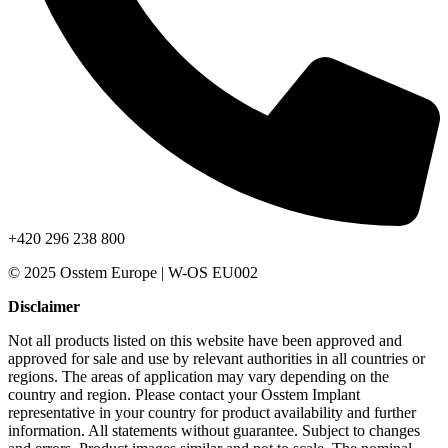
+420 296 238 800
© 2025 Osstem Europe | W-OS EU002
Disclaimer
Not all products listed on this website have been approved and
approved for sale and use by relevant authorities in all countries or
regions. The areas of application may vary depending on the
country and region. Please contact your Osstem Implant
representative in your country for product availability and further
information. All statements without guarantee. Subject to changes