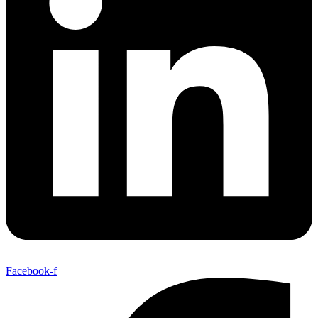
Facebook-f