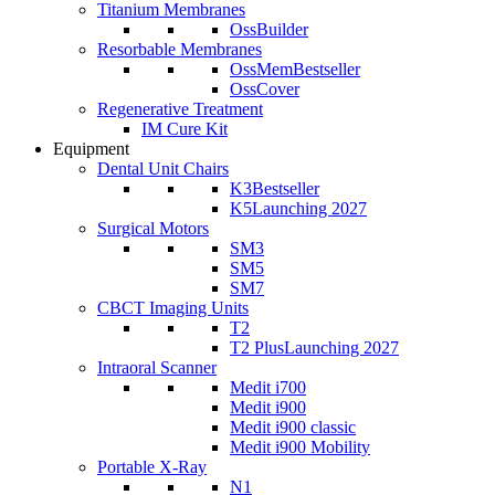
Titanium Membranes
OssBuilder
Resorbable Membranes
OssMem
Bestseller
OssCover
Regenerative Treatment
IM Cure Kit
Equipment
Dental Unit Chairs
K3
Bestseller
K5
Launching 2027
Surgical Motors
SM3
SM5
SM7
CBCT Imaging Units
T2
T2 Plus
Launching 2027
Intraoral Scanner
Medit i700
Medit i900
Medit i900 classic
Medit i900 Mobility
Portable X-Ray
N1