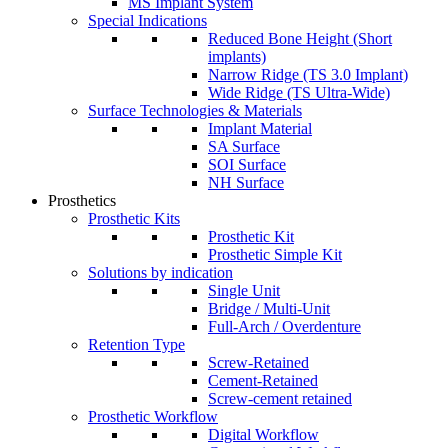
MS Implant System
Special Indications
Reduced Bone Height (Short
implants)
Narrow Ridge (TS 3.0 Implant)
Wide Ridge (TS Ultra-Wide)
Surface Technologies & Materials
Implant Material
SA Surface
SOI Surface
NH Surface
Prosthetics
Prosthetic Kits
Prosthetic Kit
Prosthetic Simple Kit
Solutions by indication
Single Unit
Bridge / Multi-Unit
Full-Arch / Overdenture
Retention Type
Screw-Retained
Cement-Retained
Screw-cement retained
Prosthetic Workflow
Digital Workflow