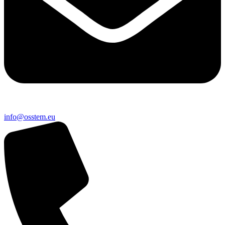
@ofni
ue.metsso