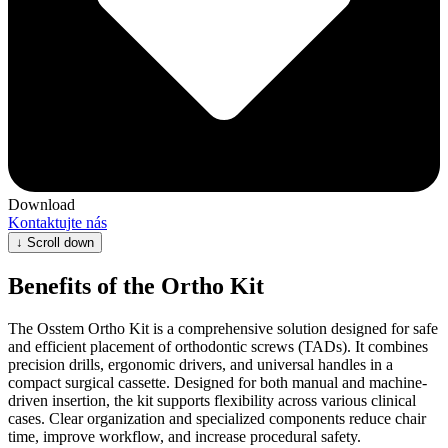
Download
Kontaktujte nás
↓
Scroll down
Benefits of the Ortho Kit
The Osstem Ortho Kit is a comprehensive solution designed for safe
and efficient placement of orthodontic screws (TADs). It combines
precision drills, ergonomic drivers, and universal handles in a
compact surgical cassette. Designed for both manual and machine-
driven insertion, the kit supports flexibility across various clinical
cases. Clear organization and specialized components reduce chair
time, improve workflow, and increase procedural safety.