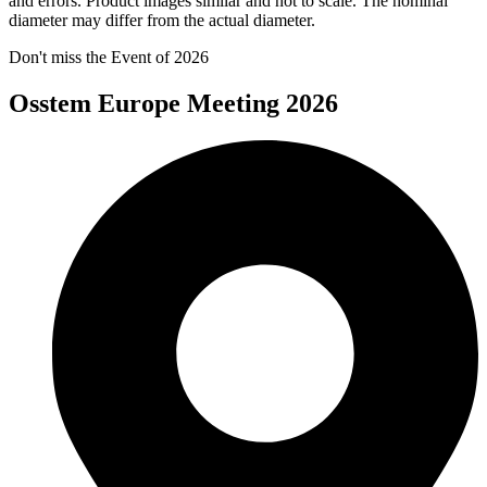
and errors. Product images similar and not to scale. The nominal
diameter may differ from the actual diameter.
Don't miss the Event of 2026
Osstem Europe Meeting 2026