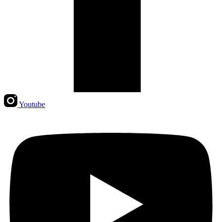
Youtube