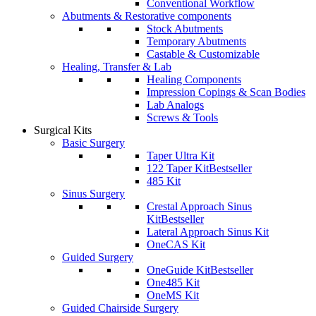
Conventional Workflow
Abutments & Restorative components
Stock Abutments
Temporary Abutments
Castable & Customizable
Healing, Transfer & Lab
Healing Components
Impression Copings & Scan Bodies
Lab Analogs
Screws & Tools
Surgical Kits
Basic Surgery
Taper Ultra Kit
122 Taper Kit
Bestseller
485 Kit
Sinus Surgery
Crestal Approach Sinus
Kit
Bestseller
Lateral Approach Sinus Kit
OneCAS Kit
Guided Surgery
OneGuide Kit
Bestseller
One485 Kit
OneMS Kit
Guided Chairside Surgery