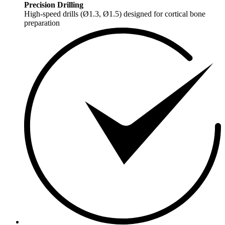
Precision Drilling
High-speed drills (Ø1.3, Ø1.5) designed for cortical bone
preparation