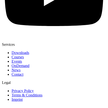
Services
Downloads
Courses
Events
OnDemand
News
Contact
Legal
Privacy Policy
Terms & Conditions
Imprint