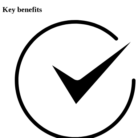
Key benefits