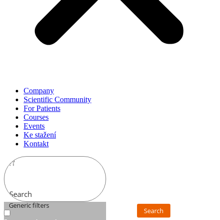
Company
Scientific Community
For Patients
Courses
Events
Ke stažení
Kontakt
Search
Generic filters
Search