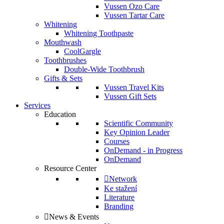
Vussen Ozo Care
Vussen Tartar Care
Whitening
Whitening Toothpaste
Mouthwash
CoolGargle
Toothbrushes
Double-Wide Toothbrush
Gifts & Sets
Vussen Travel Kits
Vussen Gift Sets
Services
Education
Scientific Community
Key Opinion Leader
Courses
OnDemand - in Progress
OnDemand
Resource Center
Network
Ke stažení
Literature
Branding
News & Events