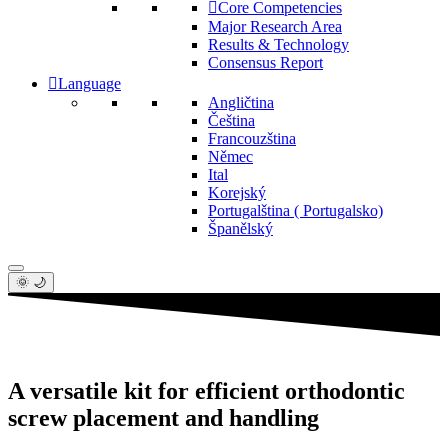
Core Competencies
Major Research Area
Results & Technology
Consensus Report
Language
Angličtina
Čeština
Francouzština
Němec
Ital
Korejský
Portugalština ( Portugalsko)
Španělský
🌞 🌙
A versatile kit for efficient orthodontic
screw placement and handling