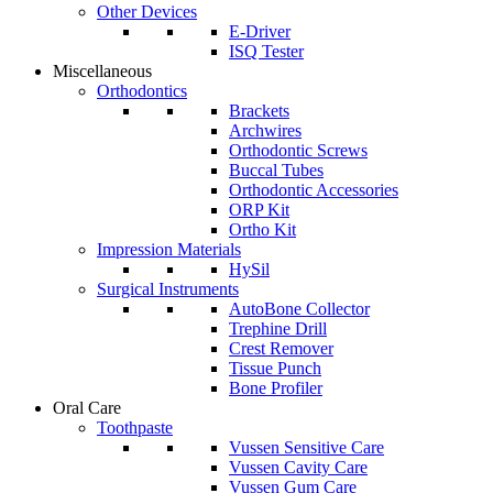
Other Devices
E-Driver
ISQ Tester
Miscellaneous
Orthodontics
Brackets
Archwires
Orthodontic Screws
Buccal Tubes
Orthodontic Accessories
ORP Kit
Ortho Kit
Impression Materials
HySil
Surgical Instruments
AutoBone Collector
Trephine Drill
Crest Remover
Tissue Punch
Bone Profiler
Oral Care
Toothpaste
Vussen Sensitive Care
Vussen Cavity Care
Vussen Gum Care