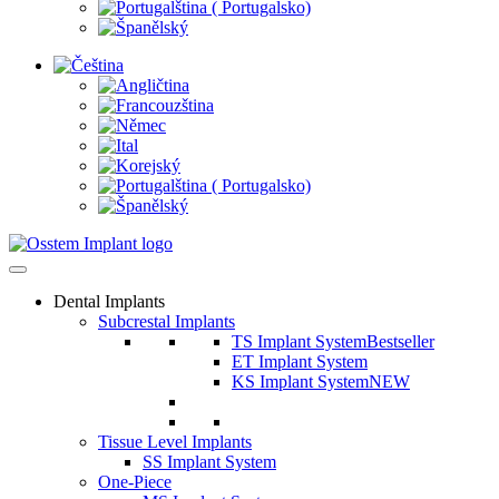
Dental Implants
Subcrestal Implants
TS Implant System
Bestseller
ET Implant System
KS Implant System
NEW
Tissue Level Implants
SS Implant System
One-Piece