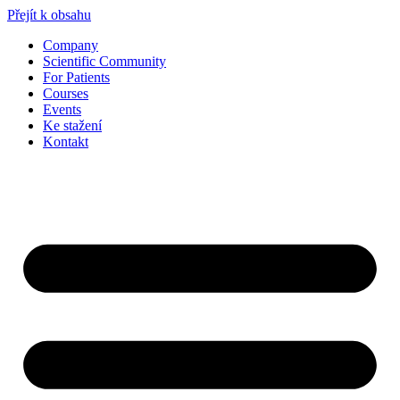
Přejít k obsahu
Company
Scientific Community
For Patients
Courses
Events
Ke stažení
Kontakt