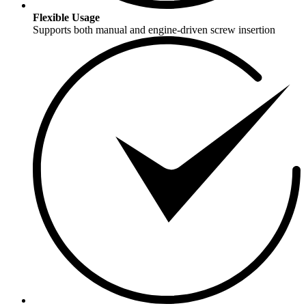
Flexible Usage
Supports both manual and engine-driven screw insertion