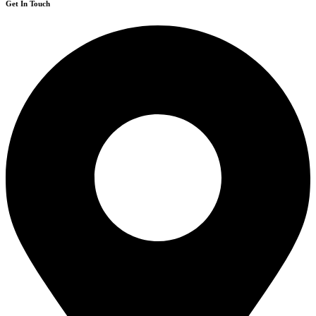
Get In Touch