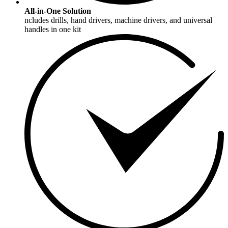
All-in-One Solution
ncludes drills, hand drivers, machine drivers, and universal
handles in one kit