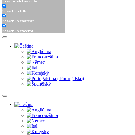
Exact matches only
Search in title
Search in content
Search in excerpt