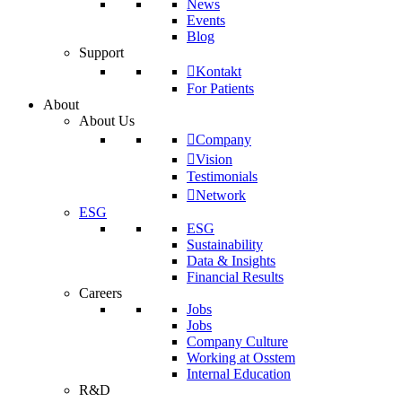
News
Events
Blog
Support
Kontakt
For Patients
About
About Us
Company
Vision
Testimonials
Network
ESG
ESG
Sustainability
Data & Insights
Financial Results
Careers
Jobs
Jobs
Company Culture
Working at Osstem
Internal Education
R&D