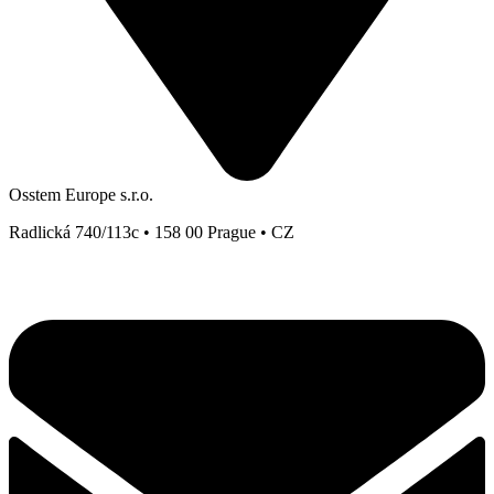
Osstem Europe s.r.o.
Radlická 740/113c • 158 00 Prague • CZ