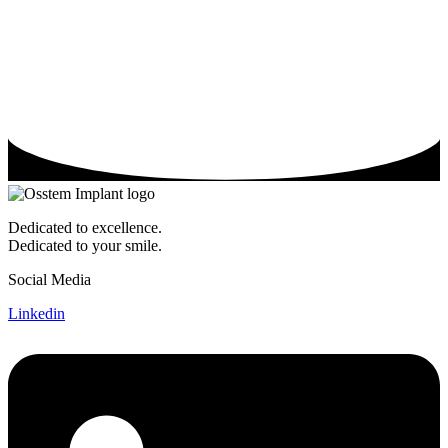
Dedicated to excellence.
Dedicated to your smile.
Social Media
Linkedin