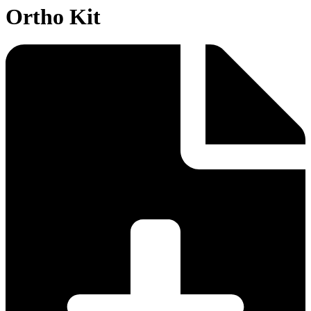
Ortho Kit