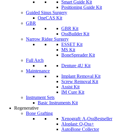
Smart Guide Kit
Positioning Guide Kit
Guided Sinus Surgery
OneCAS Kit
GBR
GBR Kit
OssBuilder Kit
Narrow Ridge Surgery
ESSET Kit
MS Kit
BoneSpreader Kit
Full Arch
Denture 4U Kit
Maintenance
Implant Removal Kit
Screw Removal Kit
Assist Kit
IM Cure Kit
Instrument Sets
Basic Instruments Kit
Regenerative
Bone Grafting
Xenograft: A-Oss
Bestseller
Aloplast: Q-Oss+
AutoBone Collector