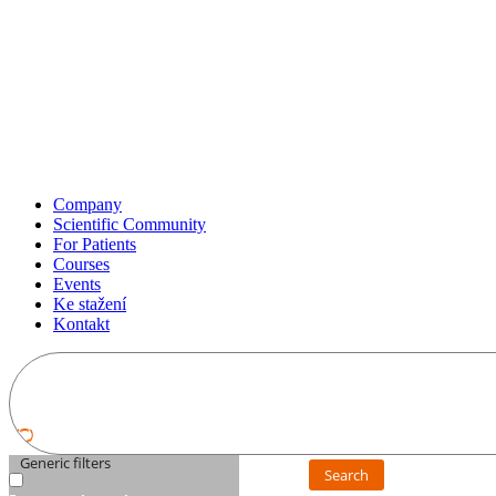
Company
Scientific Community
For Patients
Courses
Events
Ke stažení
Kontakt
Generic filters
Search