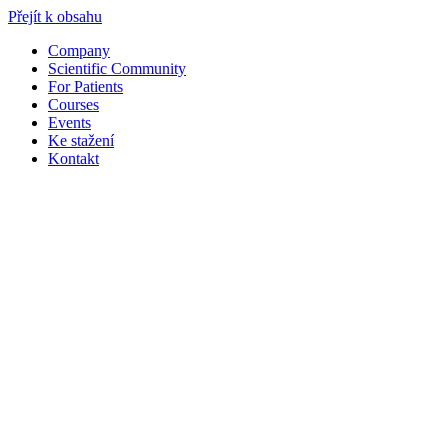
Přejít k obsahu
Company
Scientific Community
For Patients
Courses
Events
Ke stažení
Kontakt