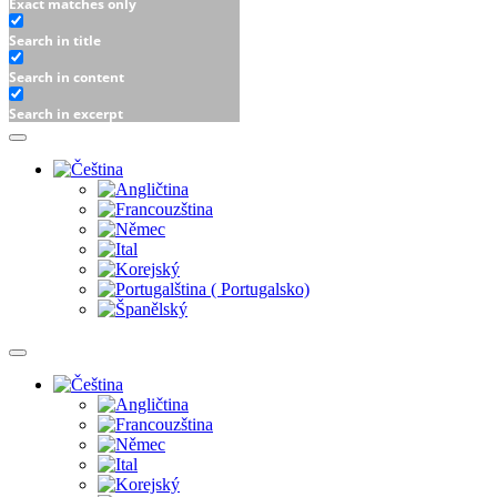
Exact matches only
Search in title
Search in content
Search in excerpt