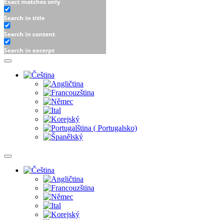
Exact matches only
Search in title
Search in content
Search in excerpt