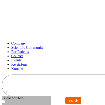
Company
Scientific Community
For Patients
Courses
Events
Ke stažení
Kontakt
Generic filters
Search