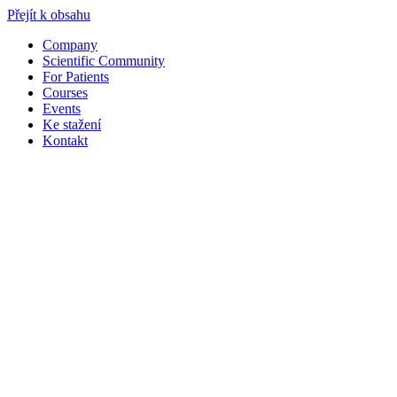
Přejít k obsahu
Company
Scientific Community
For Patients
Courses
Events
Ke stažení
Kontakt