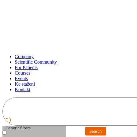
Company
Scientific Community
For Patients
Courses
Events
Ke stažení
Kontakt
Generic filters
Search