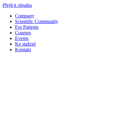
Přejít k obsahu
Company
Scientific Community
For Patients
Courses
Events
Ke stažení
Kontakt