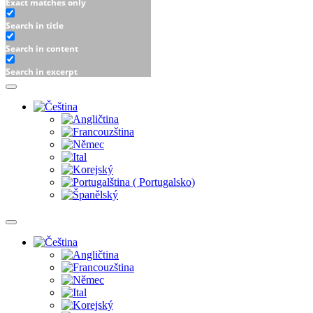
Exact matches only
Search in title
Search in content
Search in excerpt