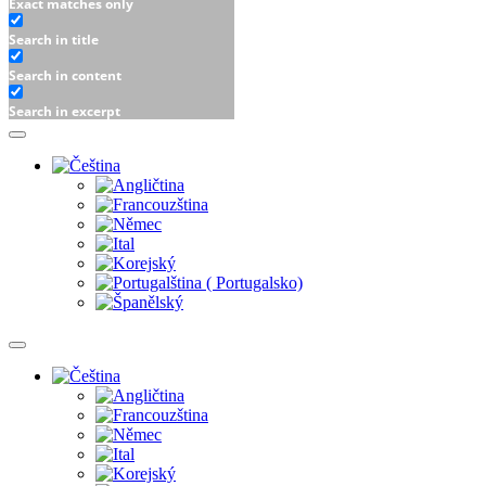
Exact matches only
Search in title
Search in content
Search in excerpt