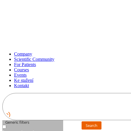
Company
Scientific Community
For Patients
Courses
Events
Ke stažení
Kontakt
Generic filters
Search