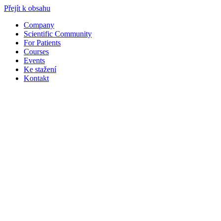
Přejít k obsahu
Company
Scientific Community
For Patients
Courses
Events
Ke stažení
Kontakt