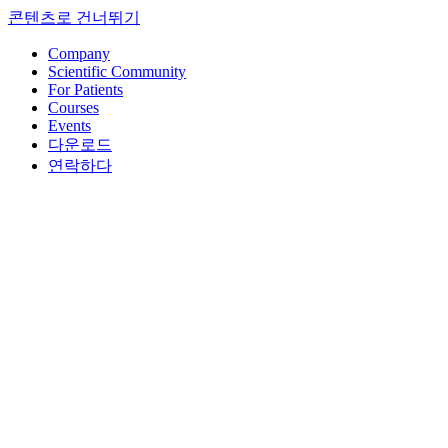
콘텐츠로 건너뛰기
Company
Scientific Community
For Patients
Courses
Events
다운로드
연락하다