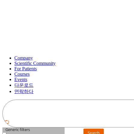
Company
Scientific Community
For Patients
Courses
Events
다운로드
연락하다
Generic filters
Search