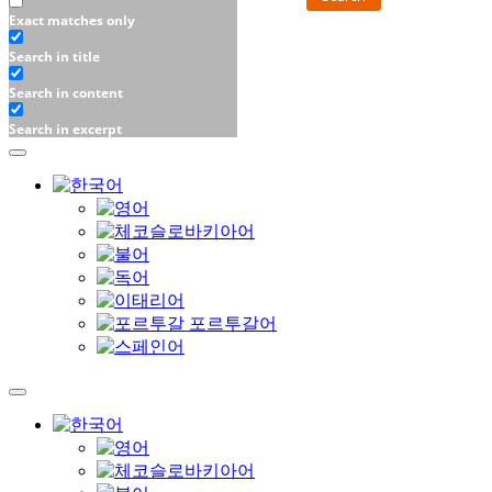
Exact matches only
Search in title
Search in content
Search in excerpt