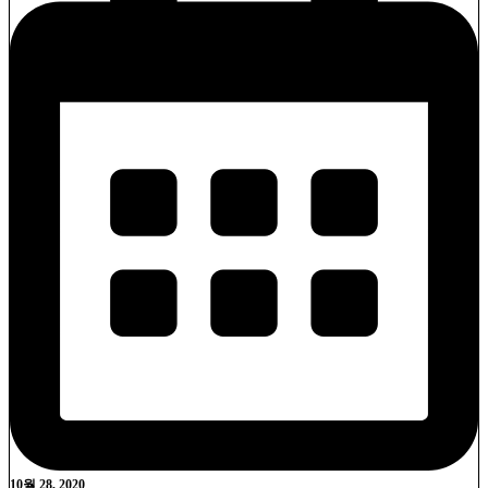
10월 28, 2020