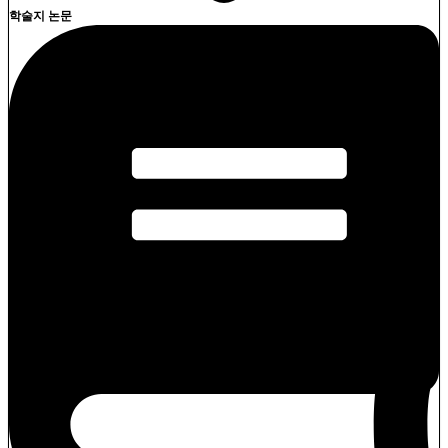
학술지 논문