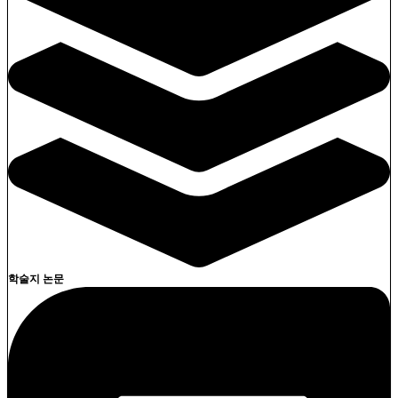
학술지 논문