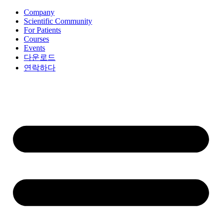
콘
Company
Scientific Community
텐
For Patients
츠
Courses
로
Events
건
다운로드
너
연락하다
뛰
기