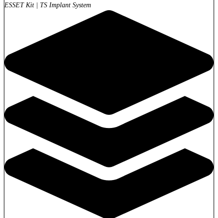
ESSET Kit
|
TS Implant System