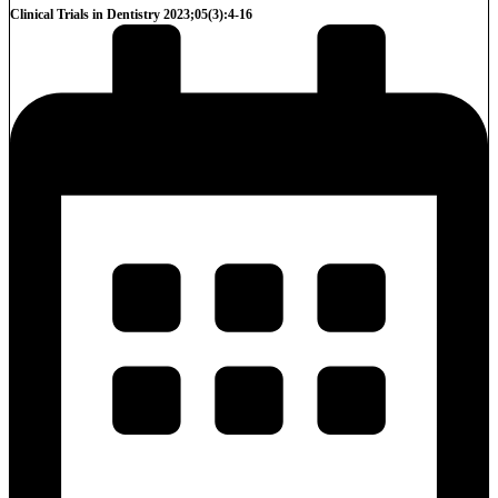
Clinical Trials in Dentistry 2023;05(3):4-16