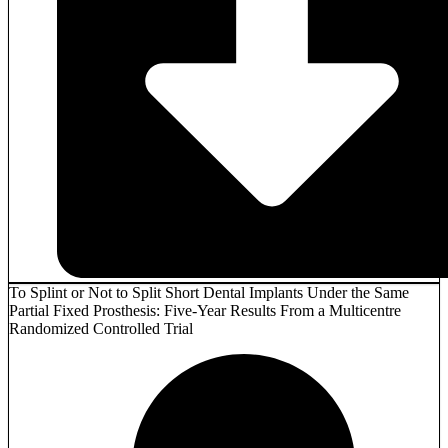
To Splint or Not to Split Short Dental Implants Under the Same
Partial Fixed Prosthesis: Five-Year Results From a Multicentre
Randomized Controlled Trial