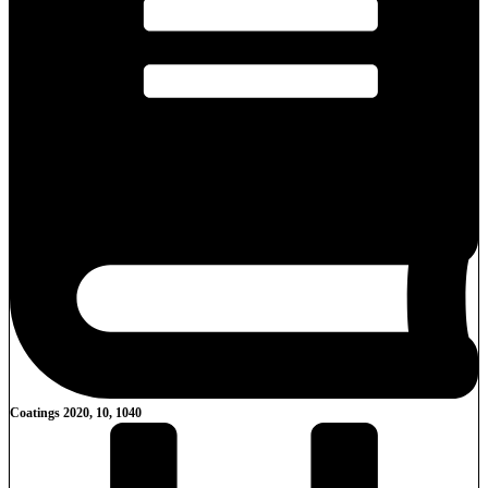
Coatings 2020, 10, 1040