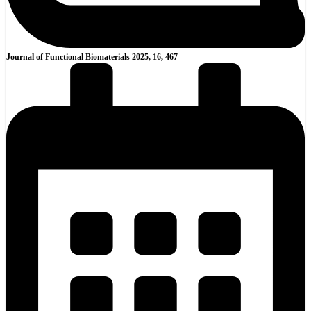
Journal of Functional Biomaterials 2025, 16, 467