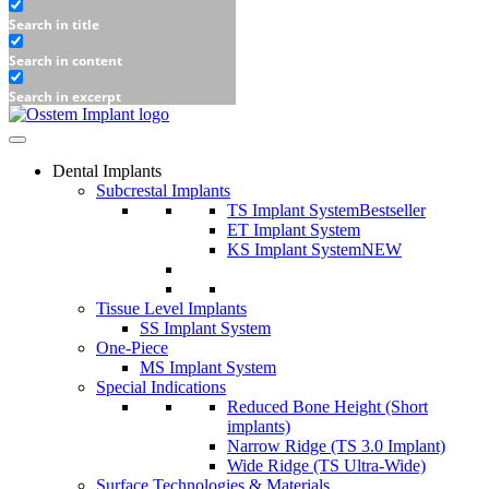
Search in title
Search in content
Search in excerpt
Dental Implants
Subcrestal Implants
TS Implant System
Bestseller
ET Implant System
KS Implant System
NEW
Tissue Level Implants
SS Implant System
One-Piece
MS Implant System
Special Indications
Reduced Bone Height (Short
implants)
Narrow Ridge (TS 3.0 Implant)
Wide Ridge (TS Ultra-Wide)
Surface Technologies & Materials