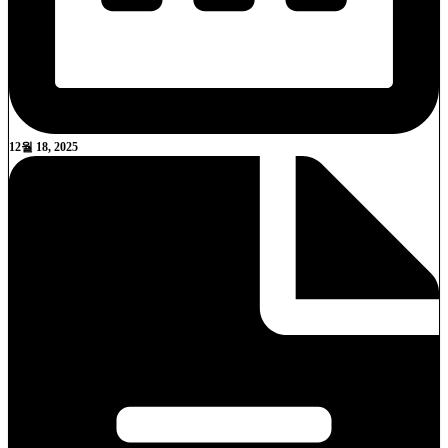
12월 18, 2025