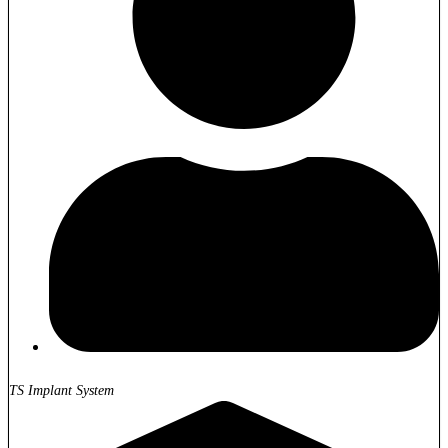
TS Implant System