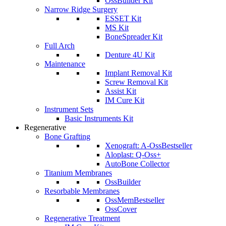
OssBuilder Kit
Narrow Ridge Surgery
ESSET Kit
MS Kit
BoneSpreader Kit
Full Arch
Denture 4U Kit
Maintenance
Implant Removal Kit
Screw Removal Kit
Assist Kit
IM Cure Kit
Instrument Sets
Basic Instruments Kit
Regenerative
Bone Grafting
Xenograft: A-Oss
Bestseller
Aloplast: Q-Oss+
AutoBone Collector
Titanium Membranes
OssBuilder
Resorbable Membranes
OssMem
Bestseller
OssCover
Regenerative Treatment