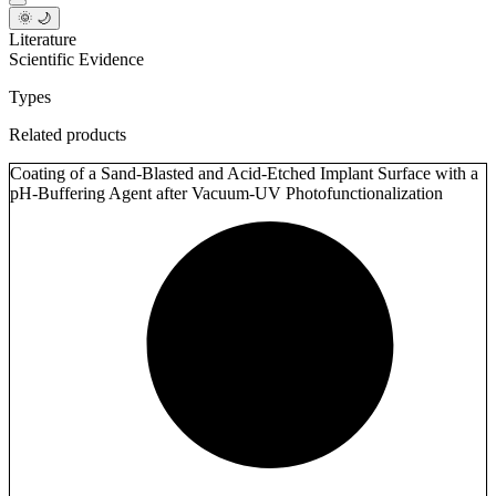
🌞 🌙
Literature
Scientific Evidence
Types
Related products
Coating of a Sand-Blasted and Acid-Etched Implant Surface with a
pH-Buffering Agent after Vacuum-UV Photofunctionalization