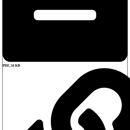
PDF, 34 KB