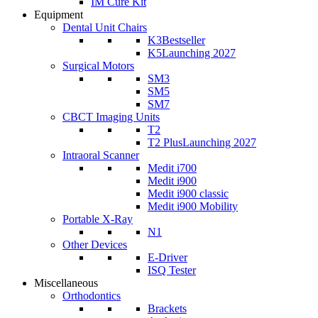
IM Cure Kit
Equipment
Dental Unit Chairs
K3
Bestseller
K5
Launching 2027
Surgical Motors
SM3
SM5
SM7
CBCT Imaging Units
T2
T2 Plus
Launching 2027
Intraoral Scanner
Medit i700
Medit i900
Medit i900 classic
Medit i900 Mobility
Portable X-Ray
N1
Other Devices
E-Driver
ISQ Tester
Miscellaneous
Orthodontics
Brackets