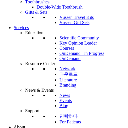
Toothbrushes
Double-Wide Toothbrush
Gifts & Sets
Vussen Travel Kits
Vussen Gift Sets
Services
Education
Scientific Community
Key Opinion Leader
Courses
OnDemand - in Progress
OnDemand
Resource Center
Network
다운로드
Literature
Branding
News & Events
News
Events
Blog
Support
연락하다
For Patients
About