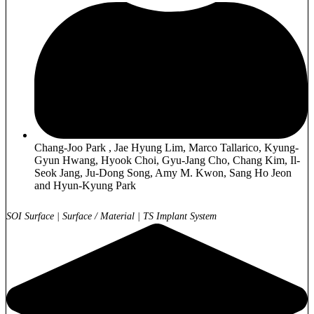
Chang-Joo Park , Jae Hyung Lim, Marco Tallarico, Kyung-
Gyun Hwang, Hyook Choi, Gyu-Jang Cho, Chang Kim, Il-
Seok Jang, Ju-Dong Song, Amy M. Kwon, Sang Ho Jeon
and Hyun-Kyung Park
SOI Surface
|
Surface / Material
|
TS Implant System