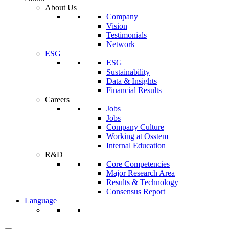
About Us
Company
Vision
Testimonials
Network
ESG
ESG
Sustainability
Data & Insights
Financial Results
Careers
Jobs
Jobs
Company Culture
Working at Osstem
Internal Education
R&D
Core Competencies
Major Research Area
Results & Technology
Consensus Report
Language