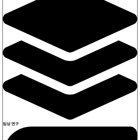
임상 연구