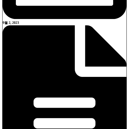
9월 2, 2023