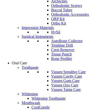
Archwires
Orthodontic Screws
Buccal Tubes
Orthodontic Accessories
ORP Kit
Ortho Kit
Impression Materials
HySil
Surgical Instruments
AutoBone Collector
Trephine Drill
Crest Remover
Tissue Punch
Bone Profiler
Oral Care
Toothpaste
Vussen Sensitive Care
Vussen Cavity Care
Vussen Gum Care
Vussen Ozo Care
Vussen Tartar Care
Whitening
Whitening Toothpaste
Mouthwash
CoolGargle