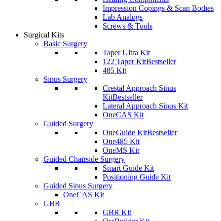
Impression Copings & Scan Bodies
Lab Analogs
Screws & Tools
Surgical Kits
Basic Surgery
Taper Ultra Kit
122 Taper Kit
Bestseller
485 Kit
Sinus Surgery
Crestal Approach Sinus
Kit
Bestseller
Lateral Approach Sinus Kit
OneCAS Kit
Guided Surgery
OneGuide Kit
Bestseller
One485 Kit
OneMS Kit
Guided Chairside Surgery
Smart Guide Kit
Positioning Guide Kit
Guided Sinus Surgery
OneCAS Kit
GBR
GBR Kit