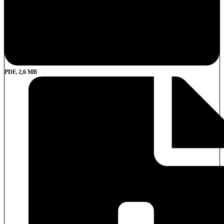
PDF, 2,6 MB