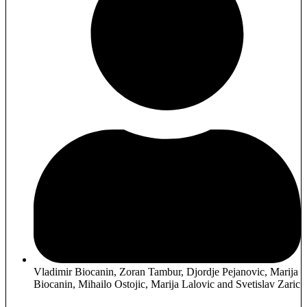
Vladimir Biocanin, Zoran Tambur, Djordje Pejanovic, Marija
Biocanin, Mihailo Ostojic, Marija Lalovic and Svetislav Zaric