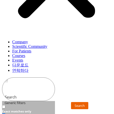
Company
Scientific Community
For Patients
Courses
Events
다운로드
연락하다
Search
Generic filters
Search
Exact matches only