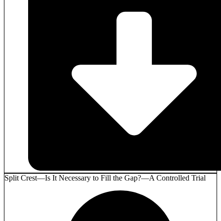
Split Crest—Is It Necessary to Fill the Gap?—A Controlled Trial