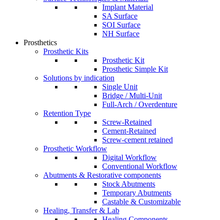
Implant Material
SA Surface
SOI Surface
NH Surface
Prosthetics
Prosthetic Kits
Prosthetic Kit
Prosthetic Simple Kit
Solutions by indication
Single Unit
Bridge / Multi-Unit
Full-Arch / Overdenture
Retention Type
Screw-Retained
Cement-Retained
Screw-cement retained
Prosthetic Workflow
Digital Workflow
Conventional Workflow
Abutments & Restorative components
Stock Abutments
Temporary Abutments
Castable & Customizable
Healing, Transfer & Lab
Healing Components