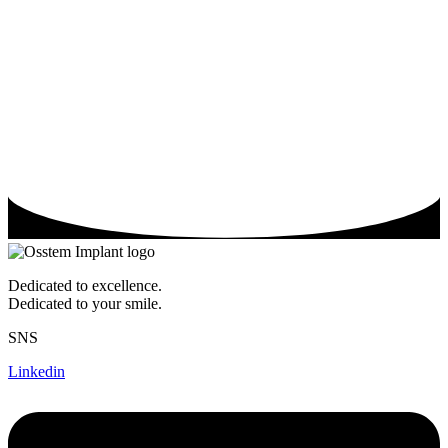
Dedicated to excellence.
Dedicated to your smile.
SNS
Linkedin