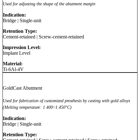
Used for adjusting the shape of the abutment margin
Indication:
Bridge
|
Single-unit
Retention Type:
Cement-retained
|
Screw-cement-retained
Impression Level:
Implant Level
Material:
Ti-6Al-4V
GoldCast Abutment
Used for fabrication of customized prosthesis by casting with gold alloys
(Melting temperature: 1.400~1.450°C)
Indication:
Bridge
|
Single-unit
Retention Type: