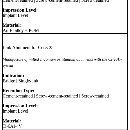
Cement-retained
|
Screw-cement-retained
|
Screw-retained
Impression Level:
Implant Level
Material:
Au-Pt alloy + POM
Link Abutment for Cerec®
Manufacture of milled zirconium or titanium abutments with the Cerec®-
system
Indication:
Bridge
|
Single-unit
Retention Type:
Cement-retained
|
Screw-cement-retained
|
Screw-retained
Impression Level:
Implant Level
Material:
Ti-6Al-4V