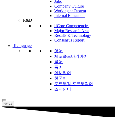
Jobs
Company Culture
Working at Osstem
Internal Education
R&D
Core Competencies
Major Research Area
Results & Technology
Consensus Report
Language
영어
체코슬로바키아어
불어
독어
이태리어
한국어
포르투갈 포르투갈어
스페인어
🌞 🌙