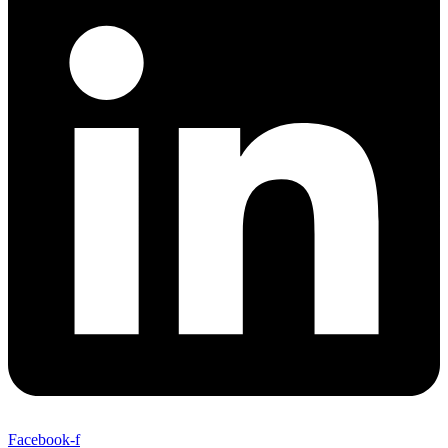
Facebook-f