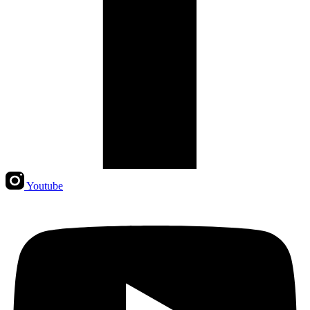
Youtube