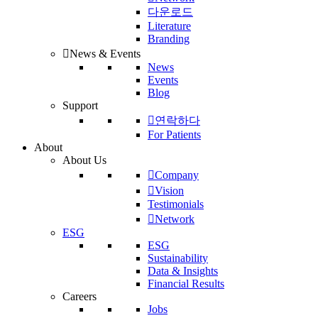
다운로드
Literature
Branding
News & Events
News
Events
Blog
Support
연락하다
For Patients
About
About Us
Company
Vision
Testimonials
Network
ESG
ESG
Sustainability
Data & Insights
Financial Results
Careers
Jobs