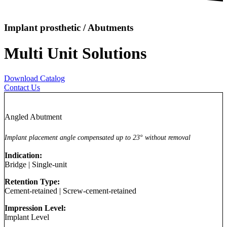
Implant prosthetic / Abutments
Multi Unit Solutions
Download Catalog
Contact Us
Angled Abutment
Implant placement angle compensated up to 23° without removal
Indication:
Bridge
|
Single-unit
Retention Type:
Cement-retained
|
Screw-cement-retained
Impression Level:
Implant Level