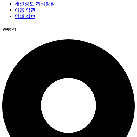
개인정보 처리방침
이용 약관
인쇄 정보
연락하기