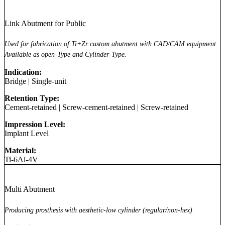
Link Abutment for Public
Used for fabrication of Ti+Zr custom abutment with CAD/CAM equipment.
Available as open-Type and Cylinder-Type.
Indication:
Bridge
|
Single-unit
Retention Type:
Cement-retained
|
Screw-cement-retained
|
Screw-retained
Impression Level:
Implant Level
Material:
Ti-6Al-4V
Multi Abutment
Producing prosthesis with aesthetic-low cylinder (regular/non-hex)