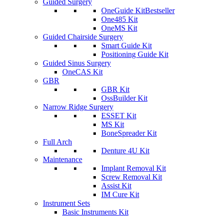
Guided Surgery
OneGuide Kit
Bestseller
One485 Kit
OneMS Kit
Guided Chairside Surgery
Smart Guide Kit
Positioning Guide Kit
Guided Sinus Surgery
OneCAS Kit
GBR
GBR Kit
OssBuilder Kit
Narrow Ridge Surgery
ESSET Kit
MS Kit
BoneSpreader Kit
Full Arch
Denture 4U Kit
Maintenance
Implant Removal Kit
Screw Removal Kit
Assist Kit
IM Cure Kit
Instrument Sets
Basic Instruments Kit