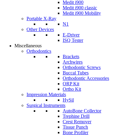
Medit i900
Medit i900 classic
Medit i900 Mobility
Portable X-Ray
N1
Other Devices
E-Driver
ISQ Tester
Miscellaneous
Orthodontics
Brackets
Archwires
Orthodontic Screws
Buccal Tubes
Orthodontic Accessories
ORP Kit
Ortho Kit
Impression Materials
HySil
Surgical Instruments
AutoBone Collector
Trephine Drill
Crest Remover
Tissue Punch
Bone Profiler