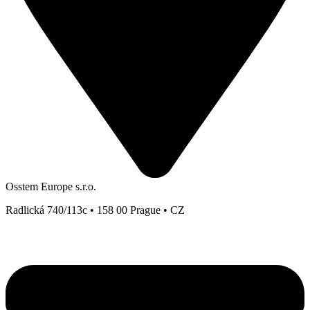
Osstem Europe s.r.o.
Radlická 740/113c • 158 00 Prague • CZ