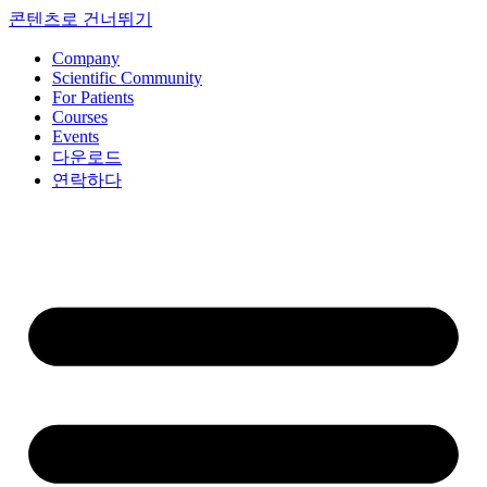
콘텐츠로 건너뛰기
Company
Scientific Community
For Patients
Courses
Events
다운로드
연락하다