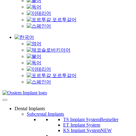
Dental Implants
Subcrestal Implants
TS Implant System
Bestseller
ET Implant System
KS Implant System
NEW