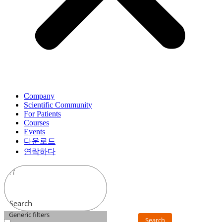
Company
Scientific Community
For Patients
Courses
Events
다운로드
연락하다
Search
Generic filters
Search