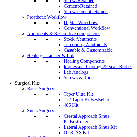
Screw-Retained
Cement-Retained
Screw-cement retained
Prosthetic Workflow
Digital Workflow
Conventional Workflow
Abutments & Restorative components
Stock Abutments
Temporary Abutments
Castable & Customizable
Healing, Transfer & Lab
Healing Components
Impression Copings & Scan Bodies
Lab Analogs
Screws & Tools
Surgical Kits
Basic Surgery
Taper Ultra Kit
122 Taper Kit
Bestseller
485 Kit
Sinus Surgery
Crestal Approach Sinus
Kit
Bestseller
Lateral Approach Sinus Kit
OneCAS Kit