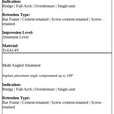
Indication:
Bridge
|
Full-Arch
|
Overdenture
|
Single-unit
Retention Type:
Bar Frame
|
Cement-retained
|
Screw-cement-retained
|
Screw-
retained
Impression Level:
Abutment Level
Material:
Ti-6Al-4V
Multi Angled Abutment
Implant placement angle compensated up to 108°
Indication:
Bridge
|
Full-Arch
|
Overdenture
|
Single-unit
Retention Type:
Bar Frame
|
Cement-retained
|
Screw-cement-retained
|
Screw-
retained