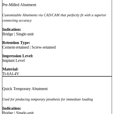
Pre-Milled Abutment
Customizable Abutments via CAD/CAM that perfectly fit with a superior
connecting accuracy
Indication:
Bridge
|
Single-unit
Retention Type:
Cement-retained
|
Screw-retained
Impression Level:
Implant Level
Material:
Ti-6Al-4V
Quick Temporary Abutment
Used for producing temporary prosthesis for immediate loading
Indication:
Bridge
|
Single-unit