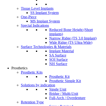
Tissue Level Implants
SS Implant System
One-Piece
MS Implant System
Special Indications
Reduced Bone Height (Short
implants)
Narrow Ridge (TS 3.0 Implant)
Wide Ridge (TS Ultra-Wide)
Surface Technologies & Materials
Implant Material
SA Surface
SOI Surface
NH Surface
Prosthetics
Prosthetic Kits
Prosthetic Kit
Prosthetic Simple Kit
Solutions by indication
Single Unit
Bridge / Multi-Unit
Full-Arch / Overdenture
Retention Type