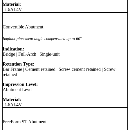
Material:
Ti-6Al-4V
Convertible Abutment
Implant placement angle compensated up to 60°
Indication:
Bridge
|
Full-Arch
|
Single-unit
Retention Type:
Bar Frame
|
Cement-retained
|
Screw-cement-retained
|
Screw-
retained
Impression Level:
Abutment Level
Material:
Ti-6Al-4V
FreeForm ST Abutment