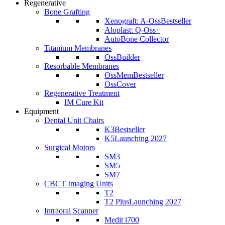
Regenerative
Bone Grafting
Xenograft: A-Oss
Bestseller
Aloplast: Q-Oss+
AutoBone Collector
Titanium Membranes
OssBuilder
Resorbable Membranes
OssMem
Bestseller
OssCover
Regenerative Treatment
IM Cure Kit
Equipment
Dental Unit Chairs
K3
Bestseller
K5
Launching 2027
Surgical Motors
SM3
SM5
SM7
CBCT Imaging Units
T2
T2 Plus
Launching 2027
Intraoral Scanner
Medit i700