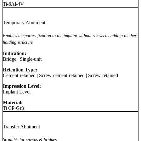
Ti-6Al-4V
Temporary Abutment
Enables temporary fixation to the implant without screws by adding the hex
holding structure
Indication:
Bridge
|
Single-unit
Retention Type:
Cement-retained
|
Screw-cement-retained
|
Screw-retained
Impression Level:
Implant Level
Material:
Ti CP-Gr3
Transfer Abutment
Straight, for crowns & bridges