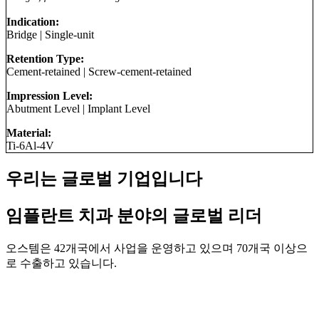
Indication:
Bridge
|
Single-unit
Retention Type:
Cement-retained
|
Screw-cement-retained
Impression Level:
Abutment Level
|
Implant Level
Material:
Ti-6Al-4V
우리는 글로벌 기업입니다
임플란트 치과 분야의 글로벌 리더
오스템은 42개국에서 사업을 운영하고 있으며 70개국 이상으
로 수출하고 있습니다.