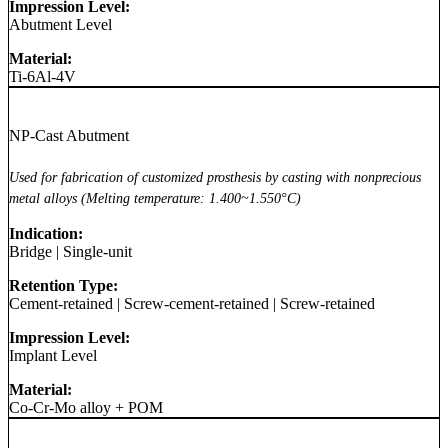
Impression Level:
Abutment Level
Material:
Ti-6Al-4V
NP-Cast Abutment
Used for fabrication of customized prosthesis by casting with nonprecious
metal alloys (Melting temperature: 1.400~1.550°C)
Indication:
Bridge
|
Single-unit
Retention Type:
Cement-retained
|
Screw-cement-retained
|
Screw-retained
Impression Level:
Implant Level
Material:
Co-Cr-Mo alloy + POM