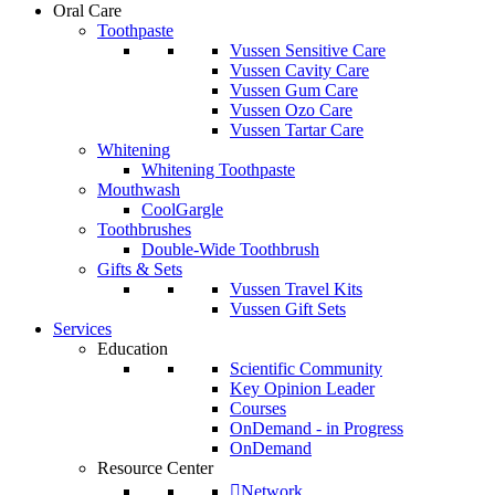
Oral Care
Toothpaste
Vussen Sensitive Care
Vussen Cavity Care
Vussen Gum Care
Vussen Ozo Care
Vussen Tartar Care
Whitening
Whitening Toothpaste
Mouthwash
CoolGargle
Toothbrushes
Double-Wide Toothbrush
Gifts & Sets
Vussen Travel Kits
Vussen Gift Sets
Services
Education
Scientific Community
Key Opinion Leader
Courses
OnDemand - in Progress
OnDemand
Resource Center
Network