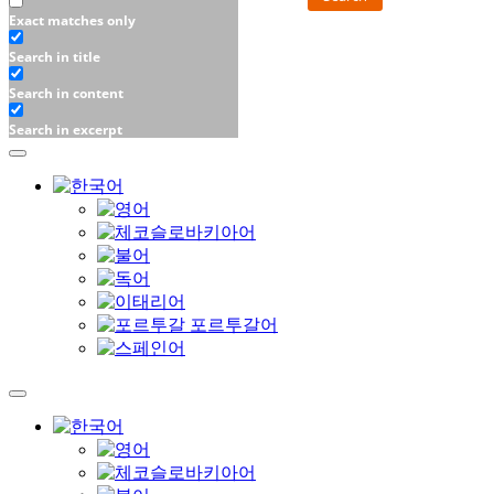
Exact matches only
Search in title
Search in content
Search in excerpt