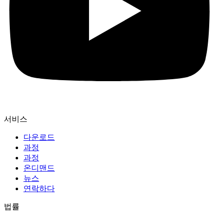
서비스
다운로드
과정
과정
온디맨드
뉴스
연락하다
법률