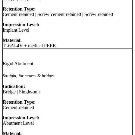
Retention Type:
Cement-retained
|
Screw-cement-retained
|
Screw-retained
Impression Level:
Implant Level
Material:
Ti-6Al-4V + medical PEEK
Rigid Abutment
Straight, for crowns & bridges
Indication:
Bridge
|
Single-unit
Retention Type:
Cement-retained
Impression Level:
Abutment Level
Material: