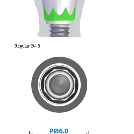
Regular Ø4.8