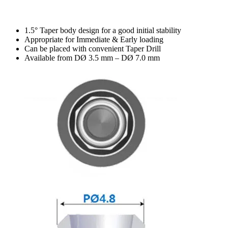
1.5° Taper body design for a good initial stability
Appropriate for Immediate & Early loading
Can be placed with convenient Taper Drill
Available from DØ 3.5 mm – DØ 7.0 mm