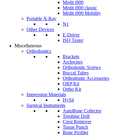
Medit i900
Medit i900 classic
Medit i900 Mobility
Portable X-Ray
N1
Other Devices
E-Driver
ISQ Tester
Miscellaneous
Orthodontics
Brackets
Archwires
Orthodontic Screws
Buccal Tubes
Orthodontic Accessories
ORP Kit
Ortho Kit
Impression Materials
HySil
Surgical Instruments
AutoBone Collector
Trephine Drill
Crest Remover
Tissue Punch
Bone Profiler