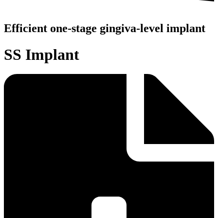
Efficient one-stage gingiva-level implant
SS Implant