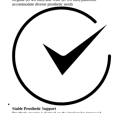
accommodate diverse prosthetic needs
Stable Prosthetic Support