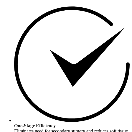
One-Stage Efficiency
Eliminates need for secondary surgery and reduces soft tissue