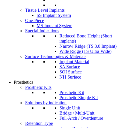
Tissue Level Implants
SS Implant System
One-Piece
MS Implant System
Special Indications
Reduced Bone Height (Short
implants)
Narrow Ridge (TS 3.0 Implant)
Wide Ridge (TS Ultra-Wide)
Surface Technologies & Materials
Implant Material
SA Surface
SOI Surface
NH Surface
Prosthetics
Prosthetic Kits
Prosthetic Kit
Prosthetic Simple Kit
Solutions by indication
Single Unit
Bridge / Multi-Unit
Full-Arch / Overdenture
Retention Type