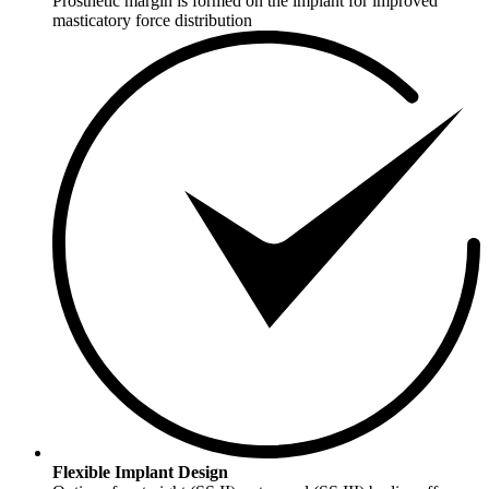
Prosthetic margin is formed on the implant for improved
masticatory force distribution
Flexible Implant Design