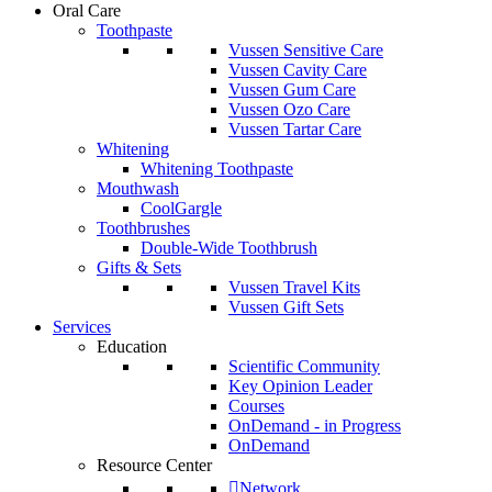
Oral Care
Toothpaste
Vussen Sensitive Care
Vussen Cavity Care
Vussen Gum Care
Vussen Ozo Care
Vussen Tartar Care
Whitening
Whitening Toothpaste
Mouthwash
CoolGargle
Toothbrushes
Double-Wide Toothbrush
Gifts & Sets
Vussen Travel Kits
Vussen Gift Sets
Services
Education
Scientific Community
Key Opinion Leader
Courses
OnDemand - in Progress
OnDemand
Resource Center
Network