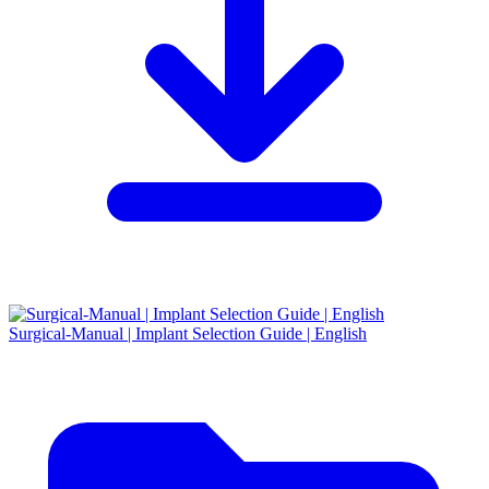
Surgical-Manual | Implant Selection Guide | English