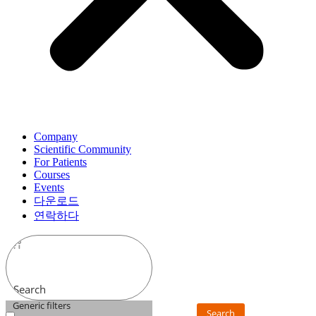
Company
Scientific Community
For Patients
Courses
Events
다운로드
연락하다
Search
Generic filters
Search