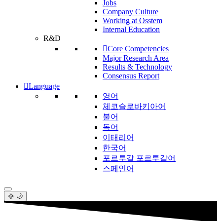
Jobs
Company Culture
Working at Osstem
Internal Education
R&D
Core Competencies
Major Research Area
Results & Technology
Consensus Report
Language
영어
체코슬로바키아어
불어
독어
이태리어
한국어
포르투갈 포르투갈어
스페인어
🌞 🌙