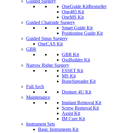
Guided Surgery
OneGuide Kit
Bestseller
One485 Kit
OneMS Kit
Guided Chairside Surgery
Smart Guide Kit
Positioning Guide Kit
Guided Sinus Surgery
OneCAS Kit
GBR
GBR Kit
OssBuilder Kit
Narrow Ridge Surgery
ESSET Kit
MS Kit
BoneSpreader Kit
Full Arch
Denture 4U Kit
Maintenance
Implant Removal Kit
Screw Removal Kit
Assist Kit
IM Cure Kit
Instrument Sets
Basic Instruments Kit