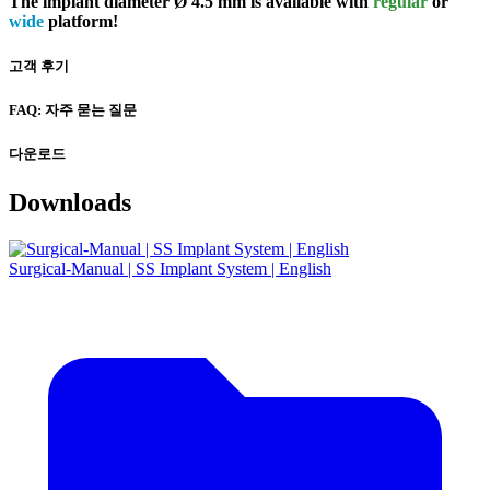
The implant diameter Ø 4.5 mm is available with
regular
or
wide
platform!
고객 후기
FAQ: 자주 묻는 질문
다운로드
Downloads
Surgical-Manual | SS Implant System | English