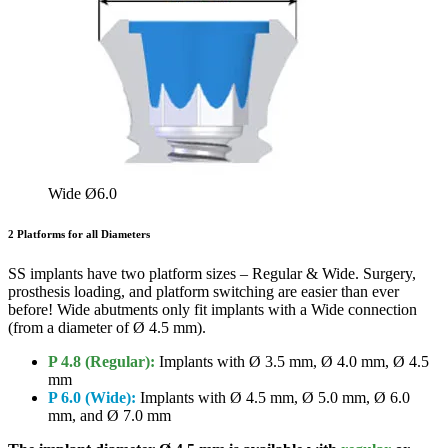
Wide Ø6.0
2 Platforms for all Diameters
SS implants have two platform sizes – Regular & Wide. Surgery,
prosthesis loading, and platform switching are easier than ever
before! Wide abutments only fit implants with a Wide connection
(from a diameter of Ø 4.5 mm).
P 4.8 (Regular):
Implants with Ø 3.5 mm, Ø 4.0 mm, Ø 4.5
mm
P 6.0 (Wide):
Implants with Ø 4.5 mm, Ø 5.0 mm, Ø 6.0
mm, and Ø 7.0 mm