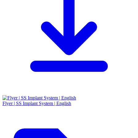
Flyer | SS Implant System | English