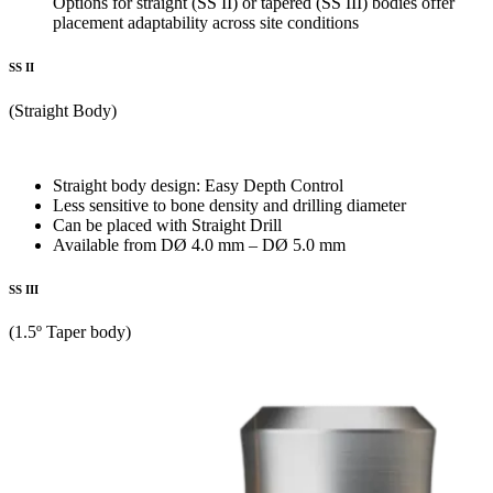
Options for straight (SS II) or tapered (SS III) bodies offer
placement adaptability across site conditions
SS II
(Straight Body)
Straight body design: Easy Depth Control
Less sensitive to bone density and drilling diameter
Can be placed with Straight Drill
Available from DØ 4.0 mm – DØ 5.0 mm
SS III
(1.5º Taper body)