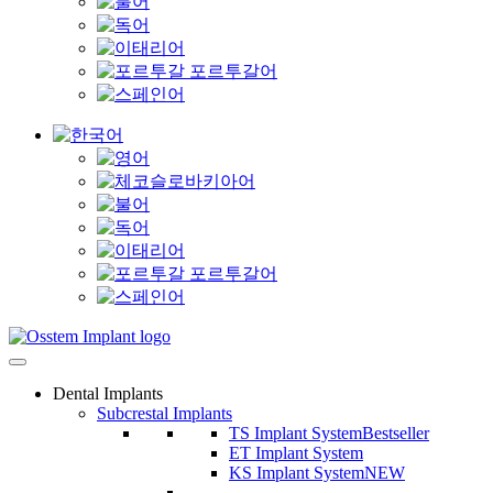
Dental Implants
Subcrestal Implants
TS Implant System
Bestseller
ET Implant System
KS Implant System
NEW