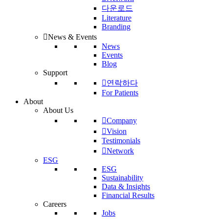
다운로드
Literature
Branding
News & Events
News
Events
Blog
Support
연락하다
For Patients
About
About Us
Company
Vision
Testimonials
Network
ESG
ESG
Sustainability
Data & Insights
Financial Results
Careers
Jobs