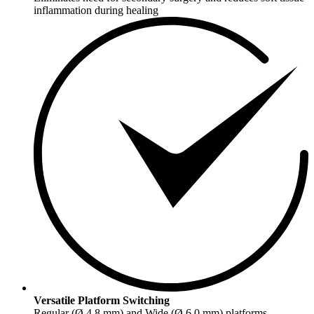
inflammation during healing
Versatile Platform Switching
Regular (Ø 4.8 mm) and Wide (Ø 6.0 mm) platforms