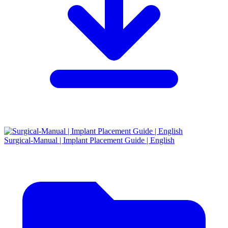
Surgical-Manual | Implant Placement Guide | English