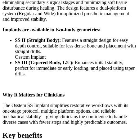
eliminating secondary surgical stages and minimizing soft tissue
disturbance during healing. The design features a dual-platform
system (Regular and Wide) for optimized prosthetic management
and improved stability.
Implants are available in two-body geometries:
SS II (Straight Body):
Features a straight design for easy
depth control, suitable for less dense bone and placement with
straight drills.
Osstem Implant
SS III (Tapered Body, 1.5°):
Enhances initial stability,
perfect for immediate or early loading, and placed using taper
drills.
Why It Matters for Clinicians
The Osstem SS Implant simplifies restorative workflows with its
one-stage protocol, multiple platform options, and reliable
mechanical stability—giving clinicians the confidence to handle
diverse cases with fewer steps and highly predictable outcomes.
Key benefits