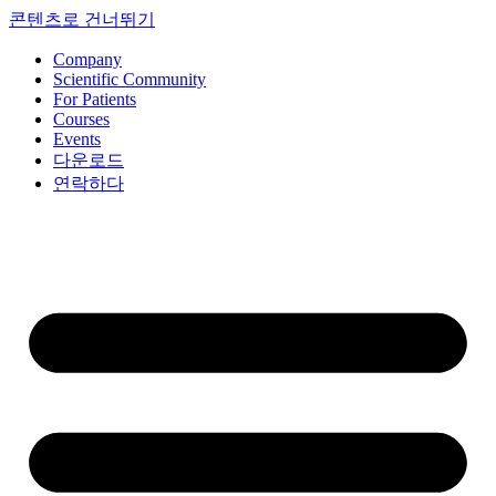
콘텐츠로 건너뛰기
Company
Scientific Community
For Patients
Courses
Events
다운로드
연락하다