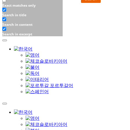
Exact matches only
Search in title
Search in content
Search in excerpt