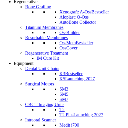
Regenerative
Bone Grafting
Xenograft: A-Oss
Bestseller
Aloplast: Q-Oss+
AutoBone Collector
Titanium Membranes
OssBuilder
Resorbable Membranes
OssMem
Bestseller
OssCover
Regenerative Treatment
IM Cure Kit
Equipment
Dental Unit Chairs
K3
Bestseller
K5
Launching 2027
Surgical Motors
SM3
SM5
SM7
CBCT Imaging Units
T2
T2 Plus
Launching 2027
Intraoral Scanner
Medit i700