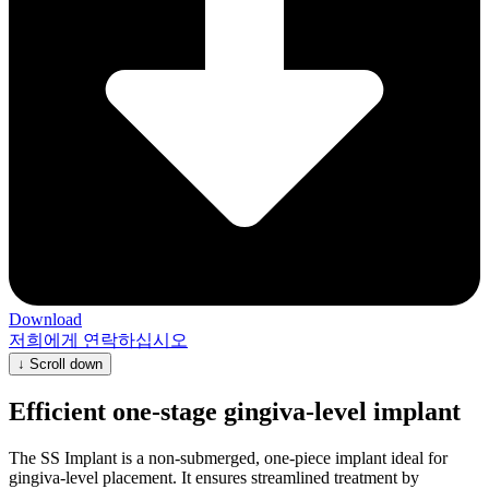
Download
저희에게 연락하십시오
↓
Scroll down
Efficient one-stage gingiva-level implant
The SS Implant is a non-submerged, one-piece implant ideal for
gingiva-level placement. It ensures streamlined treatment by