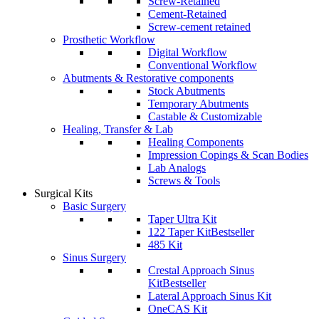
Screw-Retained
Cement-Retained
Screw-cement retained
Prosthetic Workflow
Digital Workflow
Conventional Workflow
Abutments & Restorative components
Stock Abutments
Temporary Abutments
Castable & Customizable
Healing, Transfer & Lab
Healing Components
Impression Copings & Scan Bodies
Lab Analogs
Screws & Tools
Surgical Kits
Basic Surgery
Taper Ultra Kit
122 Taper Kit
Bestseller
485 Kit
Sinus Surgery
Crestal Approach Sinus
Kit
Bestseller
Lateral Approach Sinus Kit
OneCAS Kit